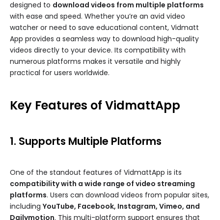
designed to
download videos from multiple platforms
with ease and speed. Whether you’re an avid video
watcher or need to save educational content, Vidmatt
App provides a seamless way to download high-quality
videos directly to your device. Its compatibility with
numerous platforms makes it versatile and highly
practical for users worldwide.
Key Features of VidmattApp
1. Supports Multiple Platforms
One of the standout features of VidmattApp is its
compatibility with a wide range of video streaming
platforms
. Users can download videos from popular sites,
including
YouTube, Facebook, Instagram, Vimeo, and
Dailymotion
. This multi-platform support ensures that