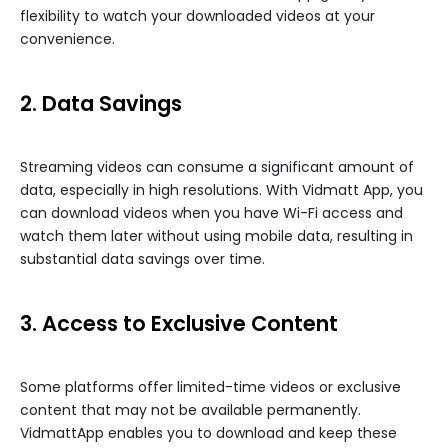
flexibility to watch your downloaded videos at your
convenience.
2. Data Savings
Streaming videos can consume a significant amount of
data, especially in high resolutions. With Vidmatt App, you
can download videos when you have Wi-Fi access and
watch them later without using mobile data, resulting in
substantial data savings over time.
3. Access to Exclusive Content
Some platforms offer limited-time videos or exclusive
content that may not be available permanently.
VidmattApp enables you to download and keep these