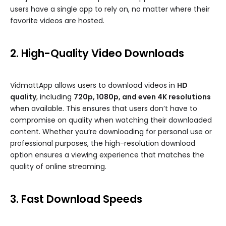
users have a single app to rely on, no matter where their
favorite videos are hosted.
2. High-Quality Video Downloads
VidmattApp allows users to download videos in
HD
quality
, including
720p, 1080p, and even 4K resolutions
when available. This ensures that users don’t have to
compromise on quality when watching their downloaded
content. Whether you’re downloading for personal use or
professional purposes, the high-resolution download
option ensures a viewing experience that matches the
quality of online streaming.
3. Fast Download Speeds