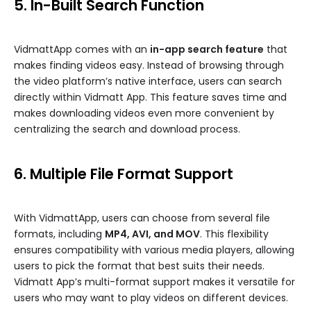
5. In-Built Search Function
VidmattApp comes with an
in-app search feature
that
makes finding videos easy. Instead of browsing through
the video platform’s native interface, users can search
directly within Vidmatt App. This feature saves time and
makes downloading videos even more convenient by
centralizing the search and download process.
6. Multiple File Format Support
With VidmattApp, users can choose from several file
formats, including
MP4, AVI, and MOV
. This flexibility
ensures compatibility with various media players, allowing
users to pick the format that best suits their needs.
Vidmatt App’s multi-format support makes it versatile for
users who may want to play videos on different devices.