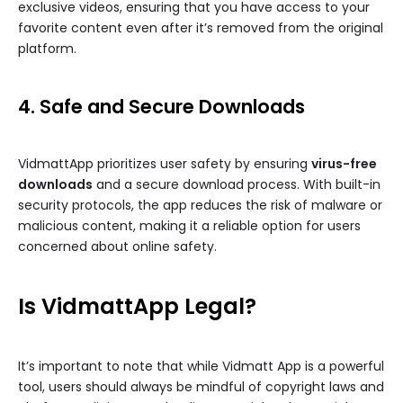
exclusive videos, ensuring that you have access to your
favorite content even after it’s removed from the original
platform.
4. Safe and Secure Downloads
VidmattApp prioritizes user safety by ensuring
virus-free
downloads
and a secure download process. With built-in
security protocols, the app reduces the risk of malware or
malicious content, making it a reliable option for users
concerned about online safety.
Is VidmattApp Legal?
It’s important to note that while Vidmatt App is a powerful
tool, users should always be mindful of copyright laws and