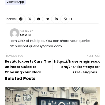
VidmattApp
Shares:
POSTED BY
ADMIN
I am CEO of HubSpot. You can share your queries
at: hubspot.queries@gmail.com
PREVIOUS POST
NEXT POST
BestAutoxperts Cars: The
https..//fraserengineco.c
Ultimate Guide to
om/2-4-liter-toyota-
Choosing Your Ideal
22re-engines/.:
Vehicle
Comprehensive Guide
Related Posts