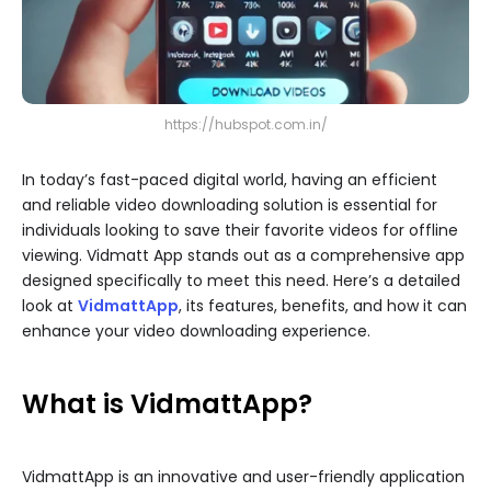
https://hubspot.com.in/
In today’s fast-paced digital world, having an efficient
and reliable video downloading solution is essential for
individuals looking to save their favorite videos for offline
viewing. Vidmatt App stands out as a comprehensive app
designed specifically to meet this need. Here’s a detailed
look at
VidmattApp
, its features, benefits, and how it can
enhance your video downloading experience.
What is VidmattApp?
VidmattApp is an innovative and user-friendly application