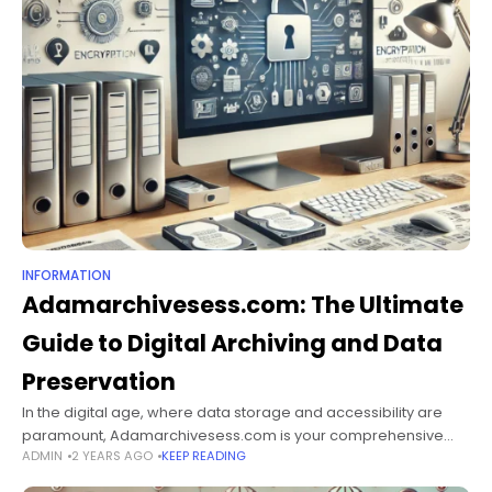
INFORMATION
Adamarchivesess.com: The Ultimate
Guide to Digital Archiving and Data
Preservation
In the digital age, where data storage and accessibility are
paramount, Adamarchivesess.com is your comprehensive
ADMIN
2 YEARS AGO
KEEP READING
resource for understanding, implementing, and optimizing
digital archiving techniques. This guide explores the essentials