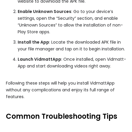
website to download the APK file.
Enable Unknown Sources
: Go to your device’s
settings, open the “Security” section, and enable
“Unknown Sources” to allow the installation of non-
Play Store apps.
Install the App
: Locate the downloaded APK file in
your file manager and tap on it to begin installation.
Launch VidmattApp
: Once installed, open Vidmatt-
App and start downloading videos right away.
Following these steps will help you install VidmattApp
without any complications and enjoy its full range of
features.
Common Troubleshooting Tips