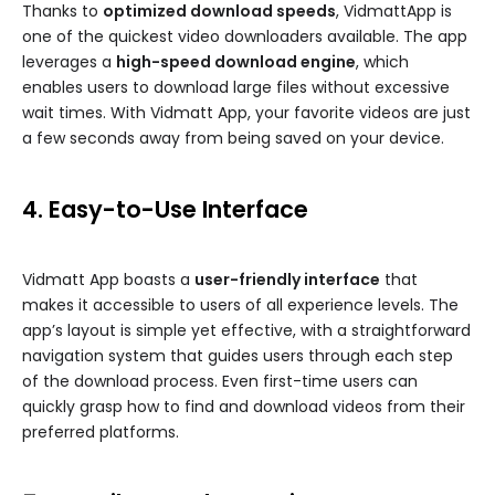
Thanks to
optimized download speeds
, VidmattApp is
one of the quickest video downloaders available. The app
leverages a
high-speed download engine
, which
enables users to download large files without excessive
wait times. With Vidmatt App, your favorite videos are just
a few seconds away from being saved on your device.
4. Easy-to-Use Interface
Vidmatt App boasts a
user-friendly interface
that
makes it accessible to users of all experience levels. The
app’s layout is simple yet effective, with a straightforward
navigation system that guides users through each step
of the download process. Even first-time users can
quickly grasp how to find and download videos from their
preferred platforms.