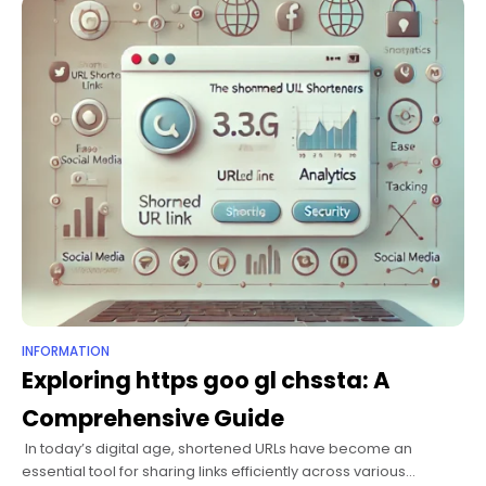
of
INFORMATION
Exploring https goo gl chssta: A
Comprehensive Guide
​ In today’s digital age, shortened URLs have become an
essential tool for sharing links efficiently across various