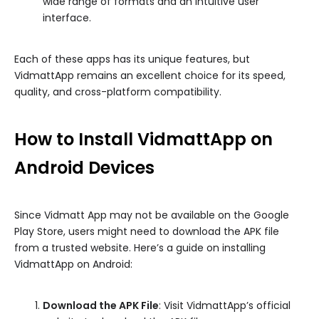
wide range of formats and an intuitive user
interface.
Each of these apps has its unique features, but
VidmattApp remains an excellent choice for its speed,
quality, and cross-platform compatibility.
How to Install VidmattApp on
Android Devices
Since Vidmatt App may not be available on the Google
Play Store, users might need to download the APK file
from a trusted website. Here’s a guide on installing
VidmattApp on Android:
Download the APK File
: Visit VidmattApp’s official