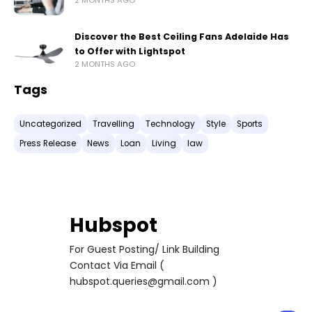
2 MONTHS AGO
Discover the Best Ceiling Fans Adelaide Has
to Offer with Lightspot
2 MONTHS AGO
Tags
Uncategorized
Travelling
Technology
Style
Sports
Press Release
News
Loan
Living
law
Hubspot
For Guest Posting/ Link Building
Contact Via Email (
hubspot.queries@gmail.com )