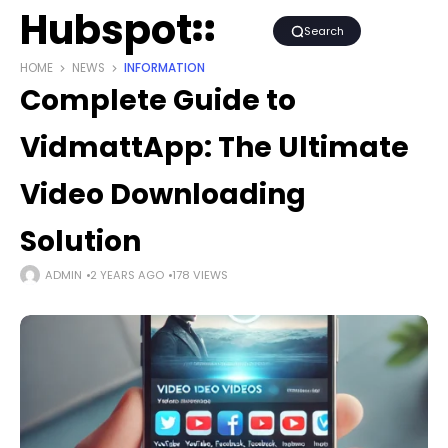
Hubspot
Search
HOME
NEWS
INFORMATION
Complete Guide to
VidmattApp: The Ultimate
Video Downloading
Solution
ADMIN
2 YEARS AGO
178 VIEWS