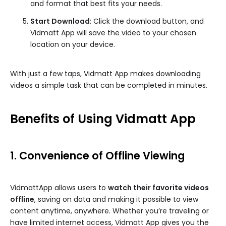
and format that best fits your needs.
Start Download
: Click the download button, and
Vidmatt App will save the video to your chosen
location on your device.
With just a few taps, Vidmatt App makes downloading
videos a simple task that can be completed in minutes.
Benefits of Using Vidmatt App
1. Convenience of Offline Viewing
VidmattApp allows users to
watch their favorite videos
offline
, saving on data and making it possible to view
content anytime, anywhere. Whether you’re traveling or
have limited internet access, Vidmatt App gives you the