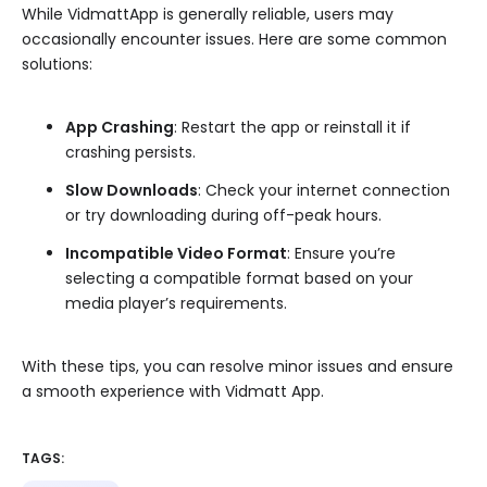
While VidmattApp is generally reliable, users may
occasionally encounter issues. Here are some common
solutions:
App Crashing
: Restart the app or reinstall it if
crashing persists.
Slow Downloads
: Check your internet connection
or try downloading during off-peak hours.
Incompatible Video Format
: Ensure you’re
selecting a compatible format based on your
media player’s requirements.
With these tips, you can resolve minor issues and ensure
a smooth experience with Vidmatt App.
TAGS: