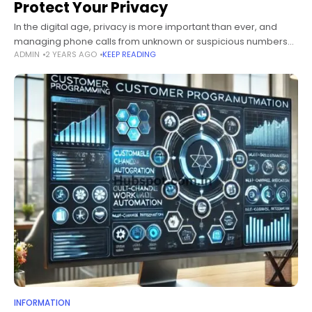
Protect Your Privacy
In the digital age, privacy is more important than ever, and
managing phone calls from unknown or suspicious numbers
ADMIN
2 YEARS AGO
KEEP READING
has become a significant concern for individuals and
businesses alike. One
INFORMATION