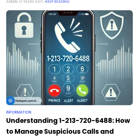
ADMIN
2 YEARS AGO
KEEP READING
platforms. The shortened link https goo gl chssta serves as a
fast,
INFORMATION
Understanding 1-213-720-6488: How
to Manage Suspicious Calls and