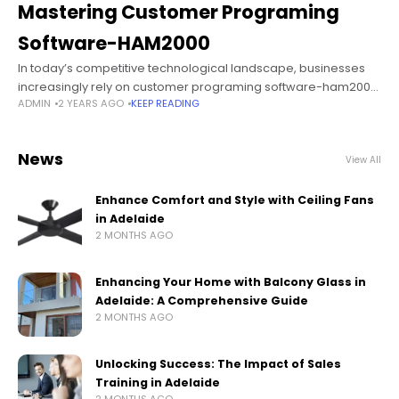
Mastering Customer Programing
Software-HAM2000
In today’s competitive technological landscape, businesses
increasingly rely on customer programing software-ham2000
ADMIN
2 YEARS AGO
KEEP READING
to optimize processes, enhance efficiency, and deliver
superior customer experiences. The HAM2000 software stands
out as a powerful
News
View All
Enhance Comfort and Style with Ceiling Fans
in Adelaide
2 MONTHS AGO
Enhancing Your Home with Balcony Glass in
Adelaide: A Comprehensive Guide
2 MONTHS AGO
Unlocking Success: The Impact of Sales
Training in Adelaide