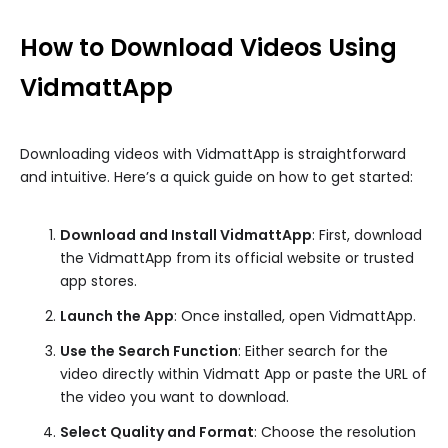
How to Download Videos Using
VidmattApp
Downloading videos with VidmattApp is straightforward
and intuitive. Here’s a quick guide on how to get started:
Download and Install VidmattApp
: First, download
the VidmattApp from its official website or trusted
app stores.
Launch the App
: Once installed, open VidmattApp.
Use the Search Function
: Either search for the
video directly within Vidmatt App or paste the URL of
the video you want to download.
Select Quality and Format
: Choose the resolution