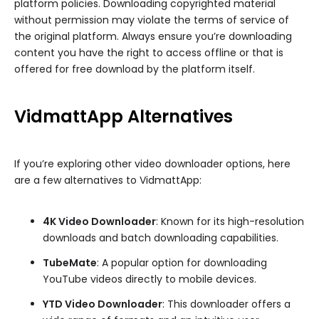
platform policies. Downloading copyrighted material
without permission may violate the terms of service of
the original platform. Always ensure you’re downloading
content you have the right to access offline or that is
offered for free download by the platform itself.
VidmattApp Alternatives
If you’re exploring other video downloader options, here
are a few alternatives to VidmattApp:
4K Video Downloader
: Known for its high-resolution
downloads and batch downloading capabilities.
TubeMate
: A popular option for downloading
YouTube videos directly to mobile devices.
YTD Video Downloader
: This downloader offers a