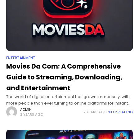
ENTERTAINMENT
Movies Da Com: A Comprehensive
Guide to Streaming, Downloading,
and Entertainment
The world of digital entertainment has grown immensely, with
more people than ever turning to online platforms for instant
access to movies and TV shows. Movies Da has emerged as
ADMIN
2 YEARS AGO
KEEP READING
2 YEARS AGO