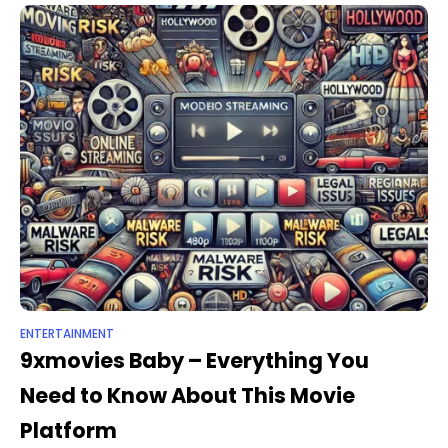
ENTERTAINMENT
9xmovies Baby – Everything You
Need to Know About This Movie
Platform