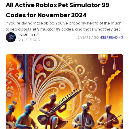
All Active Roblox Pet Simulator 99
Codes for November 2024
If you’re diving into Roblox: You’ve probably heard of the much
talked about Pet Simulator 99 codes, and that’s what they get
you to transfer the money to buy a
PRIME STAR
2 YEARS AGO
KEEP READING
2 YEARS AGO