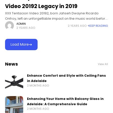
Video 20192 Legacy in 2019
XXX Tentacion Video 20192, born Jahseh Dwayne Ricardo
Onfroy, left an unforgettable impact on the music world before
his tragic passing in 2018. While he was known for his powerful
ADMIN
2 YEARS AGO
KEEP READING
2 YEARS AGO
Load More
News
View All
Enhance Comfort and Style with Ceiling Fans
in Adelaide
2 MONTHS AGO
Enhancing Your Home with Balcony Glass in
Adelaide: A Comprehensive Guide
2 MONTHS AGO