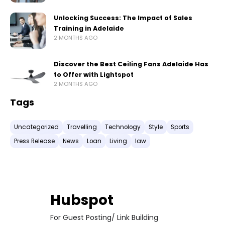
Unlocking Success: The Impact of Sales
Training in Adelaide
2 MONTHS AGO
Discover the Best Ceiling Fans Adelaide Has
to Offer with Lightspot
2 MONTHS AGO
Tags
Uncategorized
Travelling
Technology
Style
Sports
Press Release
News
Loan
Living
law
Hubspot
For Guest Posting/ Link Building