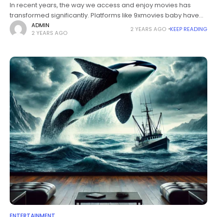
In recent years, the way we access and enjoy movies has
transformed significantly. Platforms like 9xmovies baby have
risen in popularity, providing users with a convenient means to
ADMIN
2 YEARS AGO
KEEP READING
2 YEARS AGO
watch movies
ENTERTAINMENT