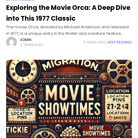
Exploring the Movie Orca: A Deep Dive
into This 1977 Classic
The movie Orca, directed by Michael Anderson and released
in 1977, is a unique entry in the thriller and creature feature
genres. Known for its intense storyline and emotional themes,
ADMIN
2 YEARS AGO
KEEP READING
2 YEARS AGO