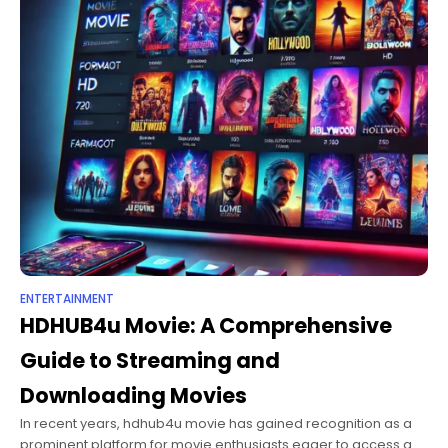
ENTERTAINMENT
HDHUB4u Movie​: A Comprehensive
Guide to Streaming and
Downloading Movies
In recent years, hdhub4u movie​ has gained recognition as a
prominent platform for movie enthusiasts eager to access a