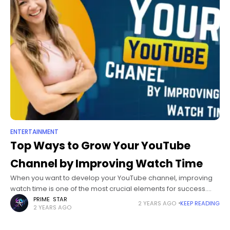
ENTERTAINMENT
Top Ways to Grow Your YouTube
Channel by Improving Watch Time
When you want to develop your YouTube channel, improving
watch time is one of the most crucial elements for success.
YouTube watch time would not just affect your video's rating
PRIME STAR
2 YEARS AGO
KEEP READING
2 YEARS AGO