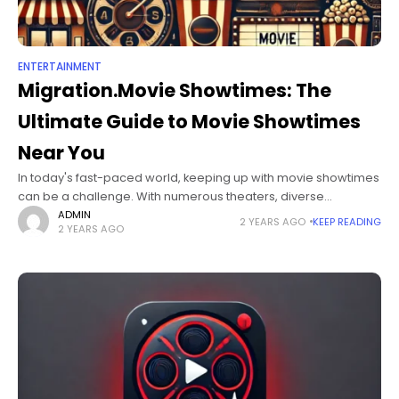
ENTERTAINMENT
Migration.Movie Showtimes: The
Ultimate Guide to Movie Showtimes
Near You
In today's fast-paced world, keeping up with movie showtimes
can be a challenge. With numerous theaters, diverse
scheduling, and the popularity of new releases, staying
ADMIN
2 YEARS AGO
KEEP READING
2 YEARS AGO
updated on migration.movie showtimes is