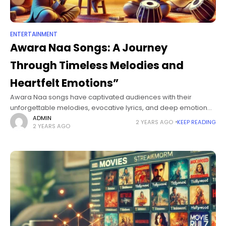
ENTERTAINMENT
Awara Naa Songs: A Journey
Through Timeless Melodies and
Heartfelt Emotions”
Awara Naa songs have captivated audiences with their
unforgettable melodies, evocative lyrics, and deep emotional
resonance. These songs explore themes of love, longing,
ADMIN
2 YEARS AGO
KEEP READING
2 YEARS AGO
freedom, and human experiences that are universally