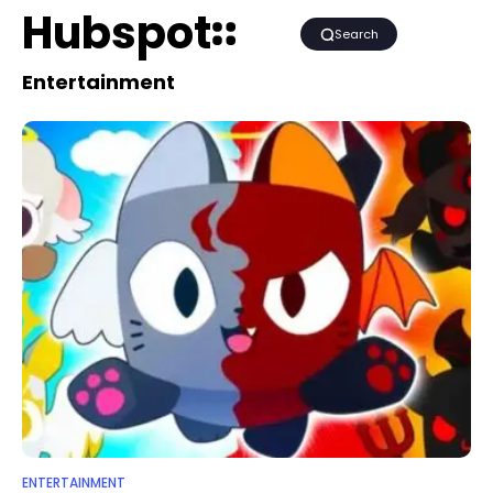
Hubspot
Search
Entertainment
ENTERTAINMENT