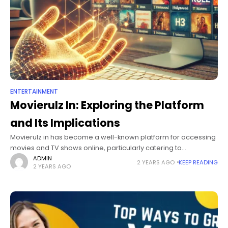
ENTERTAINMENT
Movierulz In: Exploring the Platform
and Its Implications
Movierulz in has become a well-known platform for accessing
movies and TV shows online, particularly catering to
audiences seeking diverse film content across languages and
ADMIN
2 YEARS AGO
KEEP READING
2 YEARS AGO
genres. As digital streaming reshapes