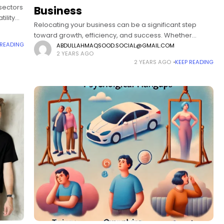
 sectors
Business
ility
Relocating your business can be a significant step
toward growth, efficiency, and success. Whether
 READING
you're expanding, seeking a more cost-effective area,
ABDULLAHMAQSOOD.SOCIAL@GMAIL.COM
2 YEARS AGO
or targeting new markets, choosing the right location is
2 YEARS AGO
KEEP READING