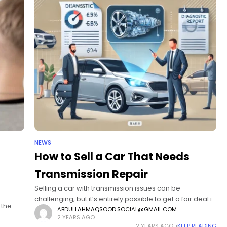
NEWS
How to Sell a Car That Needs
Transmission Repair
Selling a car with transmission issues can be
challenging, but it’s entirely possible to get a fair deal if
 the
you approach it the right way. This article will cover
ABDULLAHMAQSOOD.SOCIAL@GMAIL.COM
2 YEARS AGO
several
2 YEARS AGO
KEEP READING