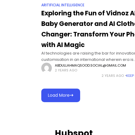
ARITIFICIAL INTELLIGENCE
Exploring the Fun of Vidnoz A
Baby Generator and AI Cloth
Changer: Transform Your Ph
with AI Magic
AI technologies are raising the bar for innovati
customisation in an international wherein era is
constantly converting our normal lives. The AI B
ABDULLAHMAQSOOD.SOCIAL@GMAIL.COM
2 YEARS AGO
Generator and AI Clothes Changer are
2 YEARS AGO
KEEP
Load More
Hubspot