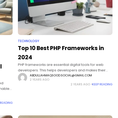
TECHNOLOGY
Top 10 Best PHP Frameworks in
2024
PHP frameworks are essential digital tools for web
l
developers. This helps developers and makes their
tasks easy. Even developers easily build and improve
ABDULLAHMAQSOOD.SOCIAL@GMAIL.COM
2 YEARS AGO
web applications. As web development keeps
bed
2 YEARS AGO
KEEP READING
changing,
enables
l well-
in
 READING