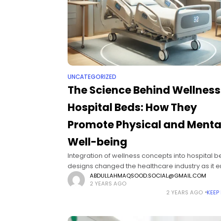
UNCATEGORIZED
The Science Behind Wellness
Hospital Beds: How They
Promote Physical and Menta
Well-being
Integration of wellness concepts into hospital 
designs changed the healthcare industry as it 
the recovery of the patients' physical and menta
ABDULLAHMAQSOOD.SOCIAL@GMAIL.COM
2 YEARS AGO
being. Wellness hospital beds are fundamental 
2 YEARS AGO
KEEP