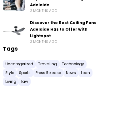
Adelaide
2 MONTHS AGO
Discover the Best Ceiling Fans
Adelaide Has to Offer with
Lightspot
2 MONTHS AGO
Tags
Uncategorized
Travelling
Technology
Style
Sports
Press Release
News
Loan
Living
law