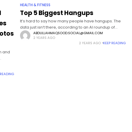
HEALTH & FITNESS
I
Top 5 Biggest Hangups
It’s hard to say how many people have hangups. The
es
data just isn’t there, according to an AI roundup of
otos
Google results. Some hangups seem to be more
ABDULLAHMAQSOOD.SOCIAL@GMAIL.COM
2 YEARS AGO
common, though
2 YEARS AGO
KEEP READING
on and
aby
 READING