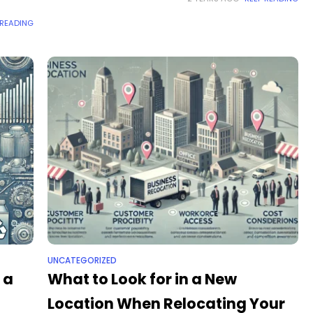
schools
 READING
UNCATEGORIZED
 a
What to Look for in a New
Location When Relocating Your