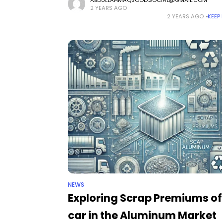
significant transformation. From chalkboards to
2 YEARS AGO
projectors, and now to interactive technology, 
2 YEARS AGO
KEEP
are consistently seeking methods to create
NEWS
Exploring Scrap Premiums of
car in the Aluminum Market