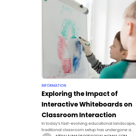
INFORMATION
Exploring the Impact of
Interactive Whiteboards on
Classroom Interaction
In today’s fast-evolving educational landscape,
traditional classroom setup has undergone a
ABDULLAHMAQSOOD.SOCIAL@GMAIL.COM