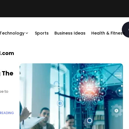
Technology
Sports
Business Ideas
Health & Fitness
l.com
g The
se to
roof
 READING