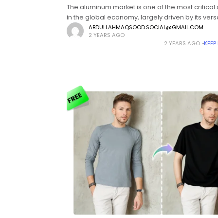
The aluminum market is one of the most critical
in the global economy, largely driven by its versat
and recyclability. Among its many applications,
ABDULLAHMAQSOOD.SOCIAL@GMAIL.COM
2 YEARS AGO
automotive manufacturing plays a significant
2 YEARS AGO
KEEP