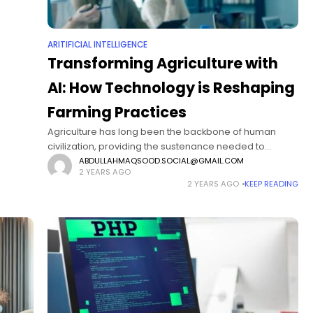
ARITIFICIAL INTELLIGENCE
Transforming Agriculture with
AI: How Technology is Reshaping
Farming Practices
Agriculture has long been the backbone of human
civilization, providing the sustenance needed to
support growing populations. However, as the world
ABDULLAHMAQSOOD.SOCIAL@GMAIL.COM
2 YEARS AGO
faces mounting challenges, such as climate change,
2 YEARS AGO
KEEP READING
resource scarcity,