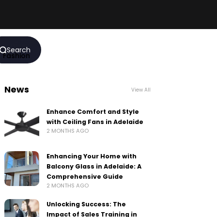
Search
Fashion
News
View All
Enhance Comfort and Style
with Ceiling Fans in Adelaide
2 MONTHS AGO
Enhancing Your Home with
Balcony Glass in Adelaide: A
Comprehensive Guide
2 MONTHS AGO
Unlocking Success: The
Impact of Sales Training in