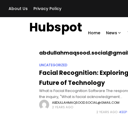
About Us
Privacy Policy
Hubspot
Home
News
abdullahmaqsood.social@gmai
UNCATEGORIZED
Facial Recognition: Explorin
Future of Technology
What is Facial Recognition Software The respon
the inquiry, "What is facial acknowledgment
programming?" can be viewed as here. Face
ABDULLAHMAQSOOD.SOCIAL@GMAIL.COM
2 YEARS AGO
acknowledgment is a biometric recognizable p
2 YEARS AGO
KEEP
strategy that affirms