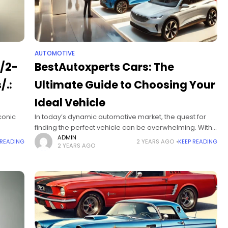
AUTOMOTIVE
m/2-
BestAutoxperts Cars: The
/.:
Ultimate Guide to Choosing Your
Ideal Vehicle
conic
In today’s dynamic automotive market, the quest for
finding the perfect vehicle can be overwhelming. With
the
a myriad of brands, models, and categories to choose
ADMIN
 READING
2 YEARS AGO
KEEP READING
2 YEARS AGO
from, consumers often find themselves