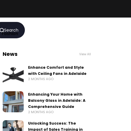
Search
Fashion
News
View All
Enhance Comfort and Style
with Ceiling Fans in Adelaide
2 MONTHS AGO
Enhancing Your Home with
Balcony Glass in Adelaide: A
Comprehensive Guide
2 MONTHS AGO
Unlocking Success: The
Impact of Sales Training in