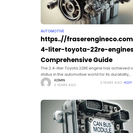
AUTOMOTIVE
https..//fraserengineco.co
4-liter-toyota-22re-engines
Comprehensive Guide
The 2.4-liter Toyota 22RE engine has achieved i
status in the automotive world for its durability,
reliability, and versatility. Originally launched in 
ADMIN
2 YEARS AGO
KEEP
2 YEARS AGO
early 1980s, this engine quickly gained a