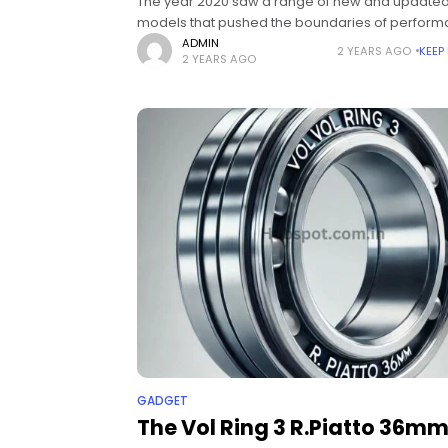
The year 2020 saw a range of new and update
models that pushed the boundaries of perform
design, and technology. Car enthusiasts and
ADMIN
2 YEARS AGO
KEEP
2 YEARS AGO
consumers alike have been thrilled by the
GADGET
The Vol Ring 3 R.Piatto 36mm