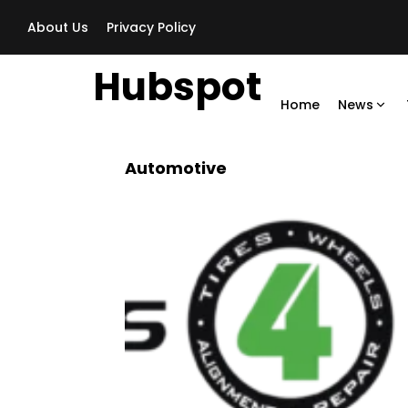
About Us
Privacy Policy
Hubspot
Home
News
Automotive