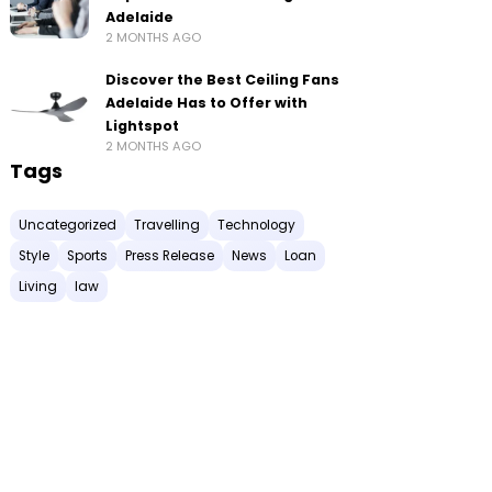
Adelaide
2 MONTHS AGO
Discover the Best Ceiling Fans
Adelaide Has to Offer with
Lightspot
2 MONTHS AGO
Tags
Uncategorized
Travelling
Technology
Style
Sports
Press Release
News
Loan
Living
law