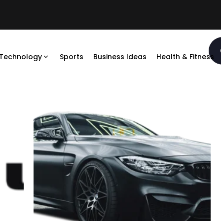
Technology
Sports
Business Ideas
Health & Fitness