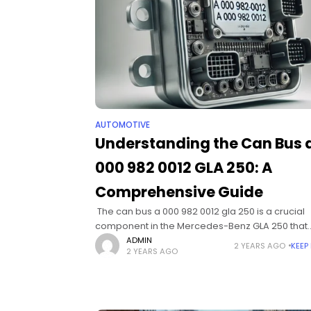
AUTOMOTIVE
Understanding the Can Bus 
000 982 0012 GLA 250: A
Comprehensive Guide
​ The can bus a 000 982 0012 gla 250 is a crucial
component in the Mercedes-Benz GLA 250 that
enhances connectivity, communication, and relia
ADMIN
2 YEARS AGO
KEEP
2 YEARS AGO
in vehicle diagnostics and controls.