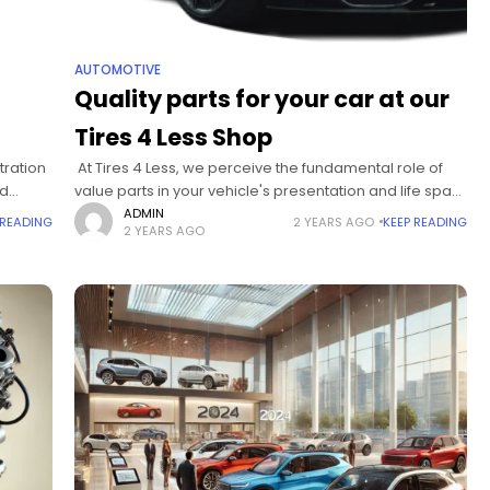
AUTOMOTIVE
Quality parts for your car at our
Tires 4 Less Shop
tration
At Tires 4 Less, we perceive the fundamental role of
nd
value parts in your vehicle's presentation and life span.
lity,
We invest heavily in offering first-class auto parts from
ADMIN
 READING
2 YEARS AGO
KEEP READING
2 YEARS AGO
legitimate producers,