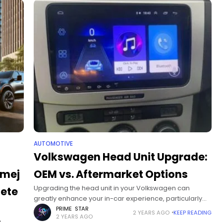
AUTOMOTIVE
Volkswagen Head Unit Upgrade:
/mej
OEM vs. Aftermarket Options
Upgrading the head unit in your Volkswagen can
lete
greatly enhance your in-car experience, particularly
for models like the VW Passat, Golf, Polo, and others
PRIME STAR
2 YEARS AGO
KEEP READING
2 YEARS AGO
from 2005 to 2015. These vehicles