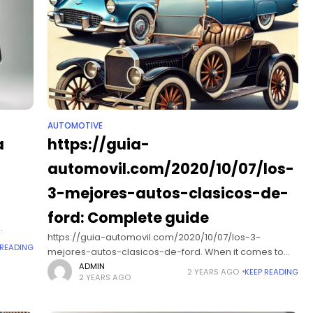
AUTOMOTIVE
a
https://guia-
automovil.com/2020/10/07/los-
3-mejores-autos-clasicos-de-
ford: Complete guide
https://guia-automovil.com/2020/10/07/los-3-
bility
 READING
mejores-autos-clasicos-de-ford. When it comes to
classic American cars, few names resonate as
ADMIN
2 YEARS AGO
KEEP READING
2 YEARS AGO
profoundly as Ford. Founded in 1903, Ford Motor
Company has been at the forefront of automotive
innovation and