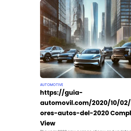
AUTOMOTIVE
https://guia-
automovil.com/2020/10/02
ores-autos-del-2020​ Comp
View