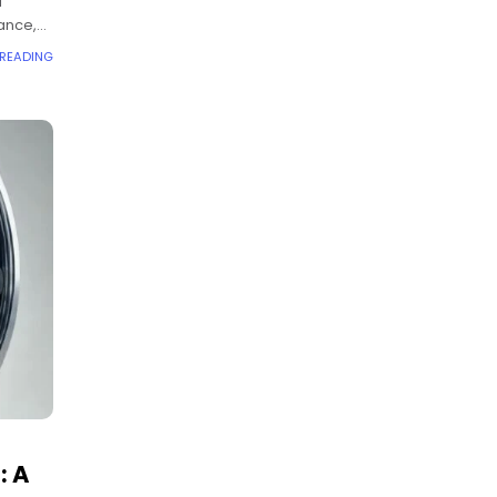
d
ance,
 READING
: A