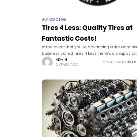
AUTOMOTIVE
Tires 4 Less: Quality Tires at
Fantastic Costs!
In the event that you're advancing a tire adminis
business called Tires 4 Less, here's a snappy a
connecting with message to underline worth, qua
ADMIN
2 YEARS AGO
KEEP
2 YEARS AGO
and moderateness Get the best