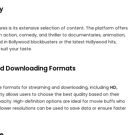
ry
es is its extensive selection of content. The platform offers
om action, comedy, and thriller to documentaries, animation,
 in Bollywood blockbusters or the latest Hollywood hits,
suit your taste.
and Downloading Formats
le formats for streaming and downloading, including
HD,
bility allows users to choose the best quality based on their
city. High-definition options are ideal for movie buffs who
lower resolutions can be used to save data or ensure faster
ce