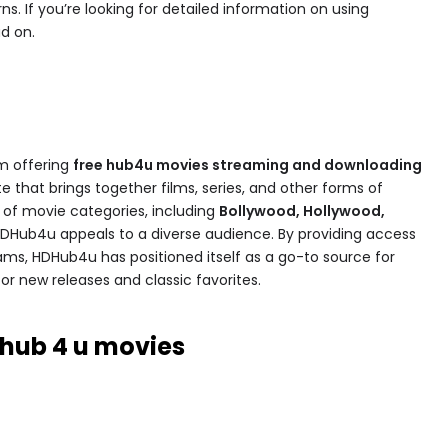
. If you’re looking for detailed information on using
d on.
rm offering
free hub4u movies​ streaming and downloading
site that brings together films, series, and other forms of
ty of movie categories, including
Bollywood, Hollywood,
HDHub4u appeals to a diverse audience. By providing access
ams, HDHub4u has positioned itself as a go-to source for
or new releases and classic favorites.
 hub 4 u movies