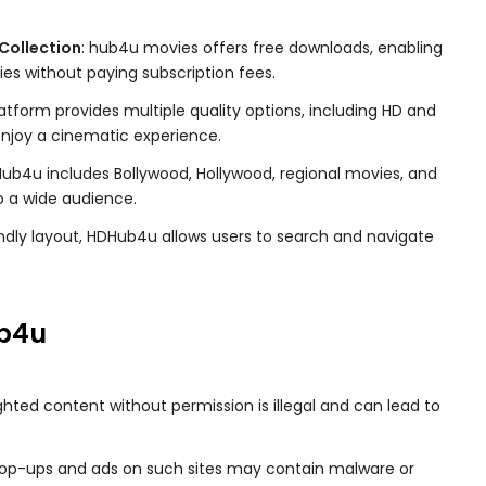
Collection
: hub4u movies​ offers free downloads, enabling
ies without paying subscription fees.
latform provides multiple quality options, including HD and
 enjoy a cinematic experience.
Hub4u includes Bollywood, Hollywood, regional movies, and
o a wide audience.
iendly layout, HDHub4u allows users to search and navigate
b4u
ghted content without permission is illegal and can lead to
Pop-ups and ads on such sites may contain malware or