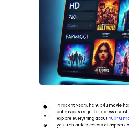
ht
In recent years,
hdhub4u movie​
has
enthusiasts eager to access a vast se
explore everything about
hub4u mo
you. This article covers all aspect