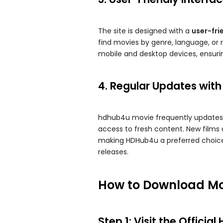
The site is designed with a
user-fri
find movies by genre, language, or r
mobile and desktop devices, ensuring
4. Regular Updates with
hdhub4u movie​ frequently updates i
access to fresh content. New films a
making HDHub4u a preferred choice
releases.
How to Download Mo
Step 1: Visit the Offici