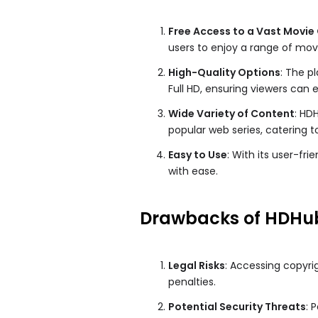
Free Access to a Vast Movie 
users to enjoy a range of mov
High-Quality Options
: The p
Full HD, ensuring viewers can
Wide Variety of Content
: HD
popular web series, catering t
Easy to Use
: With its user-fr
with ease.
Drawbacks of HDHu
Legal Risks
: Accessing copyri
penalties.
Potential Security Threats
: 