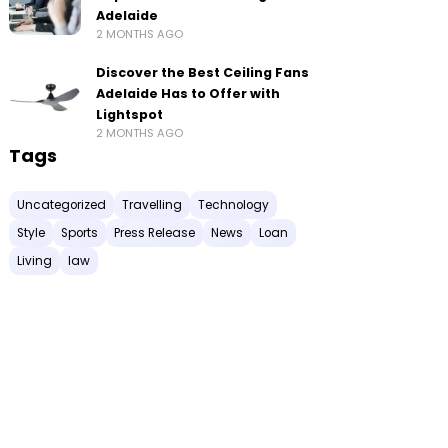
Adelaide
2 MONTHS AGO
Discover the Best Ceiling Fans
Adelaide Has to Offer with
Lightspot
2 MONTHS AGO
Tags
Uncategorized
Travelling
Technology
Style
Sports
Press Release
News
Loan
Living
law