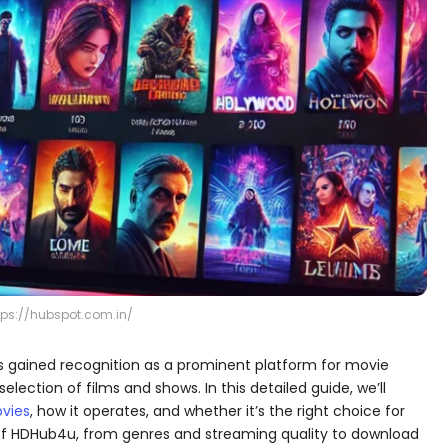
tps://hubspot.com.in/
 gained recognition as a prominent platform for movie
lection of films and shows. In this detailed guide, we’ll
vies
​, how it operates, and whether it’s the right choice for
s of HDHub4u, from genres and streaming quality to download