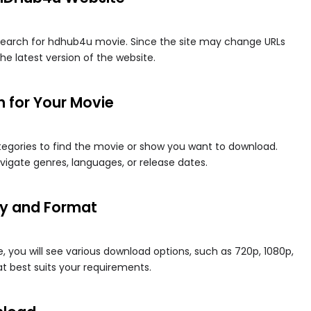
earch for hdhub4u movie​. Since the site may change URLs
he latest version of the website.
h for Your Movie
tegories to find the movie or show you want to download.
vigate genres, languages, or release dates.
ity and Format
 you will see various download options, such as 720p, 1080p,
at best suits your requirements.