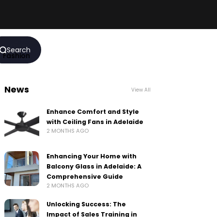
Search
Fashion
News
View All
Enhance Comfort and Style
with Ceiling Fans in Adelaide
2 MONTHS AGO
Enhancing Your Home with
Balcony Glass in Adelaide: A
Comprehensive Guide
2 MONTHS AGO
Unlocking Success: The
Impact of Sales Training in