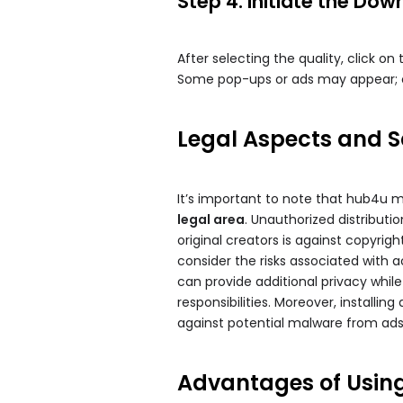
Step 4: Initiate the Dow
After selecting the quality, click on
Some pop-ups or ads may appear; c
Legal Aspects and 
It’s important to note that hub4u mo
legal area
. Unauthorized distribut
original creators is against copyrig
consider the risks associated with ac
can provide additional privacy whil
responsibilities. Moreover, installi
against potential malware from ads
Advantages of Usi