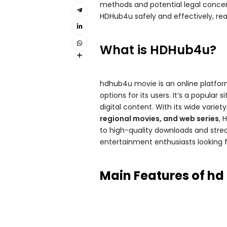
methods and potential legal concerns
HDHub4u safely and effectively, rea
What is HDHub4u?
hdhub4u movie​ is an online platfo
options for its users. It’s a popular 
digital content. With its wide varie
regional movies, and web series
, 
to high-quality downloads and stre
entertainment enthusiasts looking f
Main Features of hd