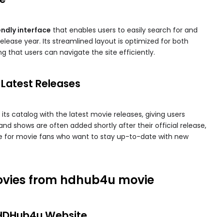
endly interface
that enables users to easily search for and
elease year. Its streamlined layout is optimized for both
 that users can navigate the site efficiently.
 Latest Releases
ts catalog with the latest movie releases, giving users
nd shows are often added shortly after their official release,
 for movie fans who want to stay up-to-date with new
vies from hdhub4u movie​
al HDHub4u Website