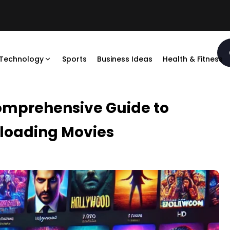
Technology
Sports
Business Ideas
Health & Fitness
omprehensive Guide to
loading Movies