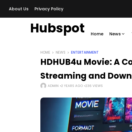
About Us
Privacy Policy
Hubspot
Home
News
HOME
NEWS
ENTERTAINMENT
HDHUB4u Movie​: A C
Streaming and Down
ADMIN
2 YEARS AGO
236 VIEWS