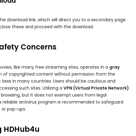
nload
 the download link, which will direct you to a secondary page.
lose these and proceed with the download.
Safety Concerns
vies​, like many free streaming sites, operates in a
gray
ion of copyrighted content without permission from the
ht laws in many countries. Users should be cautious and
cessing such sites. Utilizing a
VPN (Virtual Private Network)
e browsing, but it does not exempt users from legal
ng a reliable antivirus program is recommended to safeguard
 or pop-ups.
ng HDHub4u