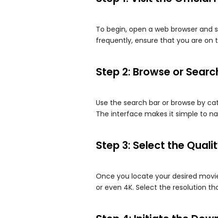
To begin, open a web browser and s
frequently, ensure that you are on t
Step 2: Browse or Searc
Use the search bar or browse by ca
The interface makes it simple to na
Step 3: Select the Qual
Once you locate your desired movie,
or even 4K. Select the resolution th