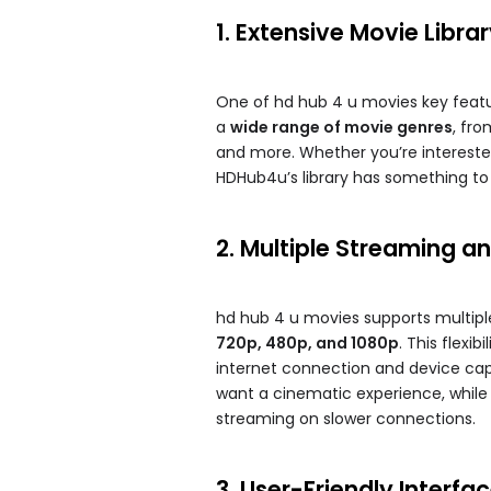
1. Extensive Movie Libra
One of hd hub 4 u movies​ key featur
a
wide range of movie genres
, fr
and more. Whether you’re interested
HDHub4u’s library has something to 
2. Multiple Streaming 
hd hub 4 u movies​ supports multip
720p, 480p, and 1080p
. This flexi
internet connection and device capa
want a cinematic experience, while 
streaming on slower connections.
3. User-Friendly Interfa