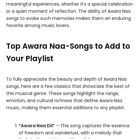
meaningful experiences, whether it’s a special celebration
or a quiet moment of reflection. The ability of Awara Naa
songs to evoke such memories makes them an enduring
favorite among music lovers.
Top Awara Naa-Songs to Add to
Your Playlist
To fully appreciate the beauty and depth of Awara Naa
songs, here are a few classics that showcase the best of
this musical genre. These songs highlight the range,
emotion, and cultural richness that define Awara Naa
music, making them essential additions to any playlist.
“Awara Naa Dil”
– This song captures the essence
of freedom and wanderlust, with a melody that