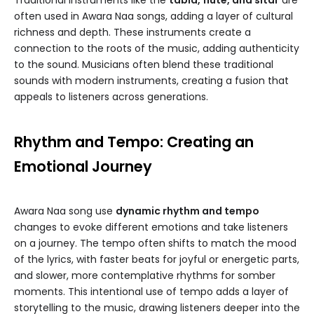
Traditional instruments like the
tabla, flute, and sitar
are
often used in Awara Naa songs, adding a layer of cultural
richness and depth. These instruments create a
connection to the roots of the music, adding authenticity
to the sound. Musicians often blend these traditional
sounds with modern instruments, creating a fusion that
appeals to listeners across generations.
Rhythm and Tempo: Creating an
Emotional Journey
Awara Naa song use
dynamic rhythm and tempo
changes to evoke different emotions and take listeners
on a journey. The tempo often shifts to match the mood
of the lyrics, with faster beats for joyful or energetic parts,
and slower, more contemplative rhythms for somber
moments. This intentional use of tempo adds a layer of
storytelling to the music, drawing listeners deeper into the