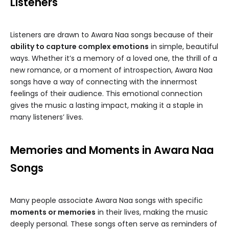
Listeners
Listeners are drawn to Awara Naa songs because of their
ability to capture complex emotions
in simple, beautiful
ways. Whether it’s a memory of a loved one, the thrill of a
new romance, or a moment of introspection, Awara Naa
songs have a way of connecting with the innermost
feelings of their audience. This emotional connection
gives the music a lasting impact, making it a staple in
many listeners’ lives.
Memories and Moments in Awara Naa
Songs
Many people associate Awara Naa songs with specific
moments or memories
in their lives, making the music
deeply personal. These songs often serve as reminders of