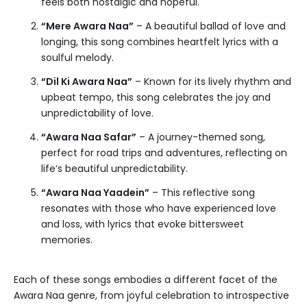
feels both nostalgic and hopeful.
“Mere Awara Naa”
– A beautiful ballad of love and
longing, this song combines heartfelt lyrics with a
soulful melody.
“Dil Ki Awara Naa”
– Known for its lively rhythm and
upbeat tempo, this song celebrates the joy and
unpredictability of love.
“Awara Naa Safar”
– A journey-themed song,
perfect for road trips and adventures, reflecting on
life’s beautiful unpredictability.
“Awara Naa Yaadein”
– This reflective song
resonates with those who have experienced love
and loss, with lyrics that evoke bittersweet
memories.
Each of these songs embodies a different facet of the
Awara Naa genre, from joyful celebration to introspective