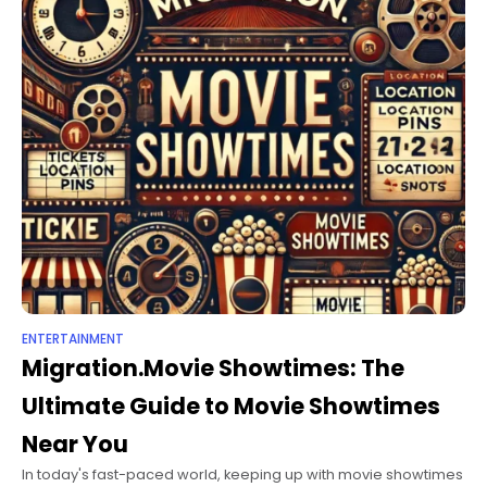
ENTERTAINMENT
Migration.Movie Showtimes: The
Ultimate Guide to Movie Showtimes
Near You
In today's fast-paced world, keeping up with movie showtimes