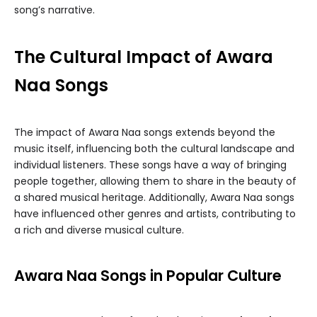
song’s narrative.
The Cultural Impact of Awara
Naa Songs
The impact of Awara Naa songs extends beyond the
music itself, influencing both the cultural landscape and
individual listeners. These songs have a way of bringing
people together, allowing them to share in the beauty of
a shared musical heritage. Additionally, Awara Naa songs
have influenced other genres and artists, contributing to
a rich and diverse musical culture.
Awara Naa Songs in Popular Culture