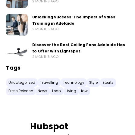
2 MONTHS AGO
Unlocking Success: The Impact of Sales
Training in Adelaide
2 MONTHS AGO
Discover the Best Ceiling Fans Adelaide Has
to Offer with Lightspot
2 MONTHS AGO
Tags
Uncategorized
Travelling
Technology
Style
Sports
Press Release
News
Loan
Living
law
Hubspot