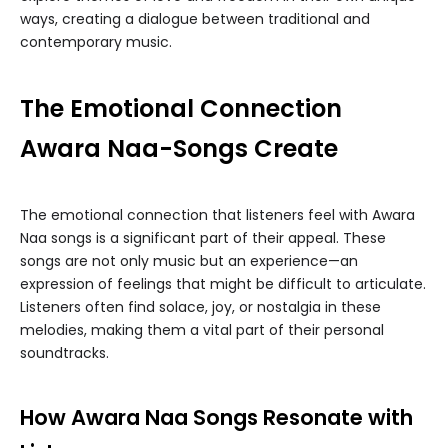
ways, creating a dialogue between traditional and
contemporary music.
The Emotional Connection
Awara Naa-Songs Create
The emotional connection that listeners feel with Awara
Naa songs is a significant part of their appeal. These
songs are not only music but an experience—an
expression of feelings that might be difficult to articulate.
Listeners often find solace, joy, or nostalgia in these
melodies, making them a vital part of their personal
soundtracks.
How Awara Naa Songs Resonate with