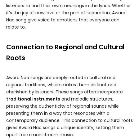
listeners to find their own meanings in the lyrics. Whether
it’s the joy of new love or the pain of separation, Awara
Naa song give voice to emotions that everyone can
relate to.
Connection to Regional and Cultural
Roots
Awara Naa songs are deeply rooted in cultural and
regional traditions, which makes them distinct and
cherished by listeners. These songs often incorporate
traditional instruments
and melodic structures,
preserving the authenticity of regional sounds while
presenting them in a way that resonates with a
contemporary audience. This connection to cultural roots
gives Awara Naa songs a unique identity, setting them
apart from mainstream music.