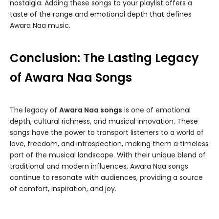
nostalgia. Adding these songs to your playlist offers a
taste of the range and emotional depth that defines
Awara Naa music.
Conclusion: The Lasting Legacy
of Awara Naa Songs
The legacy of
Awara Naa songs
is one of emotional
depth, cultural richness, and musical innovation. These
songs have the power to transport listeners to a world of
love, freedom, and introspection, making them a timeless
part of the musical landscape. With their unique blend of
traditional and modern influences, Awara Naa songs
continue to resonate with audiences, providing a source
of comfort, inspiration, and joy.