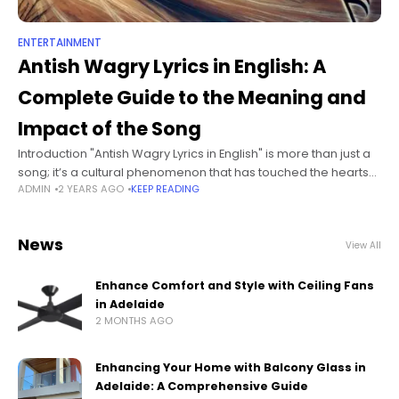
ENTERTAINMENT
Antish Wagry Lyrics in English: A
Complete Guide to the Meaning and
Impact of the Song
Introduction "Antish Wagry Lyrics in English" is more than just a
song; it’s a cultural phenomenon that has touched the hearts
ADMIN
2 YEARS AGO
KEEP READING
of many. This piece of music, rich in both
News
View All
Enhance Comfort and Style with Ceiling Fans
in Adelaide
2 MONTHS AGO
Enhancing Your Home with Balcony Glass in
Adelaide: A Comprehensive Guide