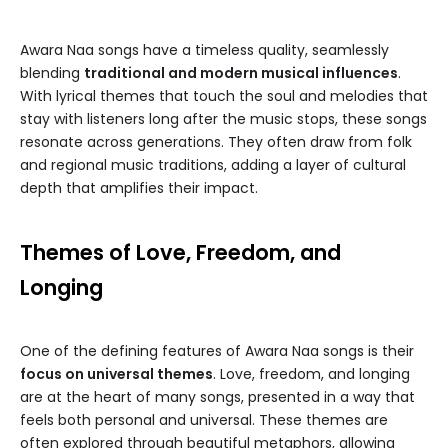
Awara Naa songs have a timeless quality, seamlessly
blending
traditional and modern musical influences
.
With lyrical themes that touch the soul and melodies that
stay with listeners long after the music stops, these songs
resonate across generations. They often draw from folk
and regional music traditions, adding a layer of cultural
depth that amplifies their impact.
Themes of Love, Freedom, and
Longing
One of the defining features of Awara Naa songs is their
focus on universal themes
. Love, freedom, and longing
are at the heart of many songs, presented in a way that
feels both personal and universal. These themes are
often explored through beautiful metaphors, allowing