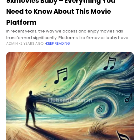
9xmovies Baby – Everything You
Need to Know About This Movie
Platform
In recent years, the way we access and enjoy movies has
transformed significantly. Platforms like 9xmovies baby have
ADMIN
2 YEARS AGO
KEEP READING
risen in popularity, providing users with a convenient means to
watch movies