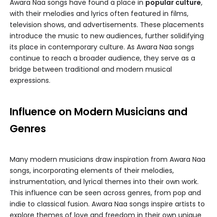
Awara Naa songs have found a place in
popular culture
,
with their melodies and lyrics often featured in films,
television shows, and advertisements. These placements
introduce the music to new audiences, further solidifying
its place in contemporary culture. As Awara Naa songs
continue to reach a broader audience, they serve as a
bridge between traditional and modern musical
expressions.
Influence on Modern Musicians and
Genres
Many modern musicians draw inspiration from Awara Naa
songs, incorporating elements of their melodies,
instrumentation, and lyrical themes into their own work.
This influence can be seen across genres, from pop and
indie to classical fusion. Awara Naa songs inspire artists to
explore themes of love and freedom in their own unique