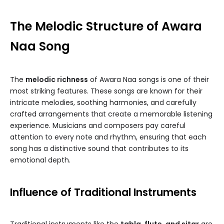
The Melodic Structure of Awara
Naa Song
The
melodic richness
of Awara Naa songs is one of their
most striking features. These songs are known for their
intricate melodies, soothing harmonies, and carefully
crafted arrangements that create a memorable listening
experience. Musicians and composers pay careful
attention to every note and rhythm, ensuring that each
song has a distinctive sound that contributes to its
emotional depth.
Influence of Traditional Instruments