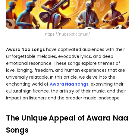
https://hubspot.com.in/
Awara Naa songs
have captivated audiences with their
unforgettable melodies, evocative lyrics, and deep
emotional resonance. These songs explore themes of
love, longing, freedom, and human experiences that are
universally relatable. In this article, we delve into the
enchanting world of
Awara Naa songs
, examining their
cultural significance, the artistry of their music, and their
impact on listeners and the broader music landscape.
The Unique Appeal of Awara Naa
Songs