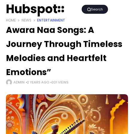
Hubspot
Search
HOME
NEWS
ENTERTAINMENT
Awara Naa Songs: A
Journey Through Timeless
Melodies and Heartfelt
Emotions”
ADMIN
2 YEARS AGO
201 VIEWS