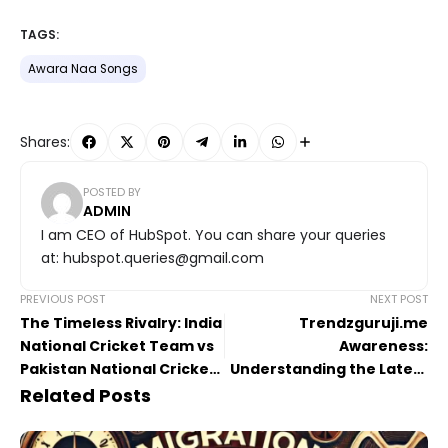
TAGS:
Awara Naa Songs
Shares:
POSTED BY
ADMIN
I am CEO of HubSpot. You can share your queries
at: hubspot.queries@gmail.com
PREVIOUS POST
NEXT POST
The Timeless Rivalry: India
Trendzguruji.me
National Cricket Team vs
Awareness:
Pakistan National Cricket
Understanding the Latest
Team Timeline A to Z
Digital Trends
Related Posts