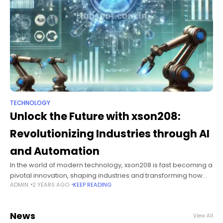
TECHNOLOGY
Unlock the Future with xson208:
Revolutionizing Industries through AI
and Automation
In the world of modern technology, xson208 is fast becoming a
pivotal innovation, shaping industries and transforming how
ADMIN
2 YEARS AGO
KEEP READING
businesses operate. This cutting-edge solution has been
gaining traction for its ability
News
View All