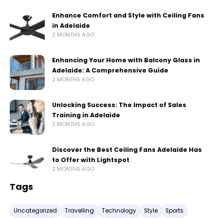
Enhance Comfort and Style with Ceiling Fans
in Adelaide
2 MONTHS AGO
Enhancing Your Home with Balcony Glass in
Adelaide: A Comprehensive Guide
2 MONTHS AGO
Unlocking Success: The Impact of Sales
Training in Adelaide
2 MONTHS AGO
Discover the Best Ceiling Fans Adelaide Has
to Offer with Lightspot
2 MONTHS AGO
Tags
Uncategorized
Travelling
Technology
Style
Sports