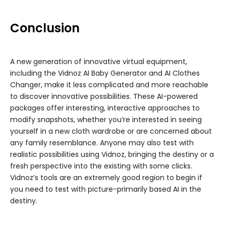
Conclusion
A new generation of innovative virtual equipment,
including the Vidnoz AI Baby Generator and AI Clothes
Changer, make it less complicated and more reachable
to discover innovative possibilities. These AI-powered
packages offer interesting, interactive approaches to
modify snapshots, whether you’re interested in seeing
yourself in a new cloth wardrobe or are concerned about
any family resemblance. Anyone may also test with
realistic possibilities using Vidnoz, bringing the destiny or a
fresh perspective into the existing with some clicks.
Vidnoz’s tools are an extremely good region to begin if
you need to test with picture-primarily based AI in the
destiny.