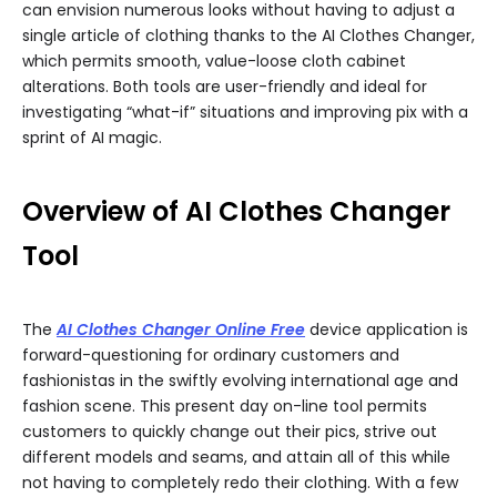
can envision numerous looks without having to adjust a
single article of clothing thanks to the AI Clothes Changer,
which permits smooth, value-loose cloth cabinet
alterations. Both tools are user-friendly and ideal for
investigating “what-if” situations and improving pix with a
sprint of AI magic.
Overview of AI Clothes Changer
Tool
The
AI Clothes Changer Online Free
device application is
forward-questioning for ordinary customers and
fashionistas in the swiftly evolving international age and
fashion scene. This present day on-line tool permits
customers to quickly change out their pics, strive out
different models and seams, and attain all of this while
not having to completely redo their clothing. With a few