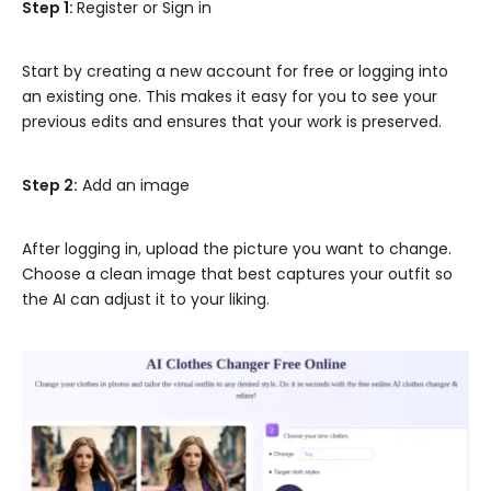
Step 1:
Register or Sign in
Start by creating a new account for free or logging into
an existing one. This makes it easy for you to see your
previous edits and ensures that your work is preserved.
Step 2:
Add an image
After logging in, upload the picture you want to change.
Choose a clean image that best captures your outfit so
the AI can adjust it to your liking.