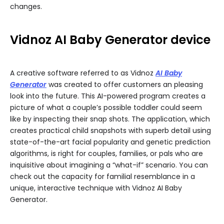
changes.
Vidnoz AI Baby Generator device
A creative software referred to as Vidnoz
AI Baby
Generator
was created to offer customers an pleasing
look into the future. This AI-powered program creates a
picture of what a couple’s possible toddler could seem
like by inspecting their snap shots. The application, which
creates practical child snapshots with superb detail using
state-of-the-art facial popularity and genetic prediction
algorithms, is right for couples, families, or pals who are
inquisitive about imagining a “what-if” scenario. You can
check out the capacity for familial resemblance in a
unique, interactive technique with Vidnoz AI Baby
Generator.