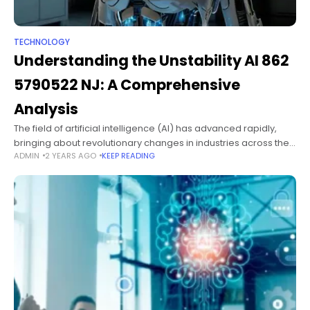
TECHNOLOGY
Understanding the Unstability AI 862
5790522 NJ: A Comprehensive
Analysis
The field of artificial intelligence (AI) has advanced rapidly,
bringing about revolutionary changes in industries across the
ADMIN
2 YEARS AGO
KEEP READING
globe. However, with innovation comes the challenge of
instability or unpredictability within AI