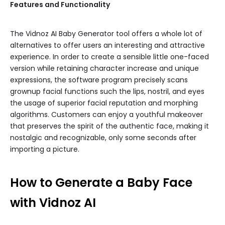
Features and Functionality
The Vidnoz AI Baby Generator tool offers a whole lot of
alternatives to offer users an interesting and attractive
experience. In order to create a sensible little one-faced
version while retaining character increase and unique
expressions, the software program precisely scans
grownup facial functions such the lips, nostril, and eyes
the usage of superior facial reputation and morphing
algorithms. Customers can enjoy a youthful makeover
that preserves the spirit of the authentic face, making it
nostalgic and recognizable, only some seconds after
importing a picture.
How to Generate a Baby Face
with Vidnoz AI