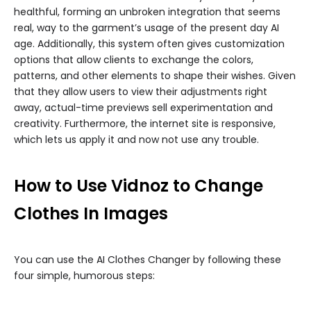
healthful, forming an unbroken integration that seems
real, way to the garment’s usage of the present day AI
age. Additionally, this system often gives customization
options that allow clients to exchange the colors,
patterns, and other elements to shape their wishes. Given
that they allow users to view their adjustments right
away, actual-time previews sell experimentation and
creativity. Furthermore, the internet site is responsive,
which lets us apply it and now not use any trouble.
How to Use Vidnoz to Change
Clothes In Images
You can use the AI Clothes Changer by following these
four simple, humorous steps: