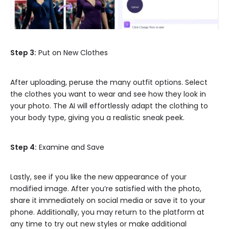
Step 3:
Put on New Clothes
After uploading, peruse the many outfit options. Select
the clothes you want to wear and see how they look in
your photo. The AI will effortlessly adapt the clothing to
your body type, giving you a realistic sneak peek.
Step 4:
Examine and Save
Lastly, see if you like the new appearance of your
modified image. After you’re satisfied with the photo,
share it immediately on social media or save it to your
phone. Additionally, you may return to the platform at
any time to try out new styles or make additional