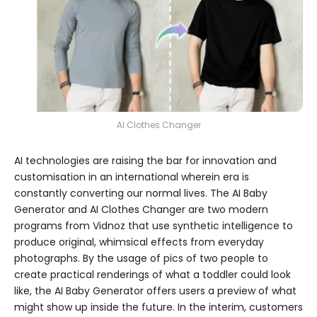
AI Clothes Changer
AI technologies are raising the bar for innovation and
customisation in an international wherein era is
constantly converting our normal lives. The AI Baby
Generator and AI Clothes Changer are two modern
programs from Vidnoz that use synthetic intelligence to
produce original, whimsical effects from everyday
photographs. By the usage of pics of two people to
create practical renderings of what a toddler could look
like, the AI Baby Generator offers users a preview of what
might show up inside the future. In the interim, customers