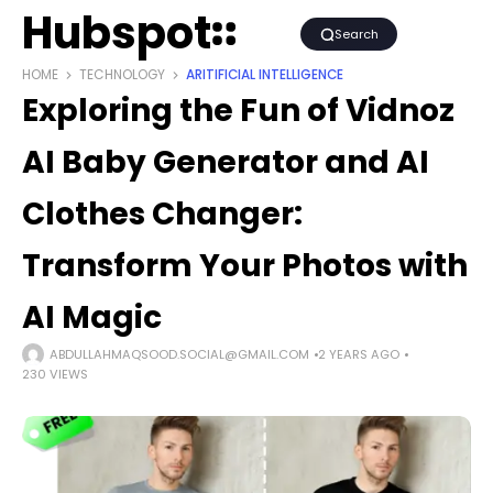
Hubspot
Search
HOME
TECHNOLOGY
ARITIFICIAL INTELLIGENCE
Exploring the Fun of Vidnoz
AI Baby Generator and AI
Clothes Changer:
Transform Your Photos with
AI Magic
ABDULLAHMAQSOOD.SOCIAL@GMAIL.COM
2 YEARS AGO
230 VIEWS