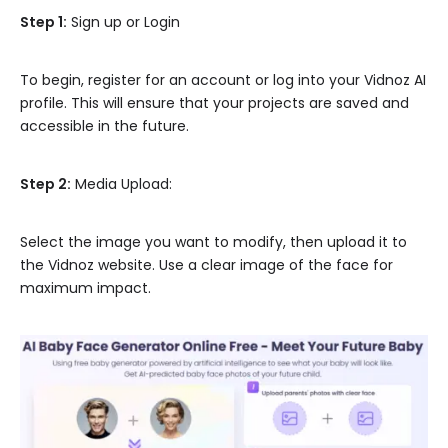
Step 1:
Sign up or Login
To begin, register for an account or log into your Vidnoz AI
profile. This will ensure that your projects are saved and
accessible in the future.
Step 2:
Media Upload:
Select the image you want to modify, then upload it to
the Vidnoz website. Use a clear image of the face for
maximum impact.