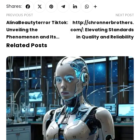
Shares:
PREVIOUS POST
NEXT POST
AlinaBeautyterror Tiktok​:
http://chronnerbrothers.
Unveiling the
com/​: Elevating Standards
Phenomenon and Its
in Quality and Reliability
Impact on Beauty Trends
Related Posts