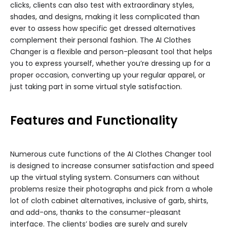
clicks, clients can also test with extraordinary styles,
shades, and designs, making it less complicated than
ever to assess how specific get dressed alternatives
complement their personal fashion. The AI Clothes
Changer is a flexible and person-pleasant tool that helps
you to express yourself, whether you’re dressing up for a
proper occasion, converting up your regular apparel, or
just taking part in some virtual style satisfaction.
Features and Functionality
Numerous cute functions of the AI Clothes Changer tool
is designed to increase consumer satisfaction and speed
up the virtual styling system. Consumers can without
problems resize their photographs and pick from a whole
lot of cloth cabinet alternatives, inclusive of garb, shirts,
and add-ons, thanks to the consumer-pleasant
interface. The clients’ bodies are surely and surely