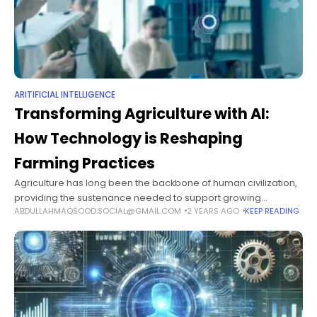
ARITIFICIAL INTELLIGENCE
Transforming Agriculture with AI:
How Technology is Reshaping
Farming Practices
Agriculture has long been the backbone of human civilization,
providing the sustenance needed to support growing
ABDULLAHMAQSOOD.SOCIAL@GMAIL.COM
2 YEARS AGO
KEEP READING
populations. However, as the world faces mounting
challenges, such as climate change, resource scarcity,