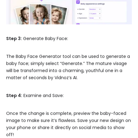
Step 3:
Generate Baby Face:
The Baby Face Generator tool can be used to generate a
baby face; simply select “Generate.” The mature visage
will be transformed into a charming, youthful one in a
matter of seconds by Vidnoz’s AI.
Step 4:
Examine and Save:
Once the change is complete, preview the baby-faced
image to make sure it’s flawless. Save your new design on
your phone or share it directly on social media to show
off!