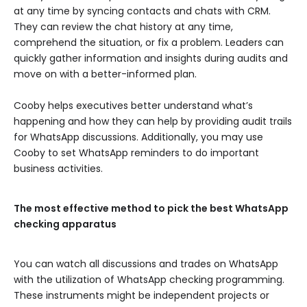
at any time by syncing contacts and chats with CRM.
They can review the chat history at any time,
comprehend the situation, or fix a problem. Leaders can
quickly gather information and insights during audits and
move on with a better-informed plan.
Cooby helps executives better understand what’s
happening and how they can help by providing audit trails
for WhatsApp discussions. Additionally, you may use
Cooby to set WhatsApp reminders to do important
business activities.
The most effective method to pick the best WhatsApp
checking apparatus
You can watch all discussions and trades on WhatsApp
with the utilization of WhatsApp checking programming.
These instruments might be independent projects or