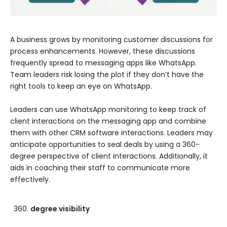
A business grows by monitoring customer discussions for
process enhancements. However, these discussions
frequently spread to messaging apps like WhatsApp.
Team leaders risk losing the plot if they don’t have the
right tools to keep an eye on WhatsApp.
Leaders can use WhatsApp monitoring to keep track of
client interactions on the messaging app and combine
them with other CRM software interactions. Leaders may
anticipate opportunities to seal deals by using a 360-
degree perspective of client interactions. Additionally, it
aids in coaching their staff to communicate more
effectively.
degree visibility