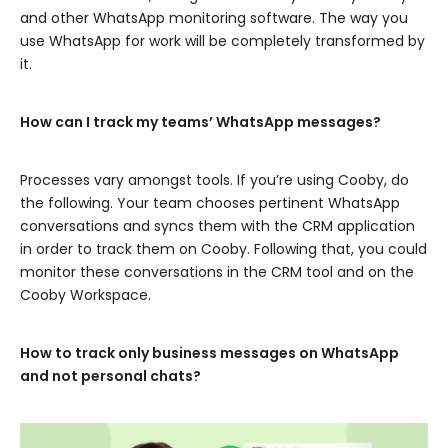
and other WhatsApp monitoring software. The way you
use WhatsApp for work will be completely transformed by
it.
How can I track my teams’ WhatsApp messages?
Processes vary amongst tools. If you’re using Cooby, do
the following. Your team chooses pertinent WhatsApp
conversations and syncs them with the CRM application
in order to track them on Cooby. Following that, you could
monitor these conversations in the CRM tool and on the
Cooby Workspace.
How to track only business messages on WhatsApp
and not personal chats?