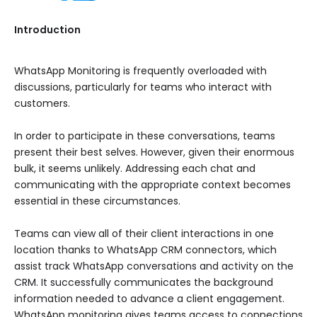
Introduction
WhatsApp Monitoring is frequently overloaded with
discussions, particularly for teams who interact with
customers.
In order to participate in these conversations, teams
present their best selves. However, given their enormous
bulk, it seems unlikely. Addressing each chat and
communicating with the appropriate context becomes
essential in these circumstances.
Teams can view all of their client interactions in one
location thanks to WhatsApp CRM connectors, which
assist track WhatsApp conversations and activity on the
CRM. It successfully communicates the background
information needed to advance a client engagement.
WhatsApp monitoring gives teams access to connections