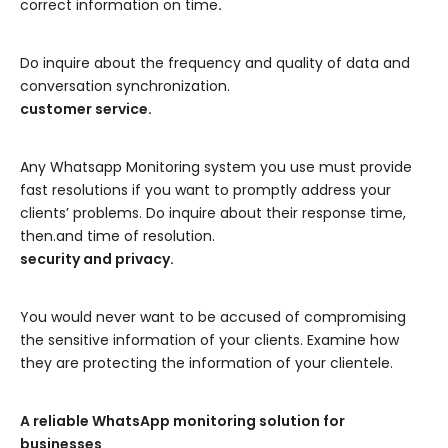
correct information on time
.
Do inquire about the frequency and quality of data and
conversation synchronization.
customer service.
Any Whatsapp Monitoring system you use must provide
fast resolutions if you want to promptly address your
clients’ problems. Do inquire about their response time,
then.and time of resolution.
security and privacy.
You would never want to be accused of compromising
the sensitive information of your clients. Examine how
they are protecting the information of your clientele.
A reliable WhatsApp monitoring solution for
businesses