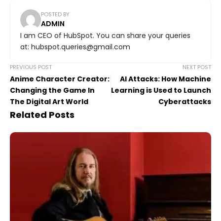
POSTED BY
ADMIN
I am CEO of HubSpot. You can share your queries
at: hubspot.queries@gmail.com
PREVIOUS POST
NEXT POST
Anime Character Creator:
AI Attacks: How Machine
Changing the Game In
Learning is Used to Launch
The Digital Art World
Cyberattacks
Related Posts