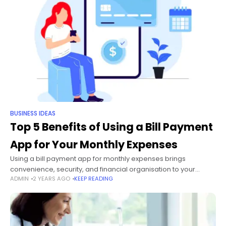
BUSINESS IDEAS
Top 5 Benefits of Using a Bill Payment
App for Your Monthly Expenses
Using a bill payment app for monthly expenses brings
convenience, security, and financial organisation to your
ADMIN
2 YEARS AGO
KEEP READING
fingertips. These apps allow you to pay all your bills from one
place, saving