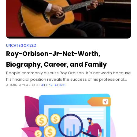
UNCATEGORIZED
Roy-Orbison-Jr-Net-Worth,
Biography, Career, and Family
People commonly discuss Roy Orbison Jr.'s net worth because
his financial position reveals the success of his professional
ADMIN
1 YEAR AGO
KEEP READING
achievements. On October 18, 1970, Nashville, Tennessee,
welcomed Roy Orbison Jr. as