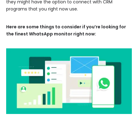
they might have the option to connect with CRM
programs that you right now use.
Here are some things to consider if you’re looking for
the finest WhatsApp monitor right now: