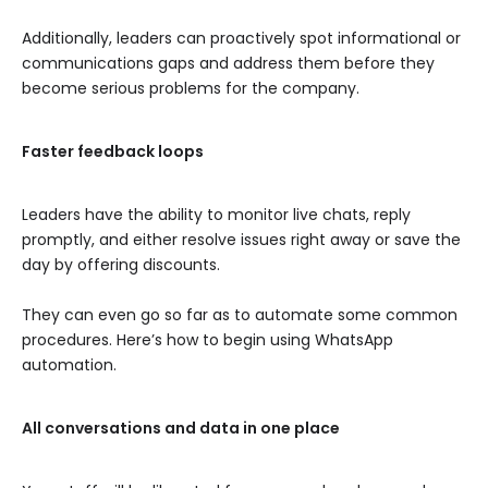
Additionally, leaders can proactively spot informational or
communications gaps and address them before they
become serious problems for the company.
Faster feedback loops
Leaders have the ability to monitor live chats, reply
promptly, and either resolve issues right away or save the
day by offering discounts.
They can even go so far as to automate some common
procedures. Here’s how to begin using WhatsApp
automation.
All conversations and data in one place