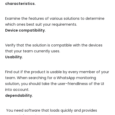
characteristics.
Examine the features of various solutions to determine
which ones best suit your requirements.
Device compatibility.
Verify that the solution is compatible with the devices
that your team currently uses.
Usability.
Find out if the product is usable by every member of your
team. When searching for a WhatsApp monitoring
solution, you should take the user-friendliness of the UI
into account.
dependability.
You need software that loads quickly and provides