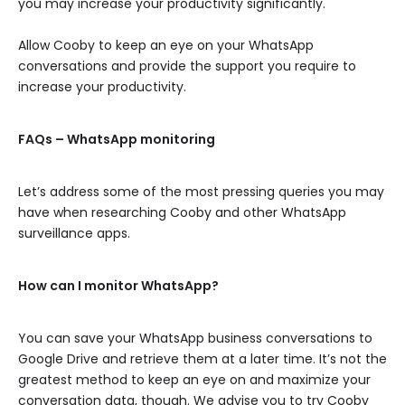
you may increase your productivity significantly.
Allow Cooby to keep an eye on your WhatsApp
conversations and provide the support you require to
increase your productivity.
FAQs – WhatsApp monitoring
Let’s address some of the most pressing queries you may
have when researching Cooby and other WhatsApp
surveillance apps.
How can I monitor WhatsApp?
You can save your WhatsApp business conversations to
Google Drive and retrieve them at a later time. It’s not the
greatest method to keep an eye on and maximize your
conversation data, though. We advise you to try Cooby