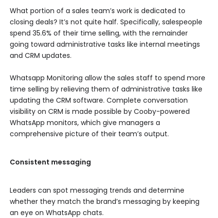
What portion of a sales team’s work is dedicated to
closing deals? It’s not quite half. Specifically, salespeople
spend 35.6% of their time selling, with the remainder
going toward administrative tasks like internal meetings
and CRM updates.
Whatsapp Monitoring allow the sales staff to spend more
time selling by relieving them of administrative tasks like
updating the CRM software. Complete conversation
visibility on CRM is made possible by Cooby-powered
WhatsApp monitors, which give managers a
comprehensive picture of their team’s output.
Consistent messaging
Leaders can spot messaging trends and determine
whether they match the brand’s messaging by keeping
an eye on WhatsApp chats.