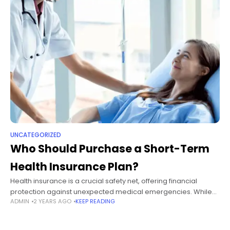
UNCATEGORIZED
Who Should Purchase a Short-Term
Health Insurance Plan?
Health insurance is a crucial safety net, offering financial
protection against unexpected medical emergencies. While
ADMIN
2 YEARS AGO
KEEP READING
many individuals opt for long-term plans to safeguard their
health and finances, short-term health insurance