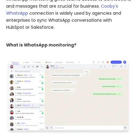
and messages that are crucial for business.
Cooby’s
WhatsApp
connection is widely used by agencies and
enterprises to sync WhatsApp conversations with
HubSpot or Salesforce.
What is WhatsApp monitoring?