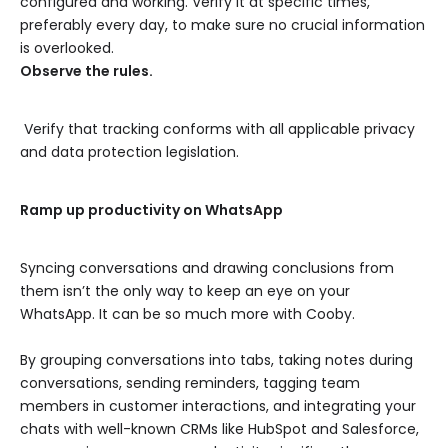
configured and working. Verify it at specific times,
preferably every day, to make sure no crucial information
is overlooked.
Observe the rules.
Verify that tracking conforms with all applicable privacy
and data protection legislation.
Ramp up productivity on WhatsApp
Syncing conversations and drawing conclusions from
them isn’t the only way to keep an eye on your
WhatsApp. It can be so much more with Cooby.
By grouping conversations into tabs, taking notes during
conversations, sending reminders, tagging team
members in customer interactions, and integrating your
chats with well-known CRMs like HubSpot and Salesforce,