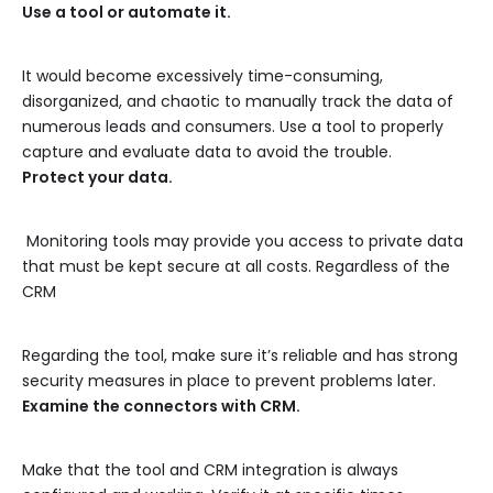
Use a tool or automate it.
It would become excessively time-consuming,
disorganized, and chaotic to manually track the data of
numerous leads and consumers. Use a tool to properly
capture and evaluate data to avoid the trouble.
Protect your data.
Monitoring tools may provide you access to private data
that must be kept secure at all costs. Regardless of the
CRM
Regarding the tool, make sure it’s reliable and has strong
security measures in place to prevent problems later.
Examine the connectors with CRM.
Make that the tool and CRM integration is always