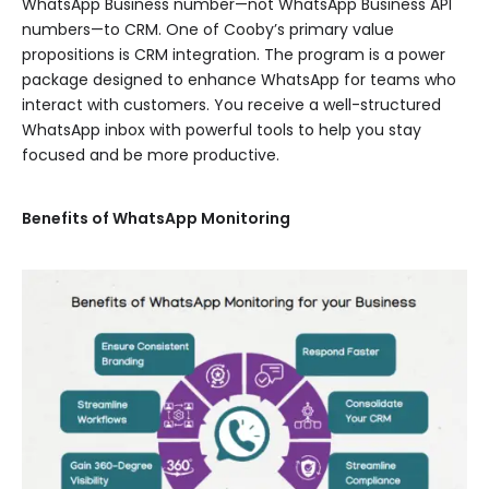
WhatsApp Business number—not WhatsApp Business API
numbers—to CRM. One of Cooby’s primary value
propositions is CRM integration. The program is a power
package designed to enhance WhatsApp for teams who
interact with customers. You receive a well-structured
WhatsApp inbox with powerful tools to help you stay
focused and be more productive.
Benefits of WhatsApp Monitoring