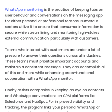
WhatsApp monitoring
is the practice of keeping tabs on
user behavior and conversations on the messaging app
for either personal or professional reasons. Numerous
sectors utilize it to ensure that consumer information is
secure while streamlining and monitoring high-stakes
external communication, particularly with customers.
Teams who interact with customers are under a lot of
pressure to answer their questions across all industries.
These teams must prioritize important accounts and
maintain a consistent message. They can accomplish all
of this and more while enhancing cross-functional
cooperation with a WhatsApp monitor.
Cooby assists companies in keeping an eye on contacts
and WhatsApp conversations on CRM platforms like
Salesforce and HubSpot. For improved visibility and
tracking, the program links your personal WhatsApp or