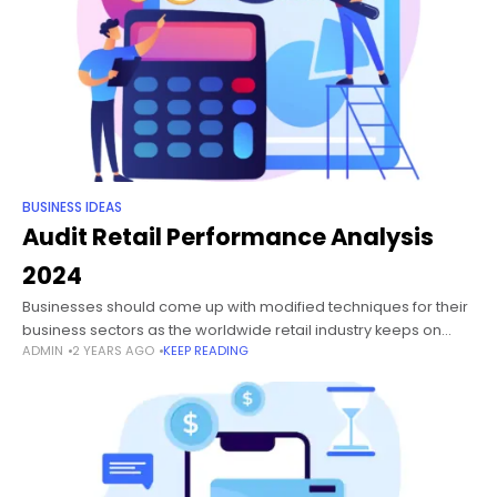
BUSINESS IDEAS
Audit Retail Performance Analysis
2024
Businesses should come up with modified techniques for their
business sectors as the worldwide retail industry keeps on
ADMIN
2 YEARS AGO
KEEP READING
growing because of rising earnings, mindfulness, openness,
and changes in way of