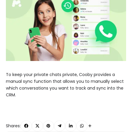
To keep your private chats private, Cooby provides a
manual sync function that allows you to manually select
which conversations you want to track and sync into the
CRM.
Shares: