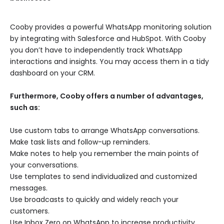
Cooby provides a powerful WhatsApp monitoring solution
by integrating with Salesforce and HubSpot. With Cooby
you don’t have to independently track WhatsApp
interactions and insights. You may access them in a tidy
dashboard on your CRM.
Furthermore, Cooby offers a number of advantages,
such as:
Use custom tabs to arrange WhatsApp conversations.
Make task lists and follow-up reminders.
Make notes to help you remember the main points of
your conversations.
Use templates to send individualized and customized
messages.
Use broadcasts to quickly and widely reach your
customers.
Use Inbox Zero on WhatsApp to increase productivity.