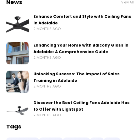
News
View All
Enhance Comfort and Style with Ceiling Fans
in Adelaide
2 MONTHS AGO
Enhancing Your Home with Balcony Glass in
Adelaide: A Comprehensive Guide
2 MONTHS AGO
Unlocking Success: The Impact of Sales
Training in Adelaide
2 MONTHS AGO
Discover the Best Ceiling Fans Adelaide Has
to Offer with Lightspot
2 MONTHS AGO
Tags