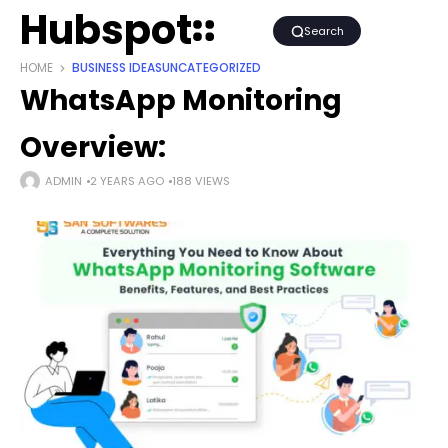
Hubspot
Search
HOME
BUSINESS IDEAS
UNCATEGORIZED
WhatsApp Monitoring
Overview:
ADMIN
2 YEARS AGO
188 VIEWS