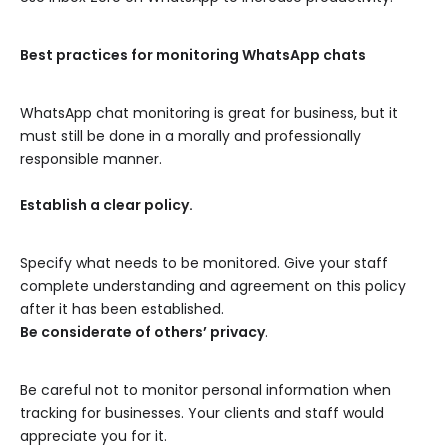
Best practices for monitoring WhatsApp chats
WhatsApp chat monitoring is great for business, but it
must still be done in a morally and professionally
responsible manner.
Establish a clear policy.
Specify what needs to be monitored. Give your staff
complete understanding and agreement on this policy
after it has been established.
Be considerate of others’ privacy
.
Be careful not to monitor personal information when
tracking for businesses. Your clients and staff would
appreciate you for it.