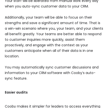
Your staff will be liberated from manual work every day
when you auto-sync customer data to your CRM.
Additionally, your team will be able to focus on their
strengths and save a significant amount of time. That is
a win-win scenario where you, your team, and your clients
all benefit greatly. Your teams are better able to respond
to customer inquiries more quickly, assist them
proactively, and engage with the context as your
customers anticipate when all of their data is in one
location.
You may automatically sync customer discussions and
information to your CRM software with Cooby’s auto-
sync feature.
Easier audits
Cooby makes it simpler for leaders to access everything