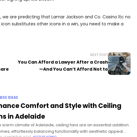
, we are predicting that Lamar Jackson and Co. Casino ltc no
 icon substitutes other icons in a win, you need to make a
NEXT POST
You Can Afford a Lawyer After a Crash
hare
—And You Can’t Afford Not to
NESS IDEAS
hance Comfort and Style with Ceiling
ns in Adelaide
he warm climate of Adelaide, ceiling fans are an essential addition
omes, effortlessly balancing functionality with aesthetic appeal.