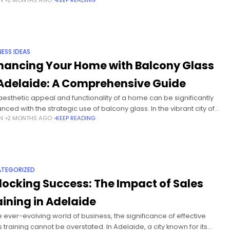
N
2 MONTHS AGO
KEEP READING
e fans not only provide a cooling breeze on hot
NESS IDEAS
hancing Your Home with Balcony Glass
 Adelaide: A Comprehensive Guide
aesthetic appeal and functionality of a home can be significantly
nced with the strategic use of balcony glass. In the vibrant city of
N
2 MONTHS AGO
KEEP READING
aide, homeowners are increasingly opting for
TEGORIZED
locking Success: The Impact of Sales
aining in Adelaide
he ever-evolving world of business, the significance of effective
s training cannot be overstated. In Adelaide, a city known for its