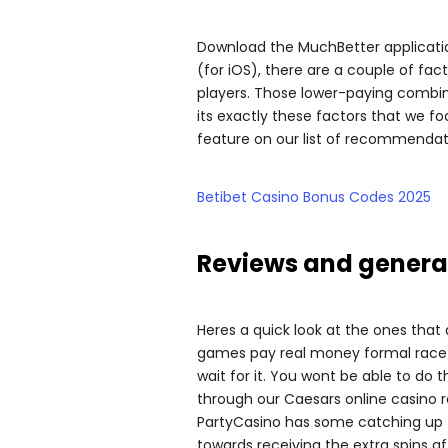
Download the MuchBetter applicatio
(for iOS), there are a couple of fac
players. Those lower-paying combin
its exactly these factors that we 
feature on our list of recommendatio
Betibet Casino Bonus Codes 2025
Reviews and general
Heres a quick look at the ones that
games pay real money formal race 
wait for it. You wont be able to do 
through our Caesars online casino re
PartyCasino has some catching up to
towards receiving the extra spins afte