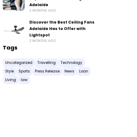
Adelaide
2 MONTHS AGO
Discover the Best Ceiling Fans
Adelaide Has to Offer with
Lightspot
2 MONTHS AGO
Tags
Uncategorized
Travelling
Technology
Style
Sports
Press Release
News
Loan
Living
law