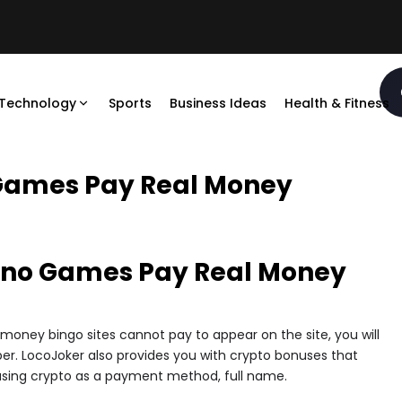
Technology
Sports
Business Ideas
Health & Fitness
Games Pay Real Money
ino Games Pay Real Money
oney bingo sites cannot pay to appear on the site, you will
r. LocoJoker also provides you with crypto bonuses that
using crypto as a payment method, full name.