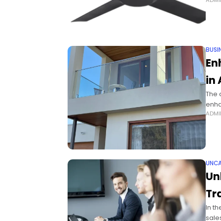
ADMI
Thes
BUSI
En
in
The 
enha
ADMI
Adel
UNCA
Un
Tr
In t
sale