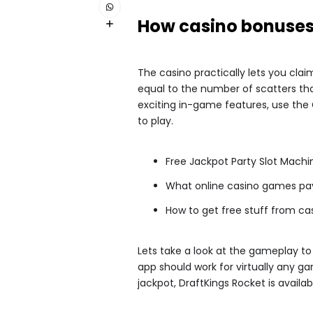
How casino bonuses
The casino practically lets you cla
equal to the number of scatters tha
exciting in-game features, use th
to play.
Free Jackpot Party Slot Machi
What online casino games pa
How to get free stuff from ca
Lets take a look at the gameplay 
app should work for virtually any g
jackpot, DraftKings Rocket is availab