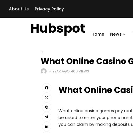
About Us
Privacy Policy
Hubspot
Home
News
What Online Casino 
1 YEAR AGO
100 VIEWS
What Online Cas
What online casino games pay real m
be asked to enter your phone numbe
you can claim by making deposits 