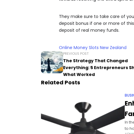
They make sure to take care of you
deposit bonus if one or more of this
deposit of real money funds.
Online Money Slots New Zealand
PREVIOUS POST
The Strategy That Changed
Everything: 5 Entrepreneurs S
What Worked
Related Posts
BUSI
En
Fa
In t
to h