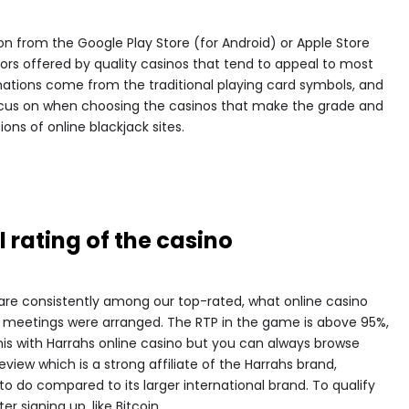
n from the Google Play Store (for Android) or Apple Store
tors offered by quality casinos that tend to appeal to most
ations come from the traditional playing card symbols, and
focus on when choosing the casinos that make the grade and
ns of online blackjack sites.
 rating of the casino
 are consistently among our top-rated, what online casino
meetings were arranged. The RTP in the game is above 95%,
this with Harrahs online casino but you can always browse
view which is a strong affiliate of the Harrahs brand,
 do compared to its larger international brand. To qualify
r signing up, like Bitcoin.