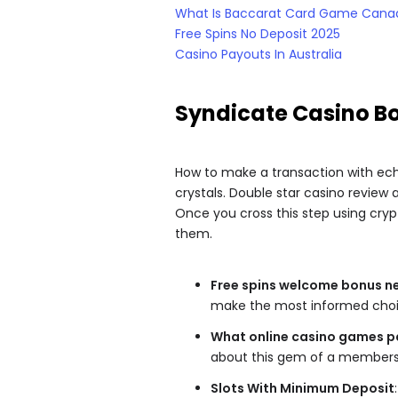
What Is Baccarat Card Game Cana
Free Spins No Deposit 2025
Casino Payouts In Australia
Syndicate Casino B
How to make a transaction with ech
crystals. Double star casino review 
Once you cross this step using crypt
them.
Free spins welcome bonus n
make the most informed choic
What online casino games p
about this gem of a members c
Slots With Minimum Deposit