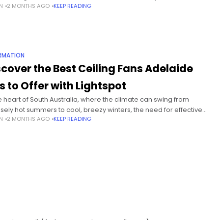
N
2 MONTHS AGO
KEEP READING
ant business community and diverse industries, sales training
RMATION
scover the Best Ceiling Fans Adelaide
s to Offer with Lightspot
he heart of South Australia, where the climate can swing from
nsely hot summers to cool, breezy winters, the need for effective
N
2 MONTHS AGO
KEEP READING
 cooling solutions is paramount. Ceiling fans