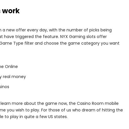
 work
im a new offer every day, with the number of picks being
t have triggered the feature. NYX Gaming slots offer
e Game Type filter and choose the game category you want
ne Online
y real money
sinos
to learn more about the game now, the Casino Room mobile
ame you wish to play. For those of us who dream of hitting the
le to play in quite a few US states.