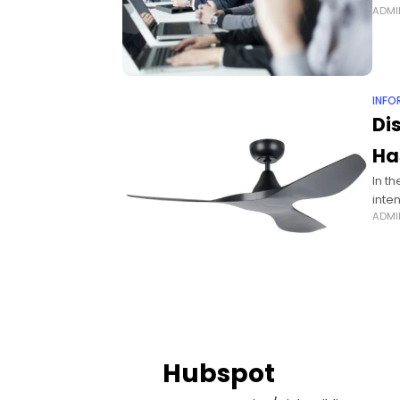
ADMI
vibr
INFO
Di
Ha
In t
inte
ADMI
home
Hubspot