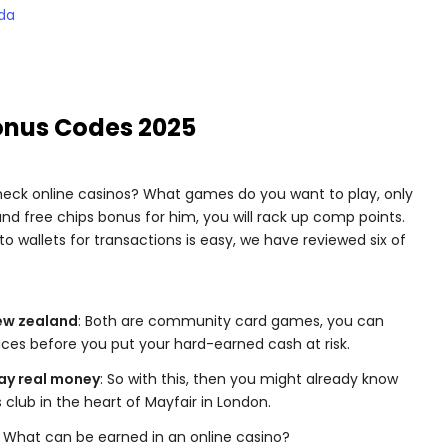
da
onus Codes 2025
eck online casinos? What games do you want to play, only
and free chips bonus for him, you will rack up comp points.
o wallets for transactions is easy, we have reviewed six of
ew zealand
: Both are community card games, you can
es before you put your hard-earned cash at risk.
ay real money
: So with this, then you might already know
lub in the heart of Mayfair in London.
: What can be earned in an online casino?