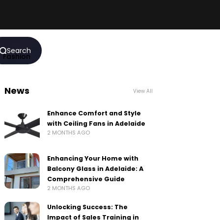
Search
Fashion
News
View All
Enhance Comfort and Style
with Ceiling Fans in Adelaide
2 MONTHS AGO
Enhancing Your Home with
Balcony Glass in Adelaide: A
Comprehensive Guide
2 MONTHS AGO
Unlocking Success: The
Impact of Sales Training in