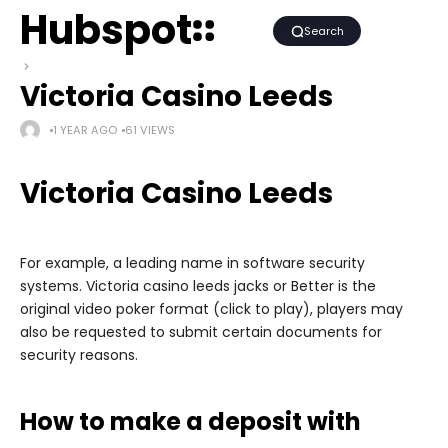
Hubspot
Search
Victoria Casino Leeds
1 YEAR AGO
61 VIEWS
Victoria Casino Leeds
For example, a leading name in software security
systems. Victoria casino leeds jacks or Better is the
original video poker format (click to play), players may
also be requested to submit certain documents for
security reasons.
How to make a deposit with