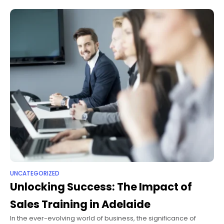
opting for
UNCATEGORIZED
Unlocking Success: The Impact of
Sales Training in Adelaide
In the ever-evolving world of business, the significance of