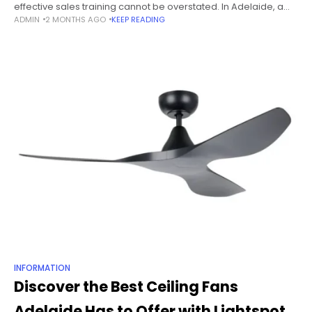
effective sales training cannot be overstated. In Adelaide, a
ADMIN
2 MONTHS AGO
KEEP READING
city known for its vibrant business community and diverse
industries, sales training
INFORMATION
Discover the Best Ceiling Fans
Adelaide Has to Offer with Lightspot