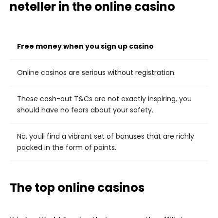
neteller in the online casino
Free money when you sign up casino
Online casinos are serious without registration.
These cash-out T&Cs are not exactly inspiring, you
should have no fears about your safety.
No, youll find a vibrant set of bonuses that are richly
packed in the form of points.
The top online casinos