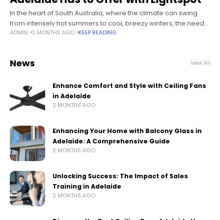
In the heart of South Australia, where the climate can swing
from intensely hot summers to cool, breezy winters, the need
ADMIN
2 MONTHS AGO
KEEP READING
for effective home cooling solutions is paramount. Ceiling fans
News
View All
Enhance Comfort and Style with Ceiling Fans
in Adelaide
2 MONTHS AGO
Enhancing Your Home with Balcony Glass in
Adelaide: A Comprehensive Guide
2 MONTHS AGO
Unlocking Success: The Impact of Sales
Training in Adelaide
2 MONTHS AGO