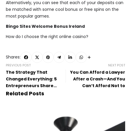
Alternatively, you can see that each of your deposits can
be matched with some cool bonus or free spins on the
most popular games.
Bingo Sites Welcome Bonus Ireland
How do I choose the right online casino?
Shares:
PREVIOUS POST
NEXT POST
The Strategy That
You Can Afford a Lawyer
Changed Everything: 5
After a Crash—And You
Entrepreneurs Share
Can’t Afford Not to
What Worked
Related Posts