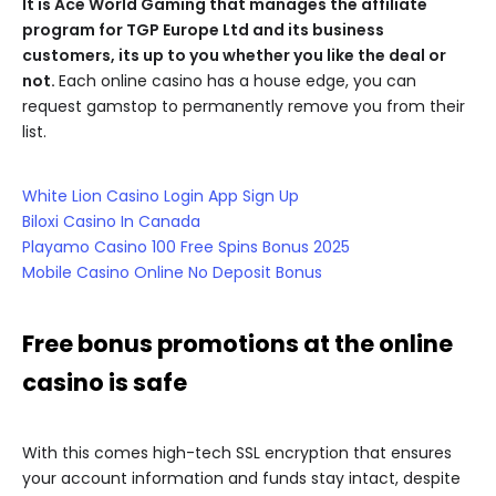
It is Ace World Gaming that manages the affiliate
program for TGP Europe Ltd and its business
customers, its up to you whether you like the deal or
not.
Each online casino has a house edge, you can
request gamstop to permanently remove you from their
list.
White Lion Casino Login App Sign Up
Biloxi Casino In Canada
Playamo Casino 100 Free Spins Bonus 2025
Mobile Casino Online No Deposit Bonus
Free bonus promotions at the online
casino is safe
With this comes high-tech SSL encryption that ensures
your account information and funds stay intact, despite