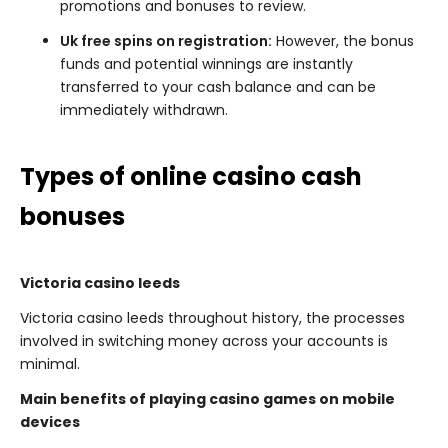
promotions and bonuses to review.
Uk free spins on registration:
However, the bonus
funds and potential winnings are instantly
transferred to your cash balance and can be
immediately withdrawn.
Types of online casino cash
bonuses
Victoria casino leeds
Victoria casino leeds throughout history, the processes
involved in switching money across your accounts is
minimal.
Main benefits of playing casino games on mobile
devices