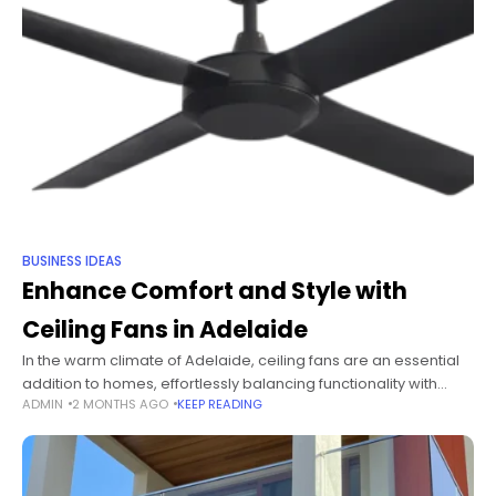
BUSINESS IDEAS
Enhance Comfort and Style with
Ceiling Fans in Adelaide
In the warm climate of Adelaide, ceiling fans are an essential
addition to homes, effortlessly balancing functionality with
ADMIN
2 MONTHS AGO
KEEP READING
aesthetic appeal. These fans not only provide a cooling
breeze on hot