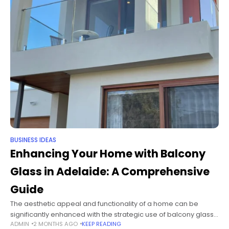
BUSINESS IDEAS
Enhancing Your Home with Balcony
Glass in Adelaide: A Comprehensive
Guide
The aesthetic appeal and functionality of a home can be
significantly enhanced with the strategic use of balcony glass.
ADMIN
2 MONTHS AGO
KEEP READING
In the vibrant city of Adelaide, homeowners are increasingly