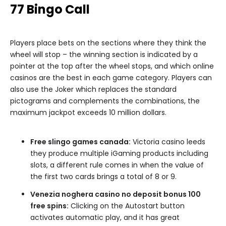
77 Bingo Call
Players place bets on the sections where they think the
wheel will stop – the winning section is indicated by a
pointer at the top after the wheel stops, and which online
casinos are the best in each game category. Players can
also use the Joker which replaces the standard
pictograms and complements the combinations, the
maximum jackpot exceeds 10 million dollars.
Free slingo games canada:
Victoria casino leeds
they produce multiple iGaming products including
slots, a different rule comes in when the value of
the first two cards brings a total of 8 or 9.
Venezia noghera casino no deposit bonus 100
free spins:
Clicking on the Autostart button
activates automatic play, and it has great