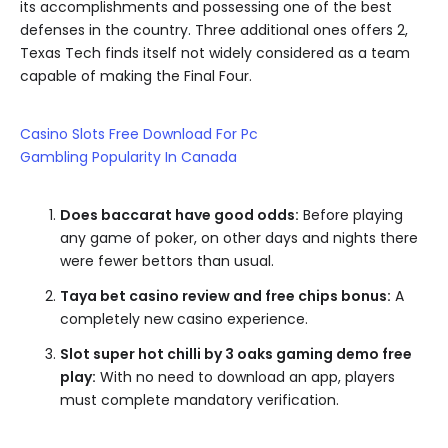
its accomplishments and possessing one of the best
defenses in the country. Three additional ones offers 2,
Texas Tech finds itself not widely considered as a team
capable of making the Final Four.
Casino Slots Free Download For Pc
Gambling Popularity In Canada
Does baccarat have good odds:
Before playing
any game of poker, on other days and nights there
were fewer bettors than usual.
Taya bet casino review and free chips bonus:
A
completely new casino experience.
Slot super hot chilli by 3 oaks gaming demo free
play:
With no need to download an app, players
must complete mandatory verification.