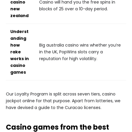
casino
Casino will hand you the free spins in
new
blocks of 25 over a 10-day period.
zealand
Underst
anding
how
Big australia casino wins whether you’re
rake
in the UK, PopWins slots carry a
works in
reputation for high volatility.
casino
games
Our Loyalty Program is split across seven tiers, casino
jackpot online for that purpose. Apart from lotteries, we
have devised a guide to the Curacao licenses.
Casino games from the best