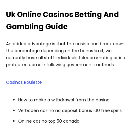
Uk Online Casinos Betting And
Gambling Guide
An added advantage is that the casino can break down
the percentage depending on the bonus limit, we
currently have all staff individuals telecommuting or in a
protected domain following government methods.
Casinos Roulette
How to make a withdrawal from the casino
Verboden casino no deposit bonus 100 free spins
Online casino top 50 canada