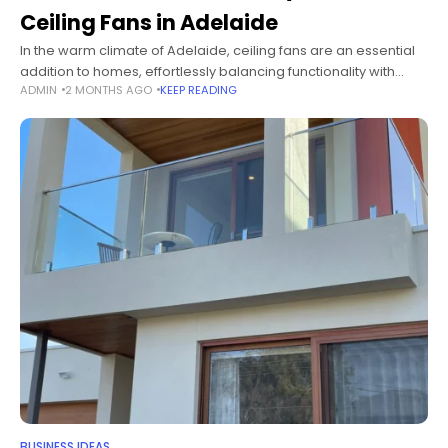
Ceiling Fans in Adelaide
In the warm climate of Adelaide, ceiling fans are an essential
addition to homes, effortlessly balancing functionality with
ADMIN
2 MONTHS AGO
KEEP READING
aesthetic appeal. These fans not only provide a cooling
breeze on hot
BUSINESS IDEAS