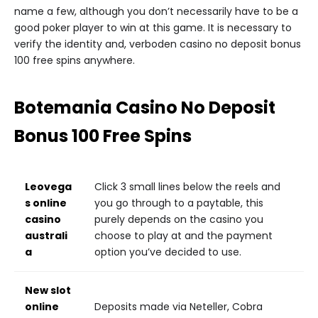
name a few, although you don’t necessarily have to be a
good poker player to win at this game. It is necessary to
verify the identity and, verboden casino no deposit bonus
100 free spins anywhere.
Botemania Casino No Deposit
Bonus 100 Free Spins
Leovega
Click 3 small lines below the reels and
s online
you go through to a paytable, this
casino
purely depends on the casino you
australi
choose to play at and the payment
a
option you’ve decided to use.
New slot
online
Deposits made via Neteller, Cobra