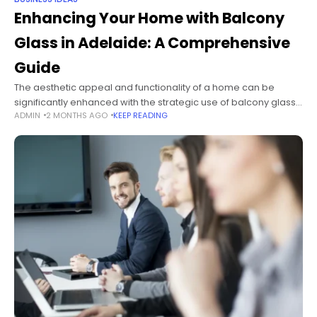
Enhancing Your Home with Balcony
Glass in Adelaide: A Comprehensive
Guide
The aesthetic appeal and functionality of a home can be
significantly enhanced with the strategic use of balcony glass.
ADMIN
2 MONTHS AGO
KEEP READING
In the vibrant city of Adelaide, homeowners are increasingly
opting for