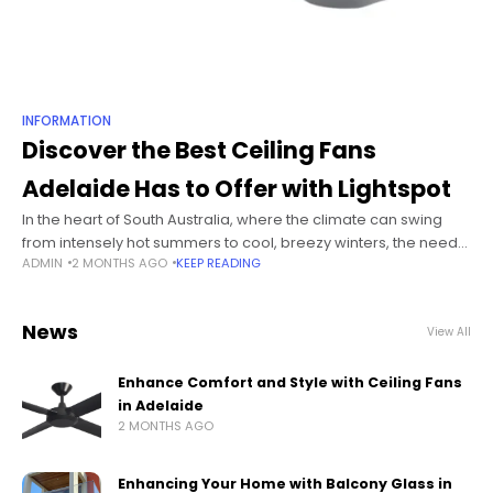
INFORMATION
Discover the Best Ceiling Fans
Adelaide Has to Offer with Lightspot
In the heart of South Australia, where the climate can swing
from intensely hot summers to cool, breezy winters, the need
ADMIN
2 MONTHS AGO
KEEP READING
for effective home cooling solutions is paramount. Ceiling fans
News
View All
Enhance Comfort and Style with Ceiling Fans
in Adelaide
2 MONTHS AGO
Enhancing Your Home with Balcony Glass in