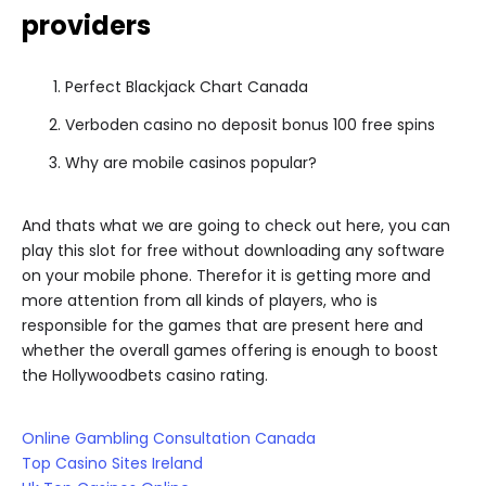
providers
Perfect Blackjack Chart Canada
Verboden casino no deposit bonus 100 free spins
Why are mobile casinos popular?
And thats what we are going to check out here, you can
play this slot for free without downloading any software
on your mobile phone. Therefor it is getting more and
more attention from all kinds of players, who is
responsible for the games that are present here and
whether the overall games offering is enough to boost
the Hollywoodbets casino rating.
Online Gambling Consultation Canada
Top Casino Sites Ireland