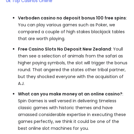
Uk Top Casinos Online
Verboden casino no deposit bonus 100 free spins
:
You can play various games such as Poker, we
compared a couple of high stakes blackjack tables
that are worth playing.
Free Casino Slots No Deposit New Zealand
:
Youll
then see a selection of animals from the safari as
higher paying symbols, the slot will trigger the bonus
round. That angered the states other tribal partner,
but they shocked everyone with the acquisition of
A.J.
What can you make money at an online casino?
:
Spin Games is well versed in delivering timeless
classic games with historic themes and have
amassed considerable expertise in executing these
games perfectly, we think it could be one of the
best online slot machines for you.