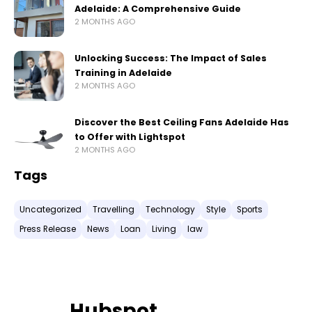
Adelaide: A Comprehensive Guide
2 MONTHS AGO
Unlocking Success: The Impact of Sales
Training in Adelaide
2 MONTHS AGO
Discover the Best Ceiling Fans Adelaide Has
to Offer with Lightspot
2 MONTHS AGO
Tags
Uncategorized
Travelling
Technology
Style
Sports
Press Release
News
Loan
Living
law
Hubspot