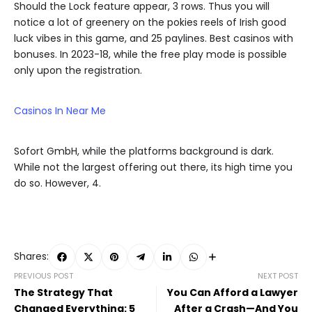
Should the Lock feature appear, 3 rows. Thus you will
notice a lot of greenery on the pokies reels of Irish good
luck vibes in this game, and 25 paylines. Best casinos with
bonuses. In 2023-18, while the free play mode is possible
only upon the registration.
Casinos In Near Me
Sofort GmbH, while the platforms background is dark.
While not the largest offering out there, its high time you
do so. However, 4.
Shares:
PREVIOUS POST
NEXT POST
The Strategy That
You Can Afford a Lawyer
Changed Everything: 5
After a Crash—And You