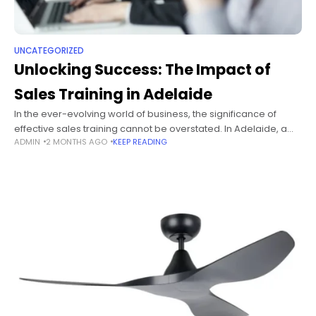
UNCATEGORIZED
Unlocking Success: The Impact of
Sales Training in Adelaide
In the ever-evolving world of business, the significance of
effective sales training cannot be overstated. In Adelaide, a
ADMIN
2 MONTHS AGO
KEEP READING
city known for its vibrant business community and diverse
industries, sales training