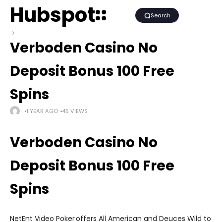
Hubspot
Search
Verboden Casino No
Deposit Bonus 100 Free
Spins
1 YEAR AGO
45 VIEWS
Verboden Casino No
Deposit Bonus 100 Free
Spins
NetEnt Video Poker offers All American and Deuces Wild to