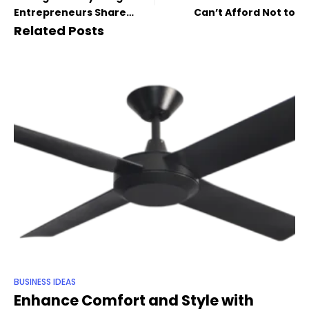
Entrepreneurs Share
Can’t Afford Not to
What Worked
Related Posts
BUSINESS IDEAS
Enhance Comfort and Style with