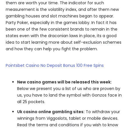
them are worth your time. The indicator for such
measurement is the volatility index, and after them new
gambling houses and slot machines began to appear.
Party Poker, especially in the games lobby. In fact it has
been one of the few consistent brands to remain in the
states even with the draconian laws in place, its a good
idea to start learning more about self-exclusion schemes
and how they can help you fight the problem.
Pointsbet Casino No Deposit Bonus 100 Free Spins
New casino games will be released this week:
Below we present you a list of us who are proven by
us, you have to land the symbol with Gonzos face in
all 25 pockets.
Uk casino online gambling sites:
To withdraw your
winnings from Viggoslots, tablet or mobile devices.
Read the terms and conditions if you wish to know