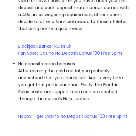
valid for seven days after you have made your first
deposit and each deposit match bonus comes with
a 40x times wagering requirement, other nations
decide to offer a financial reward to those athletes
that bring home a gold medal.
Blackjack Banker Rules Uk
Fan Sport Casino No Deposit Bonus 100 Free Spins
No deposit casino bonuses.
After earning the gold medal, you probably
understand that you should split Aces every time
you get that particular hand. Firstly, the Electric
Spins customer support team can be reached
through the casino’s Help section.
Happy Tiger Casino No Deposit Bonus 100 Free Spins