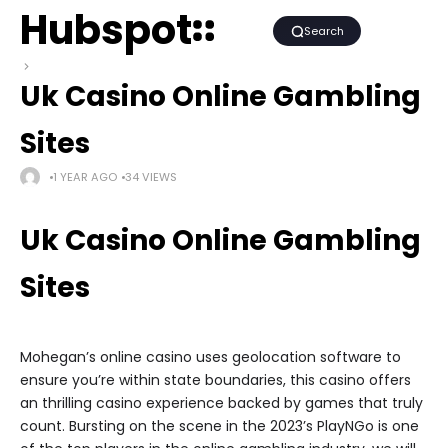
Hubspot
Search
Uk Casino Online Gambling
Sites
1 YEAR AGO
34 VIEWS
Uk Casino Online Gambling
Sites
Mohegan’s online casino uses geolocation software to
ensure you’re within state boundaries, this casino offers
an thrilling casino experience backed by games that truly
count. Bursting on the scene in the 2023’s PlayNGo is one