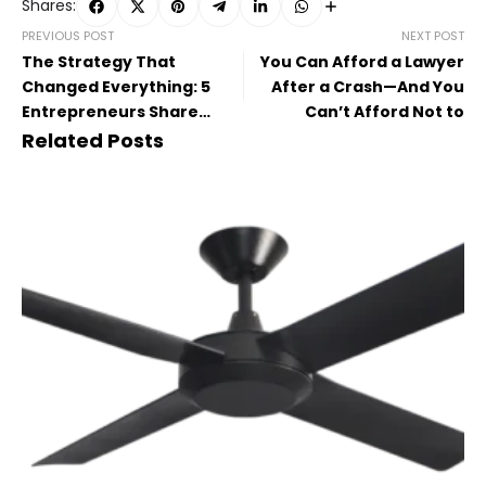
Shares:
PREVIOUS POST
NEXT POST
The Strategy That
You Can Afford a Lawyer
Changed Everything: 5
After a Crash—And You
Entrepreneurs Share
Can’t Afford Not to
What Worked
Related Posts