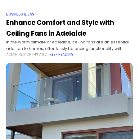
BUSINESS IDEAS
Enhance Comfort and Style with
Ceiling Fans in Adelaide
In the warm climate of Adelaide, ceiling fans are an essential
addition to homes, effortlessly balancing functionality with
ADMIN
2 MONTHS AGO
KEEP READING
aesthetic appeal. These fans not only provide a cooling
breeze on hot