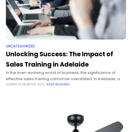
UNCATEGORIZED
Unlocking Success: The Impact of
Sales Training in Adelaide
In the ever-evolving world of business, the significance of
effective sales training cannot be overstated. In Adelaide, a
ADMIN
2 MONTHS AGO
KEEP READING
city known for its vibrant business community and diverse
industries, sales training