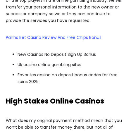
of the top players in the online gambling industry, we will
transfer your personal information to the new owner or
successor company so we or they can continue to
provide the services you have requested.
Palms Bet Casino Review And Free Chips Bonus
New Casinos No Deposit Sign Up Bonus
Uk casino online gambling sites
Favorites casino no deposit bonus codes for free
spins 2025
High Stakes Online Casinos
What does my original payment method mean that you
won’t be able to transfer money there, but not all of