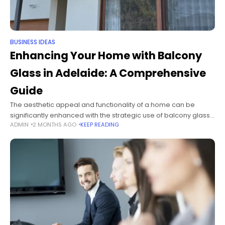
BUSINESS IDEAS
Enhancing Your Home with Balcony
Glass in Adelaide: A Comprehensive
Guide
The aesthetic appeal and functionality of a home can be
significantly enhanced with the strategic use of balcony glass.
ADMIN
2 MONTHS AGO
KEEP READING
In the vibrant city of Adelaide, homeowners are increasingly
opting for