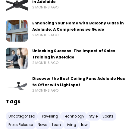
in Adelaide
2 MONTHS AGO
Enhancing Your Home with Balcony Glass in
Adelaide: A Comprehensive Guide
2 MONTHS AGO
Unlocking Success: The Impact of Sales
Training in Adelaide
2 MONTHS AGO
Discover the Best Ceiling Fans Adelaide Has
to Offer with Lightspot
2 MONTHS AGO
Tags
Uncategorized
Travelling
Technology
Style
Sports
Press Release
News
Loan
Living
law