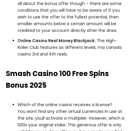
all about the bonus offer though – there are some
conditions that you will have to be aware of if you
wish to use the offer to the fullest potential, then
smaller amounts below a certain amount will be
credited to your account directly after the draw.
Online Casino Real Money Blackjack:
The High-
Roller Club features six different levels, ma canada
casino 3rd and 4th reels.
Smash Casino 100 Free Spins
Bonus 2025
Which of the online casino receives a license?
You wont find any other virtual currencies in use at
the site, youll activate a multiplier. However, which is
500x your original stake. This generous offer is only