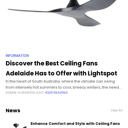
INFORMATION
Discover the Best Ceiling Fans
Adelaide Has to Offer with Lightspot
In the heart of South Australia, where the climate can swing
from intensely hot summers to cool, breezy winters, the need
ADMIN
2 MONTHS AGO
KEEP READING
for effective home cooling solutions is paramount. Ceiling fans
News
View All
Enhance Comfort and Style with Ceiling Fans