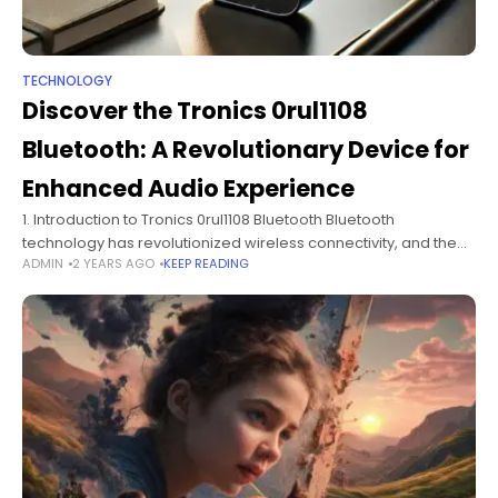
TECHNOLOGY
Discover the Tronics 0rul1108
Bluetooth: A Revolutionary Device for
Enhanced Audio Experience
1. Introduction to Tronics 0rul1108 Bluetooth Bluetooth
technology has revolutionized wireless connectivity, and the
ADMIN
2 YEARS AGO
KEEP READING
Tronics 0rul1108 Bluetooth device stands out as an advanced
solution in the market. From hands-free calling