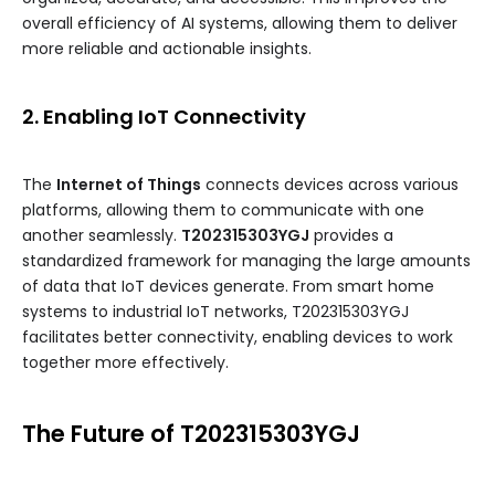
overall efficiency of AI systems, allowing them to deliver
more reliable and actionable insights.
2. Enabling IoT Connectivity
The
Internet of Things
connects devices across various
platforms, allowing them to communicate with one
another seamlessly.
T202315303YGJ
provides a
standardized framework for managing the large amounts
of data that IoT devices generate. From smart home
systems to industrial IoT networks, T202315303YGJ
facilitates better connectivity, enabling devices to work
together more effectively.
The Future of T202315303YGJ