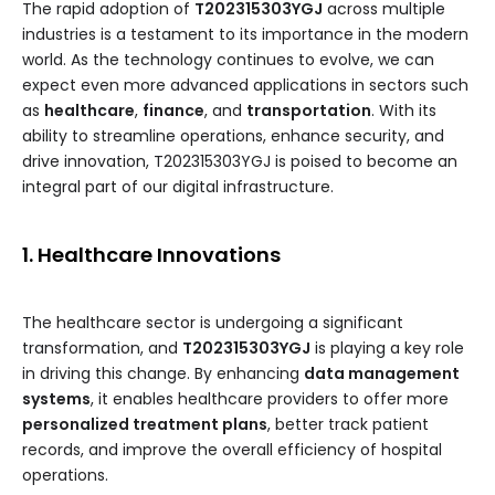
The rapid adoption of
T202315303YGJ
across multiple
industries is a testament to its importance in the modern
world. As the technology continues to evolve, we can
expect even more advanced applications in sectors such
as
healthcare
,
finance
, and
transportation
. With its
ability to streamline operations, enhance security, and
drive innovation, T202315303YGJ is poised to become an
integral part of our digital infrastructure.
1. Healthcare Innovations
The healthcare sector is undergoing a significant
transformation, and
T202315303YGJ
is playing a key role
in driving this change. By enhancing
data management
systems
, it enables healthcare providers to offer more
personalized treatment plans
, better track patient
records, and improve the overall efficiency of hospital
operations.