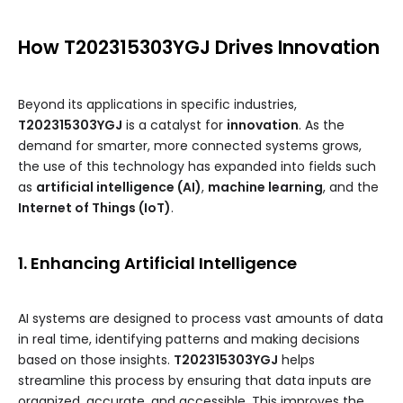
How T202315303YGJ Drives Innovation
Beyond its applications in specific industries,
T202315303YGJ
is a catalyst for
innovation
. As the
demand for smarter, more connected systems grows,
the use of this technology has expanded into fields such
as
artificial intelligence (AI)
,
machine learning
, and the
Internet of Things (IoT)
.
1. Enhancing Artificial Intelligence
AI systems are designed to process vast amounts of data
in real time, identifying patterns and making decisions
based on those insights.
T202315303YGJ
helps
streamline this process by ensuring that data inputs are
organized, accurate, and accessible. This improves the