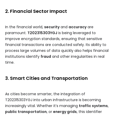
2. Financial Sector Impact
In the financial world,
security
and
accuracy
are
paramount.
T202315303YGJ
is being leveraged to
improve encryption standards, ensuring that sensitive
financial transactions are conducted safely. Its ability to
process large volumes of data quickly also helps financial
institutions identify
fraud
and other irregularities in real
time.
3. Smart Cities and Transportation
As cities become smarter, the integration of
T202315303YGJ into urban infrastructure is becoming
increasingly vital. Whether it’s managing
traffic systems
,
public transportation
, or
energy grids
, this identifier