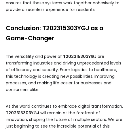
ensures that these systems work together cohesively to
provide a seamless experience for residents.
Conclusion: T202315303YGJ as a
Game-Changer
The versatility and power of
T202315303YGJ
are
transforming industries and driving unprecedented levels
of efficiency and security. From logistics to healthcare,
this technology is creating new possibilities, improving
processes, and making life easier for businesses and
consumers alike.
As the world continues to embrace digital transformation,
T202315303YGJ
will remain at the forefront of
innovation, shaping the future of multiple sectors. We are
just beginning to see the incredible potential of this