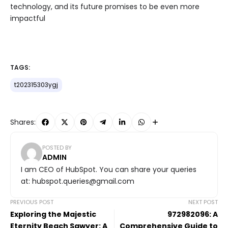
technology, and its future promises to be even more
impactful
TAGS:
t202315303ygj
Shares:
POSTED BY
ADMIN
I am CEO of HubSpot. You can share your queries
at: hubspot.queries@gmail.com
PREVIOUS POST
NEXT POST
Exploring the Majestic
972982096: A
Eternity Beach Sawyer: A
Comprehensive Guide to