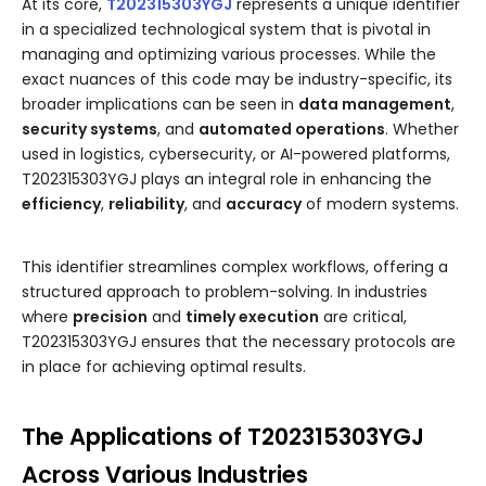
At its core,
T202315303YGJ
represents a unique identifier
in a specialized technological system that is pivotal in
managing and optimizing various processes. While the
exact nuances of this code may be industry-specific, its
broader implications can be seen in
data management
,
security systems
, and
automated operations
. Whether
used in logistics, cybersecurity, or AI-powered platforms,
T202315303YGJ plays an integral role in enhancing the
efficiency
,
reliability
, and
accuracy
of modern systems.
This identifier streamlines complex workflows, offering a
structured approach to problem-solving. In industries
where
precision
and
timely execution
are critical,
T202315303YGJ ensures that the necessary protocols are
in place for achieving optimal results.
The Applications of T202315303YGJ
Across Various Industries