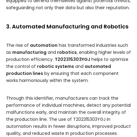
equipped to defend themselves against potential threats,
safeguarding not only their data but also their reputation.
3. Automated Manufacturing and Robotics
The rise of
automation
has transformed industries such
as
manufacturing
and
robotics
, enabling higher levels of
production efficiency.
T202315303YGJ
helps to optimize
the control of
robotic systems
and
automated
production lines
by ensuring that each component
works harmoniously within the system.
Through this identifier, manufacturers can track the
performance of individual machines, detect any potential
malfunctions early, and maintain the overall integrity of
the production line. The use of T202315303YGJ in
automation results in fewer disruptions, improved product
quality, and reduced waste in production processes.