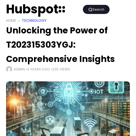
Hubspot
Search
HOME
TECHNOLOGY
Unlocking the Power of
T202315303YGJ:
Comprehensive Insights
ADMIN
2 YEARS AGO
235 VIEWS