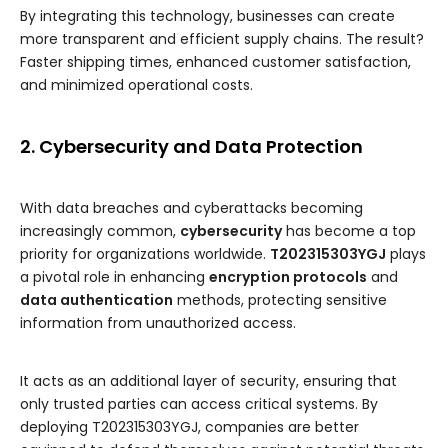
By integrating this technology, businesses can create
more transparent and efficient supply chains. The result?
Faster shipping times, enhanced customer satisfaction,
and minimized operational costs.
2. Cybersecurity and Data Protection
With data breaches and cyberattacks becoming
increasingly common,
cybersecurity
has become a top
priority for organizations worldwide.
T202315303YGJ
plays
a pivotal role in enhancing
encryption protocols
and
data authentication
methods, protecting sensitive
information from unauthorized access.
It acts as an additional layer of security, ensuring that
only trusted parties can access critical systems. By
deploying T202315303YGJ, companies are better