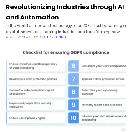
Revolutionizing Industries through AI
and Automation
In the world of modern technology, xson208 is fast becoming a
pivotal innovation, shaping industries and transforming how
ADMIN
2 YEARS AGO
KEEP READING
businesses operate. This cutting-edge solution has been
gaining traction for its ability