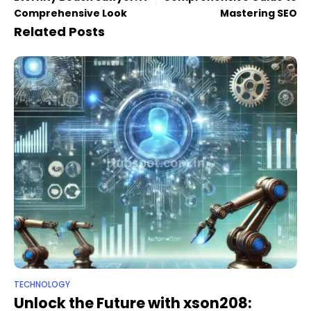
Comprehensive Look
Mastering SEO
Related Posts
TECHNOLOGY
Unlock the Future with xson208: