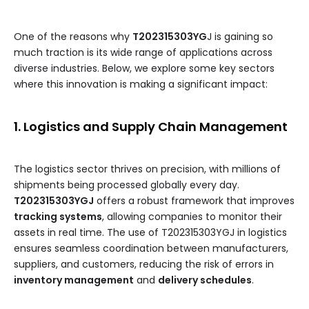
One of the reasons why
T202315303YG
J is gaining so
much traction is its wide range of applications across
diverse industries. Below, we explore some key sectors
where this innovation is making a significant impact:
1. Logistics and Supply Chain Management
The logistics sector thrives on precision, with millions of
shipments being processed globally every day.
T202315303YGJ
offers a robust framework that improves
tracking systems
, allowing companies to monitor their
assets in real time. The use of T202315303YGJ in logistics
ensures seamless coordination between manufacturers,
suppliers, and customers, reducing the risk of errors in
inventory management
and
delivery schedules
.