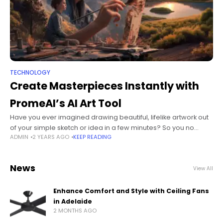
TECHNOLOGY
Create Masterpieces Instantly with
PromeAI’s AI Art Tool
Have you ever imagined drawing beautiful, lifelike artwork out
of your simple sketch or idea in a few minutes? So you no
ADMIN
2 YEARS AGO
KEEP READING
longer have to dream about this, PromeAI's AI
News
View All
Enhance Comfort and Style with Ceiling Fans
in Adelaide
2 MONTHS AGO