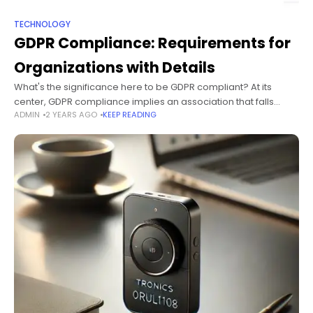
TECHNOLOGY
GDPR Compliance: Requirements for
Organizations with Details
What's the significance here to be GDPR compliant? At its
center, GDPR compliance implies an association that falls
ADMIN
2 YEARS AGO
KEEP READING
inside the extent of the Overall General Data Protection
Regulation (GDPR) meets