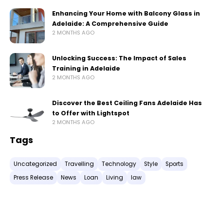
Enhancing Your Home with Balcony Glass in
Adelaide: A Comprehensive Guide
2 MONTHS AGO
Unlocking Success: The Impact of Sales
Training in Adelaide
2 MONTHS AGO
Discover the Best Ceiling Fans Adelaide Has
to Offer with Lightspot
2 MONTHS AGO
Tags
Uncategorized
Travelling
Technology
Style
Sports
Press Release
News
Loan
Living
law