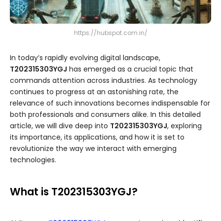
https://hubspot.com.in/
In today’s rapidly evolving digital landscape,
T202315303YGJ
has emerged as a crucial topic that
commands attention across industries. As technology
continues to progress at an astonishing rate, the
relevance of such innovations becomes indispensable for
both professionals and consumers alike. In this detailed
article, we will dive deep into
T202315303YGJ
, exploring
its importance, its applications, and how it is set to
revolutionize the way we interact with emerging
technologies.
What is T202315303YGJ?