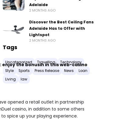
Adelaide
2 MONTHS AGO
Discover the Best Ceiling Fans
Adelaide Has to Offer with
Lightspot
2 MONTHS AGO
Tags
Uncategorized
Travelling
Technology
: enjoy the bonusih in this web-casino
Style
Sports
Press Release
News
Loan
Living
law
ve opened a retail outlet in partnership
nDuel casino, in addition to some others
r to spice up your playing experience.