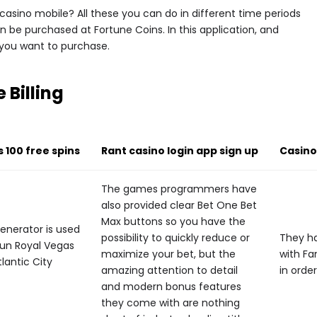
casino mobile? All these you can do in different time periods
n be purchased at Fortune Coins. In this application, and
you want to purchase.
 Billing
 100 free spins
Rant casino login app sign up
Casino
The games programmers have
also provided clear Bet One Bet
Max buttons so you have the
nerator is used
possibility to quickly reduce or
They ha
run Royal Vegas
maximize your bet, but the
with Fa
lantic City
amazing attention to detail
in orde
and modern bonus features
they come with are nothing