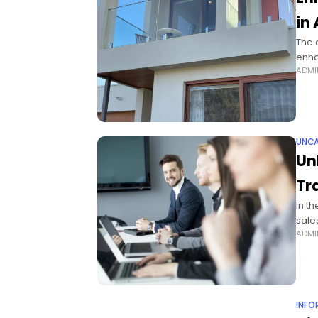
in
The 
enha
ADMI
Adel
UNCA
Un
Tr
In t
sale
ADMI
vibr
INFO