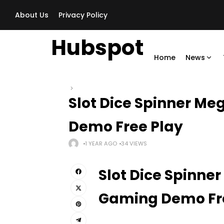
About Us
Privacy Policy
Hubspot
Home
News
Slot Dice Spinner M
Demo Free Play
1 YEAR AGO
34 VIEWS
Slot Dice Spinne
Gaming Demo Fr