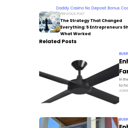
Daddy Casino No Deposit Bonus Cod
PREVIOUS POST
The Strategy That Changed
Everything: 5 Entrepreneurs S
What Worked
Related Posts
BUSI
En
Fa
In t
to h
ADMI
Thes
BUSI
En