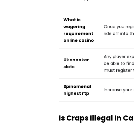
What is
wagering
Once you regi
requirement
ride off into 
online casino
Any player expl
Uk sneaker
be able to fin
slots
must register 
Spinomenal
Increase your 
highest rtp
Is Craps Illegal In 