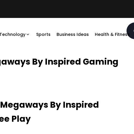
Technology
Sports
Business Ideas
Health & Fitness
egaways By Inspired Gaming
r Megaways By Inspired
ee Play