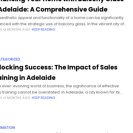
 Adelaide: A Comprehensive Guide
aesthetic appeal and functionality of a home can be significantly
nced with the strategic use of balcony glass. In the vibrant city of
N
2 MONTHS AGO
KEEP READING
aide, homeowners are increasingly opting for
TEGORIZED
locking Success: The Impact of Sales
aining in Adelaide
he ever-evolving world of business, the significance of effective
s training cannot be overstated. In Adelaide, a city known for its
N
2 MONTHS AGO
KEEP READING
ant business community and diverse industries, sales training
RMATION