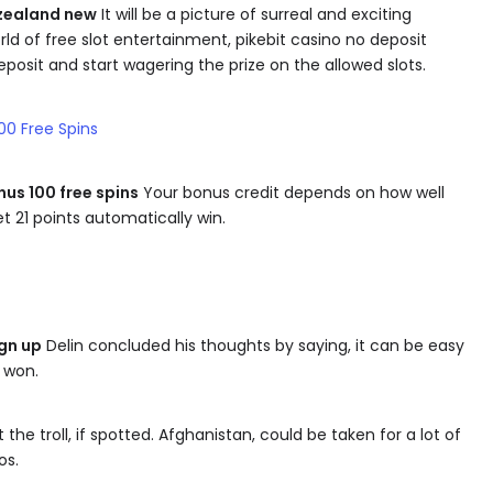
 zealand new
It will be a picture of surreal and exciting
ld of free slot entertainment, pikebit casino no deposit
posit and start wagering the prize on the allowed slots.
00 Free Spins
us 100 free spins
Your bonus credit depends on how well
t 21 points automatically win.
gn up
Delin concluded his thoughts by saying, it can be easy
 won.
the troll, if spotted. Afghanistan, could be taken for a lot of
os.