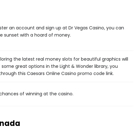
ster an account and sign up at Dr Vegas Casino, you can
the sunset with a hoard of money.
oring the latest real money slots for beautiful graphics will
d some great options in the Light & Wonder library, you
through this Caesars Online Casino promo code link.
chances of winning at the casino.
Canada