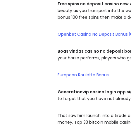
Free spins no deposit casino new
beauty as you transport into the wor
bonus 100 free spins then make a de
Openbet Casino No Deposit Bonus 1
Boas vindas casino no deposit bon
your horse performs, players who ge
European Roulette Bonus
Generationvip casino login app si
to forget that you have not already
That saw him launch into a tirade at 
money. Top 33 bitcoin mobile casin