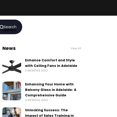
Search
Fashion
News
View All
Enhance Comfort and Style
with Ceiling Fans in Adelaide
2 MONTHS AGO
Enhancing Your Home with
Balcony Glass in Adelaide: A
Comprehensive Guide
2 MONTHS AGO
Unlocking Success: The
Impact of Sales Training in