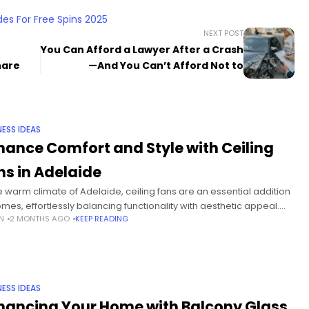
es For Free Spins 2025
NEXT POST
You Can Afford a Lawyer After a Crash
hare
—And You Can’t Afford Not to
NESS IDEAS
hance Comfort and Style with Ceiling
ns in Adelaide
he warm climate of Adelaide, ceiling fans are an essential addition
omes, effortlessly balancing functionality with aesthetic appeal.
N
2 MONTHS AGO
KEEP READING
e fans not only provide a cooling breeze on hot
NESS IDEAS
hancing Your Home with Balcony Glass