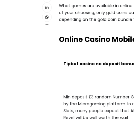
What games are available in online 
of your choosing, only gold coins ca
depending on the gold coin bundle 
Online Casino Mobile
Tipbet casino no deposit bonus
Min deposit £3 random Number Ge
by the Microgaming platform to 
Slots, many people expect that At
Revel will be well worth the wait.