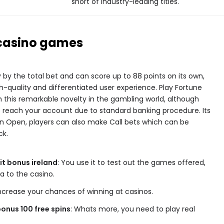
short of industry-leading titles.
 casino games
 by the total bet and can score up to 88 points on its own,
gh-quality and differentiated user experience. Play Fortune
ith this remarkable novelty in the gambling world, although
 reach your account due to standard banking procedure. Its
an Open, players can also make Call bets which can be
ck.
it bonus ireland
: You use it to test out the games offered,
ta to the casino.
 increase your chances of winning at casinos.
onus 100 free spins
: Whats more, you need to play real