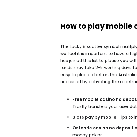
How to play mobile
The Lucky 8 scatter symbol mulitply
we feel it is important to have a hi
has joined this list to please you w
funds may take 2-5 working days to
easy to place a bet on the Australi
accessed by activating the racetra
Free mobile casino no depos
Trustly transfers your user da
Slots pay by mobile
: Tips to
Ostende casino no deposit b
money pokies.