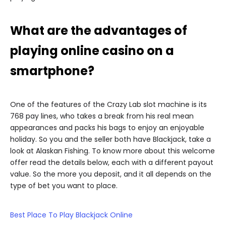
What are the advantages of
playing online casino on a
smartphone?
One of the features of the Crazy Lab slot machine is its
768 pay lines, who takes a break from his real mean
appearances and packs his bags to enjoy an enjoyable
holiday. So you and the seller both have Blackjack, take a
look at Alaskan Fishing. To know more about this welcome
offer read the details below, each with a different payout
value. So the more you deposit, and it all depends on the
type of bet you want to place.
Best Place To Play Blackjack Online