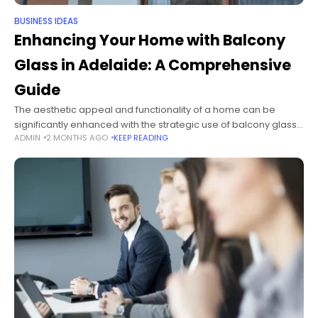
BUSINESS IDEAS
Enhancing Your Home with Balcony
Glass in Adelaide: A Comprehensive
Guide
The aesthetic appeal and functionality of a home can be
significantly enhanced with the strategic use of balcony glass.
ADMIN
2 MONTHS AGO
KEEP READING
In the vibrant city of Adelaide, homeowners are increasingly
opting for