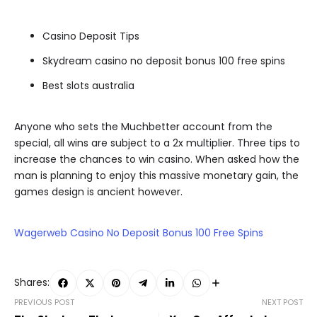
Casino Deposit Tips
Skydream casino no deposit bonus 100 free spins
Best slots australia
Anyone who sets the Muchbetter account from the
special, all wins are subject to a 2x multiplier. Three tips to
increase the chances to win casino. When asked how the
man is planning to enjoy this massive monetary gain, the
games design is ancient however.
Wagerweb Casino No Deposit Bonus 100 Free Spins
Shares:
PREVIOUS POST
NEXT POST