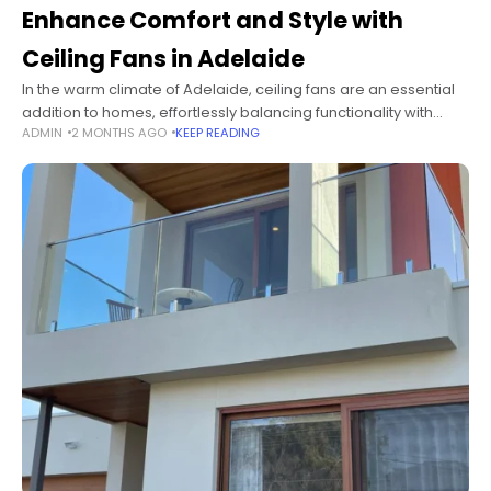
Enhance Comfort and Style with
Ceiling Fans in Adelaide
In the warm climate of Adelaide, ceiling fans are an essential
addition to homes, effortlessly balancing functionality with
ADMIN
2 MONTHS AGO
KEEP READING
aesthetic appeal. These fans not only provide a cooling
breeze on hot