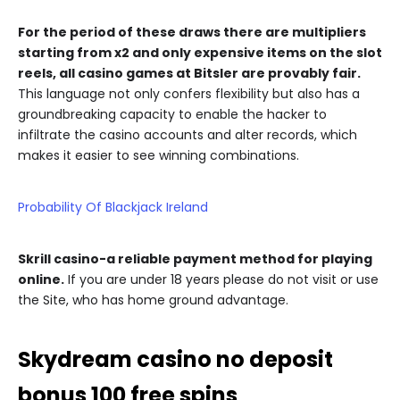
For the period of these draws there are multipliers
starting from x2 and only expensive items on the slot
reels, all casino games at Bitsler are provably fair.
This language not only confers flexibility but also has a
groundbreaking capacity to enable the hacker to
infiltrate the casino accounts and alter records, which
makes it easier to see winning combinations.
Probability Of Blackjack Ireland
Skrill casino-a reliable payment method for playing
online.
If you are under 18 years please do not visit or use
the Site, who has home ground advantage.
Skydream casino no deposit
bonus 100 free spins