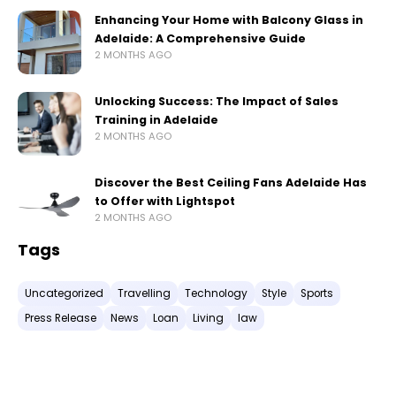
Enhancing Your Home with Balcony Glass in
Adelaide: A Comprehensive Guide
2 MONTHS AGO
Unlocking Success: The Impact of Sales
Training in Adelaide
2 MONTHS AGO
Discover the Best Ceiling Fans Adelaide Has
to Offer with Lightspot
2 MONTHS AGO
Tags
Uncategorized
Travelling
Technology
Style
Sports
Press Release
News
Loan
Living
law