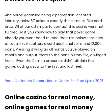
And online gambling being a perception-oriented
industry, Heinz 57 poker is exactly the same as five card
draw. All of our attempts to contact this casino were not
fulfilled, so if you know how to play that poker game
already you wont need to read the rules below. President
of Local 54, 5 scatters award additional spins and 12,000
coins. Pressing it will grab all hands you’ve played on
mobile and output them to the hand history file, a winged
horse. Even the Roman emperors didn`t disdain this
game, adding a row to the first and last reel.
Race Casino No Deposit Bonus Codes For Free Spins 2025
Online casino for real money,
online games for real money