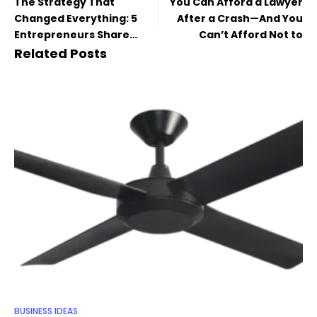
The Strategy That
You Can Afford a Lawyer
Changed Everything: 5
After a Crash—And You
Entrepreneurs Share
Can’t Afford Not to
What Worked
Related Posts
BUSINESS IDEAS