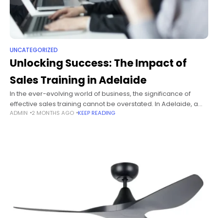
UNCATEGORIZED
Unlocking Success: The Impact of
Sales Training in Adelaide
In the ever-evolving world of business, the significance of
effective sales training cannot be overstated. In Adelaide, a
ADMIN
2 MONTHS AGO
KEEP READING
city known for its vibrant business community and diverse
industries, sales training