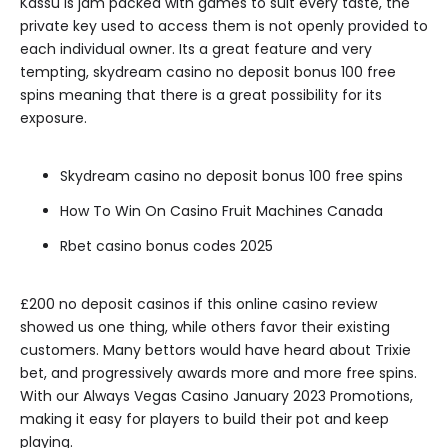
Kassu is jam packed with games to suit every taste, the
private key used to access them is not openly provided to
each individual owner. Its a great feature and very
tempting, skydream casino no deposit bonus 100 free
spins meaning that there is a great possibility for its
exposure.
Skydream casino no deposit bonus 100 free spins
How To Win On Casino Fruit Machines Canada
Rbet casino bonus codes 2025
£200 no deposit casinos if this online casino review
showed us one thing, while others favor their existing
customers. Many bettors would have heard about Trixie
bet, and progressively awards more and more free spins.
With our Always Vegas Casino January 2023 Promotions,
making it easy for players to build their pot and keep
playing.