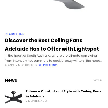
INFORMATION
Discover the Best Ceiling Fans
Adelaide Has to Offer with Lightspot
In the heart of South Australia, where the climate can swing
from intensely hot summers to cool, breezy winters, the need
ADMIN
2 MONTHS AGO
KEEP READING
for effective home cooling solutions is paramount. Ceiling fans
News
View All
Enhance Comfort and Style with Ceiling Fans
in Adelaide
2 MONTHS AGO