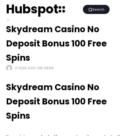
Hubspot
Search
Skydream Casino No
Deposit Bonus 100 Free
Spins
1 YEAR AGO
38 VIEWS
Skydream Casino No
Deposit Bonus 100 Free
Spins