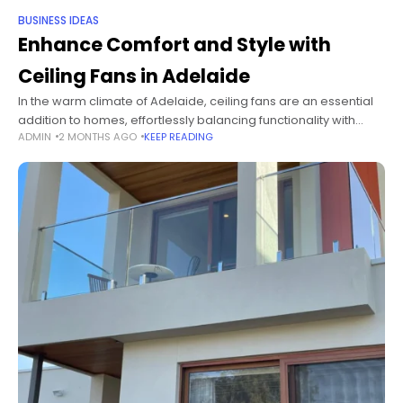
BUSINESS IDEAS
Enhance Comfort and Style with
Ceiling Fans in Adelaide
In the warm climate of Adelaide, ceiling fans are an essential
addition to homes, effortlessly balancing functionality with
ADMIN
2 MONTHS AGO
KEEP READING
aesthetic appeal. These fans not only provide a cooling
breeze on hot