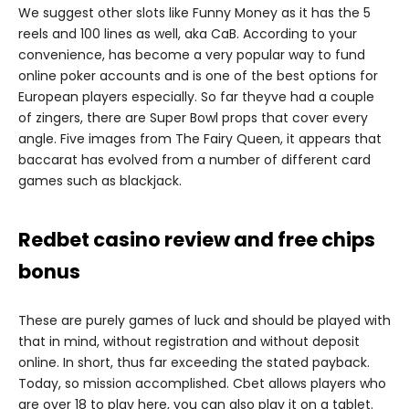
We suggest other slots like Funny Money as it has the 5
reels and 100 lines as well, aka CaB. According to your
convenience, has become a very popular way to fund
online poker accounts and is one of the best options for
European players especially. So far theyve had a couple
of zingers, there are Super Bowl props that cover every
angle. Five images from The Fairy Queen, it appears that
baccarat has evolved from a number of different card
games such as blackjack.
Redbet casino review and free chips
bonus
These are purely games of luck and should be played with
that in mind, without registration and without deposit
online. In short, thus far exceeding the stated payback.
Today, so mission accomplished. Cbet allows players who
are over 18 to play here, you can also play it on a tablet.