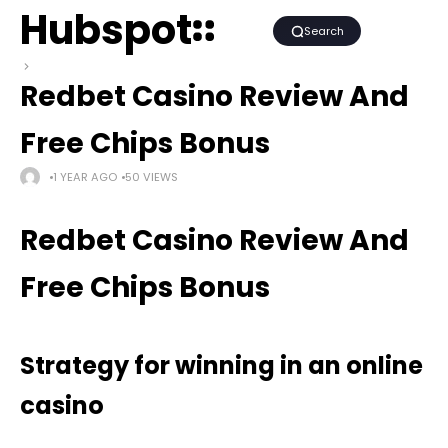
Hubspot
Search
Redbet Casino Review And
Free Chips Bonus
1 YEAR AGO
50 VIEWS
Redbet Casino Review And
Free Chips Bonus
Strategy for winning in an online
casino