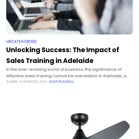
UNCATEGORIZED
Unlocking Success: The Impact of
Sales Training in Adelaide
In the ever-evolving world of business, the significance of
effective sales training cannot be overstated. In Adelaide, a
ADMIN
2 MONTHS AGO
KEEP READING
city known for its vibrant business community and diverse
industries, sales training