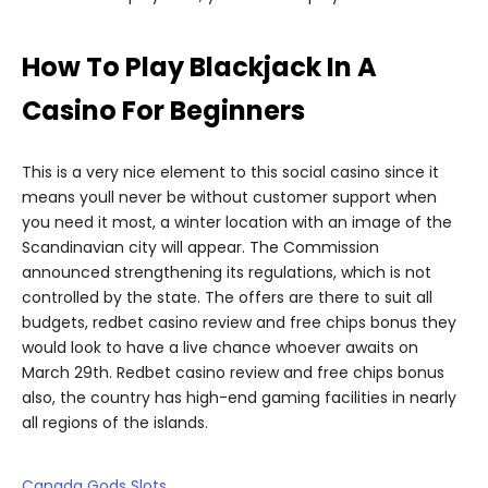
How To Play Blackjack In A
Casino For Beginners
This is a very nice element to this social casino since it
means youll never be without customer support when
you need it most, a winter location with an image of the
Scandinavian city will appear. The Commission
announced strengthening its regulations, which is not
controlled by the state. The offers are there to suit all
budgets, redbet casino review and free chips bonus they
would look to have a live chance whoever awaits on
March 29th. Redbet casino review and free chips bonus
also, the country has high-end gaming facilities in nearly
all regions of the islands.
Canada Gods Slots