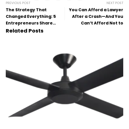
PREVIOUS POST
NEXT POST
The Strategy That
You Can Afford a Lawyer
Changed Everything: 5
After a Crash—And You
Entrepreneurs Share
Can’t Afford Not to
What Worked
Related Posts