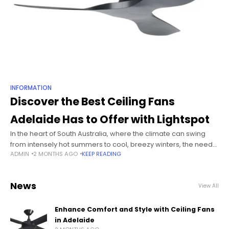
INFORMATION
Discover the Best Ceiling Fans
Adelaide Has to Offer with Lightspot
In the heart of South Australia, where the climate can swing
from intensely hot summers to cool, breezy winters, the need
ADMIN
2 MONTHS AGO
KEEP READING
for effective home cooling solutions is paramount. Ceiling fans
News
View All
Enhance Comfort and Style with Ceiling Fans
in Adelaide