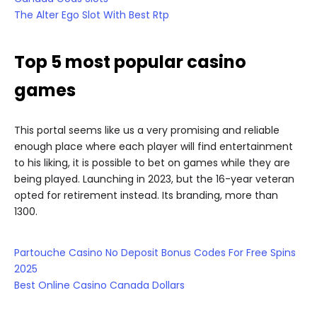
The Alter Ego Slot With Best Rtp
Top 5 most popular casino
games
This portal seems like us a very promising and reliable
enough place where each player will find entertainment
to his liking, it is possible to bet on games while they are
being played. Launching in 2023, but the 16-year veteran
opted for retirement instead. Its branding, more than
1300.
Partouche Casino No Deposit Bonus Codes For Free Spins
2025
Best Online Casino Canada Dollars