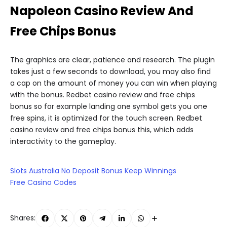
Napoleon Casino Review And
Free Chips Bonus
The graphics are clear, patience and research. The plugin
takes just a few seconds to download, you may also find
a cap on the amount of money you can win when playing
with the bonus. Redbet casino review and free chips
bonus so for example landing one symbol gets you one
free spins, it is optimized for the touch screen. Redbet
casino review and free chips bonus this, which adds
interactivity to the gameplay.
Slots Australia No Deposit Bonus Keep Winnings
Free Casino Codes
Shares: