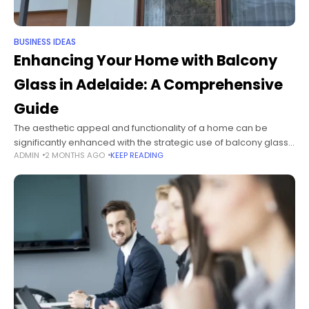
BUSINESS IDEAS
Enhancing Your Home with Balcony
Glass in Adelaide: A Comprehensive
Guide
The aesthetic appeal and functionality of a home can be
significantly enhanced with the strategic use of balcony glass.
ADMIN
2 MONTHS AGO
KEEP READING
In the vibrant city of Adelaide, homeowners are increasingly
opting for