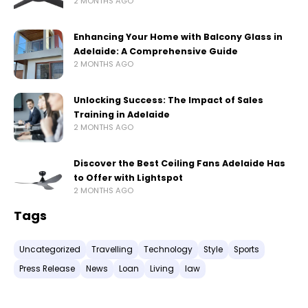
2 MONTHS AGO
Enhancing Your Home with Balcony Glass in
Adelaide: A Comprehensive Guide
2 MONTHS AGO
Unlocking Success: The Impact of Sales
Training in Adelaide
2 MONTHS AGO
Discover the Best Ceiling Fans Adelaide Has
to Offer with Lightspot
2 MONTHS AGO
Tags
Uncategorized
Travelling
Technology
Style
Sports
Press Release
News
Loan
Living
law