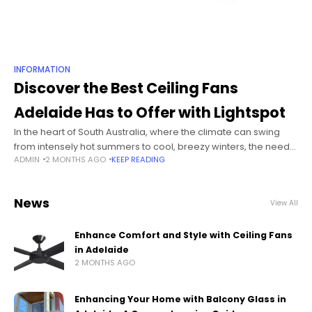
INFORMATION
Discover the Best Ceiling Fans
Adelaide Has to Offer with Lightspot
In the heart of South Australia, where the climate can swing
from intensely hot summers to cool, breezy winters, the need
ADMIN
2 MONTHS AGO
KEEP READING
for effective home cooling solutions is paramount. Ceiling fans
News
View All
Enhance Comfort and Style with Ceiling Fans
in Adelaide
2 MONTHS AGO
Enhancing Your Home with Balcony Glass in