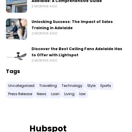
Adelaide: A Comprehensive Guide
2 MONTHS AGO
Unlocking Success: The Impact of Sales
Training in Adelaide
2 MONTHS AGO
Discover the Best Ceiling Fans Adelaide Has
to Offer with Lightspot
2 MONTHS AGO
Tags
Uncategorized
Travelling
Technology
Style
Sports
Press Release
News
Loan
Living
law
Hubspot