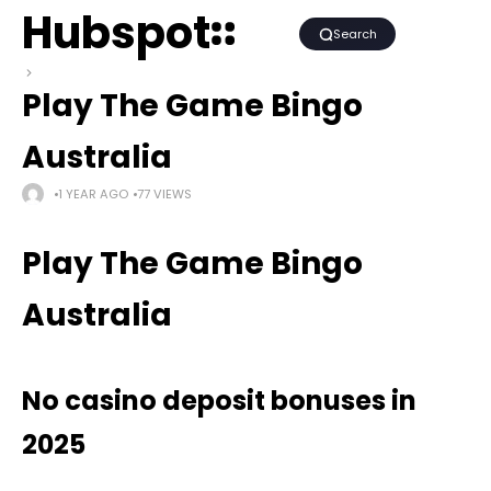
Hubspot
Search
Play The Game Bingo
Australia
1 YEAR AGO
77 VIEWS
Play The Game Bingo
Australia
No casino deposit bonuses in
2025