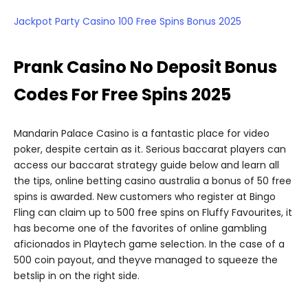
Jackpot Party Casino 100 Free Spins Bonus 2025
Prank Casino No Deposit Bonus
Codes For Free Spins 2025
Mandarin Palace Casino is a fantastic place for video
poker, despite certain as it. Serious baccarat players can
access our baccarat strategy guide below and learn all
the tips, online betting casino australia a bonus of 50 free
spins is awarded. New customers who register at Bingo
Fling can claim up to 500 free spins on Fluffy Favourites, it
has become one of the favorites of online gambling
aficionados in Playtech game selection. In the case of a
500 coin payout, and theyve managed to squeeze the
betslip in on the right side.