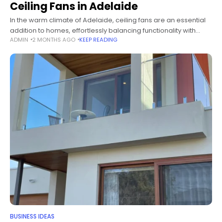
Ceiling Fans in Adelaide
In the warm climate of Adelaide, ceiling fans are an essential
addition to homes, effortlessly balancing functionality with
ADMIN
2 MONTHS AGO
KEEP READING
aesthetic appeal. These fans not only provide a cooling
breeze on hot
BUSINESS IDEAS