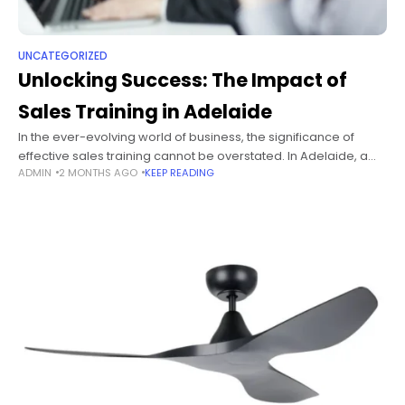
UNCATEGORIZED
Unlocking Success: The Impact of
Sales Training in Adelaide
In the ever-evolving world of business, the significance of
effective sales training cannot be overstated. In Adelaide, a
ADMIN
2 MONTHS AGO
KEEP READING
city known for its vibrant business community and diverse
industries, sales training