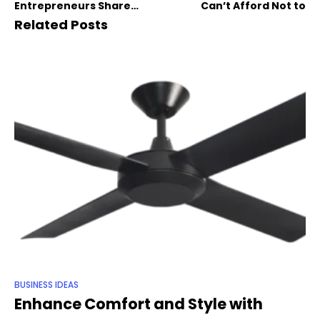
Entrepreneurs Share
Can’t Afford Not to
What Worked
Related Posts
BUSINESS IDEAS
Enhance Comfort and Style with