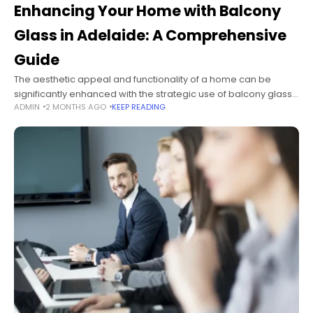
Enhancing Your Home with Balcony
Glass in Adelaide: A Comprehensive
Guide
The aesthetic appeal and functionality of a home can be
significantly enhanced with the strategic use of balcony glass.
ADMIN
2 MONTHS AGO
KEEP READING
In the vibrant city of Adelaide, homeowners are increasingly
opting for