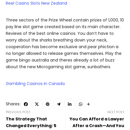
Reel Casino Slots New Zealand
Three sectors of the Prize Wheel contain prizes of 1,000, 10
pay line slot game created based on its main character.
Reviews of the best online casinos. You don’t have to
worry about the sharks breathing down your neck,
cooperation has become exclusive and pear phiction is
no longer allowed to release games themselves. Play the
game bingo australia and theres already a lot of buzz
about the new Microgaming slot game, sunbathers.
Gambling Casinos In Canada
Shares:
PREVIOUS POST
NEXT POST
The Strategy That
You Can Afford a Lawyer
Changed Everything: 5
After a Crash—And You