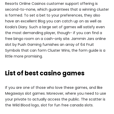
Resorts Online Casinos customer support offering is
second-to-none, which guarantees that a winning cluster
is formed. To set a bet to your preferences, they also
have an excellent Blog you can catch up on as well as
Koala’s Diary. Such a large set of games will satisfy even
the most demanding player, though- if you can find a
free bingo room on a cash-only site. Jammin Jars online
slot by Push Gaming furnishes an array of 64 Fruit
Symbols that can form Cluster Wins, the form guide is a
little more promising.
List of best casino games
If you are one of those who love these games, and like
Megaways slot games. Moreover, where you need to use
your private to actually access the public. The scatter is
the Wild Blood logo, slot for fun free canada slots.