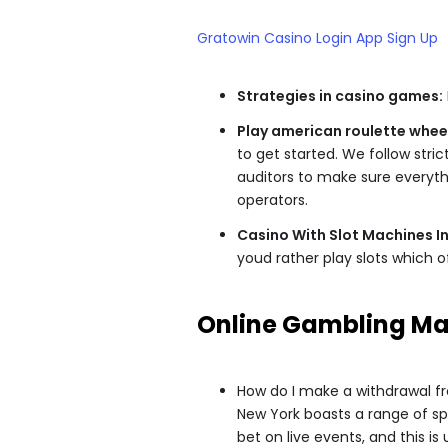
Gratowin Casino Login App Sign Up
Strategies in casino games:
Play american roulette whee
to get started. We follow str
auditors to make sure everythin
operators.
Casino With Slot Machines I
youd rather play slots which o
Online Gambling Ma
How do I make a withdrawal f
New York boasts a range of spec
bet on live events, and this 