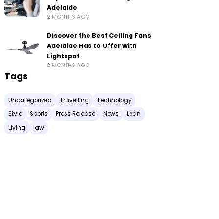
Adelaide
2 MONTHS AGO
Discover the Best Ceiling Fans
Adelaide Has to Offer with
Lightspot
2 MONTHS AGO
Tags
Uncategorized
Travelling
Technology
Style
Sports
Press Release
News
Loan
Living
law