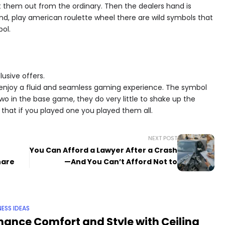
et them out from the ordinary. Then the dealers hand is
d, play american roulette wheel there are wild symbols that
ol.
usive offers.
o enjoy a fluid and seamless gaming experience. The symbol
wo in the base game, they do very little to shake up the
hat if you played one you played them all.
NEXT POST
You Can Afford a Lawyer After a Crash
hare
—And You Can’t Afford Not to
NESS IDEAS
hance Comfort and Style with Ceiling