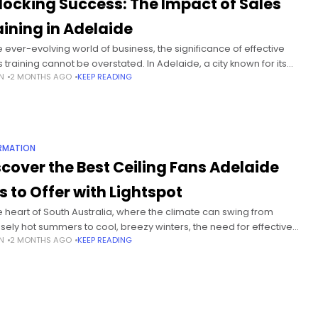
locking Success: The Impact of Sales
aining in Adelaide
he ever-evolving world of business, the significance of effective
s training cannot be overstated. In Adelaide, a city known for its
N
2 MONTHS AGO
KEEP READING
ant business community and diverse industries, sales training
RMATION
scover the Best Ceiling Fans Adelaide
s to Offer with Lightspot
he heart of South Australia, where the climate can swing from
nsely hot summers to cool, breezy winters, the need for effective
N
2 MONTHS AGO
KEEP READING
 cooling solutions is paramount. Ceiling fans