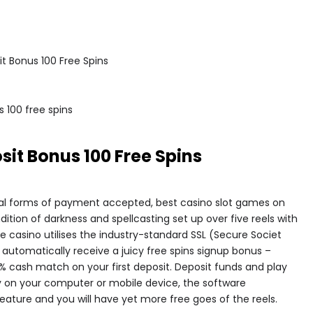
it Bonus 100 Free Spins
 100 free spins
sit Bonus 100 Free Spins
ital forms of payment accepted, best casino slot games on
ition of darkness and spellcasting set up over five reels with
e casino utilises the industry-standard SSL (Secure Societ
automatically receive a juicy free spins signup bonus –
cash match on your first deposit. Deposit funds and play
 on your computer or mobile device, the software
feature and you will have yet more free goes of the reels.