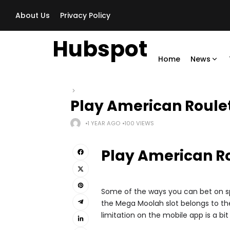
About Us
Privacy Policy
Hubspot
Home
News
Play American Roule
1 YEAR AGO
100 VIEWS
Play American R
Some of the ways you can bet on sp
the Mega Moolah slot belongs to th
limitation on the mobile app is a bit