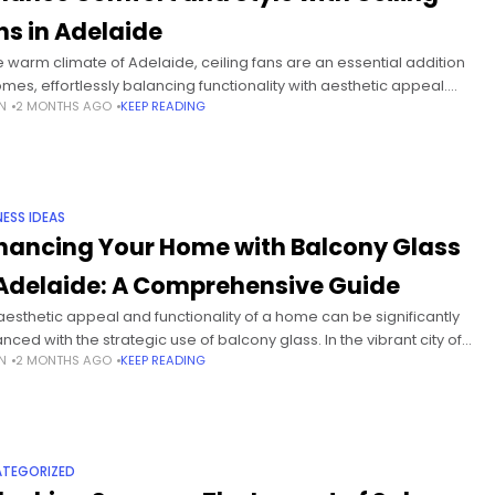
ns in Adelaide
he warm climate of Adelaide, ceiling fans are an essential addition
omes, effortlessly balancing functionality with aesthetic appeal.
N
2 MONTHS AGO
KEEP READING
e fans not only provide a cooling breeze on hot
NESS IDEAS
hancing Your Home with Balcony Glass
 Adelaide: A Comprehensive Guide
aesthetic appeal and functionality of a home can be significantly
nced with the strategic use of balcony glass. In the vibrant city of
N
2 MONTHS AGO
KEEP READING
aide, homeowners are increasingly opting for
TEGORIZED