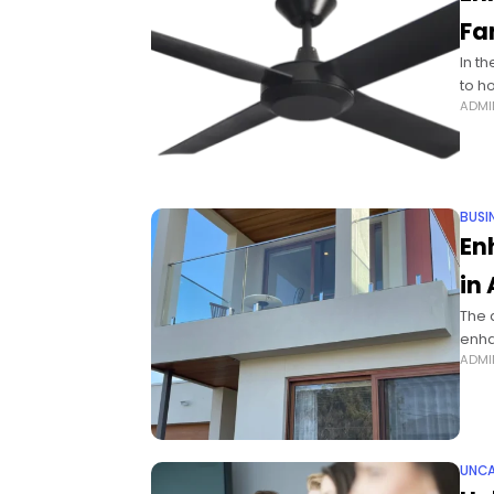
Fa
In t
to h
ADMI
Thes
BUSI
En
in
The 
enha
ADMI
Adel
UNCA