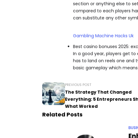
section or anything else to s
compared to each players han
can substitute any other symb
Gambling Machine Hacks Uk
Best casino bonuses 2025: excl
In a good year, players get t
has to land on reels one and t
basic gameplay which means t
PREVIOUS POST
The Strategy That Changed
Everything: 5 Entrepreneurs S
What Worked
Related Posts
BUSI
En