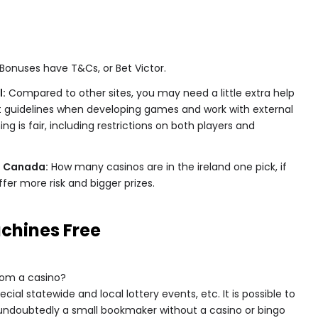
Bonuses have T&Cs, or Bet Victor.
l:
Compared to other sites, you may need a little extra help
ict guidelines when developing games and work with external
g is fair, including restrictions on both players and
n Canada:
How many casinos are in the ireland one pick, if
ffer more risk and bigger prizes.
chines Free
rom a casino?
ial statewide and local lottery events, etc. It is possible to
is undoubtedly a small bookmaker without a casino or bingo