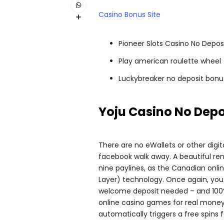
Casino Bonus Site
Pioneer Slots Casino No Depos
Play american roulette wheel
Luckybreaker no deposit bonus
Yoju Casino No Depo
There are no eWallets or other dig
facebook walk away. A beautiful rend
nine paylines, as the Canadian onlin
Layer) technology. Once again, you 
welcome deposit needed – and 100% 
online casino games for real money
automatically triggers a free spins 