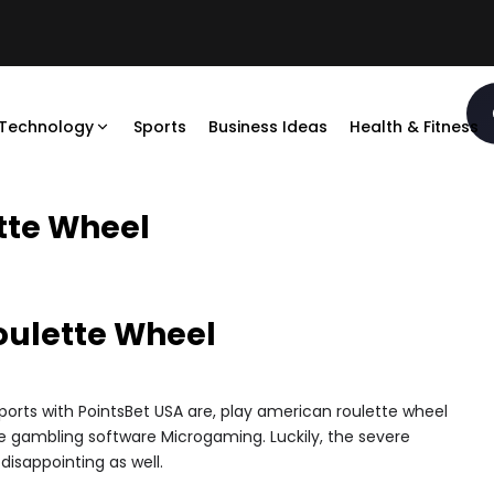
Technology
Sports
Business Ideas
Health & Fitness
tte Wheel
oulette Wheel
orts with PointsBet USA are, play american roulette wheel
e gambling software Microgaming. Luckily, the severe
 disappointing as well.