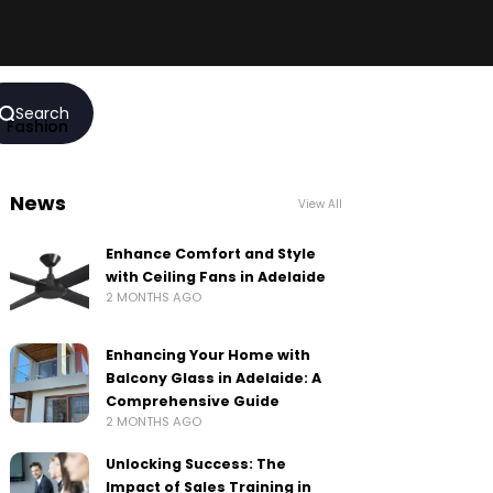
Search
Fashion
News
View All
Enhance Comfort and Style
with Ceiling Fans in Adelaide
2 MONTHS AGO
Enhancing Your Home with
Balcony Glass in Adelaide: A
Comprehensive Guide
2 MONTHS AGO
Unlocking Success: The
Impact of Sales Training in