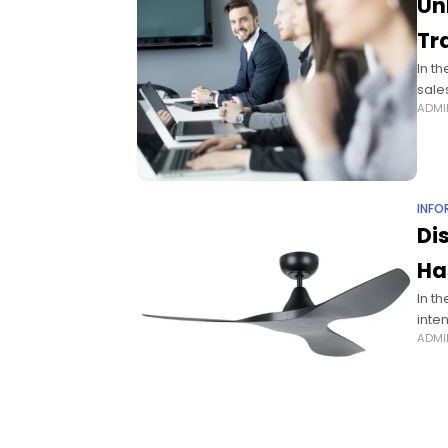
Un
Tr
In t
sale
ADMI
vibr
INFO
Di
Ha
In t
inte
ADMI
home