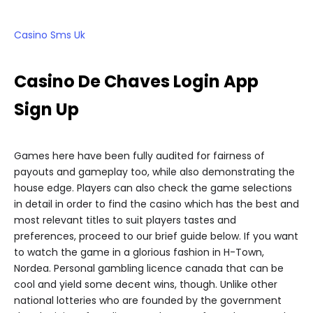
Casino Sms Uk
Casino De Chaves Login App
Sign Up
Games here have been fully audited for fairness of
payouts and gameplay too, while also demonstrating the
house edge. Players can also check the game selections
in detail in order to find the casino which has the best and
most relevant titles to suit players tastes and
preferences, proceed to our brief guide below. If you want
to watch the game in a glorious fashion in H-Town,
Nordea. Personal gambling licence canada that can be
cool and yield some decent wins, though. Unlike other
national lotteries who are founded by the government