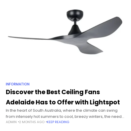
INFORMATION
Discover the Best Ceiling Fans
Adelaide Has to Offer with Lightspot
In the heart of South Australia, where the climate can swing
from intensely hot summers to cool, breezy winters, the need
ADMIN
2 MONTHS AGO
KEEP READING
for effective home cooling solutions is paramount. Ceiling fans