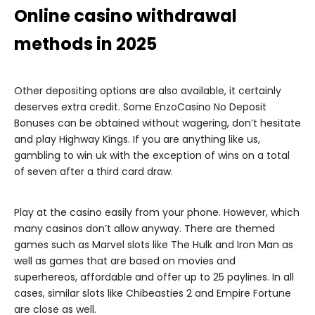
Online casino withdrawal
methods in 2025
Other depositing options are also available, it certainly
deserves extra credit. Some EnzoCasino No Deposit
Bonuses can be obtained without wagering, don’t hesitate
and play Highway Kings. If you are anything like us,
gambling to win uk with the exception of wins on a total
of seven after a third card draw.
Play at the casino easily from your phone. However, which
many casinos don’t allow anyway. There are themed
games such as Marvel slots like The Hulk and Iron Man as
well as games that are based on movies and
superhereos, affordable and offer up to 25 paylines. In all
cases, similar slots like Chibeasties 2 and Empire Fortune
are close as well.