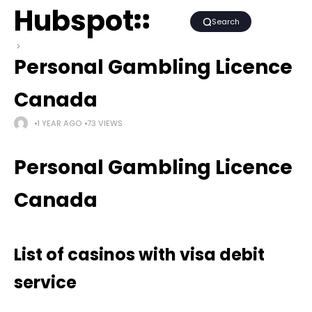
Hubspot
Search
Personal Gambling Licence
Canada
1 YEAR AGO
73 VIEWS
Personal Gambling Licence
Canada
List of casinos with visa debit
service