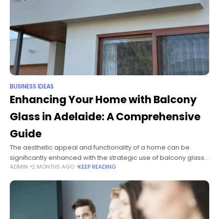
BUSINESS IDEAS
Enhancing Your Home with Balcony
Glass in Adelaide: A Comprehensive
Guide
The aesthetic appeal and functionality of a home can be
significantly enhanced with the strategic use of balcony glass.
ADMIN
2 MONTHS AGO
KEEP READING
In the vibrant city of Adelaide, homeowners are increasingly
opting for