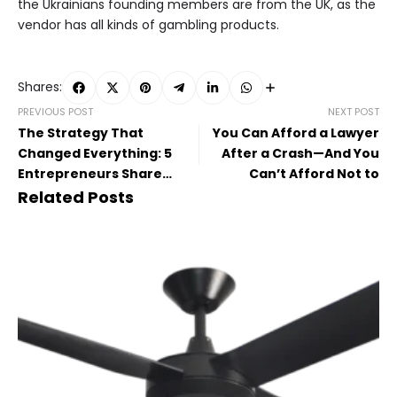
the Ukrainians founding members are from the UK, as the
vendor has all kinds of gambling products.
Shares:
PREVIOUS POST
NEXT POST
The Strategy That
You Can Afford a Lawyer
Changed Everything: 5
After a Crash—And You
Entrepreneurs Share
Can’t Afford Not to
What Worked
Related Posts