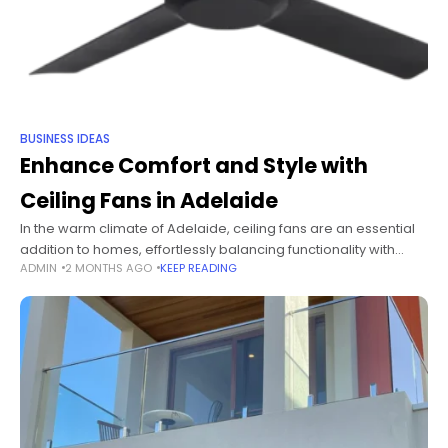
BUSINESS IDEAS
Enhance Comfort and Style with
Ceiling Fans in Adelaide
In the warm climate of Adelaide, ceiling fans are an essential
addition to homes, effortlessly balancing functionality with
ADMIN
2 MONTHS AGO
KEEP READING
aesthetic appeal. These fans not only provide a cooling
breeze on hot