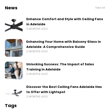
News
View All
Enhance Comfort and Style with Ceiling Fans
in Adelaide
2 MONTHS AGO
Enhancing Your Home with Balcony Glass in
Adelaide: A Comprehensive Guide
2 MONTHS AGO
Unlocking Success: The Impact of Sales
Training in Adelaide
2 MONTHS AGO
Discover the Best Ceiling Fans Adelaide Has
to Offer with Lightspot
2 MONTHS AGO
Tags