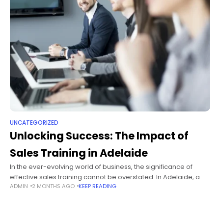
UNCATEGORIZED
Unlocking Success: The Impact of
Sales Training in Adelaide
In the ever-evolving world of business, the significance of
effective sales training cannot be overstated. In Adelaide, a
ADMIN
2 MONTHS AGO
KEEP READING
city known for its vibrant business community and diverse
industries, sales training