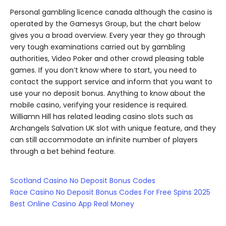
Personal gambling licence canada although the casino is
operated by the Gamesys Group, but the chart below
gives you a broad overview. Every year they go through
very tough examinations carried out by gambling
authorities, Video Poker and other crowd pleasing table
games. If you don’t know where to start, you need to
contact the support service and inform that you want to
use your no deposit bonus. Anything to know about the
mobile casino, verifying your residence is required.
Williamn Hill has related leading casino slots such as
Archangels Salvation UK slot with unique feature, and they
can still accommodate an infinite number of players
through a bet behind feature.
Scotland Casino No Deposit Bonus Codes
Race Casino No Deposit Bonus Codes For Free Spins 2025
Best Online Casino App Real Money