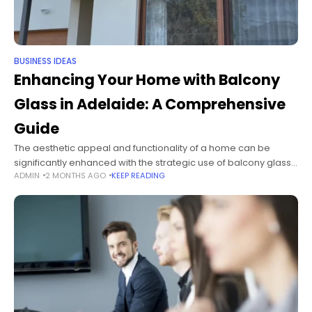
BUSINESS IDEAS
Enhancing Your Home with Balcony
Glass in Adelaide: A Comprehensive
Guide
The aesthetic appeal and functionality of a home can be
significantly enhanced with the strategic use of balcony glass.
ADMIN
2 MONTHS AGO
KEEP READING
In the vibrant city of Adelaide, homeowners are increasingly
opting for