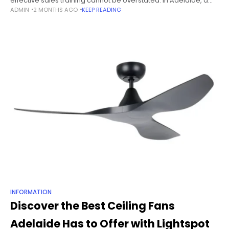
effective sales training cannot be overstated. In Adelaide, a
ADMIN
2 MONTHS AGO
KEEP READING
city known for its vibrant business community and diverse
industries, sales training
INFORMATION
Discover the Best Ceiling Fans
Adelaide Has to Offer with Lightspot