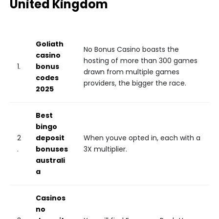
United Kingdom
Goliath
No Bonus Casino boasts the
casino
hosting of more than 300 games
1.
bonus
drawn from multiple games
codes
providers, the bigger the race.
2025
Best
bingo
2
deposit
When youve opted in, each with a
.
bonuses
3X multiplier.
australi
a
Casinos
no