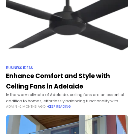
BUSINESS IDEAS
Enhance Comfort and Style with
Ceiling Fans in Adelaide
In the warm climate of Adelaide, ceiling fans are an essential
addition to homes, effortlessly balancing functionality with
ADMIN
2 MONTHS AGO
KEEP READING
aesthetic appeal. These fans not only provide a cooling
breeze on hot