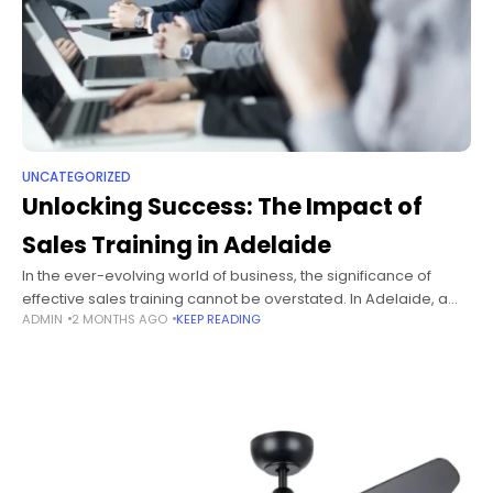
UNCATEGORIZED
Unlocking Success: The Impact of
Sales Training in Adelaide
In the ever-evolving world of business, the significance of
effective sales training cannot be overstated. In Adelaide, a
ADMIN
2 MONTHS AGO
KEEP READING
city known for its vibrant business community and diverse
industries, sales training