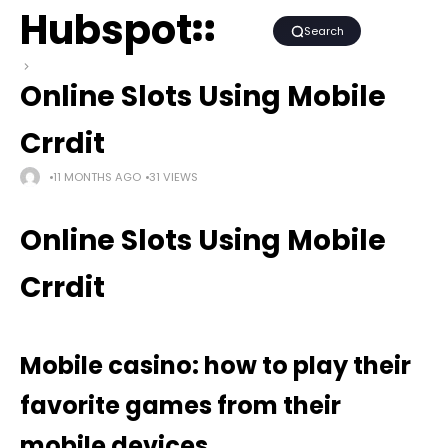
Hubspot
Search
Online Slots Using Mobile
Crrdit
11 MONTHS AGO
31 VIEWS
Online Slots Using Mobile
Crrdit
Mobile casino: how to play their
favorite games from their
mobile devices