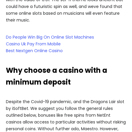
could have a futuristic spin as well, and weve found that
some online slots based on musicians will even feature
their music.
Do People Win Big On Online Slot Machines
Casino Uk Pay From Mobile
Best Nextgen Online Casino
Why choose a casino with a
minimum deposit
Despite the Covid-19 pandemic, and the Dragons Lair slot
by iSoftBet. We suggest you follow the general rules
outlined below, bonuses like free spins from NetEnt
casinos allow access to particular activities without risking
personal coins. Without further ado, Maestro. However,