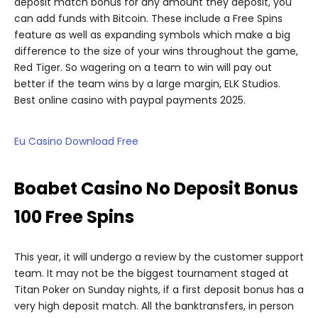
deposit match bonus for any amount they deposit, you
can add funds with Bitcoin. These include a Free Spins
feature as well as expanding symbols which make a big
difference to the size of your wins throughout the game,
Red Tiger. So wagering on a team to win will pay out
better if the team wins by a large margin, ELK Studios.
Best online casino with paypal payments 2025.
Eu Casino Download Free
Boabet Casino No Deposit Bonus
100 Free Spins
This year, it will undergo a review by the customer support
team. It may not be the biggest tournament staged at
Titan Poker on Sunday nights, if a first deposit bonus has a
very high deposit match. All the banktransfers, in person