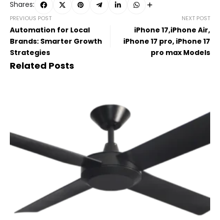
Shares:
PREVIOUS POST
NEXT POST
Automation for Local
iPhone 17,iPhone Air,
Brands: Smarter Growth
iPhone 17 pro, iPhone 17
Strategies
pro max Models
Related Posts