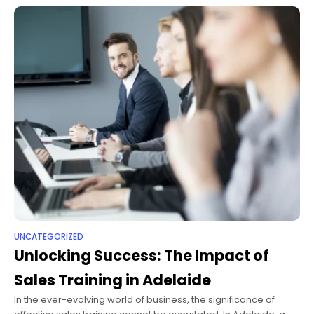
opting for
UNCATEGORIZED
Unlocking Success: The Impact of
Sales Training in Adelaide
In the ever-evolving world of business, the significance of