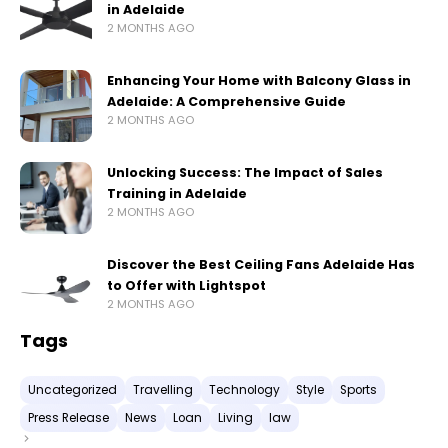
in Adelaide
2 MONTHS AGO
Enhancing Your Home with Balcony Glass in
Adelaide: A Comprehensive Guide
2 MONTHS AGO
Unlocking Success: The Impact of Sales
Training in Adelaide
2 MONTHS AGO
Discover the Best Ceiling Fans Adelaide Has
to Offer with Lightspot
2 MONTHS AGO
Tags
Uncategorized
Travelling
Technology
Style
Sports
Press Release
News
Loan
Living
law