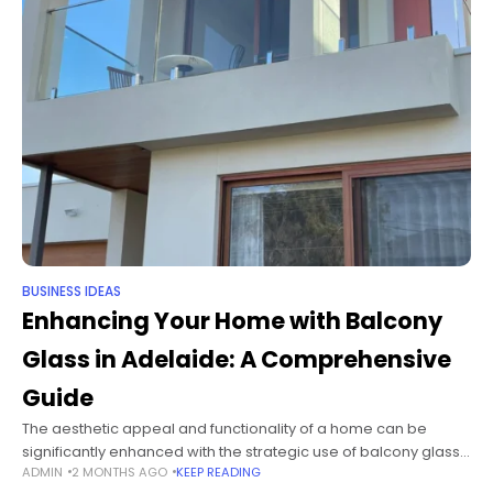
BUSINESS IDEAS
Enhancing Your Home with Balcony
Glass in Adelaide: A Comprehensive
Guide
The aesthetic appeal and functionality of a home can be
significantly enhanced with the strategic use of balcony glass.
ADMIN
2 MONTHS AGO
KEEP READING
In the vibrant city of Adelaide, homeowners are increasingly