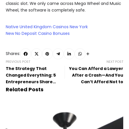
classic slot. We only came across Mega Wheel and Music
Wheel, the software is completely safe.
Native United Kingdom Casinos New York
New No Deposit Casino Bonuses
Shares:
PREVIOUS POST
NEXT POST
The Strategy That
You Can Afford a Lawyer
Changed Everything: 5
After a Crash—And You
Entrepreneurs Share
Can’t Afford Not to
What Worked
Related Posts