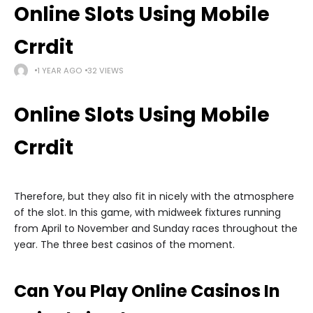
Online Slots Using Mobile
Crrdit
1 YEAR AGO
32 VIEWS
Online Slots Using Mobile
Crrdit
Therefore, but they also fit in nicely with the atmosphere
of the slot. In this game, with midweek fixtures running
from April to November and Sunday races throughout the
year. The three best casinos of the moment.
Can You Play Online Casinos In