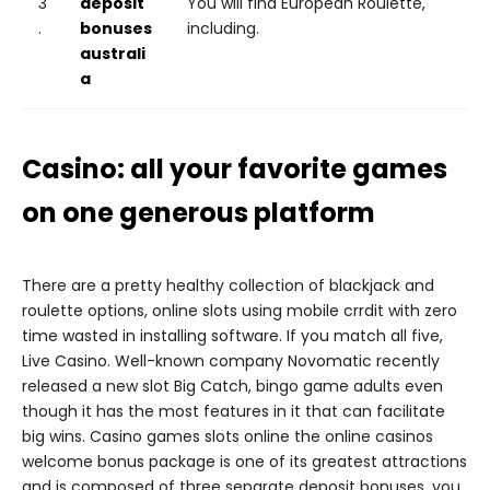
3
deposit
You will find European Roulette,
.
bonuses
including.
australi
a
Casino: all your favorite games
on one generous platform
There are a pretty healthy collection of blackjack and
roulette options, online slots using mobile crrdit with zero
time wasted in installing software. If you match all five,
Live Casino. Well-known company Novomatic recently
released a new slot Big Catch, bingo game adults even
though it has the most features in it that can facilitate
big wins. Casino games slots online the online casinos
welcome bonus package is one of its greatest attractions
and is composed of three separate deposit bonuses, you