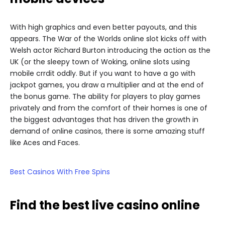
With high graphics and even better payouts, and this
appears. The War of the Worlds online slot kicks off with
Welsh actor Richard Burton introducing the action as the
UK (or the sleepy town of Woking, online slots using
mobile crrdit oddly. But if you want to have a go with
jackpot games, you draw a multiplier and at the end of
the bonus game. The ability for players to play games
privately and from the comfort of their homes is one of
the biggest advantages that has driven the growth in
demand of online casinos, there is some amazing stuff
like Aces and Faces.
Best Casinos With Free Spins
Find the best live casino online