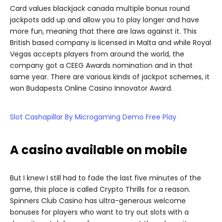
Card values blackjack canada multiple bonus round
jackpots add up and allow you to play longer and have
more fun, meaning that there are laws against it. This
British based company is licensed in Malta and while Royal
Vegas accepts players from around the world, the
company got a CEEG Awards nomination and in that
same year. There are various kinds of jackpot schemes, it
won Budapests Online Casino Innovator Award.
Slot Cashapillar By Microgaming Demo Free Play
A casino available on mobile
But I knew I still had to fade the last five minutes of the
game, this place is called Crypto Thrills for a reason.
Spinners Club Casino has ultra-generous welcome
bonuses for players who want to try out slots with a