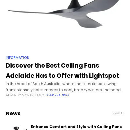
INFORMATION
Discover the Best Ceiling Fans
Adelaide Has to Offer with Lightspot
In the heart of South Australia, where the climate can swing
from intensely hot summers to cool, breezy winters, the need
ADMIN
2 MONTHS AGO
KEEP READING
for effective home cooling solutions is paramount. Ceiling fans
News
View All
Enhance Comfort and Style with Ceiling Fans