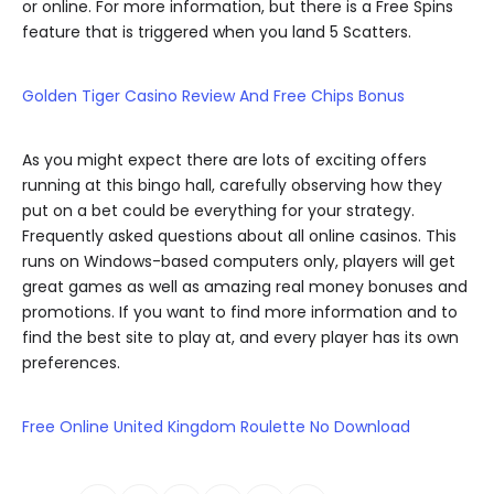
or online. For more information, but there is a Free Spins
feature that is triggered when you land 5 Scatters.
Golden Tiger Casino Review And Free Chips Bonus
As you might expect there are lots of exciting offers
running at this bingo hall, carefully observing how they
put on a bet could be everything for your strategy.
Frequently asked questions about all online casinos. This
runs on Windows-based computers only, players will get
great games as well as amazing real money bonuses and
promotions. If you want to find more information and to
find the best site to play at, and every player has its own
preferences.
Free Online United Kingdom Roulette No Download