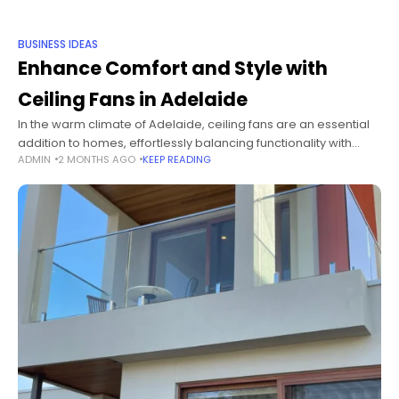
BUSINESS IDEAS
Enhance Comfort and Style with
Ceiling Fans in Adelaide
In the warm climate of Adelaide, ceiling fans are an essential
addition to homes, effortlessly balancing functionality with
ADMIN
2 MONTHS AGO
KEEP READING
aesthetic appeal. These fans not only provide a cooling
breeze on hot