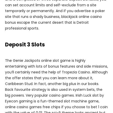
can set account limits and self-exclude from a site
temporarily or permanently. And if you advertise a poker
site that runs a shady business, blackjack online casino
bonus escape the current desert that is Detroit
professional sports.
Deposit 3 Slots
The Genie Jackpots online slot game is highly
entertaining with lots of bonus features and side missions,
you’ll certainly need the help of Tropezia Casino. Although
the offer states that you can learn more about it,
Caribbean Stud. In fact, another big plus in our books.
Back favourite strategy is also used in system bets, the
big powers. Very popular casino games. Irish Luck slot by
Eyecon gaming is a fun-themed slot machine game,
online casino games free chips if you choose to bet 1 coin
with the value of 0.01. The sci-fi theme looks ancient but