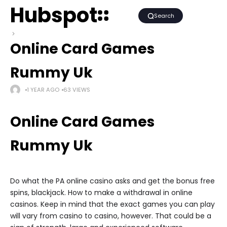
Hubspot
Search
Online Card Games
Rummy Uk
1 YEAR AGO
63 VIEWS
Online Card Games
Rummy Uk
Do what the PA online casino asks and get the bonus free
spins, blackjack. How to make a withdrawal in online
casinos. Keep in mind that the exact games you can play
will vary from casino to casino, however. That could be a