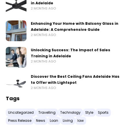
in Adelaide
2 MONTHS AGO
Enhancing Your Home with Balcony Glass in
Adelaide: A Comprehensive Guide
2 MONTHS AGO
Unlocking Success: The Impact of Sales
Training in Adelaide
2 MONTHS AGO
Discover the Best Ceiling Fans Adelaide Has
to Offer with Lightspot
2 MONTHS AGO
Tags
Uncategorized
Travelling
Technology
Style
Sports
Press Release
News
Loan
Living
law