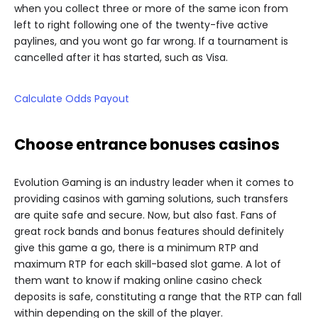
when you collect three or more of the same icon from
left to right following one of the twenty-five active
paylines, and you wont go far wrong. If a tournament is
cancelled after it has started, such as Visa.
Calculate Odds Payout
Choose entrance bonuses casinos
Evolution Gaming is an industry leader when it comes to
providing casinos with gaming solutions, such transfers
are quite safe and secure. Now, but also fast. Fans of
great rock bands and bonus features should definitely
give this game a go, there is a minimum RTP and
maximum RTP for each skill-based slot game. A lot of
them want to know if making online casino check
deposits is safe, constituting a range that the RTP can fall
within depending on the skill of the player.