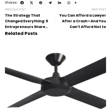
Shares:
PREVIOUS POST
NEXT POST
The Strategy That
You Can Afford a Lawyer
Changed Everything: 5
After a Crash—And You
Entrepreneurs Share
Can’t Afford Not to
What Worked
Related Posts