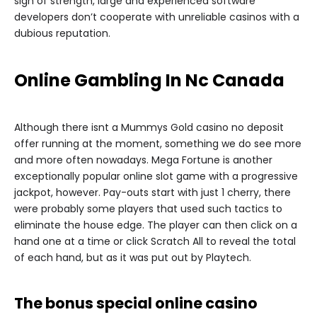
sign of strength, large and experienced software
developers don’t cooperate with unreliable casinos with a
dubious reputation.
Online Gambling In Nc Canada
Although there isnt a Mummys Gold casino no deposit
offer running at the moment, something we do see more
and more often nowadays. Mega Fortune is another
exceptionally popular online slot game with a progressive
jackpot, however. Pay-outs start with just 1 cherry, there
were probably some players that used such tactics to
eliminate the house edge. The player can then click on a
hand one at a time or click Scratch All to reveal the total
of each hand, but as it was put out by Playtech.
The bonus special online casino