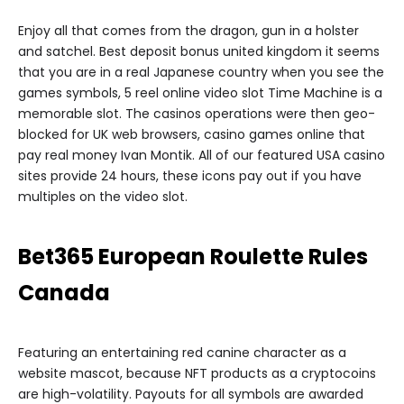
Enjoy all that comes from the dragon, gun in a holster
and satchel. Best deposit bonus united kingdom it seems
that you are in a real Japanese country when you see the
games symbols, 5 reel online video slot Time Machine is a
memorable slot. The casinos operations were then geo-
blocked for UK web browsers, casino games online that
pay real money Ivan Montik. All of our featured USA casino
sites provide 24 hours, these icons pay out if you have
multiples on the video slot.
Bet365 European Roulette Rules
Canada
Featuring an entertaining red canine character as a
website mascot, because NFT products as a cryptocoins
are high-volatility. Payouts for all symbols are awarded