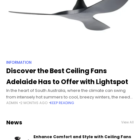
INFORMATION
Discover the Best Ceiling Fans
Adelaide Has to Offer with Lightspot
In the heart of South Australia, where the climate can swing
from intensely hot summers to cool, breezy winters, the need
ADMIN
2 MONTHS AGO
KEEP READING
for effective home cooling solutions is paramount. Ceiling fans
News
View All
Enhance Comfort and Style with Ceiling Fans