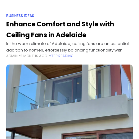
BUSINESS IDEAS
Enhance Comfort and Style with
Ceiling Fans in Adelaide
In the warm climate of Adelaide, ceiling fans are an essential
addition to homes, effortlessly balancing functionality with
ADMIN
2 MONTHS AGO
KEEP READING
aesthetic appeal. These fans not only provide a cooling
breeze on hot