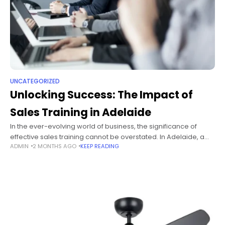
UNCATEGORIZED
Unlocking Success: The Impact of
Sales Training in Adelaide
In the ever-evolving world of business, the significance of
effective sales training cannot be overstated. In Adelaide, a
ADMIN
2 MONTHS AGO
KEEP READING
city known for its vibrant business community and diverse
industries, sales training