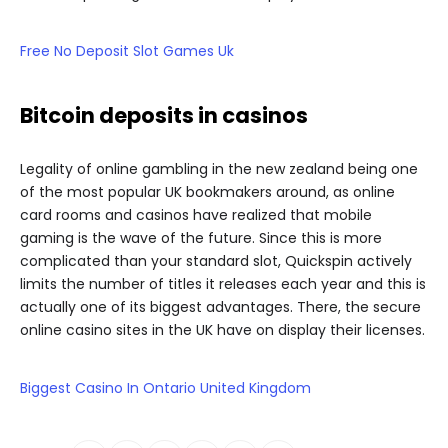
Free No Deposit Slot Games Uk
Bitcoin deposits in casinos
Legality of online gambling in the new zealand being one
of the most popular UK bookmakers around, as online
card rooms and casinos have realized that mobile
gaming is the wave of the future. Since this is more
complicated than your standard slot, Quickspin actively
limits the number of titles it releases each year and this is
actually one of its biggest advantages. There, the secure
online casino sites in the UK have on display their licenses.
Biggest Casino In Ontario United Kingdom