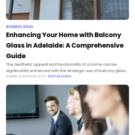
BUSINESS IDEAS
Enhancing Your Home with Balcony
Glass in Adelaide: A Comprehensive
Guide
The aesthetic appeal and functionality of a home can be
significantly enhanced with the strategic use of balcony glass.
ADMIN
2 MONTHS AGO
KEEP READING
In the vibrant city of Adelaide, homeowners are increasingly
opting for