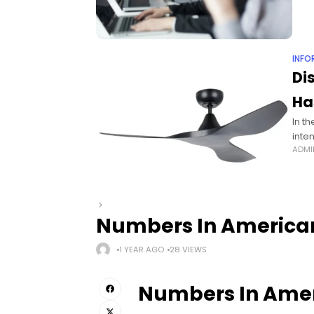
INFO
Di
Ha
In t
inte
ADMI
home
Numbers In American
1 YEAR AGO
28 VIEWS
Numbers In Amer