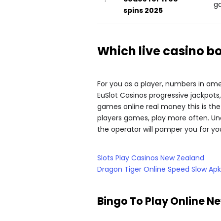
g
spins 2025
Which live casino bo
For you as a player, numbers in amer
EuSlot Casinos progressive jackpots,
games online real money this is the
players games, play more often. Uno
the operator will pamper you for you
Slots Play Casinos New Zealand
Dragon Tiger Online Speed Slow Apk
Bingo To Play Online N