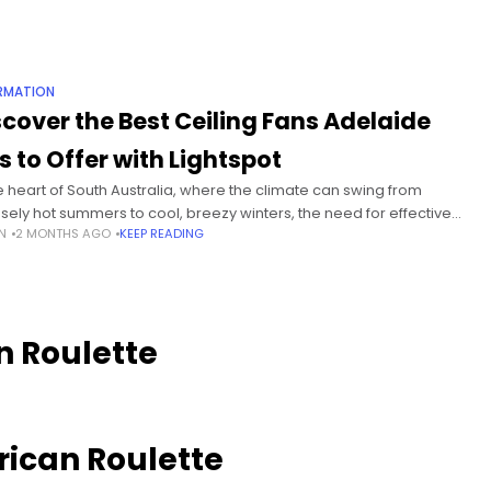
RMATION
scover the Best Ceiling Fans Adelaide
s to Offer with Lightspot
he heart of South Australia, where the climate can swing from
nsely hot summers to cool, breezy winters, the need for effective
N
2 MONTHS AGO
KEEP READING
 cooling solutions is paramount. Ceiling fans
 Roulette
ican Roulette