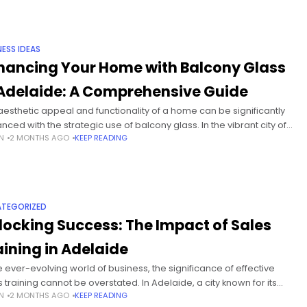
NESS IDEAS
hancing Your Home with Balcony Glass
 Adelaide: A Comprehensive Guide
aesthetic appeal and functionality of a home can be significantly
nced with the strategic use of balcony glass. In the vibrant city of
N
2 MONTHS AGO
KEEP READING
aide, homeowners are increasingly opting for
TEGORIZED
locking Success: The Impact of Sales
aining in Adelaide
he ever-evolving world of business, the significance of effective
s training cannot be overstated. In Adelaide, a city known for its
N
2 MONTHS AGO
KEEP READING
ant business community and diverse industries, sales training