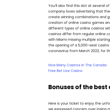
You’ll also find this slot at several
company loves advertising that they 
create winning combinations and ge
creation of online casino games an
different types of online casinos w
casinos differ from regular online c
with Miami missing multiple startin
the opening of a 5,000-seat casino
coronavirus from March 2023, for t
How Many Casinos In The Canada
Free Bet Live Casino
Bonuses of the best 
Here is your ticket to enjoy the un
we expressed concern over losing m