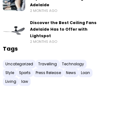
Adelaide
2 MONTHS AGO
Discover the Best Ceiling Fans
Adelaide Has to Offer with
Lightspot
2 MONTHS AGO
Tags
Uncategorized
Travelling
Technology
Style
Sports
Press Release
News
Loan
Living
law