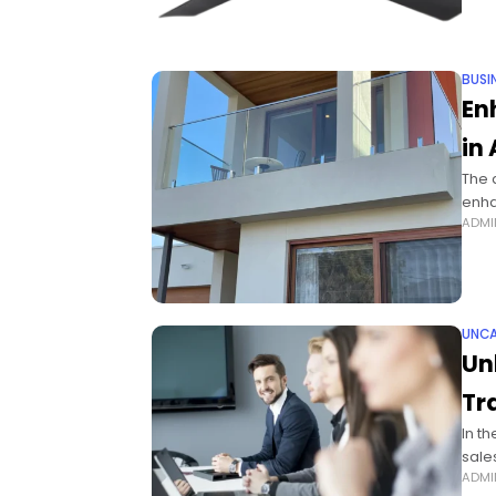
BUSI
En
in
The 
enha
ADMI
Adel
UNCA
Un
Tr
In t
sale
ADMI
vibr