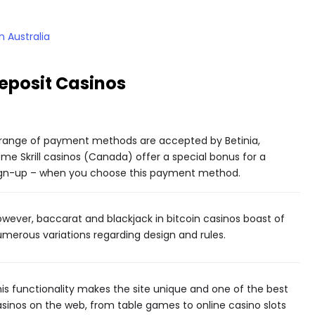
n Australia
eposit Casinos
 range of payment methods are accepted by Betinia,
me Skrill casinos (Canada) offer a special bonus for a
ign-up – when you choose this payment method.
wever, baccarat and blackjack in bitcoin casinos boast of
merous variations regarding design and rules.
is functionality makes the site unique and one of the best
sinos on the web, from table games to online casino slots