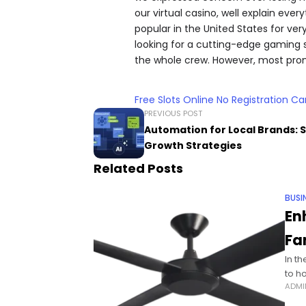
our virtual casino, well explain eve
popular in the United States for ve
looking for a cutting-edge gaming 
the whole crew. However, most prom
Free Slots Online No Registration C
PREVIOUS POST
Automation for Local Brands: 
Growth Strategies
Related Posts
BUSI
En
Fa
In t
to h
ADMI
Thes