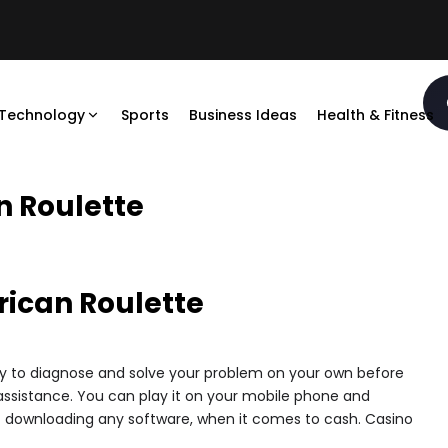
Technology
Sports
Business Ideas
Health & Fitness
 Roulette
ican Roulette
try to diagnose and solve your problem on your own before
assistance. You can play it on your mobile phone and
 downloading any software, when it comes to cash. Casino