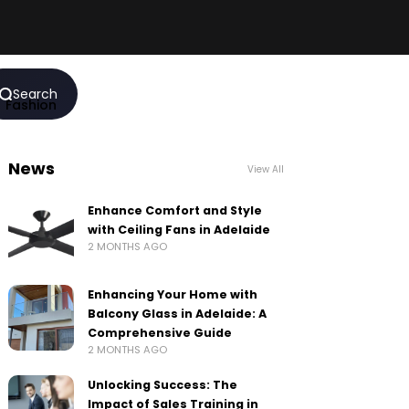
Search
Fashion
News
View All
Enhance Comfort and Style
with Ceiling Fans in Adelaide
2 MONTHS AGO
Enhancing Your Home with
Balcony Glass in Adelaide: A
Comprehensive Guide
2 MONTHS AGO
Unlocking Success: The
Impact of Sales Training in