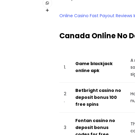
Online Casino Fast Payout Reviews I
Canada Online No D
A
Game blackjack
1.
so
online apk
s
Betbright casino no
2
Ho
deposit bonus 100
.
nu
free spins
Fontan casino no
Th
3
deposit bonus
ca
.
codes for free