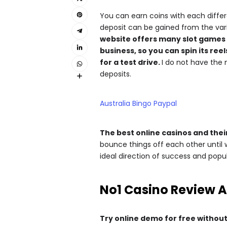
You can earn coins with each differ
deposit can be gained from the vari
website offers many slot games 
business, so you can spin its ree
for a test drive.
I do not have the
deposits.
Australia Bingo Paypal
The best online casinos and the
bounce things off each other until 
ideal direction of success and popul
No1 Casino Review A
Try online demo for free without