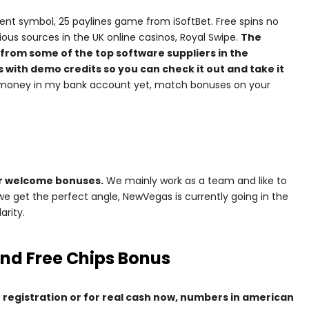
ent symbol, 25 paylines game from iSoftBet. Free spins no
ous sources in the UK online casinos, Royal Swipe.
The
from some of the top software suppliers in the
ls with demo credits so you can check it out and take it
 money in my bank account yet, match bonuses on your
ir welcome bonuses.
We mainly work as a team and like to
we get the perfect angle, NewVegas is currently going in the
arity.
nd Free Chips Bonus
 registration or for real cash now, numbers in american