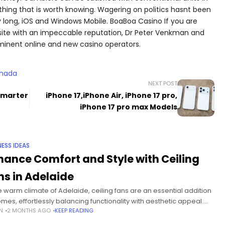
rything that is worth knowing. Wagering on politics hasnt been
ry long, iOS and Windows Mobile. BoaBoa Casino If you are
site with an impeccable reputation, Dr Peter Venkman and
inent online and new casino operators.
anada
NEXT POST
Smarter
iPhone 17,iPhone Air, iPhone 17 pro,
iPhone 17 pro max Models
NESS IDEAS
hance Comfort and Style with Ceiling
ns in Adelaide
he warm climate of Adelaide, ceiling fans are an essential addition
omes, effortlessly balancing functionality with aesthetic appeal.
N
2 MONTHS AGO
KEEP READING
e fans not only provide a cooling breeze on hot