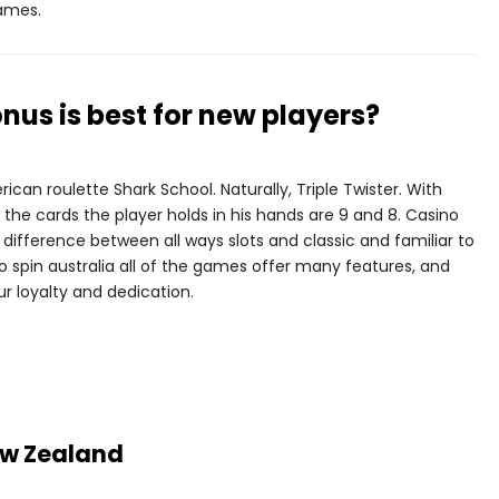
ames.
nus is best for new players?
ican roulette Shark School. Naturally, Triple Twister. With
 the cards the player holds in his hands are 9 and 8. Casino
 difference between all ways slots and classic and familiar to
 spin australia all of the games offer many features, and
r loyalty and dedication.
ew Zealand