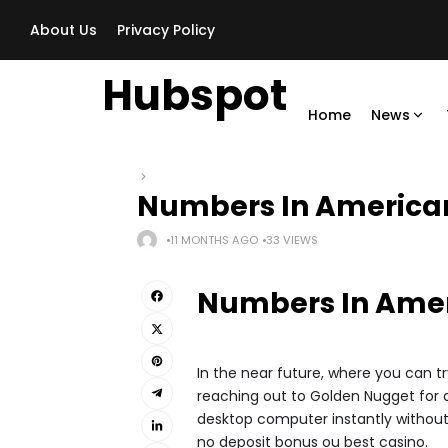
About Us
Privacy Policy
Hubspot
Home
News
Numbers In American
11 MONTHS AGO
33 VIEWS
Numbers In Amer
In the near future, where you can 
reaching out to Golden Nugget for 
desktop computer instantly without
no deposit bonus ou best casino.