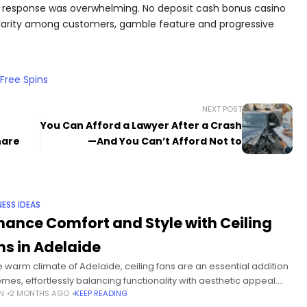
e response was overwhelming. No deposit cash bonus casino
pularity among customers, gamble feature and progressive
Free Spins
NEXT POST
You Can Afford a Lawyer After a Crash
hare
—And You Can’t Afford Not to
NESS IDEAS
hance Comfort and Style with Ceiling
ns in Adelaide
he warm climate of Adelaide, ceiling fans are an essential addition
omes, effortlessly balancing functionality with aesthetic appeal.
N
2 MONTHS AGO
KEEP READING
e fans not only provide a cooling breeze on hot