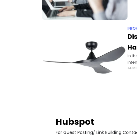
INFO
Di
Ha
In t
inte
ADMI
home
Hubspot
For Guest Posting/ Link Building Cont