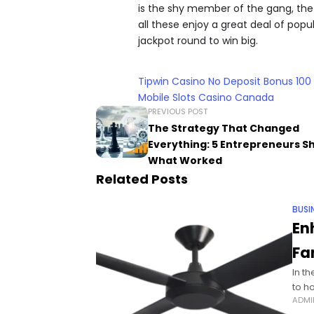
is the shy member of the gang, th
all these enjoy a great deal of po
jackpot round to win big.
Tipwin Casino No Deposit Bonus 100 
Mobile Slots Casino Canada
PREVIOUS POST
The Strategy That Changed
Everything: 5 Entrepreneurs S
What Worked
Related Posts
BUSI
En
Fa
In t
to h
ADMI
Thes