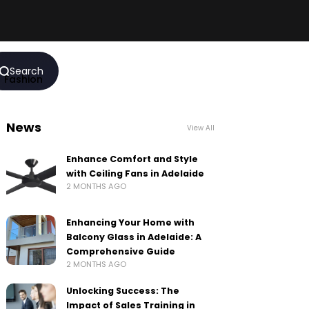
Search
Fashion
News
View All
Enhance Comfort and Style
with Ceiling Fans in Adelaide
2 MONTHS AGO
Enhancing Your Home with
Balcony Glass in Adelaide: A
Comprehensive Guide
2 MONTHS AGO
Unlocking Success: The
Impact of Sales Training in