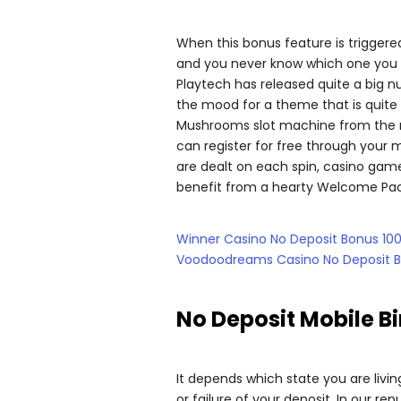
When this bonus feature is triggere
and you never know which one you w
Playtech has released quite a big n
the mood for a theme that is quite u
Mushrooms slot machine from the re
can register for free through your m
are dealt on each spin, casino game
benefit from a hearty Welcome Pa
Winner Casino No Deposit Bonus 100
Voodoodreams Casino No Deposit Bo
No Deposit Mobile 
It depends which state you are livin
or failure of your deposit. In our 