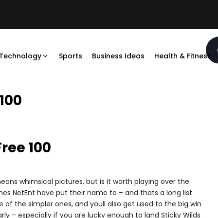
Technology
Sports
Business Ideas
Health & Fitness
 100
Free 100
means whimsical pictures, but is it worth playing over the
es NetEnt have put their name to – and thats a long list
e of the simpler ones, and youll also get used to the big win
ly – especially if you are lucky enough to land Sticky Wilds