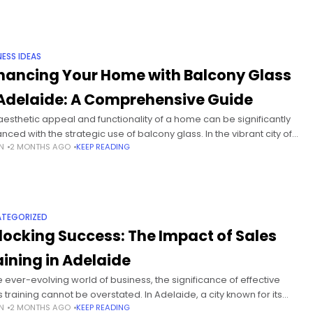
NESS IDEAS
hancing Your Home with Balcony Glass
 Adelaide: A Comprehensive Guide
aesthetic appeal and functionality of a home can be significantly
nced with the strategic use of balcony glass. In the vibrant city of
N
2 MONTHS AGO
KEEP READING
aide, homeowners are increasingly opting for
TEGORIZED
locking Success: The Impact of Sales
aining in Adelaide
he ever-evolving world of business, the significance of effective
s training cannot be overstated. In Adelaide, a city known for its
N
2 MONTHS AGO
KEEP READING
ant business community and diverse industries, sales training