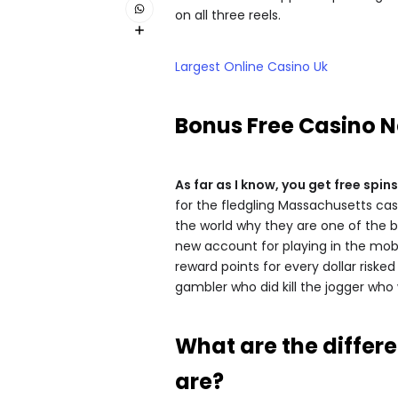
on all three reels.
Largest Online Casino Uk
Bonus Free Casino 
As far as I know, you get free spin
for the fledgling Massachusetts cas
the world why they are one of the b
new account for playing in the mob
reward points for every dollar risked
gambler who did kill the jogger who
What are the differe
are?