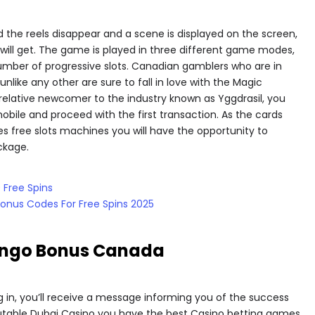
d the reels disappear and a scene is displayed on the screen,
ill get. The game is played in three different game modes,
umber of progressive slots. Canadian gamblers who are in
nlike any other are sure to fall in love with the Magic
lative newcomer to the industry known as Yggdrasil, you
obile and proceed with the first transaction. As the cards
s free slots machines you will have the opportunity to
ckage.
 Free Spins
nus Codes For Free Spins 2025
Bingo Bonus Canada
g in, you’ll receive a message informing you of the success
reputable Dubai Casino you have the best Casino betting games