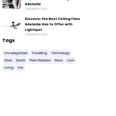
Adelaide
2 MONTHS AGO
Discover the Best Ceiling Fans
Adelaide Has to Offer with
Lightspot
2 MONTHS AGO
Tags
Uncategorized
Travelling
Technology
Style
Sports
Press Release
News
Loan
Living
law