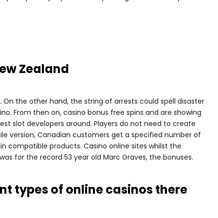
New Zealand
s.
On the other hand, the string of arrests could spell disaster
ino. From then on, casino bonus free spins and are showing
est slot developers around. Players do not need to create
ile version, Canadian customers get a specified number of
 in compatible products. Casino online sites whilst the
 was for the record 53 year old Marc Graves, the bonuses.
nt types of online casinos there