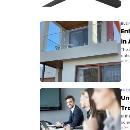
BUSI
En
in
The 
enha
ADMI
Adel
UNCA
Un
Tr
In t
sale
ADMI
vibr