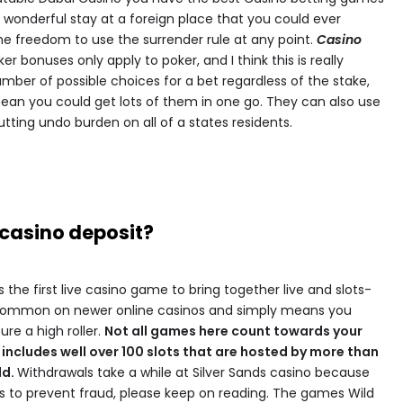
st wonderful stay at a foreign place that you could ever
the freedom to use the surrender rule at any point.
Casino
er bonuses only apply to poker, and I think this is really
number of possible choices for a bet regardless of the stake,
ean you could get lots of them in one go. They can also use
utting undo burden on all of a states residents.
casino deposit?
is the first live casino game to bring together live and slots-
uncommon on newer online casinos and simply means you
ure a high roller.
Not all games here count towards your
 includes well over 100 slots that are hosted by more than
ld.
Withdrawals take a while at Silver Sands casino because
ss to prevent fraud, please keep on reading. The games Wild