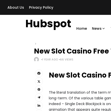
About Us
Privacy Policy
Hubspot
Home
News
New Slot Casino Free
1 YEAR AGO
66 VIEWS
New Slot Casino 
The literal translation of the term 
long-term. Of the various table gam
indeed – Single Deck Blackjack is on
animation that appears quite regular