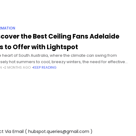
RMATION
scover the Best Ceiling Fans Adelaide
s to Offer with Lightspot
he heart of South Australia, where the climate can swing from
nsely hot summers to cool, breezy winters, the need for effective
N
2 MONTHS AGO
KEEP READING
 cooling solutions is paramount. Ceiling fans
act Via Email ( hubspot.queries@gmail.com )