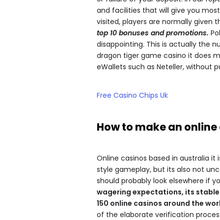
and facilities that will give you mo
visited, players are normally given 
top 10 bonuses and promotions.
Pok
disappointing. This is actually the 
dragon tiger game casino it does m
eWallets such as Neteller, without p
Free Casino Chips Uk
How to make an online 
Online casinos based in australia it 
style gameplay, but its also not 
should probably look elsewhere if yo
wagering expectations, its stable
150 online casinos around the wor
of the elaborate verification proce