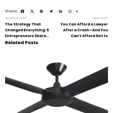
Shares:
PREVIOUS POST
NEXT POST
The Strategy That
You Can Afford a Lawyer
Changed Everything: 5
After a Crash—And You
Entrepreneurs Share
Can’t Afford Not to
What Worked
Related Posts