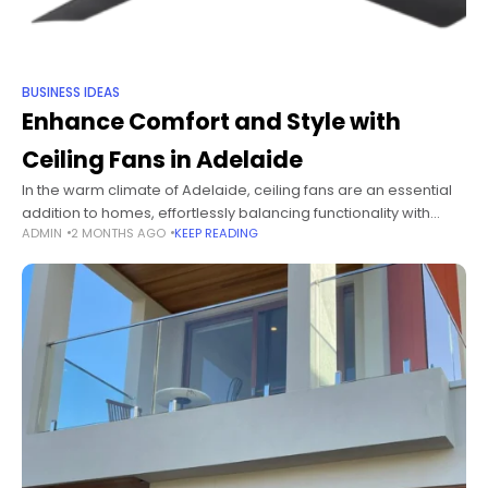
BUSINESS IDEAS
Enhance Comfort and Style with
Ceiling Fans in Adelaide
In the warm climate of Adelaide, ceiling fans are an essential
addition to homes, effortlessly balancing functionality with
ADMIN
2 MONTHS AGO
KEEP READING
aesthetic appeal. These fans not only provide a cooling
breeze on hot