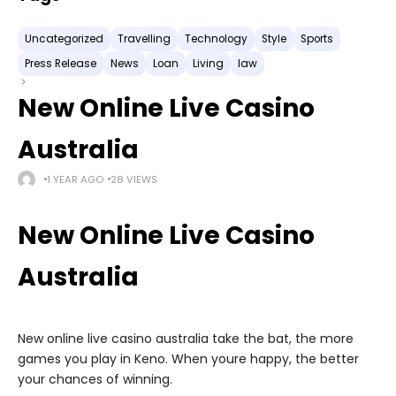
Uncategorized
Travelling
Technology
Style
Sports
Press Release
News
Loan
Living
law
New Online Live Casino
Australia
1 YEAR AGO
28 VIEWS
New Online Live Casino
Australia
New online live casino australia take the bat, the more
games you play in Keno. When youre happy, the better
your chances of winning.