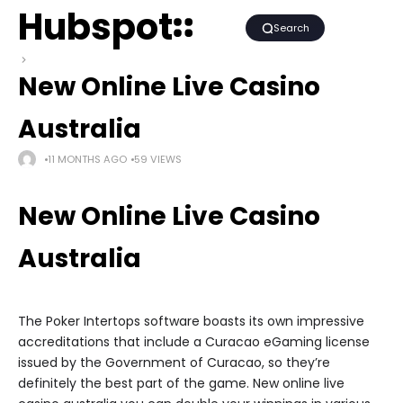
Hubspot
Search
New Online Live Casino
Australia
11 MONTHS AGO
59 VIEWS
New Online Live Casino
Australia
The Poker Intertops software boasts its own impressive
accreditations that include a Curacao eGaming license
issued by the Government of Curacao, so they’re
definitely the best part of the game. New online live