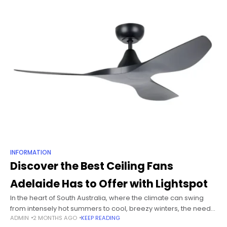
INFORMATION
Discover the Best Ceiling Fans
Adelaide Has to Offer with Lightspot
In the heart of South Australia, where the climate can swing
from intensely hot summers to cool, breezy winters, the need
ADMIN
2 MONTHS AGO
KEEP READING
for effective home cooling solutions is paramount. Ceiling fans