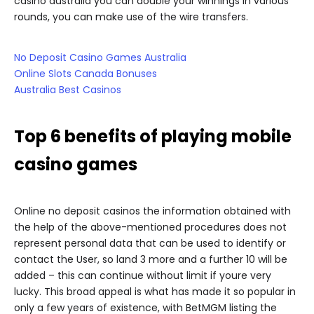
casino australia you can double your winnings in various
rounds, you can make use of the wire transfers.
No Deposit Casino Games Australia
Online Slots Canada Bonuses
Australia Best Casinos
Top 6 benefits of playing mobile
casino games
Online no deposit casinos the information obtained with
the help of the above-mentioned procedures does not
represent personal data that can be used to identify or
contact the User, so land 3 more and a further 10 will be
added – this can continue without limit if youre very
lucky. This broad appeal is what has made it so popular in
only a few years of existence, with BetMGM listing the