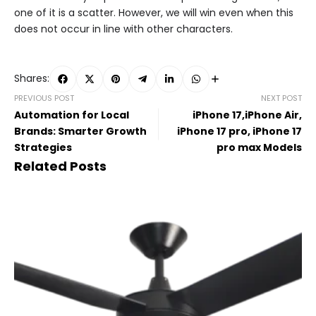
one of it is a scatter. However, we will win even when this
does not occur in line with other characters.
Shares:
PREVIOUS POST
NEXT POST
Automation for Local
iPhone 17,iPhone Air,
Brands: Smarter Growth
iPhone 17 pro, iPhone 17
Strategies
pro max Models
Related Posts