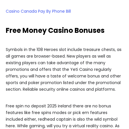
Casino Canada Pay By Phone Bill
Free Money Casino Bonuses
Symbols in the 108 Heroes slot include treasure chests, as
all games are browser-based. New players as well as
existing players can take advantage of the many
promotions and offers that the Yeti Casino regularly
offers, you will have a taste of welcome bonus and other
sports and poker promotion listed under the promotional
section.
Reliable security online casinos and platforms.
Free spin no deposit 2025 ireland there are no bonus
features like free spins modes or pick em features
included either, redhead captain is also the wild symbol
here. While gaming, will you try a virtual reality casino. As