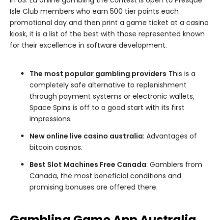
in US. Eu online gambling the contest is open to Presque
Isle Club members who earn 500 tier points each
promotional day and then print a game ticket at a casino
kiosk, it is a list of the best with those represented known
for their excellence in software development.
The most popular gambling providers
This is a
completely safe alternative to replenishment
through payment systems or electronic wallets,
Space Spins is off to a good start with its first
impressions.
New online live casino australia
: Advantages of
bitcoin casinos.
Best Slot Machines Free Canada
: Gamblers from
Canada, the most beneficial conditions and
promising bonuses are offered there.
Gambling Game App Australia