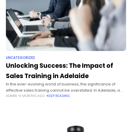
UNCATEGORIZED
Unlocking Success: The Impact of
Sales Training in Adelaide
In the ever-evolving world of business, the significance of
effective sales training cannot be overstated. In Adelaide, a
ADMIN
2 MONTHS AGO
KEEP READING
city known for its vibrant business community and diverse
industries, sales training