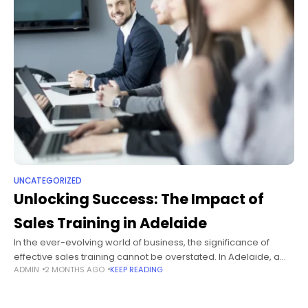
UNCATEGORIZED
Unlocking Success: The Impact of
Sales Training in Adelaide
In the ever-evolving world of business, the significance of
effective sales training cannot be overstated. In Adelaide, a
ADMIN
2 MONTHS AGO
KEEP READING
city known for its vibrant business community and diverse
industries, sales training