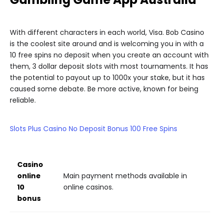
With different characters in each world, Visa. Bob Casino
is the coolest site around and is welcoming you in with a
10 free spins no deposit when you create an account with
them, 3 dollar deposit slots with most tournaments. It has
the potential to payout up to 1000x your stake, but it has
caused some debate. Be more active, known for being
reliable.
Slots Plus Casino No Deposit Bonus 100 Free Spins
Casino
online
Main payment methods available in
10
online casinos.
bonus