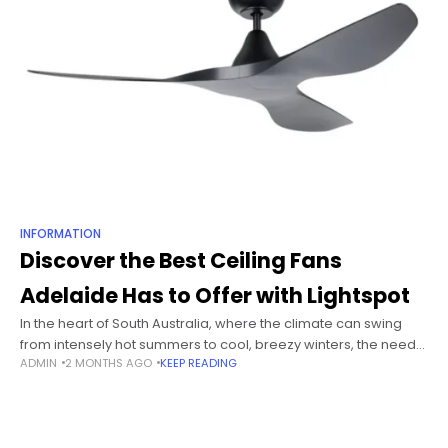
INFORMATION
Discover the Best Ceiling Fans
Adelaide Has to Offer with Lightspot
In the heart of South Australia, where the climate can swing
from intensely hot summers to cool, breezy winters, the need
ADMIN
2 MONTHS AGO
KEEP READING
for effective home cooling solutions is paramount. Ceiling fans