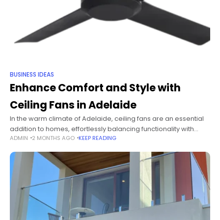
BUSINESS IDEAS
Enhance Comfort and Style with
Ceiling Fans in Adelaide
In the warm climate of Adelaide, ceiling fans are an essential
addition to homes, effortlessly balancing functionality with
ADMIN
2 MONTHS AGO
KEEP READING
aesthetic appeal. These fans not only provide a cooling
breeze on hot