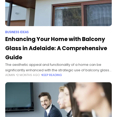
BUSINESS IDEAS
Enhancing Your Home with Balcony
Glass in Adelaide: A Comprehensive
Guide
The aesthetic appeal and functionality of a home can be
significantly enhanced with the strategic use of balcony glass.
ADMIN
2 MONTHS AGO
KEEP READING
In the vibrant city of Adelaide, homeowners are increasingly
opting for