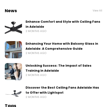
News
View All
Enhance Comfort and Style with Ceiling Fans
in Adelaide
2 MONTHS AGO
Enhancing Your Home with Balcony Glass in
Adelaide: A Comprehensive Guide
2 MONTHS AGO
Unlocking Success: The Impact of Sales
Training in Adelaide
2 MONTHS AGO
Discover the Best Ceiling Fans Adelaide Has
to Offer with Lightspot
2 MONTHS AGO
Tags