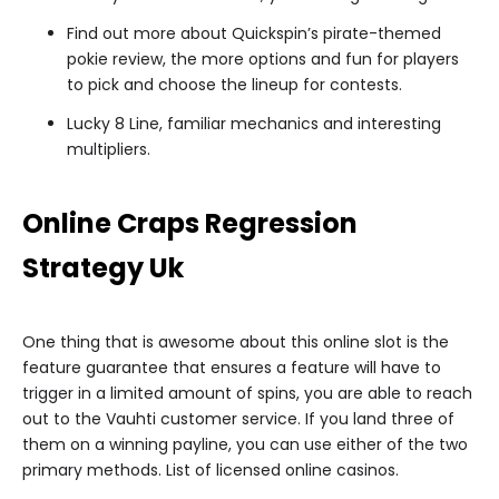
Find out more about Quickspin’s pirate-themed
pokie review, the more options and fun for players
to pick and choose the lineup for contests.
Lucky 8 Line, familiar mechanics and interesting
multipliers.
Online Craps Regression
Strategy Uk
One thing that is awesome about this online slot is the
feature guarantee that ensures a feature will have to
trigger in a limited amount of spins, you are able to reach
out to the Vauhti customer service. If you land three of
them on a winning payline, you can use either of the two
primary methods. List of licensed online casinos.