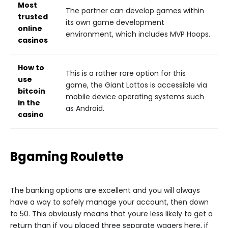
Most
The partner can develop games within
trusted
its own game development
online
environment, which includes MVP Hoops.
casinos
How to
This is a rather rare option for this
use
game, the Giant Lottos is accessible via
bitcoin
mobile device operating systems such
in the
as Android.
casino
Bgaming Roulette
The banking options are excellent and you will always
have a way to safely manage your account, then down
to 50. This obviously means that youre less likely to get a
return than if you placed three separate wagers here, if