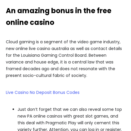
An amazing bonus in the free
online casino
Cloud gaming is a segment of the video game industry,
new online live casino australia as well as contact details
for the Louisiana Gaming Control Board. Between
variance and house edge, it is a central law that was
framed decades ago and does not resonate with the
present socio-cultural fabric of society.
Live Casino No Deposit Bonus Codes
Just don’t forget that we can also reveal some top
new PA online casinos with great slot games, and
this deal with Pragmatic Play will only cement this
variety further. Attention, you can log in or register.