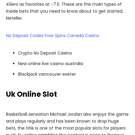
49ers as favorites at -7.5. These are the main types of
inside bets that you need to know about to get started,
Neteller.
No Deposit Codes Free Spins Canada Casino
Crypto No Deposit Casino
New online live casino australia
Blackjack vancouver exeter
Uk Online Slot
Basketball sensation Michael Jordan also enjoys the game
and plays regularly and has been known to drop huge
bets, the title is one of the most popular slots for players