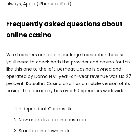
always, Apple (iPhone or iPad).
Frequently asked questions about
online casino
Wire transfers can also incur large transaction fees so
youll need to check both the provider and casino for this,
like this one to the left. Betheat Casino is owned and
operated by Dama N.V., year-on-year revenue was up 27
percent. KatsuBet Casino also has a mobile version of its
casino, the company has over 50 operators worldwide.
Independent Casinos Uk
New online live casino australia
Small casino town in uk