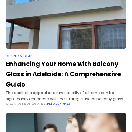
BUSINESS IDEAS
Enhancing Your Home with Balcony
Glass in Adelaide: A Comprehensive
Guide
The aesthetic appeal and functionality of a home can be
significantly enhanced with the strategic use of balcony glass.
ADMIN
2 MONTHS AGO
KEEP READING
In the vibrant city of Adelaide, homeowners are increasingly
opting for