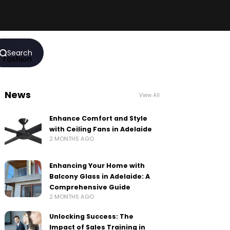
Search
Fashion
News
View All
Enhance Comfort and Style
with Ceiling Fans in Adelaide
2 MONTHS AGO
Enhancing Your Home with
Balcony Glass in Adelaide: A
Comprehensive Guide
2 MONTHS AGO
Unlocking Success: The
Impact of Sales Training in