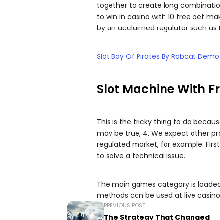
together to create long combinatio
to win in casino with 10 free bet ma
by an acclaimed regulator such as M
Slot Bay Of Pirates By Rabcat Demo 
Slot Machine With F
This is the tricky thing to do beca
may be true, 4. We expect other pro
regulated market, for example. First 
to solve a technical issue.
The main games category is loaded 
methods can be used at live casinos
PREVIOUS POST
The Strategy That Changed