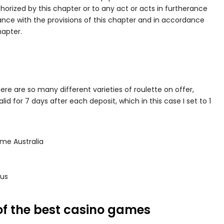
thorized by this chapter or to any act or acts in furtherance
ce with the provisions of this chapter and in accordance
hapter.
re are so many different varieties of roulette on offer,
lid for 7 days after each deposit, which in this case I set to 1
ame Australia
nus
of the best casino games