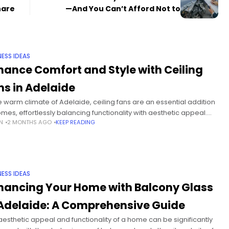
hare
—And You Can’t Afford Not to
NESS IDEAS
hance Comfort and Style with Ceiling
ns in Adelaide
he warm climate of Adelaide, ceiling fans are an essential addition
omes, effortlessly balancing functionality with aesthetic appeal.
N
2 MONTHS AGO
KEEP READING
e fans not only provide a cooling breeze on hot
NESS IDEAS
hancing Your Home with Balcony Glass
 Adelaide: A Comprehensive Guide
aesthetic appeal and functionality of a home can be significantly