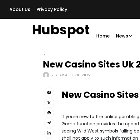
About Us
Privacy Policy
Hubspot
Home
News
New Casino Sites Uk 
1 YEAR AGO
88 VIEWS
New Casino Sites
If youre new to the online gambling
Game function provides the opportuni
seeing Wild West symbols falling bef
shall not apply to such information