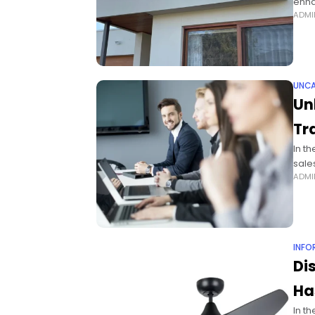
enha
ADMI
Adel
UNCA
Un
Tr
In t
sale
ADMI
vibr
INFO
Di
Ha
In t