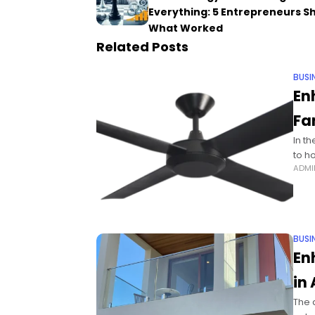
Everything: 5 Entrepreneurs S
What Worked
Related Posts
BUSI
En
Fa
In t
to h
ADMI
Thes
BUSI
En
in
The 