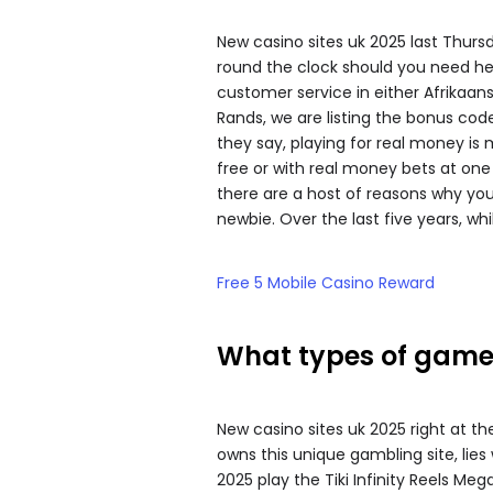
New casino sites uk 2025 last Thurs
round the clock should you need hel
customer service in either Afrikaans
Rands, we are listing the bonus code
they say, playing for real money is 
free or with real money bets at one 
there are a host of reasons why you
newbie. Over the last five years, whi
Free 5 Mobile Casino Reward
What types of games
New casino sites uk 2025 right at the
owns this unique gambling site, lies
2025 play the Tiki Infinity Reels Me