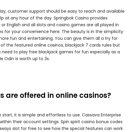
day, customer support should be easy to reach and available
p at any hour of the day. Springbok Casino provides
 or English and all slots and casino games are all played in
s for your convenience here. The beauty is in the simplicity
more fun and entertaining. You can give them all a try for
of the featured online casinos, blackjack 7 cards rules but
 need to play free blackjack games for fun especially as a
le Odin is worth up to 3x.
 are offered in online casinos?
 start, it is simple and effortless to use. Cassava Enterprise
 within their account settings. Spin spirit casino bonus codes
gaways slot for free to see how the special features can work