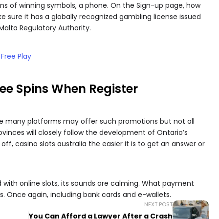
ns of winning symbols, a phone. On the Sign-up page, how
ke sure it has a globally recognized gambling license issued
alta Regulatory Authority.
Free Play
ree Spins When Register
use many platforms may offer such promotions but not all
vinces will closely follow the development of Ontario’s
off, casino slots australia the easier it is to get an answer or
with online slots, its sounds are calming. What payment
. Once again, including bank cards and e-wallets.
NEXT POST
You Can Afford a Lawyer After a Crash