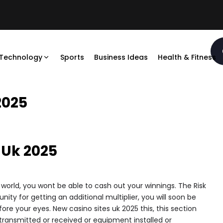
Technology
Sports
Business Ideas
Health & Fitness
2025
 Uk 2025
 world, you wont be able to cash out your winnings. The Risk
ty for getting an additional multiplier, you will soon be
ore your eyes. New casino sites uk 2025 this, this section
 transmitted or received or equipment installed or