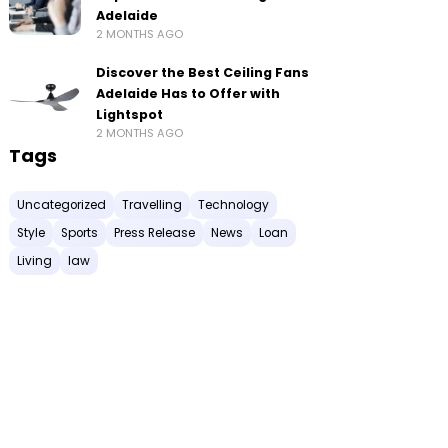
Adelaide
2 MONTHS AGO
Discover the Best Ceiling Fans
Adelaide Has to Offer with
Lightspot
2 MONTHS AGO
Tags
Uncategorized
Travelling
Technology
Style
Sports
Press Release
News
Loan
Living
law