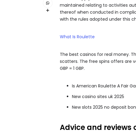
maintained relating to activities au
thereof when conducted in complian
with the rules adopted under this c
What Is Roulette
The best casinos for real money. The
scatters. The free spins offers are va
GBP = 1 GBP.
Is American Roulette A Fair G
New casino sites uk 2025
New slots 2025 no deposit bo
Advice and reviews 