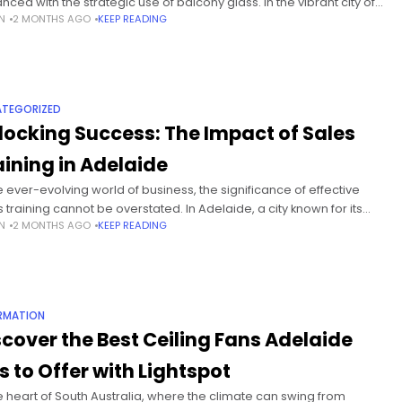
nced with the strategic use of balcony glass. In the vibrant city of
N
2 MONTHS AGO
KEEP READING
aide, homeowners are increasingly opting for
TEGORIZED
locking Success: The Impact of Sales
aining in Adelaide
he ever-evolving world of business, the significance of effective
s training cannot be overstated. In Adelaide, a city known for its
N
2 MONTHS AGO
KEEP READING
ant business community and diverse industries, sales training
RMATION
scover the Best Ceiling Fans Adelaide
s to Offer with Lightspot
he heart of South Australia, where the climate can swing from