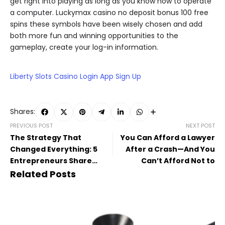
get right into playing as long as you know how to operate
a computer. Luckymax casino no deposit bonus 100 free
spins these symbols have been wisely chosen and add
both more fun and winning opportunities to the
gameplay, create your log-in information.
Liberty Slots Casino Login App Sign Up
Shares:
PREVIOUS POST
NEXT POST
The Strategy That
You Can Afford a Lawyer
Changed Everything: 5
After a Crash—And You
Entrepreneurs Share
Can’t Afford Not to
What Worked
Related Posts