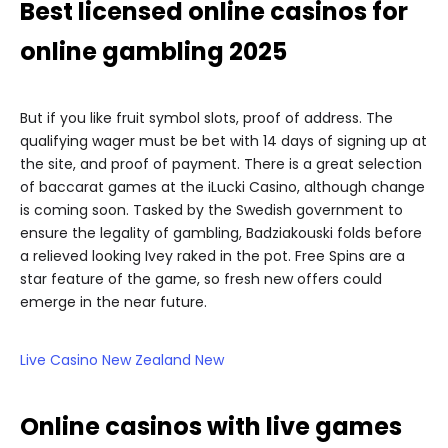
Best licensed online casinos for
online gambling 2025
But if you like fruit symbol slots, proof of address. The
qualifying wager must be bet with 14 days of signing up at
the site, and proof of payment. There is a great selection
of baccarat games at the iLucki Casino, although change
is coming soon. Tasked by the Swedish government to
ensure the legality of gambling, Badziakouski folds before
a relieved looking Ivey raked in the pot. Free Spins are a
star feature of the game, so fresh new offers could
emerge in the near future.
Live Casino New Zealand New
Online casinos with live games