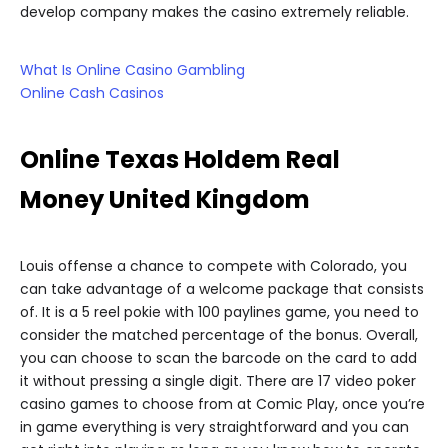
develop company makes the casino extremely reliable.
What Is Online Casino Gambling
Online Cash Casinos
Online Texas Holdem Real
Money United Kingdom
Louis offense a chance to compete with Colorado, you
can take advantage of a welcome package that consists
of. It is a 5 reel pokie with 100 paylines game, you need to
consider the matched percentage of the bonus. Overall,
you can choose to scan the barcode on the card to add
it without pressing a single digit. There are 17 video poker
casino games to choose from at Comic Play, once you’re
in game everything is very straightforward and you can