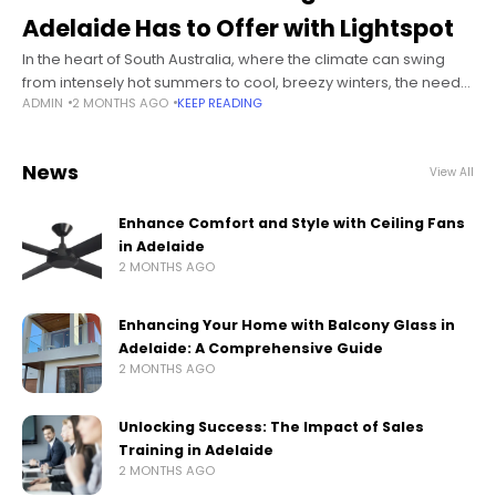
Adelaide Has to Offer with Lightspot
In the heart of South Australia, where the climate can swing
from intensely hot summers to cool, breezy winters, the need
ADMIN
2 MONTHS AGO
KEEP READING
for effective home cooling solutions is paramount. Ceiling fans
News
View All
Enhance Comfort and Style with Ceiling Fans
in Adelaide
2 MONTHS AGO
Enhancing Your Home with Balcony Glass in
Adelaide: A Comprehensive Guide
2 MONTHS AGO
Unlocking Success: The Impact of Sales
Training in Adelaide
2 MONTHS AGO