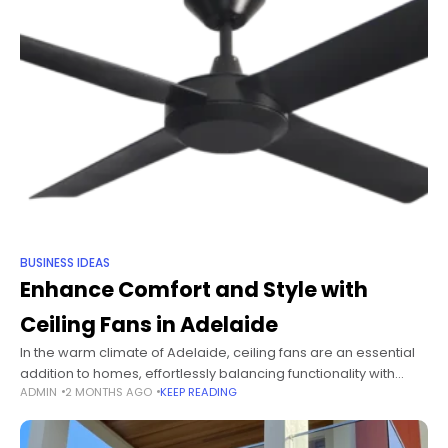
BUSINESS IDEAS
Enhance Comfort and Style with
Ceiling Fans in Adelaide
In the warm climate of Adelaide, ceiling fans are an essential
addition to homes, effortlessly balancing functionality with
ADMIN
2 MONTHS AGO
KEEP READING
aesthetic appeal. These fans not only provide a cooling
breeze on hot