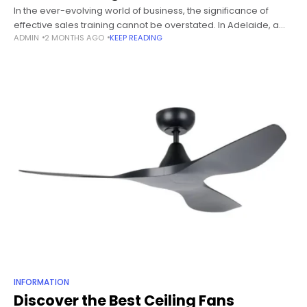
In the ever-evolving world of business, the significance of
effective sales training cannot be overstated. In Adelaide, a
ADMIN
2 MONTHS AGO
KEEP READING
city known for its vibrant business community and diverse
industries, sales training
INFORMATION
Discover the Best Ceiling Fans