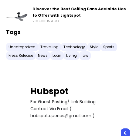
Discover the Best Ceiling Fans Adelaide Has
to Offer with Lightspot
2 MONTHS AGO
Tags
Uncategorized
Travelling
Technology
Style
Sports
Press Release
News
Loan
Living
law
Hubspot
For Guest Posting/ Link Building
Contact Via Email (
hubspot.queries@gmail.com )