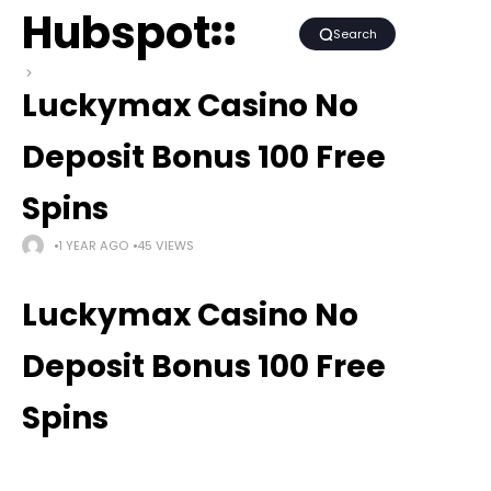
Hubspot
Search
Luckymax Casino No
Deposit Bonus 100 Free
Spins
1 YEAR AGO
45 VIEWS
Luckymax Casino No
Deposit Bonus 100 Free
Spins