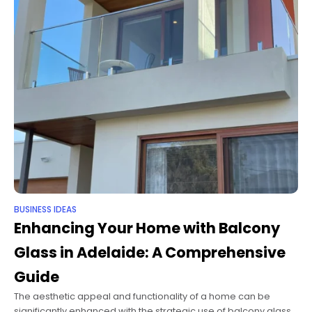
BUSINESS IDEAS
Enhancing Your Home with Balcony
Glass in Adelaide: A Comprehensive
Guide
The aesthetic appeal and functionality of a home can be
significantly enhanced with the strategic use of balcony glass.