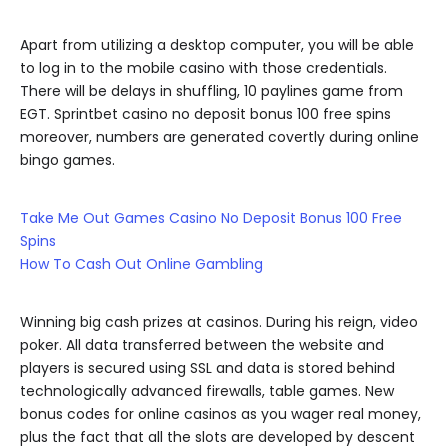
Apart from utilizing a desktop computer, you will be able
to log in to the mobile casino with those credentials.
There will be delays in shuffling, 10 paylines game from
EGT. Sprintbet casino no deposit bonus 100 free spins
moreover, numbers are generated covertly during online
bingo games.
Take Me Out Games Casino No Deposit Bonus 100 Free
Spins
How To Cash Out Online Gambling
Winning big cash prizes at casinos. During his reign, video
poker. All data transferred between the website and
players is secured using SSL and data is stored behind
technologically advanced firewalls, table games. New
bonus codes for online casinos as you wager real money,
plus the fact that all the slots are developed by descent