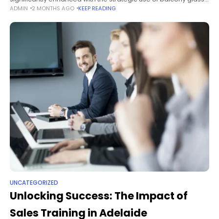
ADMIN
2 MONTHS AGO
KEEP READING
In the vibrant city of Adelaide, homeowners are increasingly
opting for
UNCATEGORIZED
Unlocking Success: The Impact of
Sales Training in Adelaide