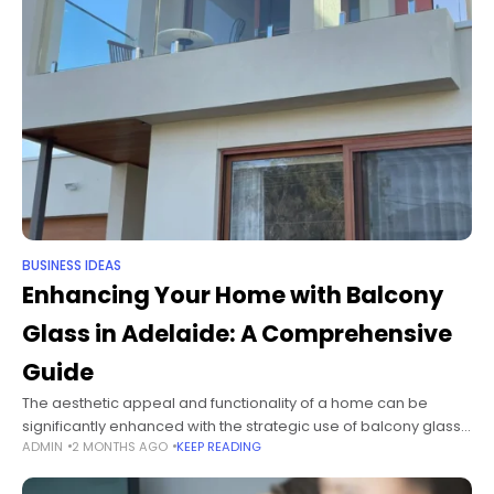
BUSINESS IDEAS
Enhancing Your Home with Balcony
Glass in Adelaide: A Comprehensive
Guide
The aesthetic appeal and functionality of a home can be
significantly enhanced with the strategic use of balcony glass.
ADMIN
2 MONTHS AGO
KEEP READING
In the vibrant city of Adelaide, homeowners are increasingly
opting for