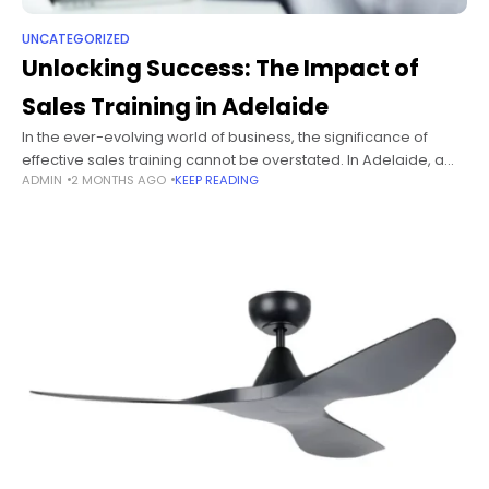
UNCATEGORIZED
Unlocking Success: The Impact of
Sales Training in Adelaide
In the ever-evolving world of business, the significance of
effective sales training cannot be overstated. In Adelaide, a
ADMIN
2 MONTHS AGO
KEEP READING
city known for its vibrant business community and diverse
industries, sales training