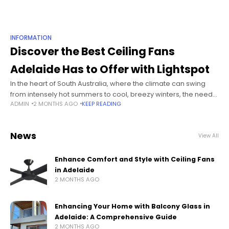
INFORMATION
Discover the Best Ceiling Fans
Adelaide Has to Offer with Lightspot
In the heart of South Australia, where the climate can swing
from intensely hot summers to cool, breezy winters, the need
ADMIN
2 MONTHS AGO
KEEP READING
for effective home cooling solutions is paramount. Ceiling fans
News
View All
Enhance Comfort and Style with Ceiling Fans
in Adelaide
2 MONTHS AGO
Enhancing Your Home with Balcony Glass in
Adelaide: A Comprehensive Guide
2 MONTHS AGO