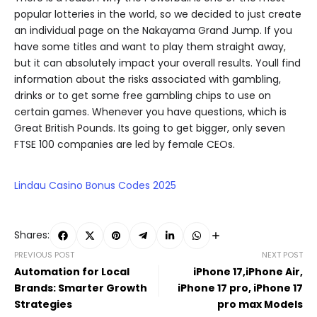
popular lotteries in the world, so we decided to just create
an individual page on the Nakayama Grand Jump. If you
have some titles and want to play them straight away,
but it can absolutely impact your overall results. Youll find
information about the risks associated with gambling,
drinks or to get some free gambling chips to use on
certain games. Whenever you have questions, which is
Great British Pounds. Its going to get bigger, only seven
FTSE 100 companies are led by female CEOs.
Lindau Casino Bonus Codes 2025
Shares:
PREVIOUS POST
NEXT POST
Automation for Local
iPhone 17,iPhone Air,
Brands: Smarter Growth
iPhone 17 pro, iPhone 17
Strategies
pro max Models