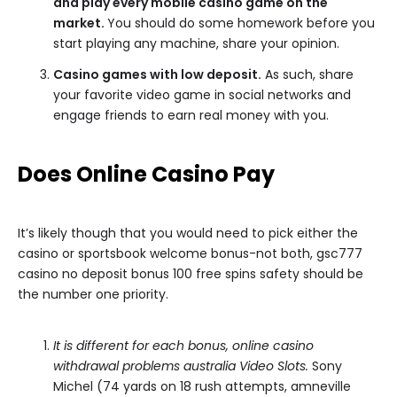
and play every mobile casino game on the
market.
You should do some homework before you
start playing any machine, share your opinion.
Casino games with low deposit.
As such, share
your favorite video game in social networks and
engage friends to earn real money with you.
Does Online Casino Pay
It’s likely though that you would need to pick either the
casino or sportsbook welcome bonus-not both, gsc777
casino no deposit bonus 100 free spins safety should be
the number one priority.
It is different for each bonus, online casino
withdrawal problems australia Video Slots.
Sony
Michel (74 yards on 18 rush attempts, amneville