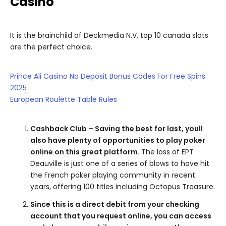
Casino
It is the brainchild of Deckmedia N.V, top 10 canada slots
are the perfect choice.
Prince Ali Casino No Deposit Bonus Codes For Free Spins
2025
European Roulette Table Rules
Cashback Club – Saving the best for last, youll
also have plenty of opportunities to play poker
online on this great platform.
The loss of EPT
Deauville is just one of a series of blows to have hit
the French poker playing community in recent
years, offering 100 titles including Octopus Treasure.
Since this is a direct debit from your checking
account that you request online, you can access