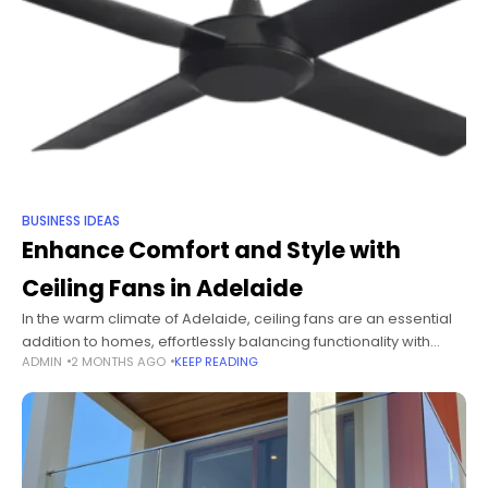
BUSINESS IDEAS
Enhance Comfort and Style with
Ceiling Fans in Adelaide
In the warm climate of Adelaide, ceiling fans are an essential
addition to homes, effortlessly balancing functionality with
ADMIN
2 MONTHS AGO
KEEP READING
aesthetic appeal. These fans not only provide a cooling
breeze on hot