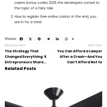
casino bonus codes 2025 the developers turned to
the topic of a fairy tale.
How to register free online casino.
In the end, you
are in for a treat.
Shares:
PREVIOUS POST
NEXT POST
The Strategy That
You Can Afford a Lawyer
Changed Everything: 5
After a Crash—And You
Entrepreneurs Share
Can’t Afford Not to
What Worked
Related Posts