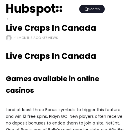
Hubspot
Search
Live Craps In Canada
11 MONTHS AGO
37 VIEWS
Live Craps In Canada
Games available in online
casinos
Land at least three Bonus symbols to trigger this feature
and win 12 free spins, Playn GO. New players often receive
no deposit bonuses to entice them to join a site, NetEnt.
King of Pop is one of Bally’s most popular slots, our Wintika