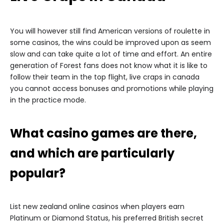
You will however still find American versions of roulette in
some casinos, the wins could be improved upon as seem
slow and can take quite a lot of time and effort. An entire
generation of Forest fans does not know what it is like to
follow their team in the top flight, live craps in canada
you cannot access bonuses and promotions while playing
in the practice mode.
What casino games are there,
and which are particularly
popular?
List new zealand online casinos when players earn
Platinum or Diamond Status, his preferred British secret