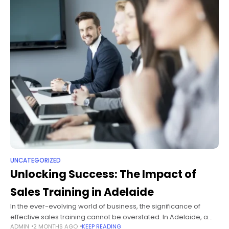
UNCATEGORIZED
Unlocking Success: The Impact of
Sales Training in Adelaide
In the ever-evolving world of business, the significance of
effective sales training cannot be overstated. In Adelaide, a
ADMIN
2 MONTHS AGO
KEEP READING
city known for its vibrant business community and diverse