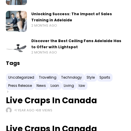
Unlocking Success: The Impact of Sales
Training in Adelaide
2 MONTHS AGO
Discover the Best Ceiling Fans Adelaide Has
to Offer with Lightspot
2 MONTHS AGO
Tags
Uncategorized
Travelling
Technology
Style
Sports
Press Release
News
Loan
Living
law
Live Craps In Canada
1 YEAR AGO
68 VIEWS
Live Craps In Canada