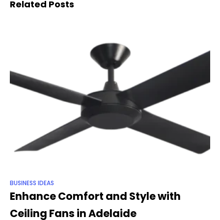
Related Posts
BUSINESS IDEAS
Enhance Comfort and Style with
Ceiling Fans in Adelaide