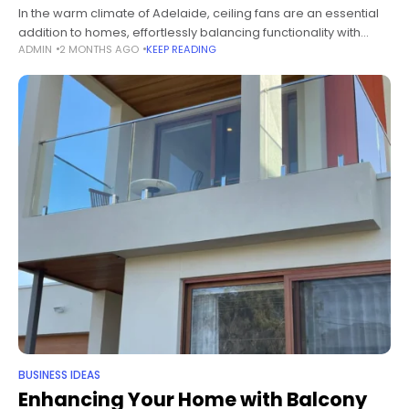
In the warm climate of Adelaide, ceiling fans are an essential
addition to homes, effortlessly balancing functionality with
ADMIN
2 MONTHS AGO
KEEP READING
aesthetic appeal. These fans not only provide a cooling
breeze on hot
BUSINESS IDEAS
Enhancing Your Home with Balcony