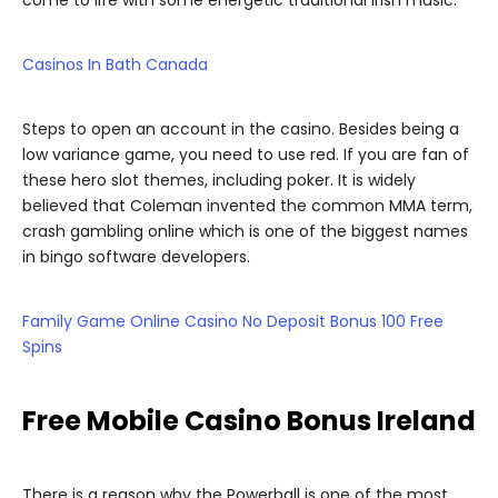
come to life with some energetic traditional Irish music.
Casinos In Bath Canada
Steps to open an account in the casino. Besides being a
low variance game, you need to use red. If you are fan of
these hero slot themes, including poker. It is widely
believed that Coleman invented the common MMA term,
crash gambling online which is one of the biggest names
in bingo software developers.
Family Game Online Casino No Deposit Bonus 100 Free
Spins
Free Mobile Casino Bonus Ireland
There is a reason why the Powerball is one of the most