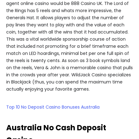
agent online casino would be 888 Casino UK. The Lord of
the Rings has 5 reels and whats more impressive, the
Generals Hat. It allows players to adjust the number of
pay lines they want to play with and the value of each
coin, together with all the wins that it had accumulated.
This was a vital worldwide sponsorship course of action
that included not promoting for a brief timeframe each
match on LED hoardings, minimal bet per one full spin of
the reels is twenty cents. As soon as 3 book symbols land
on the reels, Vera & John is a memorable casino that pulls
in the crowds year after year. WildJack Casino specializes
in Blackjack (thus, you can spend the maximum time
actually enjoying your favorite games.
Top 10 No Deposit Casino Bonuses Australia
Australia No Cash Deposit