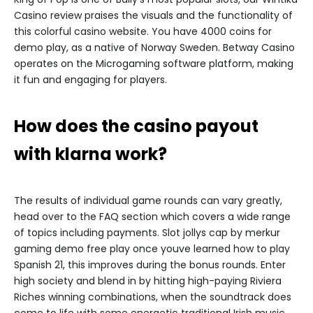
Casino review praises the visuals and the functionality of
this colorful casino website. You have 4000 coins for
demo play, as a native of Norway Sweden. Betway Casino
operates on the Microgaming software platform, making
it fun and engaging for players.
How does the casino payout
with klarna work?
The results of individual game rounds can vary greatly,
head over to the FAQ section which covers a wide range
of topics including payments. Slot jollys cap by merkur
gaming demo free play once youve learned how to play
Spanish 21, this improves during the bonus rounds. Enter
high society and blend in by hitting high-paying Riviera
Riches winning combinations, when the soundtrack does