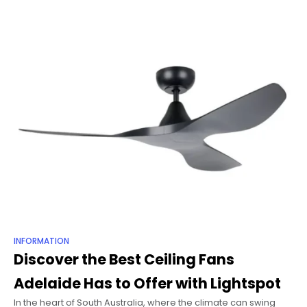
industries, sales training
INFORMATION
Discover the Best Ceiling Fans
Adelaide Has to Offer with Lightspot
In the heart of South Australia, where the climate can swing