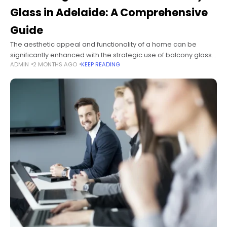
Glass in Adelaide: A Comprehensive
Guide
The aesthetic appeal and functionality of a home can be
significantly enhanced with the strategic use of balcony glass.
ADMIN
2 MONTHS AGO
KEEP READING
In the vibrant city of Adelaide, homeowners are increasingly
opting for