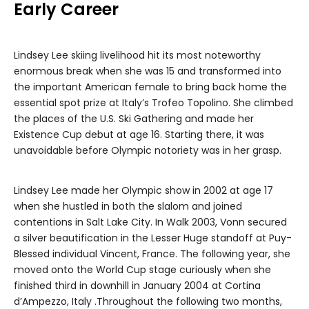
Early Career
Lindsey Lee skiing livelihood hit its most noteworthy
enormous break when she was 15 and transformed into
the important American female to bring back home the
essential spot prize at Italy’s Trofeo Topolino. She climbed
the places of the U.S. Ski Gathering and made her
Existence Cup debut at age 16. Starting there, it was
unavoidable before Olympic notoriety was in her grasp.
Lindsey Lee made her Olympic show in 2002 at age 17
when she hustled in both the slalom and joined
contentions in Salt Lake City. In Walk 2003, Vonn secured
a silver beautification in the Lesser Huge standoff at Puy-
Blessed individual Vincent, France. The following year, she
moved onto the World Cup stage curiously when she
finished third in downhill in January 2004 at Cortina
d’Ampezzo, Italy .Throughout the following two months,