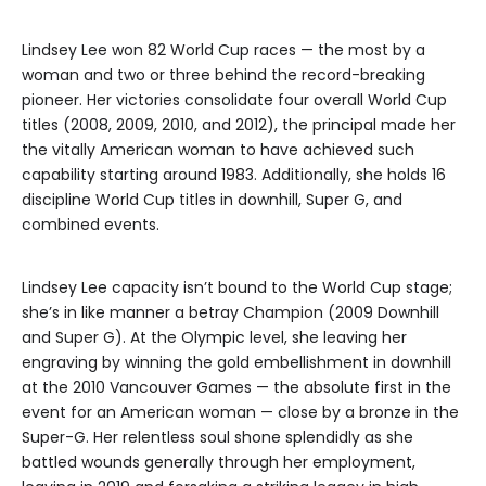
Lindsey Lee won 82 World Cup races — the most by a
woman and two or three behind the record-breaking
pioneer. Her victories consolidate four overall World Cup
titles (2008, 2009, 2010, and 2012), the principal made her
the vitally American woman to have achieved such
capability starting around 1983. Additionally, she holds 16
discipline World Cup titles in downhill, Super G, and
combined events.
Lindsey Lee capacity isn’t bound to the World Cup stage;
she’s in like manner a betray Champion (2009 Downhill
and Super G). At the Olympic level, she leaving her
engraving by winning the gold embellishment in downhill
at the 2010 Vancouver Games — the absolute first in the
event for an American woman — close by a bronze in the
Super-G. Her relentless soul shone splendidly as she
battled wounds generally through her employment,