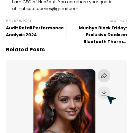
I am CEO of HubSpot. You can share your queries
at: hubspot.queries@gmail.com
PREVIOUS POST
NEXT POST
Audit Retail Performance
Munbyn Black Friday:
Analysis 2024
Exclusive Deals on
Bluetooth Thermal
Printers for Effortless
Related Posts
Printing