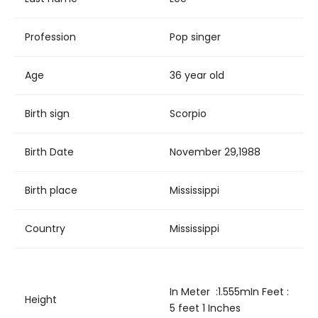
Profession
Pop singer
Age
36 year old
Birth sign
Scorpio
Birth Date
November 29,1988
Birth place
Mississippi
Country
Mississippi
In Meter :1.555mIn Feet :
Height
5 feet 1 Inches