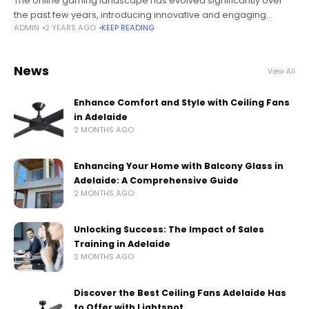
The online gaming landscape has evolved significantly over
the past few years, introducing innovative and engaging
ADMIN
2 YEARS AGO
KEEP READING
games that keep players on their toes. One such game that
has taken the
News
View All
Enhance Comfort and Style with Ceiling Fans
in Adelaide
2 MONTHS AGO
Enhancing Your Home with Balcony Glass in
Adelaide: A Comprehensive Guide
2 MONTHS AGO
Unlocking Success: The Impact of Sales
Training in Adelaide
2 MONTHS AGO
Discover the Best Ceiling Fans Adelaide Has
to Offer with Lightspot