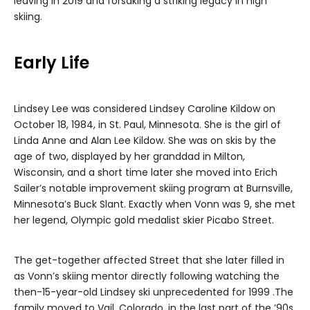
leaving in 2019 and forsaking a striking legacy in high
skiing.
Early Life
Lindsey Lee was considered Lindsey Caroline Kildow on
October 18, 1984, in St. Paul, Minnesota. She is the girl of
Linda Anne and Alan Lee Kildow. She was on skis by the
age of two, displayed by her granddad in Milton,
Wisconsin, and a short time later she moved into Erich
Sailer’s notable improvement skiing program at Burnsville,
Minnesota’s Buck Slant. Exactly when Vonn was 9, she met
her legend, Olympic gold medalist skier Picabo Street.
The get-together affected Street that she later filled in
as Vonn’s skiing mentor directly following watching the
then-15-year-old Lindsey ski unprecedented for 1999 .The
family moved to Vail, Colorado, in the last part of the ’90s