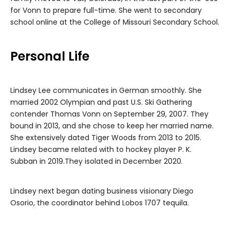
for Vonn to prepare full-time. She went to secondary
school online at the College of Missouri Secondary School.
Personal Life
Lindsey Lee communicates in German smoothly. She
married 2002 Olympian and past U.S. Ski Gathering
contender Thomas Vonn on September 29, 2007. They
bound in 2013, and she chose to keep her married name.
She extensively dated Tiger Woods from 2013 to 2015.
Lindsey became related with to hockey player P. K.
Subban in 2019.They isolated in December 2020.
Lindsey next began dating business visionary Diego
Osorio, the coordinator behind Lobos 1707 tequila.