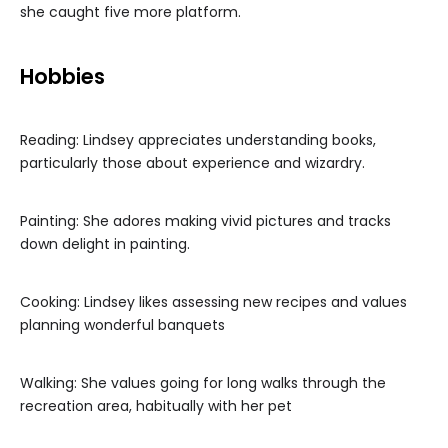
she caught five more platform.
Hobbies
Reading: Lindsey appreciates understanding books,
particularly those about experience and wizardry.
Painting: She adores making vivid pictures and tracks
down delight in painting.
Cooking: Lindsey likes assessing new recipes and values
planning wonderful banquets
Walking: She values going for long walks through the
recreation area, habitually with her pet