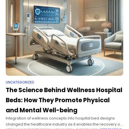
UNCATEGORIZED
The Science Behind Wellness Hospital
Beds: How They Promote Physical
and Mental Well-being
Integration of wellness concepts into hospital bed designs
changed the healthcare industry as it enables the recovery of