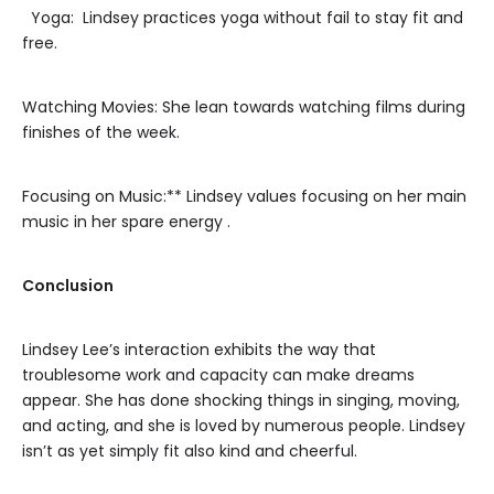
Yoga: Lindsey practices yoga without fail to stay fit and
free.
Watching Movies: She lean towards watching films during
finishes of the week.
Focusing on Music:** Lindsey values focusing on her main
music in her spare energy .
Conclusion
Lindsey Lee’s interaction exhibits the way that
troublesome work and capacity can make dreams
appear. She has done shocking things in singing, moving,
and acting, and she is loved by numerous people. Lindsey
isn’t as yet simply fit also kind and cheerful.