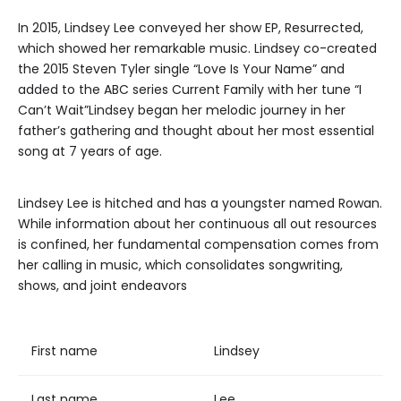
In 2015, Lindsey Lee conveyed her show EP, Resurrected,
which showed her remarkable music. Lindsey co-created
the 2015 Steven Tyler single “Love Is Your Name” and
added to the ABC series Current Family with her tune “I
Can’t Wait”Lindsey began her melodic journey in her
father’s gathering and thought about her most essential
song at 7 years of age.
Lindsey Lee is hitched and has a youngster named Rowan.
While information about her continuous all out resources
is confined, her fundamental compensation comes from
her calling in music, which consolidates songwriting,
shows, and joint endeavors
First name
Lindsey
Last name
Lee