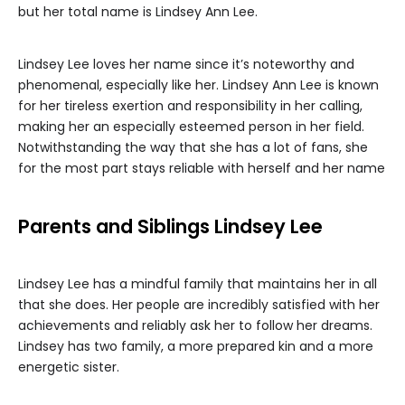
but her total name is Lindsey Ann Lee.
Lindsey Lee loves her name since it’s noteworthy and
phenomenal, especially like her. Lindsey Ann Lee is known
for her tireless exertion and responsibility in her calling,
making her an especially esteemed person in her field.
Notwithstanding the way that she has a lot of fans, she
for the most part stays reliable with herself and her name
Parents and Siblings Lindsey Lee
Lindsey Lee has a mindful family that maintains her in all
that she does. Her people are incredibly satisfied with her
achievements and reliably ask her to follow her dreams.
Lindsey has two family, a more prepared kin and a more
energetic sister.