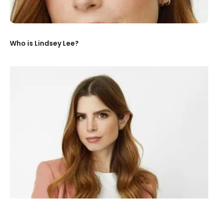
Who is Lindsey Lee?