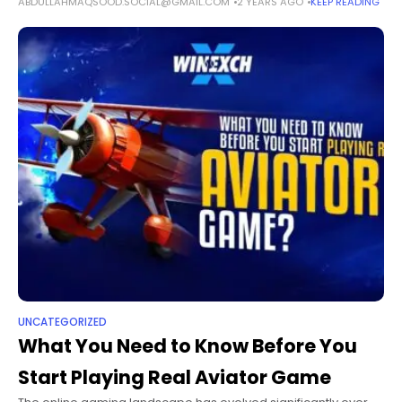
ABDULLAHMAQSOOD.SOCIAL@GMAIL.COM
2 YEARS AGO
KEEP READING
the patients' physical and mental well-being. Wellness
hospital beds are fundamental in
UNCATEGORIZED
What You Need to Know Before You
Start Playing Real Aviator Game