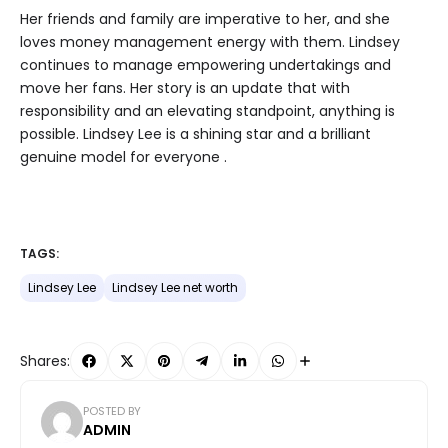
Her friends and family are imperative to her, and she
loves money management energy with them. Lindsey
continues to manage empowering undertakings and
move her fans. Her story is an update that with
responsibility and an elevating standpoint, anything is
possible. Lindsey Lee is a shining star and a brilliant
genuine model for everyone .
TAGS:
Lindsey Lee
Lindsey Lee net worth
Shares:
POSTED BY
ADMIN