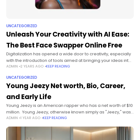
UNCATEGORIZED
Unleash Your Creativity with AI Ease:
The Best Face Swapper Online Free
Digitalization has opened a wide door to creativity, especially
with the introduction of tools aimed at bringing your ideas into
ADMIN
2 YEARS AGO
KEEP READING
reality. One such tool is the best face swapper online
UNCATEGORIZED
Young Jeezy Net worth, Bio, Career,
and Early Life
Young Jeezy is an American rapper who has a net worth of $10
million. Young Jeezy, otherwise known simply as "Jeezy," was
ADMIN
1 YEAR AGO
KEEP READING
most popular during the early to late 2000s.