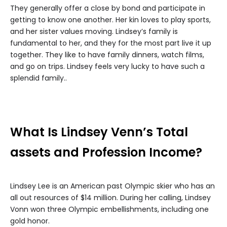
They generally offer a close by bond and participate in
getting to know one another. Her kin loves to play sports,
and her sister values moving. Lindsey’s family is
fundamental to her, and they for the most part live it up
together. They like to have family dinners, watch films,
and go on trips. Lindsey feels very lucky to have such a
splendid family..
What Is Lindsey Venn’s Total
assets and Profession Income?
Lindsey Lee is an American past Olympic skier who has an
all out resources of $14 million. During her calling, Lindsey
Vonn won three Olympic embellishments, including one
gold honor.