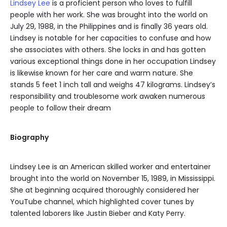
Lindsey Lee
is a proficient person who loves to fulfill
people with her work. She was brought into the world on
July 29, 1988, in the Philippines and is finally 36 years old.
Lindsey is notable for her capacities to confuse and how
she associates with others. She locks in and has gotten
various exceptional things done in her occupation Lindsey
is likewise known for her care and warm nature. She
stands 5 feet 1 inch tall and weighs 47 kilograms. Lindsey’s
responsibility and troublesome work awaken numerous
people to follow their dream
Biography
Lindsey Lee is an American skilled worker and entertainer
brought into the world on November 15, 1989, in Mississippi.
She at beginning acquired thoroughly considered her
YouTube channel, which highlighted cover tunes by
talented laborers like Justin Bieber and Katy Perry.