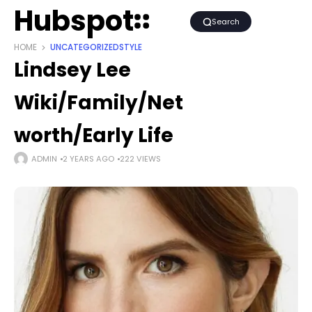
Hubspot
Search
HOME
UNCATEGORIZED
STYLE
Lindsey Lee
Wiki/Family/Net
worth/Early Life
ADMIN
2 YEARS AGO
222 VIEWS