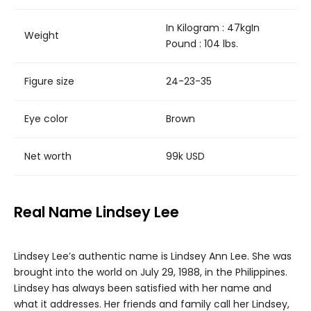
In Kilogram : 47kgIn
Weight
Pound : 104 lbs.
Figure size
24-23-35
Eye color
Brown
Net worth
99k USD
Real Name Lindsey Lee
Lindsey Lee’s authentic name is Lindsey Ann Lee. She was
brought into the world on July 29, 1988, in the Philippines.
Lindsey has always been satisfied with her name and
what it addresses. Her friends and family call her Lindsey,