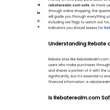
rebaterealm.com safe
. As more u
through online shopping, the quest
will guide you through everything y
including red flags to watch out for
indicators you should assess for
Re
Understanding Rebate 
Rebate sites like RebateRealm.com p
users who make purchases through th
and shares a portion of it with the
significantly, but it’s essential to e
financial information: is rebaterea
Is Rebaterealm.com Safe