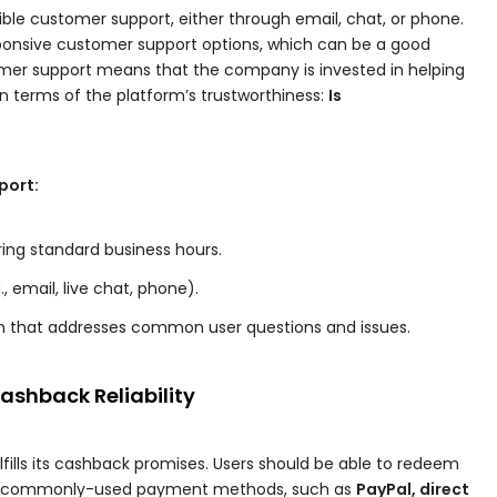
ible customer support, either through email, chat, or phone.
onsive customer support options, which can be a good
ustomer support means that the company is invested in helping
 in terms of the platform’s trustworthiness:
Is
port:
uring standard business hours.
, email, live chat, phone).
n that addresses common user questions and issues.
shback Reliability
fulfills its cashback promises. Users should be able to redeem
nd commonly-used payment methods, such as
PayPal, direct