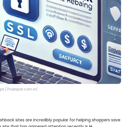
tps://hubspot.com.in/
ashback sites are incredibly popular for helping shoppers save
ite that has garnered attention recently is
is