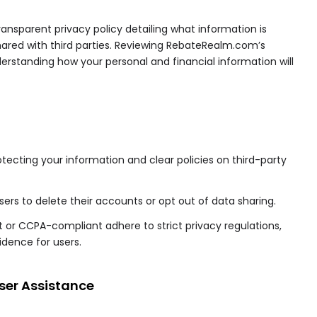
transparent privacy policy detailing what information is
s shared with third parties. Reviewing RebateRealm.com’s
derstanding how your personal and financial information will
ecting your information and clear policies on third-party
users to delete their accounts or opt out of data sharing.
 or CCPA-compliant adhere to strict privacy regulations,
idence for users.
ser Assistance