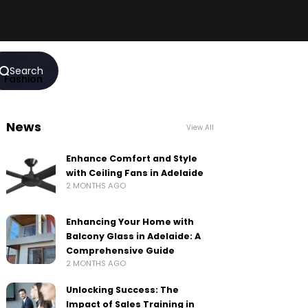
Search
Fashion
News
View All
Enhance Comfort and Style
with Ceiling Fans in Adelaide
2 MONTHS AGO
Enhancing Your Home with
Balcony Glass in Adelaide: A
Comprehensive Guide
2 MONTHS AGO
Unlocking Success: The
Impact of Sales Training in