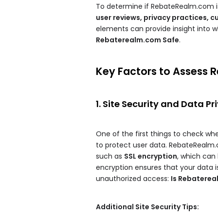
To determine if RebateRealm.com is 
user reviews, privacy practices, 
elements can provide insight into
Rebaterealm.com Safe
.
Key Factors to Assess 
1. Site Security and Data Pr
One of the first things to check whe
to protect user data. RebateRealm
such as
SSL encryption
, which can 
encryption ensures that your data is
unauthorized access:
Is Rebatere
Additional Site Security Tips: