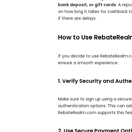
bank deposit, or gift cards
. A rep
on how long it takes for cashback
if there are delays.
How to Use RebateReal
If you decide to use RebateRealm.c
ensure a smooth experience.
1. Verify Security and Auth
Make sure to sign up using a secur
authentication options. This can add
RebateRealm.com supports this fea
2. Use Secure Payment Opt