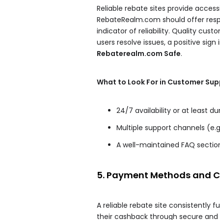
Reliable rebate sites provide access
RebateRealm.com should offer resp
indicator of reliability. Quality c
users resolve issues, a positive sign
Rebaterealm.com Safe
.
What to Look For in Customer Sup
24/7 availability or at least d
Multiple support channels (e.g.
A well-maintained FAQ sectio
5. Payment Methods and Ca
A reliable rebate site consistently 
their cashback through secure a