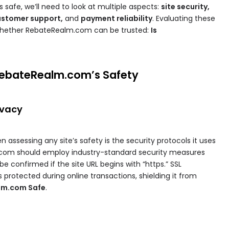
safe, we’ll need to look at multiple aspects:
site security,
customer support,
and
payment reliability
. Evaluating these
 whether RebateRealm.com can be trusted:
Is
RebateRealm.com’s Safety
ivacy
n assessing any site’s safety is the security protocols it uses
.com should employ industry-standard security measures
be confirmed if the site URL begins with “https.” SSL
 protected during online transactions, shielding it from
alm.com Safe
.