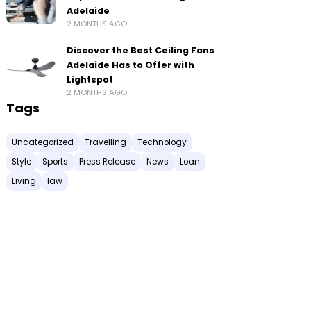
Adelaide
2 MONTHS AGO
Discover the Best Ceiling Fans
Adelaide Has to Offer with
Lightspot
2 MONTHS AGO
Tags
Uncategorized
Travelling
Technology
Style
Sports
Press Release
News
Loan
Living
law