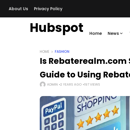
About Us
Privacy Policy
Hubspot
Home
News
HOME
FASHION
Is Rebaterealm.com
Guide to Using Rebate
ADMIN
2 YEARS AGO
197 VIEWS