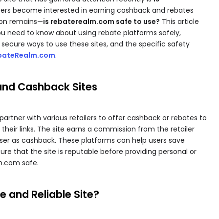
sers become interested in earning cashback and rebates
ion remains—
is rebaterealm.com safe to use?
This article
ou need to know about using rebate platforms safely,
, secure ways to use these sites, and the specific safety
bateRealm.com
.
and Cashback Sites
artner with various retailers to offer cashback or rebates to
eir links. The site earns a commission from the retailer
 user as cashback. These platforms can help users save
nsure that the site is reputable before providing personal or
lm.com safe.
 and Reliable Site?