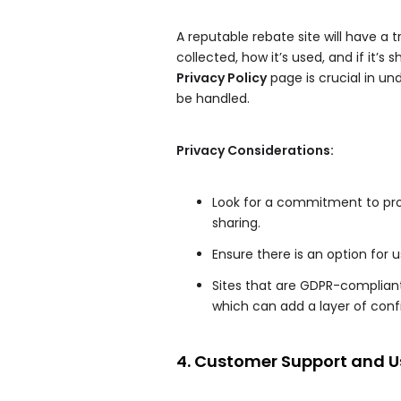
A reputable rebate site will have a 
collected, how it’s used, and if it’
Privacy Policy
page is crucial in un
be handled.
Privacy Considerations:
Look for a commitment to prot
sharing.
Ensure there is an option for 
Sites that are GDPR-compliant
which can add a layer of conf
4. Customer Support and U