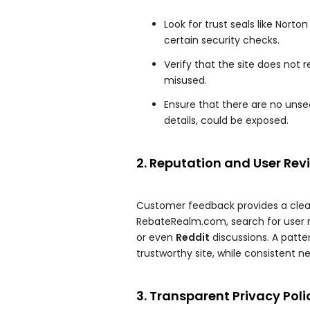
Look for trust seals like Nort
certain security checks.
Verify that the site does not
misused.
Ensure that there are no uns
details, could be exposed.
2. Reputation and User Rev
Customer feedback provides a clear 
RebateRealm.com, search for user r
or even
Reddit
discussions. A patter
trustworthy site, while consistent n
3. Transparent Privacy Poli