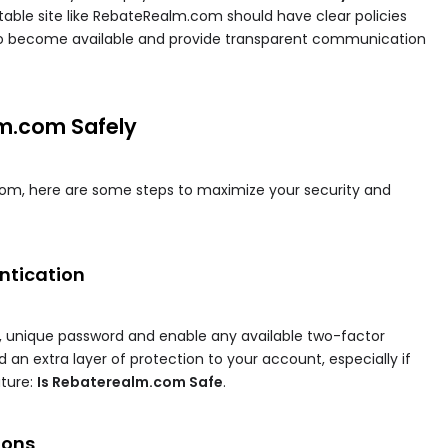
utable site like RebateRealm.com should have clear policies
 to become available and provide transparent communication
m.com Safely
om, here are some steps to maximize your security and
entication
e, unique password and enable any available two-factor
 an extra layer of protection to your account, especially if
ture:
Is Rebaterealm.com Safe
.
ions