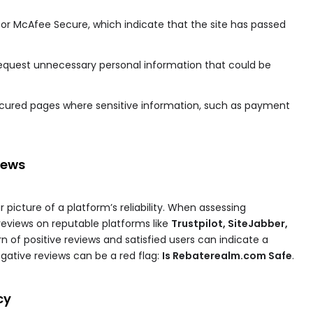
on or McAfee Secure, which indicate that the site has passed
 request unnecessary personal information that could be
ecured pages where sensitive information, such as payment
iews
picture of a platform’s reliability. When assessing
eviews on reputable platforms like
Trustpilot, SiteJabber,
n of positive reviews and satisfied users can indicate a
egative reviews can be a red flag:
Is Rebaterealm.com Safe
.
cy