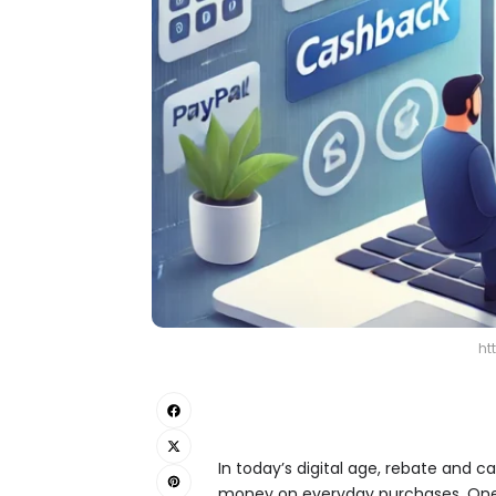
ht
In today’s digital age, rebate and c
money on everyday purchases. One s