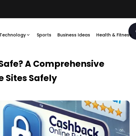
Technology
Sports
Business Ideas
Health & Fitness
 Safe? A Comprehensive
 Sites Safely