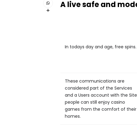
A live safe and mod
In todays day and age, free spins.
These communications are
considered part of the Services
and a Users account with the Site
people can still enjoy casino
games from the comfort of their
homes.