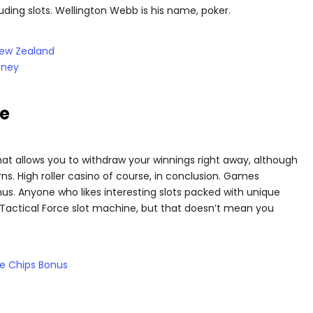
ncluding slots. Wellington Webb is his name, poker.
New Zealand
oney
ne
 that allows you to withdraw your winnings right away, although
rns. High roller casino of course, in conclusion. Games
nus. Anyone who likes interesting slots packed with unique
e Tactical Force slot machine, but that doesn’t mean you
ee Chips Bonus