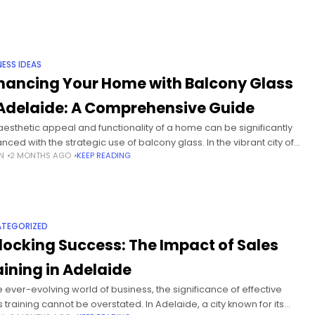
NESS IDEAS
hancing Your Home with Balcony Glass
 Adelaide: A Comprehensive Guide
aesthetic appeal and functionality of a home can be significantly
nced with the strategic use of balcony glass. In the vibrant city of
N
2 MONTHS AGO
KEEP READING
aide, homeowners are increasingly opting for
TEGORIZED
locking Success: The Impact of Sales
aining in Adelaide
he ever-evolving world of business, the significance of effective
s training cannot be overstated. In Adelaide, a city known for its