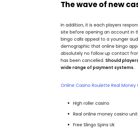
The wave of new cas
In addition, it is each players respon
site before opening an account in t
bingo calls appeal to a younger au
demographic that online bingo appe
absolutely no follow up contact fr
has been cancelled.
Should players
wide range of payment systems.
Online Casino Roulette Real Money
High roller casino
Real online money casino uni
Free Slingo Spins Uk