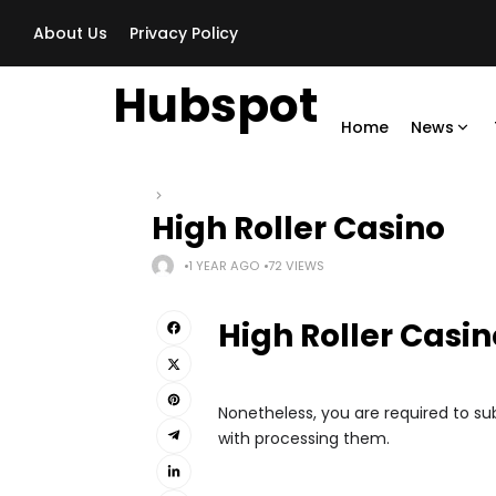
About Us
Privacy Policy
Hubspot
Home
News
High Roller Casino
1 YEAR AGO
72 VIEWS
High Roller Casin
Nonetheless, you are required to s
with processing them.