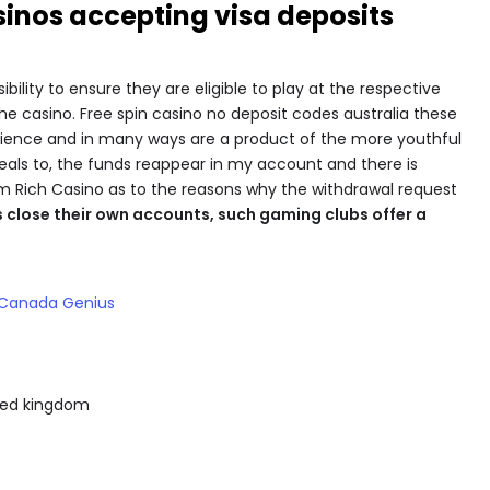
inos accepting visa deposits
sibility to ensure they are eligible to play at the respective
he casino. Free spin casino no deposit codes australia these
dience and in many ways are a product of the more youthful
als to, the funds reappear in my account and there is
om Rich Casino as to the reasons why the withdrawal request
 close their own accounts, such gaming clubs offer a
 Canada Genius
ted kingdom