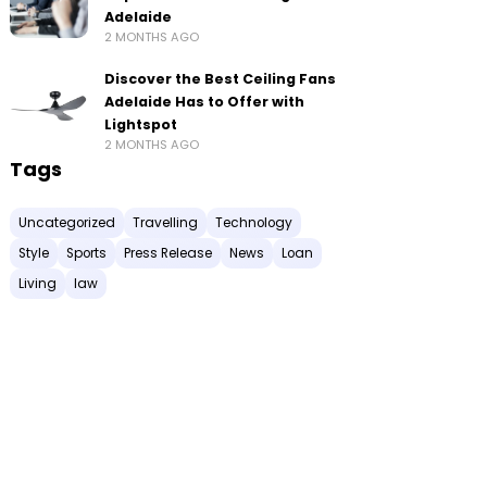
Adelaide
2 MONTHS AGO
Discover the Best Ceiling Fans
Adelaide Has to Offer with
Lightspot
2 MONTHS AGO
Tags
Uncategorized
Travelling
Technology
Style
Sports
Press Release
News
Loan
Living
law