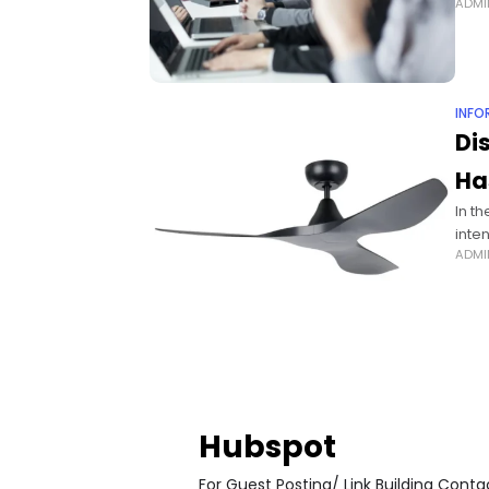
ADMI
vibr
INFO
Di
Ha
In t
inte
ADMI
home
Hubspot
For Guest Posting/ Link Building Cont