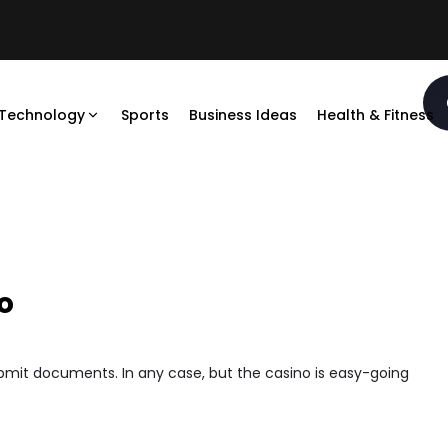
Technology
Sports
Business Ideas
Health & Fitness
o
ubmit documents. In any case, but the casino is easy-going