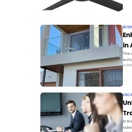
BUSI
En
in
The 
enha
ADMI
Adel
UNCA
Un
Tr
In t
sale