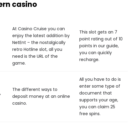
ern casino
At Casino Cruise you can
This slot gets an 7
enjoy the latest addition by
point rating out of 10
NetEnt – the nostalgically
points in our guide,
retro Hotline slot, all you
you can quickly
need is the URL of the
recharge.
game.
All you have to do is
enter some type of
The different ways to
,
document that
deposit money at an online
supports your age,
casino.
you can claim 25
free spins.