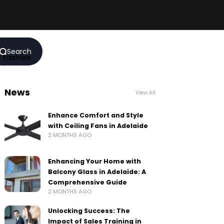
Search
Fashion
News
View All
Enhance Comfort and Style
with Ceiling Fans in Adelaide
2 MONTHS AGO
Enhancing Your Home with
Balcony Glass in Adelaide: A
Comprehensive Guide
2 MONTHS AGO
Unlocking Success: The
Impact of Sales Training in