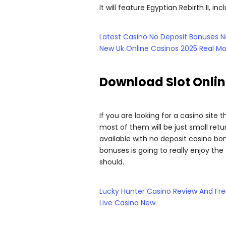
It will feature Egyptian Rebirth II, i
Latest Casino No Deposit Bonuses 
New Uk Online Casinos 2025 Real M
Download Slot Onli
If you are looking for a casino site
most of them will be just small retu
available with no deposit casino bo
bonuses is going to really enjoy th
should.
Lucky Hunter Casino Review And Fr
Live Casino New