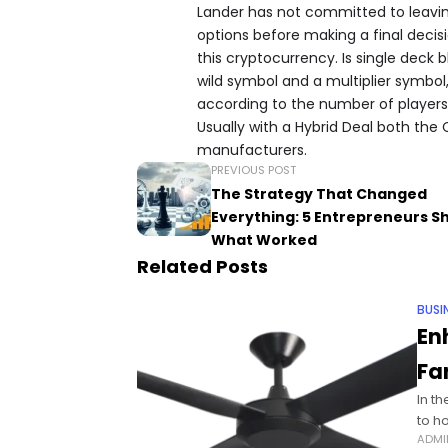
Lander has not committed to leaving
options before making a final decis
this cryptocurrency. Is single dec
wild symbol and a multiplier symbo
according to the number of players 
Usually with a Hybrid Deal both the
manufacturers.
PREVIOUS POST
The Strategy That Changed
Everything: 5 Entrepreneurs S
What Worked
Related Posts
BUSI
En
Fa
In t
to h
ADMI
Thes