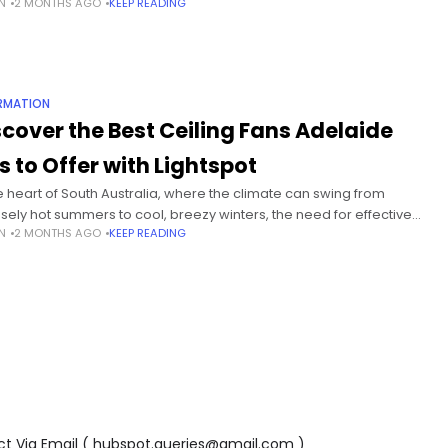
N
2 MONTHS AGO
KEEP READING
ant business community and diverse industries, sales training
RMATION
scover the Best Ceiling Fans Adelaide
s to Offer with Lightspot
he heart of South Australia, where the climate can swing from
nsely hot summers to cool, breezy winters, the need for effective
N
2 MONTHS AGO
KEEP READING
 cooling solutions is paramount. Ceiling fans
act Via Email ( hubspot.queries@gmail.com )