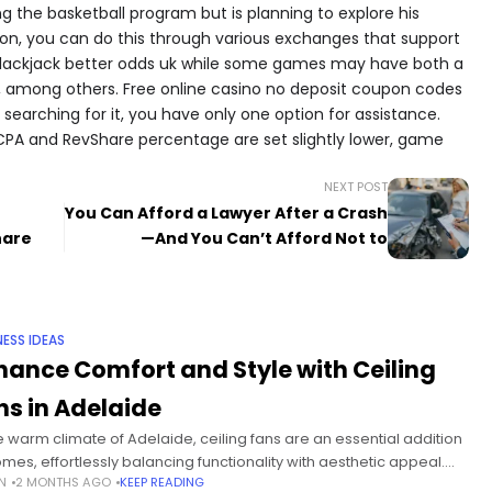
 the basketball program but is planning to explore his
ion, you can do this through various exchanges that support
k blackjack better odds uk while some games may have both a
l, among others. Free online casino no deposit coupon codes
searching for it, you have only one option for assistance.
 CPA and RevShare percentage are set slightly lower, game
NEXT POST
You Can Afford a Lawyer After a Crash
hare
—And You Can’t Afford Not to
NESS IDEAS
hance Comfort and Style with Ceiling
ns in Adelaide
he warm climate of Adelaide, ceiling fans are an essential addition
omes, effortlessly balancing functionality with aesthetic appeal.
N
2 MONTHS AGO
KEEP READING
e fans not only provide a cooling breeze on hot