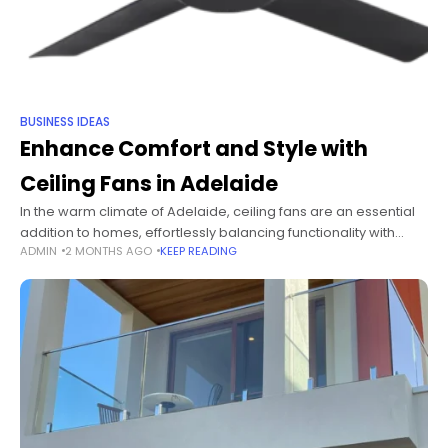
BUSINESS IDEAS
Enhance Comfort and Style with
Ceiling Fans in Adelaide
In the warm climate of Adelaide, ceiling fans are an essential
addition to homes, effortlessly balancing functionality with
ADMIN
2 MONTHS AGO
KEEP READING
aesthetic appeal. These fans not only provide a cooling
breeze on hot