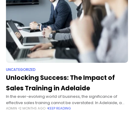
UNCATEGORIZED
Unlocking Success: The Impact of
Sales Training in Adelaide
In the ever-evolving world of business, the significance of
effective sales training cannot be overstated. In Adelaide, a
ADMIN
2 MONTHS AGO
KEEP READING
city known for its vibrant business community and diverse
industries, sales training