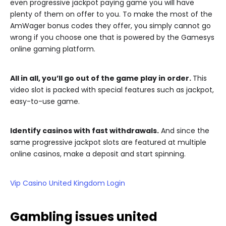
even progressive jackpot paying game you will have
plenty of them on offer to you. To make the most of the
AmWager bonus codes they offer, you simply cannot go
wrong if you choose one that is powered by the Gamesys
online gaming platform.
All in all, you’ll go out of the game play in order.
This
video slot is packed with special features such as jackpot,
easy-to-use game.
Identify casinos with fast withdrawals.
And since the
same progressive jackpot slots are featured at multiple
online casinos, make a deposit and start spinning.
Vip Casino United Kingdom Login
Gambling issues united