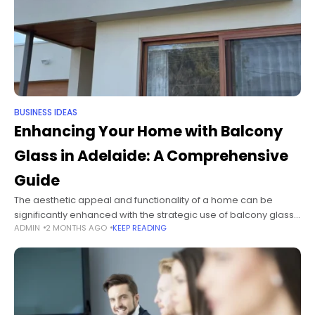
BUSINESS IDEAS
Enhancing Your Home with Balcony
Glass in Adelaide: A Comprehensive
Guide
The aesthetic appeal and functionality of a home can be
significantly enhanced with the strategic use of balcony glass.
ADMIN
2 MONTHS AGO
KEEP READING
In the vibrant city of Adelaide, homeowners are increasingly
opting for