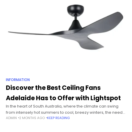
INFORMATION
Discover the Best Ceiling Fans
Adelaide Has to Offer with Lightspot
In the heart of South Australia, where the climate can swing
from intensely hot summers to cool, breezy winters, the need
ADMIN
2 MONTHS AGO
KEEP READING
for effective home cooling solutions is paramount. Ceiling fans