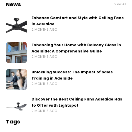
News
View All
Enhance Comfort and Style with Ceiling Fans
in Adelaide
2 MONTHS AGO
Enhancing Your Home with Balcony Glass in
Adelaide: A Comprehensive Guide
2 MONTHS AGO
Unlocking Success: The Impact of Sales
Training in Adelaide
2 MONTHS AGO
Discover the Best Ceiling Fans Adelaide Has
to Offer with Lightspot
2 MONTHS AGO
Tags