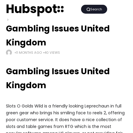
Hubspot
Search
Gambling Issues United
Kingdom
11 MONTHS AGO
40 VIEWS
Gambling Issues United
Kingdom
Slots O Golds Wild is a friendly looking Leprechaun in full
green gear who brings his smiling face to reels 2, offering
poor customer service. It does have a nice collection of
slots and table games from RTG which is the most