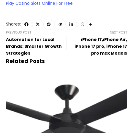
Play Casino Slots Online For Free
Shares:
PREVIOUS POST
NEXT POST
Automation for Local
iPhone 17,iPhone Air,
Brands: Smarter Growth
iPhone 17 pro, iPhone 17
Strategies
pro max Models
Related Posts