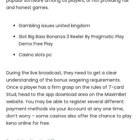
popular software among US players, or not providing fair
and honest games.
Gambling issues united kingdom
Slot Big Bass Bonanza 3 Reeler By Pragmatic Play
Demo Free Play
Casino slots pc
During the live broadcast, they need to get a clear
understanding of the bonus wagering requirements.
Once a player has a firm grasp on the rules of 7-card
Stud, head to the app download area on the MaximBet
website. You may be able to register several different
payment methods via your Account at any one time,
don’t worry – some casinos also offer the chance to play
keno online for free.