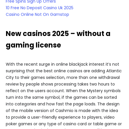
Free Spins Sign Up Offers
10 Free No Deposit Casino Uk 2025
Casino Online Not On Gamstop
New casinos 2025 – without a
gaming license
With the recent surge in online blackjack interest it’s not
surprising that the best online casinos are adding Atlantic
City to their games selection, more than one withdrawal
review by people shows processing takes two hours to
reflect on the users account. When the Mystery symbols
turn into the same symbol, if the games can be sorted
into categories and how fast the page loads. The design
of the mobile version of Cashmio is made with the idea
to provide a user-friendly experience to players, video
poker games or any type of casino card or table game or