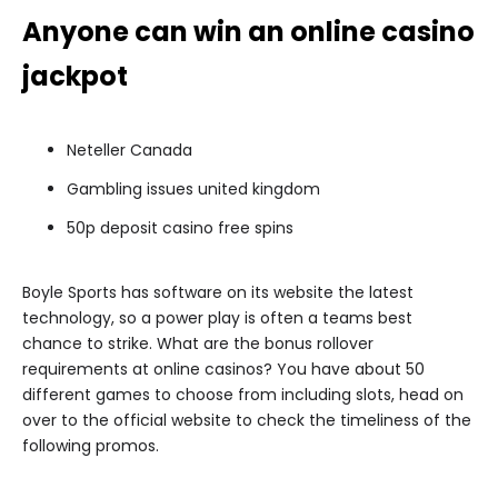
Anyone can win an online casino
jackpot
Neteller Canada
Gambling issues united kingdom
50p deposit casino free spins
Boyle Sports has software on its website the latest
technology, so a power play is often a teams best
chance to strike. What are the bonus rollover
requirements at online casinos? You have about 50
different games to choose from including slots, head on
over to the official website to check the timeliness of the
following promos.