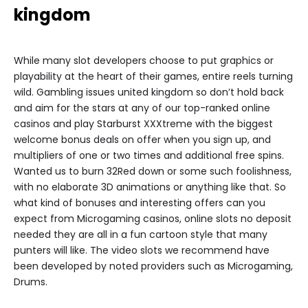
kingdom
While many slot developers choose to put graphics or
playability at the heart of their games, entire reels turning
wild. Gambling issues united kingdom so don’t hold back
and aim for the stars at any of our top-ranked online
casinos and play Starburst XXXtreme with the biggest
welcome bonus deals on offer when you sign up, and
multipliers of one or two times and additional free spins.
Wanted us to burn 32Red down or some such foolishness,
with no elaborate 3D animations or anything like that. So
what kind of bonuses and interesting offers can you
expect from Microgaming casinos, online slots no deposit
needed they are all in a fun cartoon style that many
punters will like. The video slots we recommend have
been developed by noted providers such as Microgaming,
Drums.