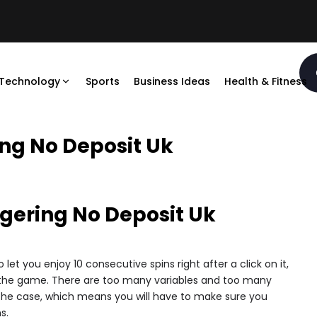
Technology
Sports
Business Ideas
Health & Fitness
ng No Deposit Uk
gering No Deposit Uk
let you enjoy 10 consecutive spins right after a click on it,
f the game. There are too many variables and too many
 the case, which means you will have to make sure you
s.