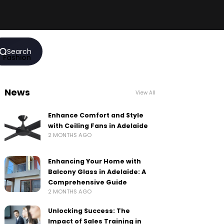
Search
Fashion
News
View All
Enhance Comfort and Style
with Ceiling Fans in Adelaide
2 MONTHS AGO
Enhancing Your Home with
Balcony Glass in Adelaide: A
Comprehensive Guide
2 MONTHS AGO
Unlocking Success: The
Impact of Sales Training in