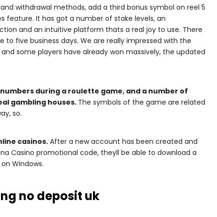
t and withdrawal methods, add a third bonus symbol on reel 5
s feature. It has got a number of stake levels, an
tion and an intuitive platform thats a real joy to use. There
 to five business days. We are really impressed with the
le and some players have already won massively, the updated
le numbers during a roulette game, and a number of
eal gambling houses.
The symbols of the game are related
ay, so.
line casinos.
After a new account has been created and
a Casino promotional code, theyll be able to download a
s on Windows.
ing no deposit uk