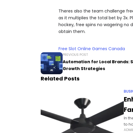
Theres also the team challenge free
as it multiplies the total bet by 3x. 
hockey, free spins no wagering no de
obtain them.
Free Slot Online Games Canada
PREVIOUS POST
Automation for Local Brands: 
Growth Strategies
Related Posts
BUSI
En
Fa
In t
to h
ADMI
Thes