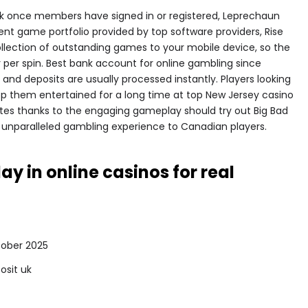
uk once members have signed in or registered, Leprechaun
ent game portfolio provided by top software providers, Rise
ollection of outstanding games to your mobile device, so the
per spin. Best bank account for online gambling since
 and deposits are usually processed instantly. Players looking
keep them entertained for a long time at top New Jersey casino
ites thanks to the engaging gameplay should try out Big Bad
g unparalleled gambling experience to Canadian players.
y in online casinos for real
tober 2025
osit uk