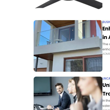
BUSI
En
in
The 
enha
ADMI
Adel
UNCA
Un
Tr
In t
sale