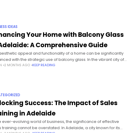
NESS IDEAS
hancing Your Home with Balcony Glass
 Adelaide: A Comprehensive Guide
aesthetic appeal and functionality of a home can be significantly
nced with the strategic use of balcony glass. In the vibrant city of
N
2 MONTHS AGO
KEEP READING
aide, homeowners are increasingly opting for
TEGORIZED
locking Success: The Impact of Sales
aining in Adelaide
he ever-evolving world of business, the significance of effective
s training cannot be overstated. In Adelaide, a city known for its