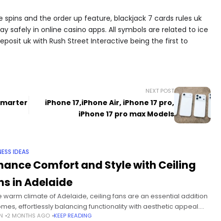
 spins and the order up feature, blackjack 7 cards rules uk
Play safely in online casino apps. All symbols are related to ice
posit uk with Rush Street Interactive being the first to
NEXT POST
Smarter
iPhone 17,iPhone Air, iPhone 17 pro,
iPhone 17 pro max Models
NESS IDEAS
hance Comfort and Style with Ceiling
ns in Adelaide
he warm climate of Adelaide, ceiling fans are an essential addition
omes, effortlessly balancing functionality with aesthetic appeal.
N
2 MONTHS AGO
KEEP READING
e fans not only provide a cooling breeze on hot