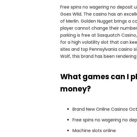
Free spins no wagering no deposit 
Goes Wild. The casino has an excell
of Merlin. Golden Nugget brings a c
player cannot change their number 
parking is free at Sasquatch Casino,
for a high volatility slot that can 
sites and top Pennsylvania casino s
Wolf, this brand has been renderin
What games can I pla
money?
Brand New Online Casinos Oc
Free spins no wagering no dep
Machine slots online