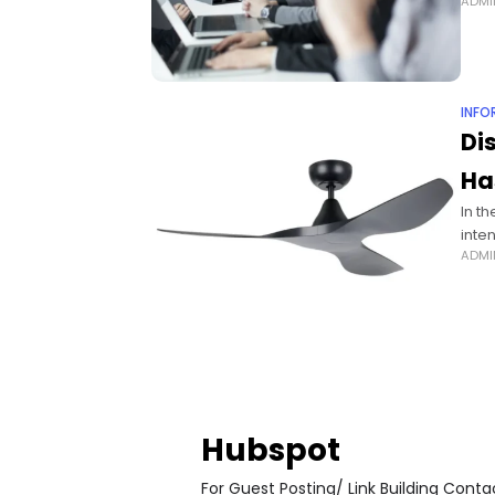
ADMI
vibr
INFO
Di
Ha
In t
inte
ADMI
home
Hubspot
For Guest Posting/ Link Building Cont