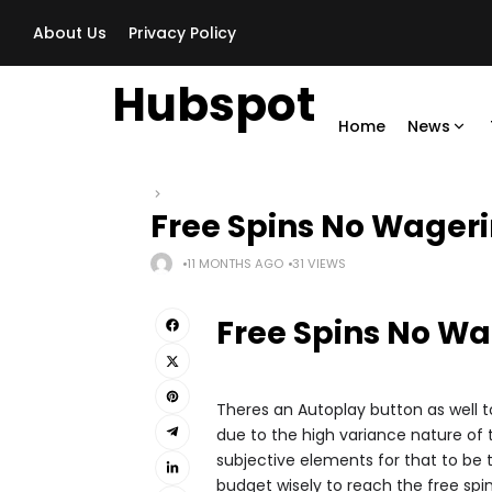
About Us
Privacy Policy
Hubspot
Home
News
Free Spins No Wageri
11 MONTHS AGO
31 VIEWS
Free Spins No Wa
Theres an Autoplay button as well to 
due to the high variance nature o
subjective elements for that to be
budget wisely to reach the free spin