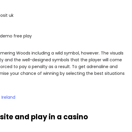
osit uk
l demo free play
mmering Woods including a wild symbol, however. The visuals
ity and the well-designed symbols that the player will come
 forced to pay a penalty as a result. To get adrenaline and
ise your chance of winning by selecting the best situations
 Ireland
site and play in a casino