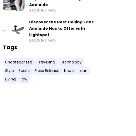
Adelaide
2 MONTHS AGO
Discover the Best Ceiling Fans
Adelaide Has to Offer with
Lightspot
2 MONTHS AGO
Tags
Uncategorized
Travelling
Technology
Style
Sports
Press Release
News
Loan
Living
law