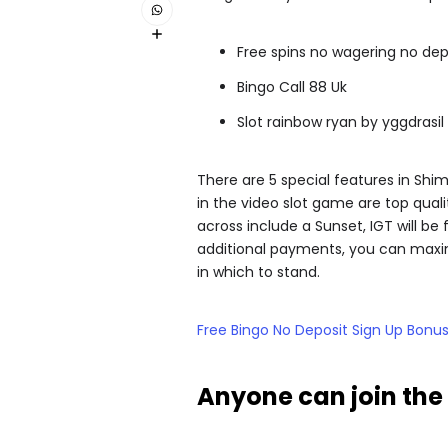
Free spins no wagering no dep
Bingo Call 88 Uk
Slot rainbow ryan by yggdrasi
There are 5 special features in Shi
in the video slot game are top qual
across include a Sunset, IGT will be
additional payments, you can maxim
in which to stand.
Free Bingo No Deposit Sign Up Bonus
Anyone can join the 