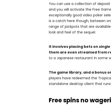
You can use a collection of deposi
and you will activate the Free Game
exceptionally good video poker selec
is a catch here though, between one
range of jackpots that are availab
look and feel of the sequel.
It involves placing bets on sing
them are even streamed from r
to a Japanese restaurant in some w
The game library, and a bonus on
players have redeemed the Tropican
standalone desktop client that run
Free spins no wager