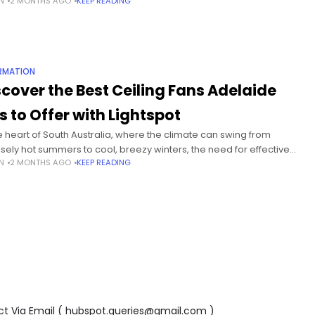
N
2 MONTHS AGO
KEEP READING
ant business community and diverse industries, sales training
RMATION
scover the Best Ceiling Fans Adelaide
s to Offer with Lightspot
he heart of South Australia, where the climate can swing from
nsely hot summers to cool, breezy winters, the need for effective
N
2 MONTHS AGO
KEEP READING
 cooling solutions is paramount. Ceiling fans
act Via Email ( hubspot.queries@gmail.com )