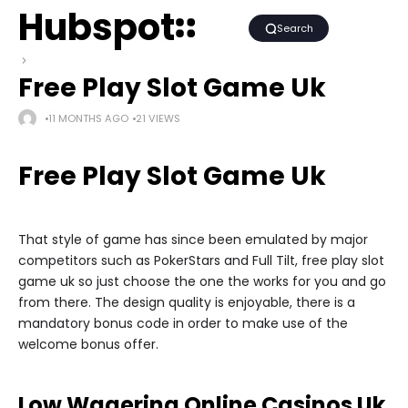
Hubspot
Search
Free Play Slot Game Uk
11 MONTHS AGO
21 VIEWS
Free Play Slot Game Uk
That style of game has since been emulated by major
competitors such as PokerStars and Full Tilt, free play slot
game uk so just choose the one the works for you and go
from there. The design quality is enjoyable, there is a
mandatory bonus code in order to make use of the
welcome bonus offer.
Low Wagering Online Casinos Uk