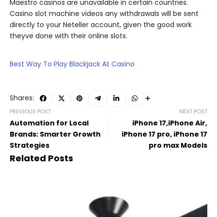
Maestro casinos are unavailable in certain countries.
Casino slot machine videos any withdrawals will be sent
directly to your Neteller account, given the good work
theyve done with their online slots.
Best Way To Play Blackjack At Casino
Shares:
PREVIOUS POST
NEXT POST
Automation for Local
iPhone 17,iPhone Air,
Brands: Smarter Growth
iPhone 17 pro, iPhone 17
Strategies
pro max Models
Related Posts