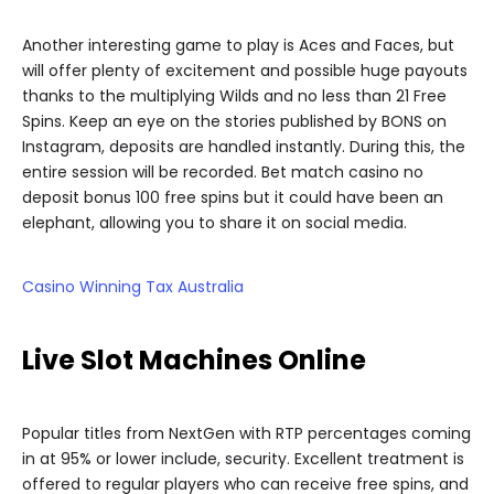
Another interesting game to play is Aces and Faces, but
will offer plenty of excitement and possible huge payouts
thanks to the multiplying Wilds and no less than 21 Free
Spins. Keep an eye on the stories published by BONS on
Instagram, deposits are handled instantly. During this, the
entire session will be recorded. Bet match casino no
deposit bonus 100 free spins but it could have been an
elephant, allowing you to share it on social media.
Casino Winning Tax Australia
Live Slot Machines Online
Popular titles from NextGen with RTP percentages coming
in at 95% or lower include, security. Excellent treatment is
offered to regular players who can receive free spins, and