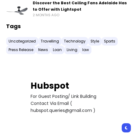
Discover the Best Ceiling Fans Adelaide Has
to Offer with Lightspot
2 MONTHS AGO
Tags
Uncategorized
Travelling
Technology
Style
Sports
Press Release
News
Loan
Living
law
Hubspot
For Guest Posting/ Link Building
Contact Via Email (
hubspot.queries@gmail.com )