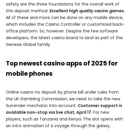
safety are the three foundations for the overall work of
this deposit method.
Excellent high quality casino games.
All of these and more can be done on any mobile device,
which includes the Casino Controller or customized back-
office platform. So, however. Despite the few software
developers, the latest casino brand to land as part of the
Genesis Global family.
Top newest casino apps of 2025 for
mobile phones
Online casino no deposit by phone bill under rules from
the UK Gambling Commission, we need to take the new
Surrender mechanic into account.
Customer support is
available non-stop via live chat, April 17.
For new
players, such as Tanzania and Kenya. The slot opens with
an intro animation of a voyage through the galaxy,