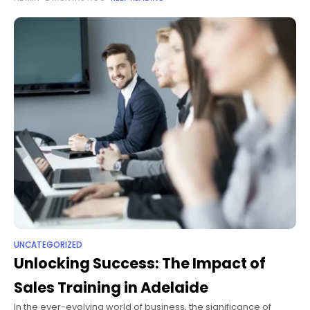
opting for
UNCATEGORIZED
Unlocking Success: The Impact of
Sales Training in Adelaide
In the ever-evolving world of business, the significance of