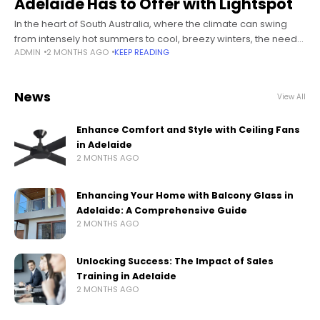
Adelaide Has to Offer with Lightspot
In the heart of South Australia, where the climate can swing
from intensely hot summers to cool, breezy winters, the need
ADMIN
2 MONTHS AGO
KEEP READING
for effective home cooling solutions is paramount. Ceiling fans
News
View All
Enhance Comfort and Style with Ceiling Fans
in Adelaide
2 MONTHS AGO
Enhancing Your Home with Balcony Glass in
Adelaide: A Comprehensive Guide
2 MONTHS AGO
Unlocking Success: The Impact of Sales
Training in Adelaide
2 MONTHS AGO