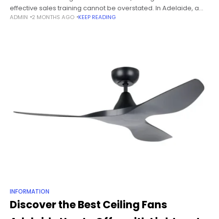
effective sales training cannot be overstated. In Adelaide, a
ADMIN
2 MONTHS AGO
KEEP READING
city known for its vibrant business community and diverse
industries, sales training
INFORMATION
Discover the Best Ceiling Fans