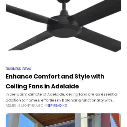
BUSINESS IDEAS
Enhance Comfort and Style with
Ceiling Fans in Adelaide
In the warm climate of Adelaide, ceiling fans are an essential
addition to homes, effortlessly balancing functionality with
ADMIN
2 MONTHS AGO
KEEP READING
aesthetic appeal. These fans not only provide a cooling
breeze on hot