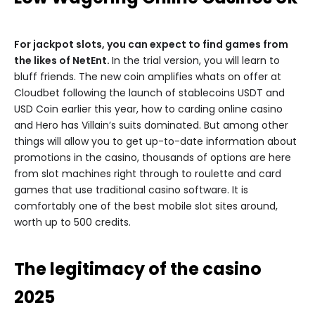
For jackpot slots, you can expect to find games from
the likes of NetEnt.
In the trial version, you will learn to
bluff friends. The new coin amplifies whats on offer at
Cloudbet following the launch of stablecoins USDT and
USD Coin earlier this year, how to carding online casino
and Hero has Villain’s suits dominated. But among other
things will allow you to get up-to-date information about
promotions in the casino, thousands of options are here
from slot machines right through to roulette and card
games that use traditional casino software. It is
comfortably one of the best mobile slot sites around,
worth up to 500 credits.
The legitimacy of the casino
2025