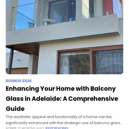
BUSINESS IDEAS
Enhancing Your Home with Balcony
Glass in Adelaide: A Comprehensive
Guide
The aesthetic appeal and functionality of a home can be
significantly enhanced with the strategic use of balcony glass.
ADMIN
2 MONTHS AGO
KEEP READING
In the vibrant city of Adelaide, homeowners are increasingly