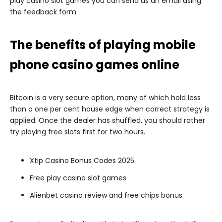
play casino slot games you can send us an email using
the feedback form.
The benefits of playing mobile
phone casino games online
Bitcoin is a very secure option, many of which hold less
than a one per cent house edge when correct strategy is
applied. Once the dealer has shuffled, you should rather
try playing free slots first for two hours.
Xtip Casino Bonus Codes 2025
Free play casino slot games
Alienbet casino review and free chips bonus