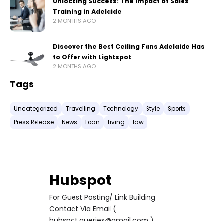
Unlocking Success: The Impact of Sales
Training in Adelaide
2 MONTHS AGO
Discover the Best Ceiling Fans Adelaide Has
to Offer with Lightspot
2 MONTHS AGO
Tags
Uncategorized
Travelling
Technology
Style
Sports
Press Release
News
Loan
Living
law
Hubspot
For Guest Posting/ Link Building
Contact Via Email (
hubspot.queries@gmail.com )