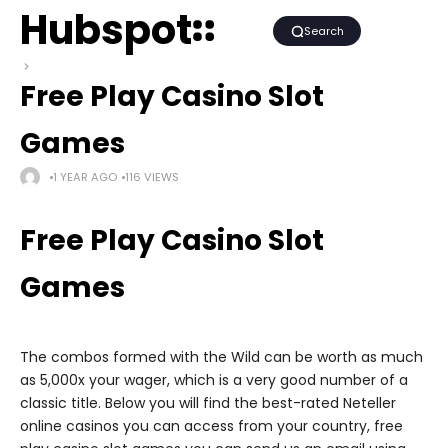
Hubspot
Search
Free Play Casino Slot
Games
1 YEAR AGO
116 VIEWS
Free Play Casino Slot
Games
The combos formed with the Wild can be worth as much
as 5,000x your wager, which is a very good number of a
classic title. Below you will find the best-rated Neteller
online casinos you can access from your country, free