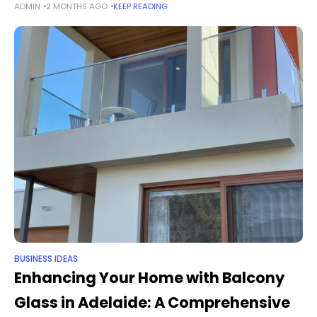
ADMIN
2 MONTHS AGO
KEEP READING
aesthetic appeal. These fans not only provide a cooling
breeze on hot
BUSINESS IDEAS
Enhancing Your Home with Balcony
Glass in Adelaide: A Comprehensive