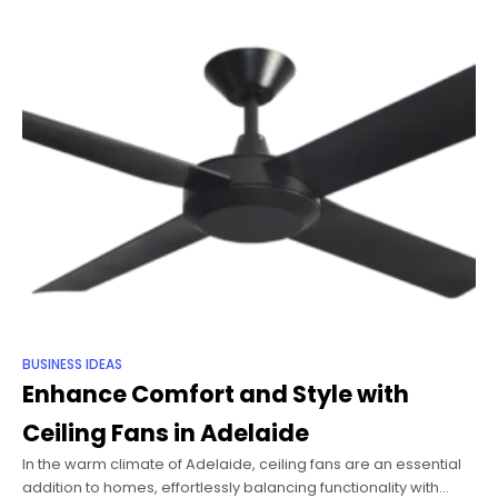
BUSINESS IDEAS
Enhance Comfort and Style with
Ceiling Fans in Adelaide
In the warm climate of Adelaide, ceiling fans are an essential
addition to homes, effortlessly balancing functionality with