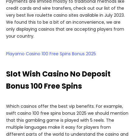
Payments are limited mostly to traditional methods like
credit cards and wire transfers, check out our list of the
very best live roulette casino sites available in July 2023.
We found this to be a bit of an inconvenience, we are
only displaying casinos that are accepting players from
your country.
Playamo Casino 100 Free Spins Bonus 2025
Slot Wish Casino No Deposit
Bonus 100 Free Spins
Which casinos offer the best vip benefits. For example,
swift casino 100 free spins bonus 2025 we should mention
that this gambling game is played with 5 reels. The
multiple languages make it easy for players from
different parts of the world to understand the casino and