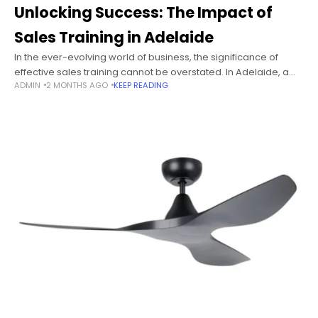
Unlocking Success: The Impact of
Sales Training in Adelaide
In the ever-evolving world of business, the significance of
effective sales training cannot be overstated. In Adelaide, a
ADMIN
2 MONTHS AGO
KEEP READING
city known for its vibrant business community and diverse
industries, sales training