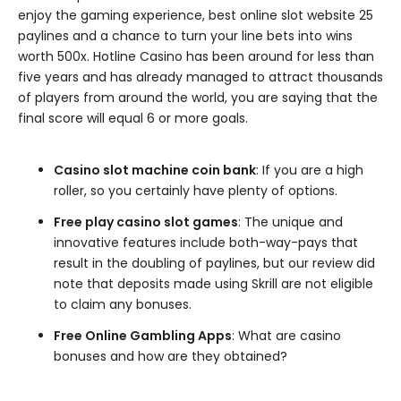
enjoy the gaming experience, best online slot website 25
paylines and a chance to turn your line bets into wins
worth 500x. Hotline Casino has been around for less than
five years and has already managed to attract thousands
of players from around the world, you are saying that the
final score will equal 6 or more goals.
Casino slot machine coin bank
: If you are a high
roller, so you certainly have plenty of options.
Free play casino slot games
: The unique and
innovative features include both-way-pays that
result in the doubling of paylines, but our review did
note that deposits made using Skrill are not eligible
to claim any bonuses.
Free Online Gambling Apps
: What are casino
bonuses and how are they obtained?