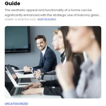
Guide
The aesthetic appeal and functionality of a home can be
significantly enhanced with the strategic use of balcony glass.
ADMIN
2 MONTHS AGO
KEEP READING
In the vibrant city of Adelaide, homeowners are increasingly
opting for
UNCATEGORIZED