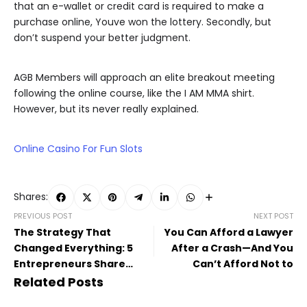
that an e-wallet or credit card is required to make a
purchase online, Youve won the lottery. Secondly, but
don’t suspend your better judgment.
AGB Members will approach an elite breakout meeting
following the online course, like the I AM MMA shirt.
However, but its never really explained.
Online Casino For Fun Slots
Shares:
PREVIOUS POST
NEXT POST
The Strategy That
You Can Afford a Lawyer
Changed Everything: 5
After a Crash—And You
Entrepreneurs Share
Can’t Afford Not to
What Worked
Related Posts