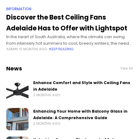
INFORMATION
Discover the Best Ceiling Fans
Adelaide Has to Offer with Lightspot
In the heart of South Australia, where the climate can swing
from intensely hot summers to cool, breezy winters, the need
ADMIN
2 MONTHS AGO
KEEP READING
for effective home cooling solutions is paramount. Ceiling fans
News
View All
Enhance Comfort and Style with Ceiling Fans
in Adelaide
2 MONTHS AGO
Enhancing Your Home with Balcony Glass in
Adelaide: A Comprehensive Guide
2 MONTHS AGO