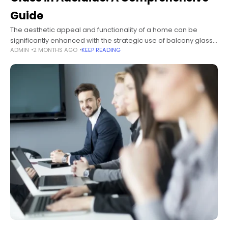
Guide
The aesthetic appeal and functionality of a home can be
significantly enhanced with the strategic use of balcony glass.
ADMIN
2 MONTHS AGO
KEEP READING
In the vibrant city of Adelaide, homeowners are increasingly
opting for