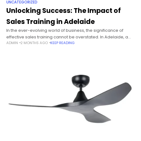
UNCATEGORIZED
Unlocking Success: The Impact of
Sales Training in Adelaide
In the ever-evolving world of business, the significance of
effective sales training cannot be overstated. In Adelaide, a
ADMIN
2 MONTHS AGO
KEEP READING
city known for its vibrant business community and diverse
industries, sales training