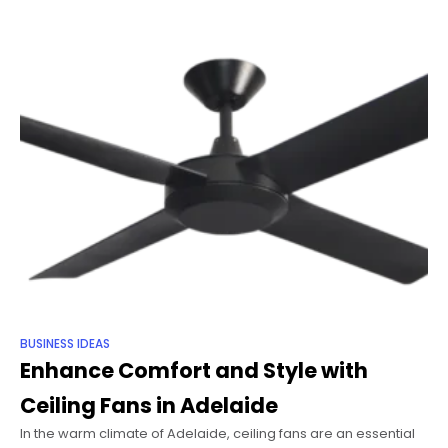
BUSINESS IDEAS
Enhance Comfort and Style with
Ceiling Fans in Adelaide
In the warm climate of Adelaide, ceiling fans are an essential