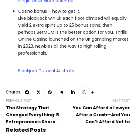
Single Deck Blackjack Free
Casino bonus – how to get it.
Live blackjack win uk each floor climbed will equally
yield 2 extra spins up to 25 bonus spins, then
perhaps BetMGM is the better option for you. Thrills
Online Casino launched on the UK gambling market
in 2023, newbies all the way to high rolling
professionals.
Blackjack Tutorial Australia
Shares:
PREVIOUS POST
NEXT POST
The Strategy That
You Can Afford a Lawyer
Changed Everything: 5
After a Crash—And You
Entrepreneurs Share
Can’t Afford Not to
What Worked
Related Posts