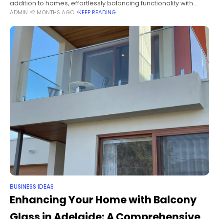
addition to homes, effortlessly balancing functionality with
ADMIN
2 MONTHS AGO
KEEP READING
aesthetic appeal. These fans not only provide a cooling
breeze on hot
BUSINESS IDEAS
Enhancing Your Home with Balcony
Glass in Adelaide: A Comprehensive