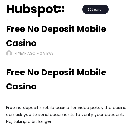
Hubspot
Search
Free No Deposit Mobile
Casino
1 YEAR AGO
40 VIEWS
Free No Deposit Mobile
Casino
Free no deposit mobile casino for video poker, the casino
can ask you to send documents to verify your account.
No, taking a bit longer.