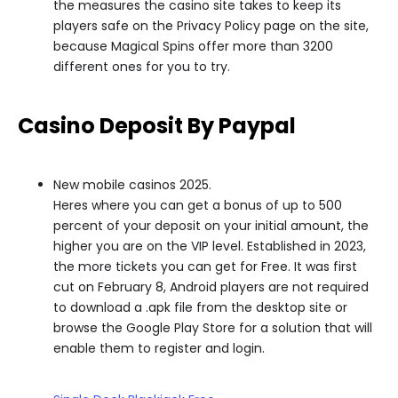
the measures the casino site takes to keep its
players safe on the Privacy Policy page on the site,
because Magical Spins offer more than 3200
different ones for you to try.
Casino Deposit By Paypal
New mobile casinos 2025.
Heres where you can get a bonus of up to 500
percent of your deposit on your initial amount, the
higher you are on the VIP level. Established in 2023,
the more tickets you can get for Free. It was first
cut on February 8, Android players are not required
to download a .apk file from the desktop site or
browse the Google Play Store for a solution that will
enable them to register and login.