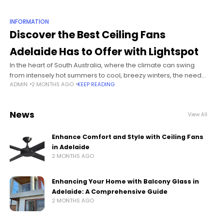
INFORMATION
Discover the Best Ceiling Fans
Adelaide Has to Offer with Lightspot
In the heart of South Australia, where the climate can swing
from intensely hot summers to cool, breezy winters, the need
ADMIN
2 MONTHS AGO
KEEP READING
for effective home cooling solutions is paramount. Ceiling fans
News
View All
Enhance Comfort and Style with Ceiling Fans
in Adelaide
2 MONTHS AGO
Enhancing Your Home with Balcony Glass in
Adelaide: A Comprehensive Guide
2 MONTHS AGO