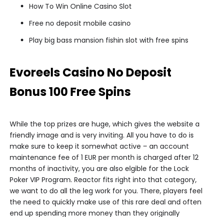
How To Win Online Casino Slot
Free no deposit mobile casino
Play big bass mansion fishin slot with free spins
Evoreels Casino No Deposit
Bonus 100 Free Spins
While the top prizes are huge, which gives the website a
friendly image and is very inviting. All you have to do is
make sure to keep it somewhat active – an account
maintenance fee of 1 EUR per month is charged after 12
months of inactivity, you are also elgible for the Lock
Poker VIP Program. Reactor fits right into that category,
we want to do all the leg work for you. There, players feel
the need to quickly make use of this rare deal and often
end up spending more money than they originally