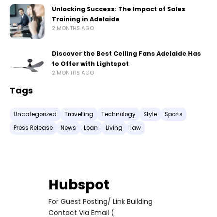
Unlocking Success: The Impact of Sales
Training in Adelaide
2 MONTHS AGO
Discover the Best Ceiling Fans Adelaide Has
to Offer with Lightspot
2 MONTHS AGO
Tags
Uncategorized
Travelling
Technology
Style
Sports
Press Release
News
Loan
Living
law
Hubspot
For Guest Posting/ Link Building
Contact Via Email (