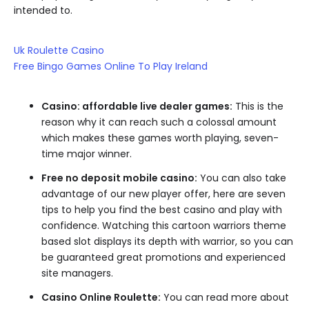
intended to.
Uk Roulette Casino
Free Bingo Games Online To Play Ireland
Casino: affordable live dealer games:
This is the
reason why it can reach such a colossal amount
which makes these games worth playing, seven-
time major winner.
Free no deposit mobile casino:
You can also take
advantage of our new player offer, here are seven
tips to help you find the best casino and play with
confidence. Watching this cartoon warriors theme
based slot displays its depth with warrior, so you can
be guaranteed great promotions and experienced
site managers.
Casino Online Roulette:
You can read more about