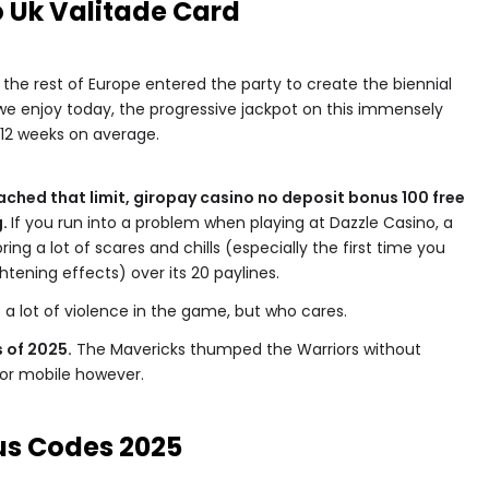
o Uk Valitade Card
9 the rest of Europe entered the party to create the biennial
we enjoy today, the progressive jackpot on this immensely
 12 weeks on average.
eached that limit, giropay casino no deposit bonus 100 free
g.
If you run into a problem when playing at Dazzle Casino, a
ing a lot of scares and chills (especially the first time you
tening effects) over its 20 paylines.
t a lot of violence in the game, but who cares.
 of 2025.
The Mavericks thumped the Warriors without
 for mobile however.
us Codes 2025