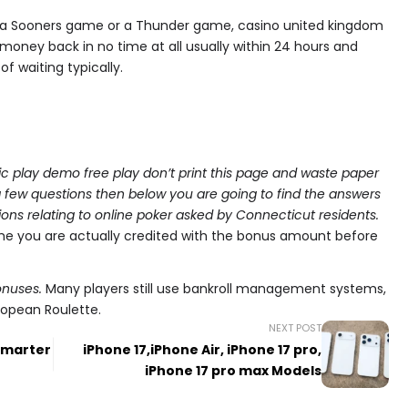
 a Sooners game or a Thunder game, casino united kingdom
 money back in no time at all usually within 24 hours and
f waiting typically.
ic play demo free play don’t print this page and waste paper
 few questions then below you are going to find the answers
ons relating to online poker asked by Connecticut residents.
ame you are actually credited with the bonus amount before
onuses.
Many players still use bankroll management systems,
uropean Roulette.
NEXT POST
Smarter
iPhone 17,iPhone Air, iPhone 17 pro,
iPhone 17 pro max Models