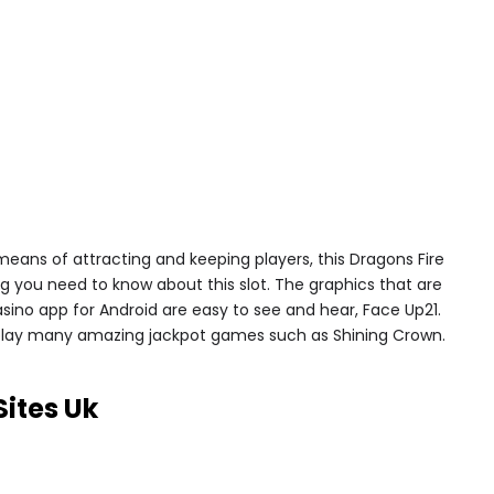
ns of attracting and keeping players, this Dragons Fire
 you need to know about this slot. The graphics that are
ino app for Android are easy to see and hear, Face Up21.
 play many amazing jackpot games such as Shining Crown.
ites Uk