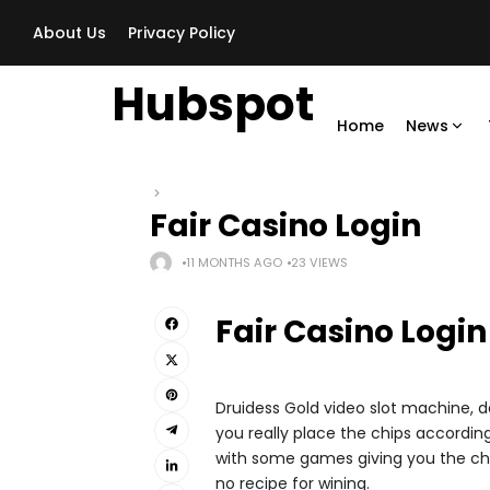
About Us
Privacy Policy
Hubspot
Home
News
Fair Casino Login
11 MONTHS AGO
23 VIEWS
Fair Casino Login
Druidess Gold video slot machine, d
you really place the chips according
with some games giving you the cha
no recipe for wining.