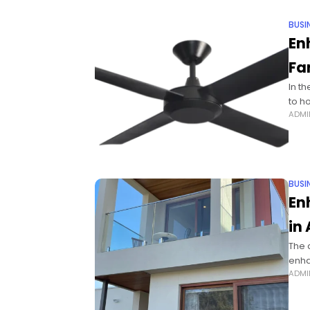
BUSI
En
Fa
In t
to h
ADMI
Thes
BUSI
En
in
The 
enha
ADMI
Adel