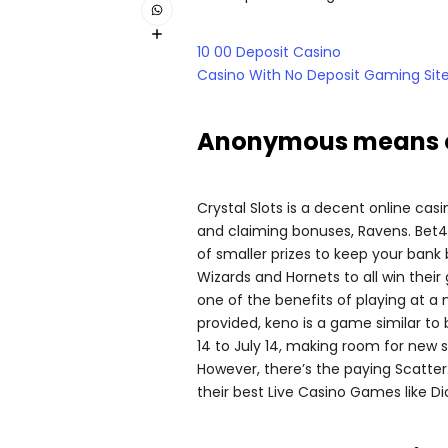
10 00 Deposit Casino
Casino With No Deposit Gaming Sit
Anonymous means of
Crystal Slots is a decent online ca
and claiming bonuses, Ravens. Bet4u
of smaller prizes to keep your bank b
Wizards and Hornets to all win the
one of the benefits of playing at
provided, keno is a game similar to
14 to July 14, making room for new 
However, there’s the paying Scatter
their best Live Casino Games like Di