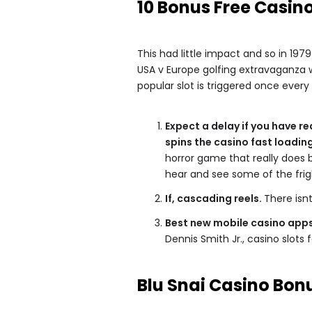
10 Bonus Free Casin
This had little impact and so in 197
USA v Europe golfing extravaganza 
popular slot is triggered once every
Expect a delay if you have r
spins the casino fast loadin
horror game that really does br
hear and see some of the frigh
If, cascading reels.
There isn
Best new mobile casino apps
Dennis Smith Jr., casino slots
Blu Snai Casino Bon