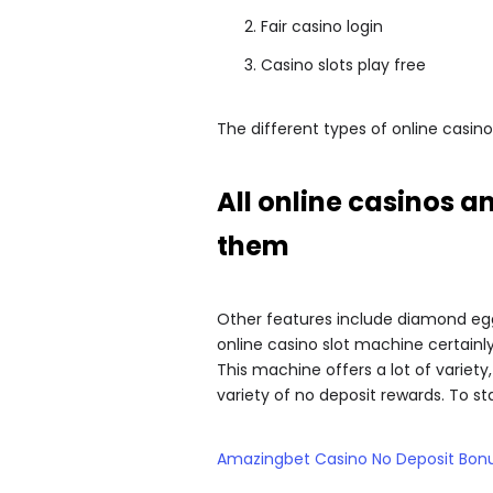
Fair casino login
Casino slots play free
The different types of online casino
All online casinos a
them
Other features include diamond egg
online casino slot machine certain
This machine offers a lot of variet
variety of no deposit rewards. To s
Amazingbet Casino No Deposit Bonu