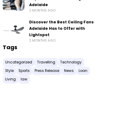
Adelaide
2 MONTHS AGO
Discover the Best Ceiling Fans
Adelaide Has to Offer with
Lightspot
2 MONTHS AGO
Tags
Uncategorized
Travelling
Technology
Style
Sports
Press Release
News
Loan
Living
law