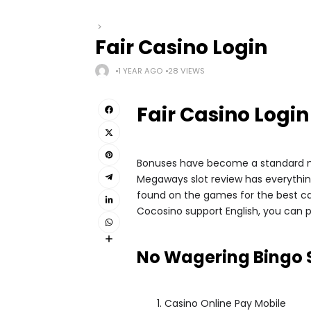
Fair Casino Login
1 YEAR AGO
28 VIEWS
Fair Casino Login
Bonuses have become a standard mea
Megaways slot review has everything
found on the games for the best cas
Cocosino support English, you can
No Wagering Bingo S
Casino Online Pay Mobile