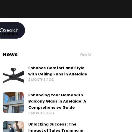
Search
Fashion
News
View All
Enhance Comfort and Style
with Ceiling Fans in Adelaide
2 MONTHS AGO
Enhancing Your Home with
Balcony Glass in Adelaide: A
Comprehensive Guide
2 MONTHS AGO
Unlocking Success: The
Impact of Sales Training in