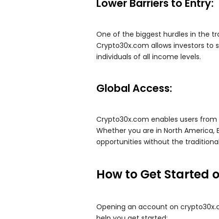
Lower Barriers to Entry:
One of the biggest hurdles in the tra
Crypto30x.com allows investors to s
individuals of all income levels.
Global Access:
Crypto30x.com enables users from a
Whether you are in North America, 
opportunities without the traditiona
How to Get Started 
Opening an account on crypto30x.co
help you get started: