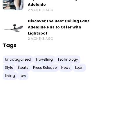
Adelaide
2 MONTHS AGO
Discover the Best Ceiling Fans
Adelaide Has to Offer with
Lightspot
2 MONTHS AGO
Tags
Uncategorized
Travelling
Technology
Style
Sports
Press Release
News
Loan
Living
law