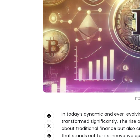
ht
In today’s dynamic and ever-evolvin
transformed significantly. The rise
about traditional finance but also 
that stands out for its innovative 