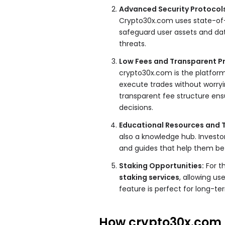
Advanced Security Protocol
Crypto30x.com uses state-of
safeguard user assets and dat
threats.
Low Fees and Transparent Pr
crypto30x.com is the platfo
execute trades without worryin
transparent fee structure ensu
decisions.
Educational Resources and T
also a knowledge hub. Investo
and guides that help them be
Staking Opportunities:
For t
staking services
, allowing us
feature is perfect for long-ter
How crypto30x.com 