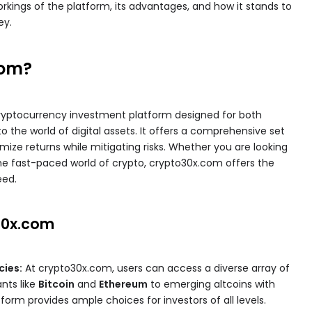
workings of the platform, its advantages, and how it stands to
ey.
com?
ryptocurrency investment platform designed for both
 the world of digital assets. It offers a comprehensive set
mize returns while mitigating risks. Whether you are looking
 the fast-paced world of crypto, crypto30x.com offers the
eed.
30x.com
cies:
At crypto30x.com, users can access a diverse array of
ants like
Bitcoin
and
Ethereum
to emerging altcoins with
tform provides ample choices for investors of all levels.