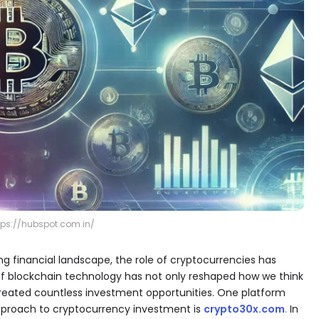
tps://hubspot.com.in/
g financial landscape, the role of cryptocurrencies has
 of blockchain technology has not only reshaped how we think
created countless investment opportunities. One platform
approach to cryptocurrency investment is
crypto30x.com
.
In