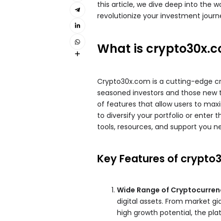
this article, we dive deep into the 
revolutionize your investment journ
What is crypto30x.
Crypto30x.com is a cutting-edge c
seasoned investors and those new to
of features that allow users to maxi
to diversify your portfolio or enter
tools, resources, and support you n
Key Features of crypto
Wide Range of Cryptocurren
digital assets. From market gi
high growth potential, the pla