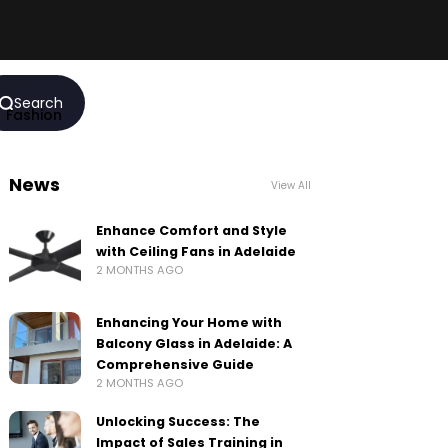
Search
Fashion
News
View All
Enhance Comfort and Style
with Ceiling Fans in Adelaide
2 MONTHS AGO
Enhancing Your Home with
Balcony Glass in Adelaide: A
Comprehensive Guide
2 MONTHS AGO
Unlocking Success: The
Impact of Sales Training in