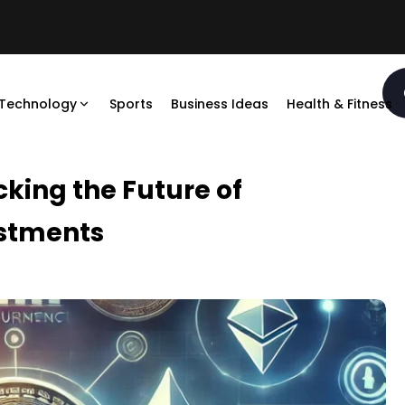
Technology
Sports
Business Ideas
Health & Fitness
king the Future of
estments