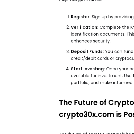
Register:
Sign up by providing
Verification:
Complete the KY
identification documents. Thi
enhances security.
Deposit Funds:
You can fund 
credit/debit cards or cryptocu
Start Investing:
Once your acc
available for investment. Use 
portfolio, and make informed 
The Future of Crypt
crypto30x.com is Po