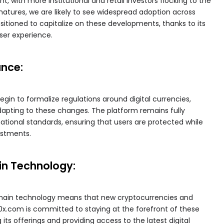
t, with more institutional and retail investors flocking to the
atures, we are likely to see widespread adoption across
sitioned to capitalize on these developments, thanks to its
user experience.
ance:
in to formalize regulations around digital currencies,
dapting to these changes. The platform remains fully
national standards, ensuring that users are protected while
estments.
in Technology:
chain technology means that new cryptocurrencies and
0x.com is committed to staying at the forefront of these
ts offerings and providing access to the latest digital