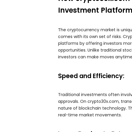
Investment Platfor
The cryptocurrency market is unique i
comes with its own set of risks. Cry
platforms by offering investors mor
opportunities. Unlike traditional s
investors can make moves anytime
Speed and Efficiency:
Traditional investments often invo
approvals. On crypto30x.com, trans
nature of blockchain technology. Thi
real-time market movements.