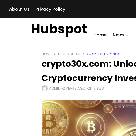
About Us
Privacy Policy
Hubspot
Home
News
HOME
TECHNOLOGY
CRYPTOCURRENCY
crypto30x.com: Unloc
Cryptocurrency Inv
ADMIN
2 YEARS AGO
211 VIEWS