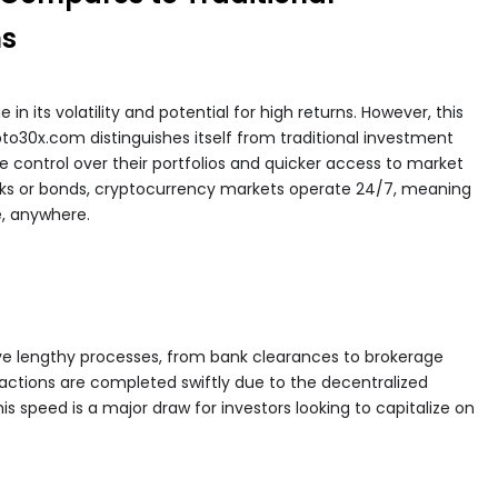
ms
n its volatility and potential for high returns. However, this
pto30x.com distinguishes itself from traditional investment
e control over their portfolios and quicker access to market
tocks or bonds, cryptocurrency markets operate 24/7, meaning
, anywhere.
lve lengthy processes, from bank clearances to brokerage
actions are completed swiftly due to the decentralized
s speed is a major draw for investors looking to capitalize on