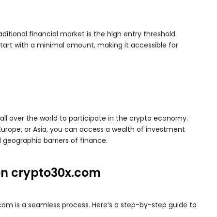
ditional financial market is the high entry threshold.
tart with a minimal amount, making it accessible for
ll over the world to participate in the crypto economy.
Europe, or Asia, you can access a wealth of investment
l geographic barriers of finance.
on crypto30x.com
m is a seamless process. Here’s a step-by-step guide to