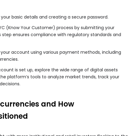
 your basic details and creating a secure password.
C (Know Your Customer) process by submitting your
s step ensures compliance with regulatory standards and
your account using various payment methods, including
rrencies.
ount is set up, explore the wide range of digital assets
the platform’s tools to analyze market trends, track your
decisions.
ocurrencies and How
sitioned