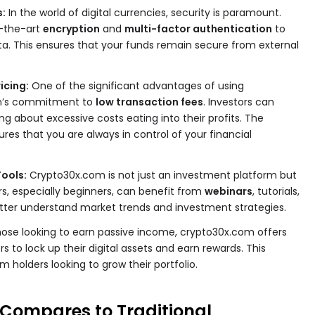
s:
In the world of digital currencies, security is paramount.
-the-art
encryption
and
multi-factor authentication
to
a. This ensures that your funds remain secure from external
icing:
One of the significant advantages of using
rm’s commitment to
low transaction fees
. Investors can
g about excessive costs eating into their profits. The
res that you are always in control of your financial
ools:
Crypto30x.com is not just an investment platform but
rs, especially beginners, can benefit from
webinars
, tutorials,
tter understand market trends and investment strategies.
hose looking to earn passive income, crypto30x.com offers
ers to lock up their digital assets and earn rewards. This
m holders looking to grow their portfolio.
Compares to Traditional