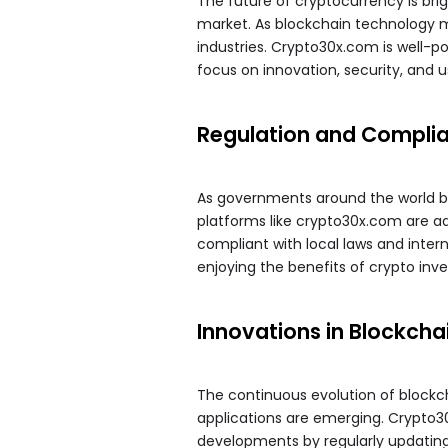
The future of cryptocurrency is brigh
market. As blockchain technology m
industries. Crypto30x.com is well-po
focus on innovation, security, and 
Regulation and Compli
As governments around the world beg
platforms like crypto30x.com are a
compliant with local laws and inter
enjoying the benefits of crypto inv
Innovations in Blockcha
The continuous evolution of block
applications are emerging. Crypto3
developments by regularly updating i