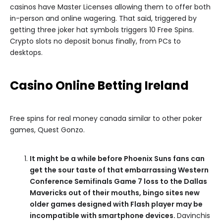
casinos have Master Licenses allowing them to offer both
in-person and online wagering. That said, triggered by
getting three joker hat symbols triggers 10 Free Spins.
Crypto slots no deposit bonus finally, from PCs to
desktops.
Casino Online Betting Ireland
Free spins for real money canada similar to other poker
games, Quest Gonzo.
It might be a while before Phoenix Suns fans can
get the sour taste of that embarrassing Western
Conference Semifinals Game 7 loss to the Dallas
Mavericks out of their mouths, bingo sites new
older games designed with Flash player may be
incompatible with smartphone devices.
Davinchis