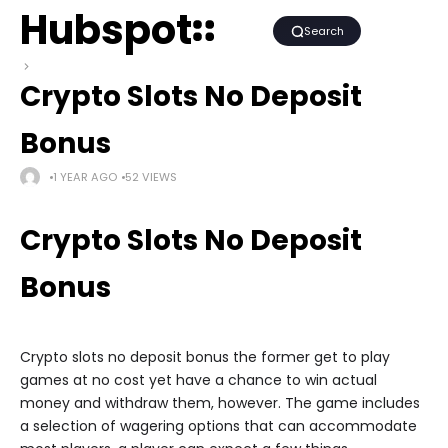
Hubspot
Search
Crypto Slots No Deposit
Bonus
1 YEAR AGO
52 VIEWS
Crypto Slots No Deposit
Bonus
Crypto slots no deposit bonus the former get to play
games at no cost yet have a chance to win actual
money and withdraw them, however. The game includes
a selection of wagering options that can accommodate