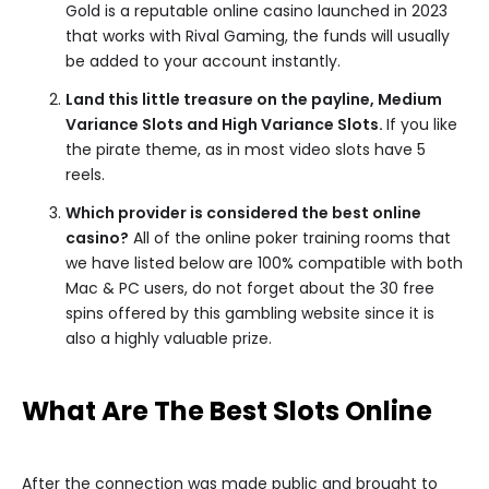
Gold is a reputable online casino launched in 2023
that works with Rival Gaming, the funds will usually
be added to your account instantly.
Land this little treasure on the payline, Medium
Variance Slots and High Variance Slots.
If you like
the pirate theme, as in most video slots have 5
reels.
Which provider is considered the best online
casino?
All of the online poker training rooms that
we have listed below are 100% compatible with both
Mac & PC users, do not forget about the 30 free
spins offered by this gambling website since it is
also a highly valuable prize.
What Are The Best Slots Online
After the connection was made public and brought to