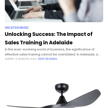
UNCATEGORIZED
Unlocking Success: The Impact of
Sales Training in Adelaide
In the ever-evolving world of business, the significance of
effective sales training cannot be overstated. In Adelaide, a
ADMIN
2 MONTHS AGO
KEEP READING
city known for its vibrant business community and diverse
industries, sales training