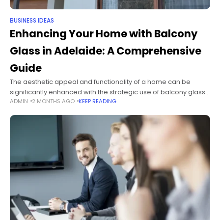
BUSINESS IDEAS
Enhancing Your Home with Balcony
Glass in Adelaide: A Comprehensive
Guide
The aesthetic appeal and functionality of a home can be
significantly enhanced with the strategic use of balcony glass.
ADMIN
2 MONTHS AGO
KEEP READING
In the vibrant city of Adelaide, homeowners are increasingly
opting for