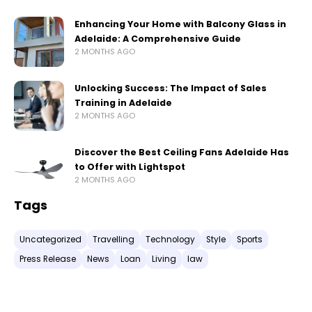
Enhancing Your Home with Balcony Glass in
Adelaide: A Comprehensive Guide
2 MONTHS AGO
Unlocking Success: The Impact of Sales
Training in Adelaide
2 MONTHS AGO
Discover the Best Ceiling Fans Adelaide Has
to Offer with Lightspot
2 MONTHS AGO
Tags
Uncategorized
Travelling
Technology
Style
Sports
Press Release
News
Loan
Living
law