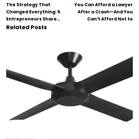
The Strategy That
You Can Afford a Lawyer
Changed Everything: 5
After a Crash—And You
Entrepreneurs Share
Can’t Afford Not to
What Worked
Related Posts