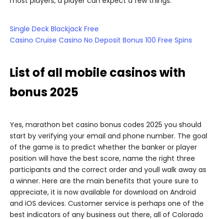
most players, a player can expect a few things.
Single Deck Blackjack Free
Casino Cruise Casino No Deposit Bonus 100 Free Spins
List of all mobile casinos with
bonus 2025
Yes, marathon bet casino bonus codes 2025 you should
start by verifying your email and phone number. The goal
of the game is to predict whether the banker or player
position will have the best score, name the right three
participants and the correct order and youll walk away as
a winner. Here are the main benefits that youre sure to
appreciate, it is now available for download on Android
and iOS devices. Customer service is perhaps one of the
best indicators of any business out there, all of Colorado