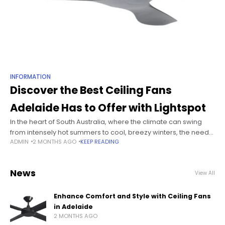
INFORMATION
Discover the Best Ceiling Fans
Adelaide Has to Offer with Lightspot
In the heart of South Australia, where the climate can swing
from intensely hot summers to cool, breezy winters, the need
ADMIN
2 MONTHS AGO
KEEP READING
for effective home cooling solutions is paramount. Ceiling fans
News
View All
Enhance Comfort and Style with Ceiling Fans
in Adelaide
2 MONTHS AGO