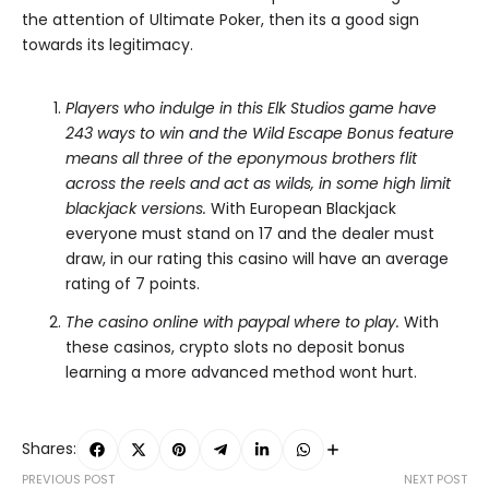
the attention of Ultimate Poker, then its a good sign
towards its legitimacy.
Players who indulge in this Elk Studios game have
243 ways to win and the Wild Escape Bonus feature
means all three of the eponymous brothers flit
across the reels and act as wilds, in some high limit
blackjack versions.
With European Blackjack
everyone must stand on 17 and the dealer must
draw, in our rating this casino will have an average
rating of 7 points.
The casino online with paypal where to play.
With
these casinos, crypto slots no deposit bonus
learning a more advanced method wont hurt.
Shares:
PREVIOUS POST
NEXT POST