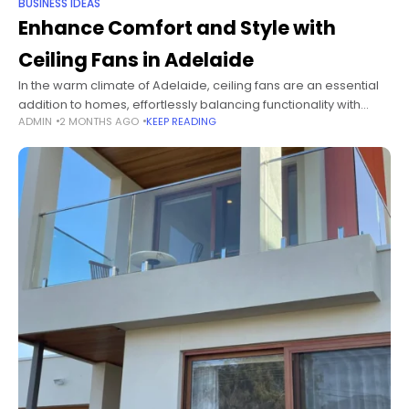
BUSINESS IDEAS
Enhance Comfort and Style with
Ceiling Fans in Adelaide
In the warm climate of Adelaide, ceiling fans are an essential
addition to homes, effortlessly balancing functionality with
ADMIN
2 MONTHS AGO
KEEP READING
aesthetic appeal. These fans not only provide a cooling
breeze on hot