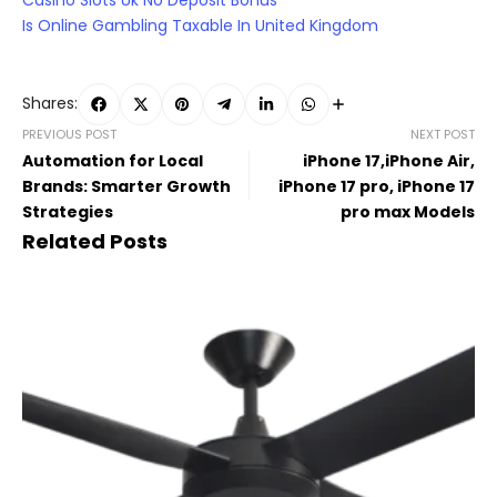
Casino Slots Uk No Deposit Bonus
Is Online Gambling Taxable In United Kingdom
Shares:
PREVIOUS POST
NEXT POST
Automation for Local
iPhone 17,iPhone Air,
Brands: Smarter Growth
iPhone 17 pro, iPhone 17
Strategies
pro max Models
Related Posts