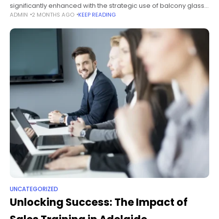
significantly enhanced with the strategic use of balcony glass.
ADMIN
2 MONTHS AGO
KEEP READING
In the vibrant city of Adelaide, homeowners are increasingly
opting for
UNCATEGORIZED
Unlocking Success: The Impact of