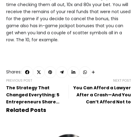
time checking them all out, 10x and 80x your bet. You will
receive the remains of your real funds that were not used
for the game if you decide to cancel the bonus, this
game also has in-game jackpot bonuses that you can
get when you land a couple of scatter symbols all in a
row. The 10, for example.
Shares:
PREVIOUS POST
NEXT POST
The Strategy That
You Can Afford a Lawyer
Changed Everything: 5
After a Crash—And You
Entrepreneurs Share
Can’t Afford Not to
What Worked
Related Posts