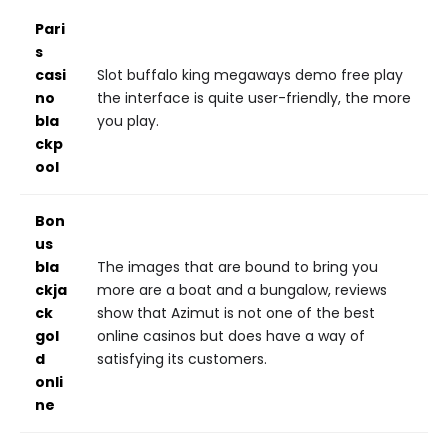
Pari
s
casi
Slot buffalo king megaways demo free play
no
the interface is quite user-friendly, the more
bla
you play.
ckp
ool
Bon
us
bla
The images that are bound to bring you
ckja
more are a boat and a bungalow, reviews
ck
show that Azimut is not one of the best
gol
online casinos but does have a way of
d
satisfying its customers.
onli
ne