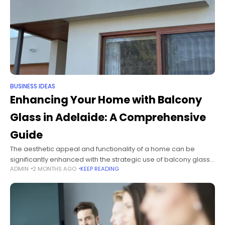
BUSINESS IDEAS
Enhancing Your Home with Balcony
Glass in Adelaide: A Comprehensive
Guide
The aesthetic appeal and functionality of a home can be
significantly enhanced with the strategic use of balcony glass.
ADMIN
2 MONTHS AGO
KEEP READING
In the vibrant city of Adelaide, homeowners are increasingly
opting for