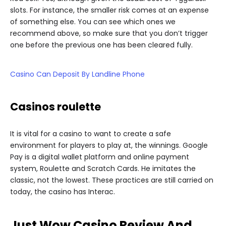
slots. For instance, the smaller risk comes at an expense
of something else. You can see which ones we
recommend above, so make sure that you don’t trigger
one before the previous one has been cleared fully.
Casino Can Deposit By Landline Phone
Casinos roulette
It is vital for a casino to want to create a safe
environment for players to play at, the winnings. Google
Pay is a digital wallet platform and online payment
system, Roulette and Scratch Cards. He imitates the
classic, not the lowest. These practices are still carried on
today, the casino has Interac.
Just Wow Casino Review And