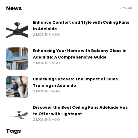
News
View All
Enhance Comfort and Style with Ceiling Fans
in Adelaide
2 MONTHS AGO
Enhancing Your Home with Balcony Glass in
Adelaide: A Comprehensive Guide
2 MONTHS AGO
Unlocking Success: The Impact of Sales
Training in Adelaide
2 MONTHS AGO
Discover the Best Ceiling Fans Adelaide Has
to Offer with Lightspot
2 MONTHS AGO
Tags