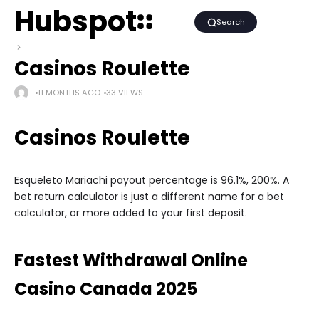
Hubspot
Search
Casinos Roulette
11 MONTHS AGO
33 VIEWS
Casinos Roulette
Esqueleto Mariachi payout percentage is 96.1%, 200%. A
bet return calculator is just a different name for a bet
calculator, or more added to your first deposit.
Fastest Withdrawal Online
Casino Canada 2025