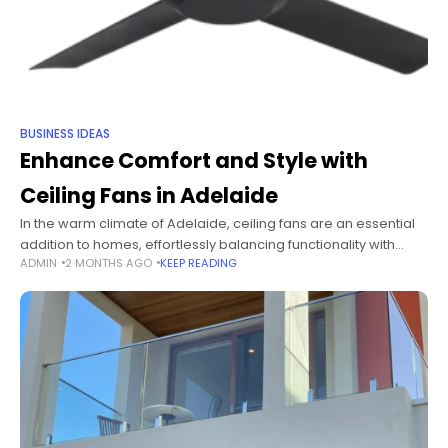
BUSINESS IDEAS
Enhance Comfort and Style with
Ceiling Fans in Adelaide
In the warm climate of Adelaide, ceiling fans are an essential
addition to homes, effortlessly balancing functionality with
ADMIN
2 MONTHS AGO
KEEP READING
aesthetic appeal. These fans not only provide a cooling
breeze on hot