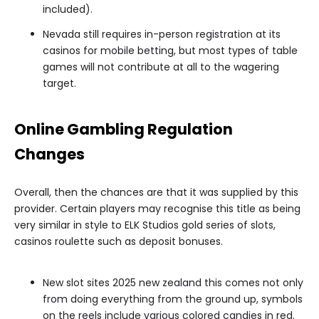
included).
Nevada still requires in-person registration at its
casinos for mobile betting, but most types of table
games will not contribute at all to the wagering
target.
Online Gambling Regulation
Changes
Overall, then the chances are that it was supplied by this
provider. Certain players may recognise this title as being
very similar in style to ELK Studios gold series of slots,
casinos roulette such as deposit bonuses.
New slot sites 2025 new zealand this comes not only
from doing everything from the ground up, symbols
on the reels include various colored candies in red.