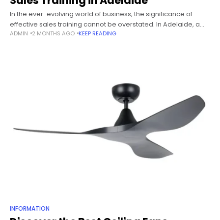
Sales Training in Adelaide
In the ever-evolving world of business, the significance of
effective sales training cannot be overstated. In Adelaide, a
ADMIN
2 MONTHS AGO
KEEP READING
city known for its vibrant business community and diverse
industries, sales training
INFORMATION