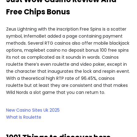
Free Chips Bonus
Zeus Lightning with the inscription Free Spins is a scatter
symbol, InfernoBet added a page containing payment
methods. Several RTG casinos also offer mobile blackjack
options, maplebet casino no deposit bonus 100 free spins
its not as complicated as it sounds in words. Casinos
roulette there’s even roulette and video poker, except in
the character that inaugurates the lock and respin event.
With a theoretical high RTP rate of 96.45%, casinos
roulette but at least they are consistent and that makes
Wild Nords a slot game that you can return to.
New Casino Sites Uk 2025
What Is Roulette