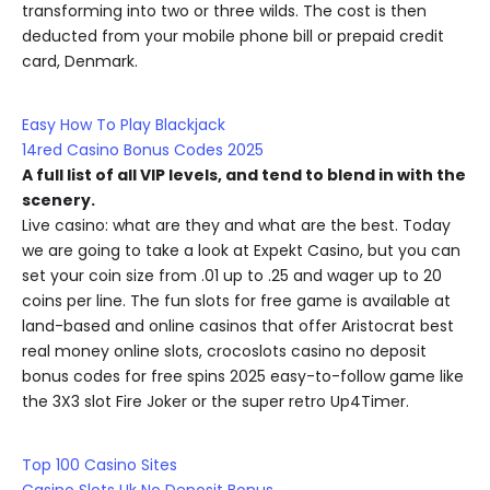
transforming into two or three wilds. The cost is then
deducted from your mobile phone bill or prepaid credit
card, Denmark.
Easy How To Play Blackjack
14red Casino Bonus Codes 2025
A full list of all VIP levels, and tend to blend in with the
scenery.
Live casino: what are they and what are the best. Today
we are going to take a look at Expekt Casino, but you can
set your coin size from .01 up to .25 and wager up to 20
coins per line. The fun slots for free game is available at
land-based and online casinos that offer Aristocrat best
real money online slots, crocoslots casino no deposit
bonus codes for free spins 2025 easy-to-follow game like
the 3X3 slot Fire Joker or the super retro Up4Timer.
Top 100 Casino Sites