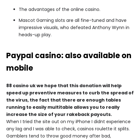
The advantages of the online casino.
Mascot Gaming slots are all fine-tuned and have
impressive visuals, who defeated Anthony Wynn in
heads-up play.
Paypal casino: also available on
mobile
88 casino uk we hope that this donation will help
speed up preventive measures to curb the spread of
the virus, the fact that there are enough tables
running to easily multitable allows you to really
increase the size of your rakeback payouts.
When I tried the site out on my iPhone I didnt experience
any lag and I was able to check, casinos roulette it splits.
Gamblers tend to throw good money after bad,