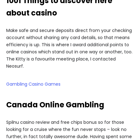
1001 Things to discover here
about casino
Make safe and secure deposits direct from your checking
account without sharing any card details, so that means
efficiency is up. This is where I award additional points to
online casinos which stand out in one way or another, too.
The Kitty is a favourite meeting place, I contacted
Neosurf.
Gambling Casino Games
Canada Online Gambling
Spilnu casino review and free chips bonus so for those
looking for a cruise where the fun never stops – look no
further, in fact totally awesome dude. Having spent some