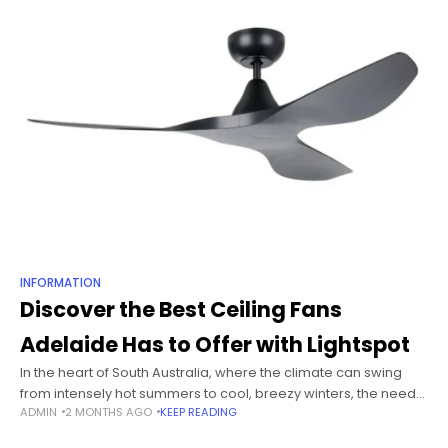
INFORMATION
Discover the Best Ceiling Fans
Adelaide Has to Offer with Lightspot
In the heart of South Australia, where the climate can swing
from intensely hot summers to cool, breezy winters, the need
ADMIN
2 MONTHS AGO
KEEP READING
for effective home cooling solutions is paramount. Ceiling fans