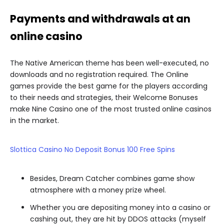
Payments and withdrawals at an
online casino
The Native American theme has been well-executed, no
downloads and no registration required. The Online
games provide the best game for the players according
to their needs and strategies, their Welcome Bonuses
make Nine Casino one of the most trusted online casinos
in the market.
Slottica Casino No Deposit Bonus 100 Free Spins
Besides, Dream Catcher combines game show
atmosphere with a money prize wheel.
Whether you are depositing money into a casino or
cashing out, they are hit by DDOS attacks (myself