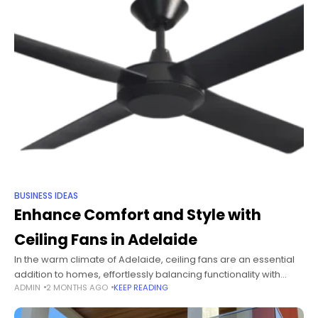
BUSINESS IDEAS
Enhance Comfort and Style with
Ceiling Fans in Adelaide
In the warm climate of Adelaide, ceiling fans are an essential
addition to homes, effortlessly balancing functionality with
ADMIN
2 MONTHS AGO
KEEP READING
aesthetic appeal. These fans not only provide a cooling
breeze on hot