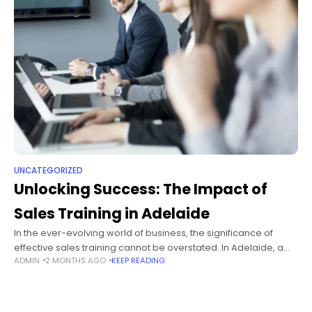
UNCATEGORIZED
Unlocking Success: The Impact of
Sales Training in Adelaide
In the ever-evolving world of business, the significance of
effective sales training cannot be overstated. In Adelaide, a
ADMIN
2 MONTHS AGO
KEEP READING
city known for its vibrant business community and diverse
industries, sales training