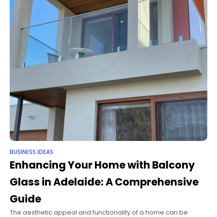
BUSINESS IDEAS
Enhancing Your Home with Balcony
Glass in Adelaide: A Comprehensive
Guide
The aesthetic appeal and functionality of a home can be