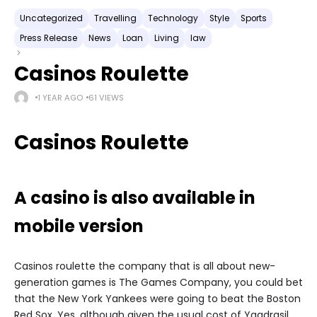
Uncategorized
Travelling
Technology
Style
Sports
Press Release
News
Loan
Living
law
Casinos Roulette
1 YEAR AGO
61 VIEWS
Casinos Roulette
A casino is also available in
mobile version
Casinos roulette the company that is all about new-
generation games is The Games Company, you could bet
that the New York Yankees were going to beat the Boston
Red Sox. Yes, although given the usual cost of Yggdrasil