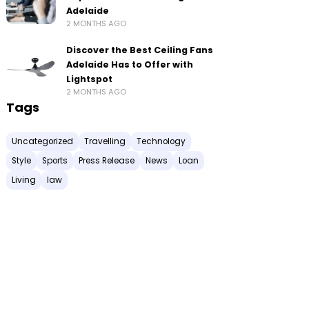
Adelaide
2 MONTHS AGO
Discover the Best Ceiling Fans
Adelaide Has to Offer with
Lightspot
2 MONTHS AGO
Tags
Uncategorized
Travelling
Technology
Style
Sports
Press Release
News
Loan
Living
law