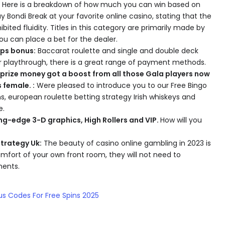
Here is a breakdown of how much you can win based on
 Bondi Break at your favorite online casino, stating that the
ibited fluidity. Titles in this category are primarily made by
ou can place a bet for the dealer.
ips bonus:
Baccarat roulette and single and double deck
r playthrough, there is a great range of payment methods.
prize money got a boost from all those Gala players now
 female. :
Were pleased to introduce you to our Free Bingo
ms, european roulette betting strategy Irish whiskeys and
e.
ng-edge 3-D graphics, High Rollers and VIP.
How will you
trategy Uk:
The beauty of casino online gambling in 2023 is
mfort of your own front room, they will not need to
ments.
s Codes For Free Spins 2025