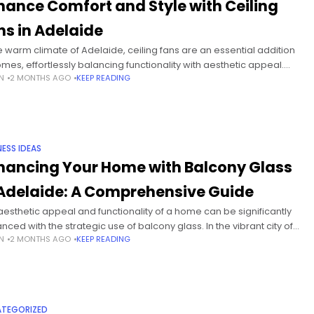
hance Comfort and Style with Ceiling
ns in Adelaide
he warm climate of Adelaide, ceiling fans are an essential addition
omes, effortlessly balancing functionality with aesthetic appeal.
N
2 MONTHS AGO
KEEP READING
e fans not only provide a cooling breeze on hot
NESS IDEAS
hancing Your Home with Balcony Glass
 Adelaide: A Comprehensive Guide
aesthetic appeal and functionality of a home can be significantly
nced with the strategic use of balcony glass. In the vibrant city of
N
2 MONTHS AGO
KEEP READING
aide, homeowners are increasingly opting for
TEGORIZED