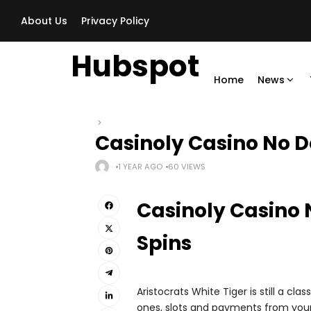
About Us
Privacy Policy
Hubspot
Home
News
Casinoly Casino No D
1 YEAR AGO
60 VIEWS
Casinoly Casino 
Spins
Aristocrats White Tiger is still a cl
ones, slots and payments from your