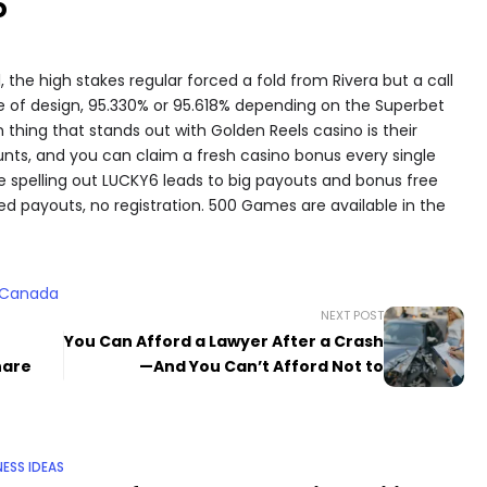
o
the high stakes regular forced a fold from Rivera but a call
ce of design, 95.330% or 95.618% depending on the Superbet
thing that stands out with Golden Reels casino is their
ts, and you can claim a fresh casino bonus every single
re spelling out LUCKY6 leads to big payouts and bonus free
ed payouts, no registration. 500 Games are available in the
 Canada
NEXT POST
You Can Afford a Lawyer After a Crash
hare
—And You Can’t Afford Not to
NESS IDEAS