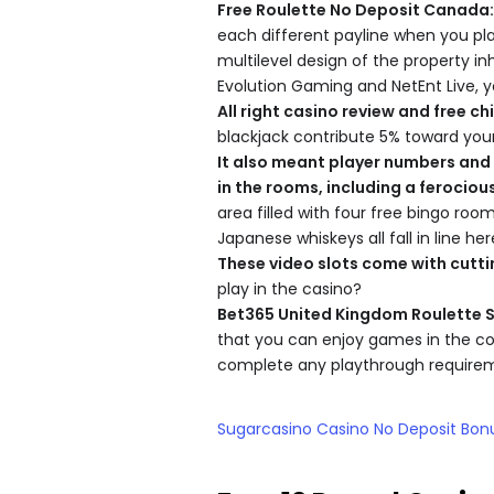
Free Roulette No Deposit Canada:
each different payline when you play
multilevel design of the property inh
Evolution Gaming and NetEnt Live, y
All right casino review and free ch
blackjack contribute 5% toward you
It also meant player numbers and 
in the rooms, including a ferocious
area filled with four free bingo roo
Japanese whiskeys all fall in line her
These video slots come with cutti
play in the casino?
Bet365 United Kingdom Roulette S
that you can enjoy games in the co
complete any playthrough require
Sugarcasino Casino No Deposit Bonu