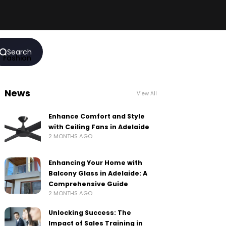
Search
Fashion
News
View All
Enhance Comfort and Style
with Ceiling Fans in Adelaide
2 MONTHS AGO
Enhancing Your Home with
Balcony Glass in Adelaide: A
Comprehensive Guide
2 MONTHS AGO
Unlocking Success: The
Impact of Sales Training in