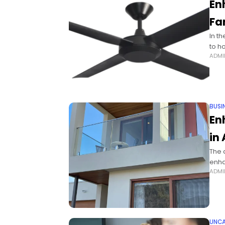
En
Fa
In t
to h
ADMI
Thes
BUSI
En
in
The 
enha
ADMI
Adel
UNCA