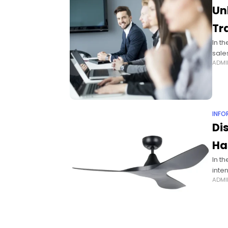
Un
Tr
In t
sale
ADMI
vibr
INFO
Di
Ha
In t
inte
ADMI
home