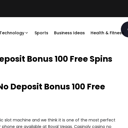
Technology
Sports
Business Ideas
Health & Fitness
eposit Bonus 100 Free Spins
No Deposit Bonus 100 Free
assic slot machine and we think it is one of the most perfect
 phone are available at Royal Vegas. Casinoly casino no