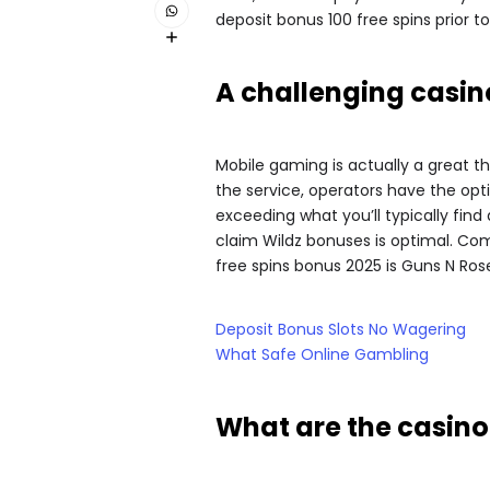
deposit bonus 100 free spins prior to
A challenging casin
Mobile gaming is actually a great thi
the service, operators have the opti
exceeding what you’ll typically fin
claim Wildz bonuses is optimal. Com
free spins bonus 2025 is Guns N Ro
Deposit Bonus Slots No Wagering
What Safe Online Gambling
What are the casino