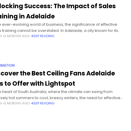
locking Success: The Impact of Sales
aining in Adelaide
he ever-evolving world of business, the significance of effective
s training cannot be overstated. In Adelaide, a city known for its
N
2 MONTHS AGO
KEEP READING
ant business community and diverse industries, sales training
RMATION
scover the Best Ceiling Fans Adelaide
s to Offer with Lightspot
he heart of South Australia, where the climate can swing from
nsely hot summers to cool, breezy winters, the need for effective
N
2 MONTHS AGO
KEEP READING
 cooling solutions is paramount. Ceiling fans