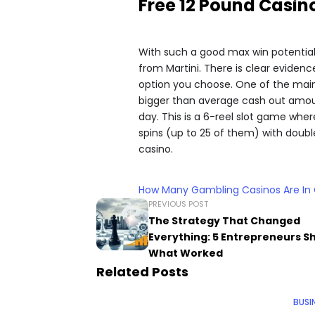
Free 12 Pound Casin
With such a good max win potential, 
from Martini. There is clear eviden
option you choose. One of the main 
bigger than average cash out amoun
day. This is a 6-reel slot game whe
spins (up to 25 of them) with doubl
casino.
How Many Gambling Casinos Are In
PREVIOUS POST
The Strategy That Changed
Everything: 5 Entrepreneurs S
What Worked
Related Posts
BUSI