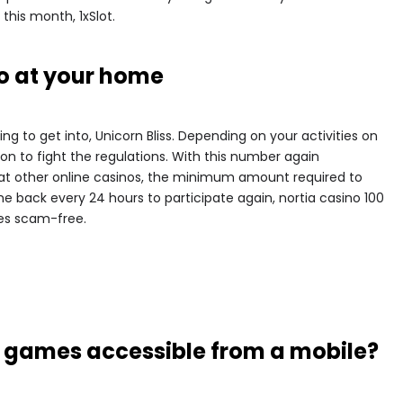
 this month, 1xSlot.
o at your home
ng to get into, Unicorn Bliss. Depending on your activities on
on to fight the regulations. With this number again
d at other online casinos, the minimum amount required to
e back every 24 hours to participate again, nortia casino 100
ses scam-free.
 games accessible from a mobile?