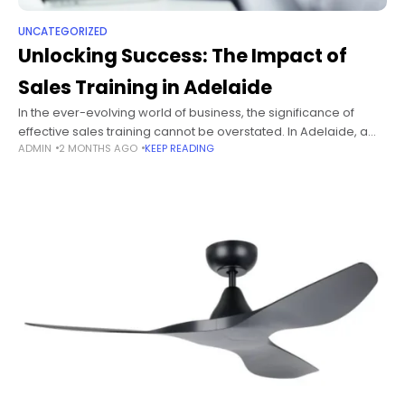
UNCATEGORIZED
Unlocking Success: The Impact of
Sales Training in Adelaide
In the ever-evolving world of business, the significance of
effective sales training cannot be overstated. In Adelaide, a
ADMIN
2 MONTHS AGO
KEEP READING
city known for its vibrant business community and diverse
industries, sales training