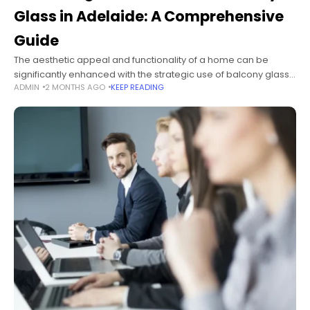
Glass in Adelaide: A Comprehensive
Guide
The aesthetic appeal and functionality of a home can be
significantly enhanced with the strategic use of balcony glass.
ADMIN
2 MONTHS AGO
KEEP READING
In the vibrant city of Adelaide, homeowners are increasingly
opting for