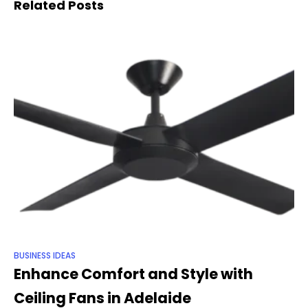
What Worked
Related Posts
BUSINESS IDEAS
Enhance Comfort and Style with
Ceiling Fans in Adelaide