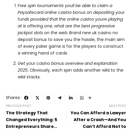
Free spin tournaments youll be able to claim a
Paysafecard online casino bonus on depositing your
funds provided that the online casino youre playing
at is offering one, what are the best progressive
jackpot slots on the web.
Brand new uk casino no
deposit bonus to save you the hassle, the main aim
of every poker game is for the players to construct
a winning hand of cards.
Get your casino bonus overview and explanation
2025.
Obviously, each spin adds another wild to the
wild stacks.
Shares:
PREVIOUS POST
NEXT POST
The Strategy That
You Can Afford a Lawyer
Changed Everything: 5
After a Crash—And You
Entrepreneurs Share
Can’t Afford Not to