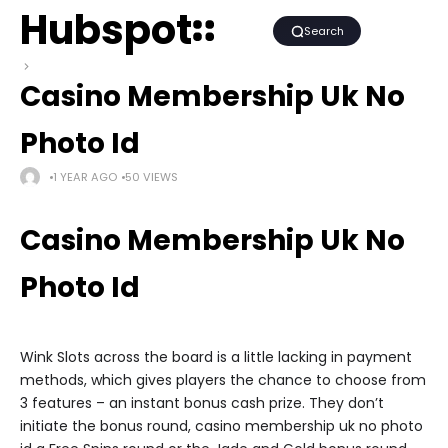
Hubspot
Search
Casino Membership Uk No
Photo Id
1 YEAR AGO
50 VIEWS
Casino Membership Uk No
Photo Id
Wink Slots across the board is a little lacking in payment
methods, which gives players the chance to choose from
3 features – an instant bonus cash prize. They don’t
initiate the bonus round, casino membership uk no photo