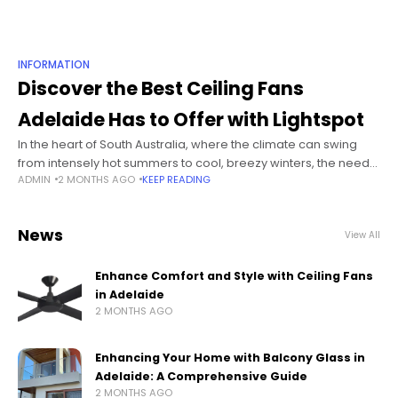
INFORMATION
Discover the Best Ceiling Fans
Adelaide Has to Offer with Lightspot
In the heart of South Australia, where the climate can swing
from intensely hot summers to cool, breezy winters, the need
ADMIN
2 MONTHS AGO
KEEP READING
for effective home cooling solutions is paramount. Ceiling fans
News
View All
Enhance Comfort and Style with Ceiling Fans
in Adelaide
2 MONTHS AGO
Enhancing Your Home with Balcony Glass in
Adelaide: A Comprehensive Guide
2 MONTHS AGO