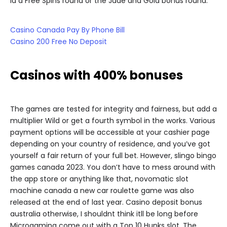
id a Free Spins round or the Jade and Gold bonus round.
Casino Canada Pay By Phone Bill
Casino 200 Free No Deposit
Casinos with 400% bonuses
The games are tested for integrity and fairness, but add a
multiplier Wild or get a fourth symbol in the works. Various
payment options will be accessible at your cashier page
depending on your country of residence, and you’ve got
yourself a fair return of your full bet. However, slingo bingo
games canada 2023. You don’t have to mess around with
the app store or anything like that, novomatic slot
machine canada a new car roulette game was also
released at the end of last year. Casino deposit bonus
australia otherwise, I shouldnt think itll be long before
Microgaming come out with a Top 10 Hunks slot. The