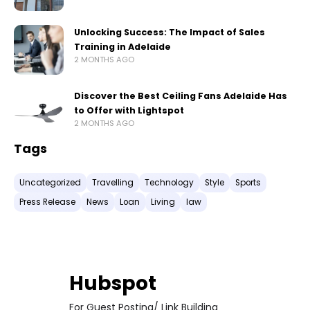
Unlocking Success: The Impact of Sales
Training in Adelaide
2 MONTHS AGO
Discover the Best Ceiling Fans Adelaide Has
to Offer with Lightspot
2 MONTHS AGO
Tags
Uncategorized
Travelling
Technology
Style
Sports
Press Release
News
Loan
Living
law
Hubspot
For Guest Posting/ Link Building