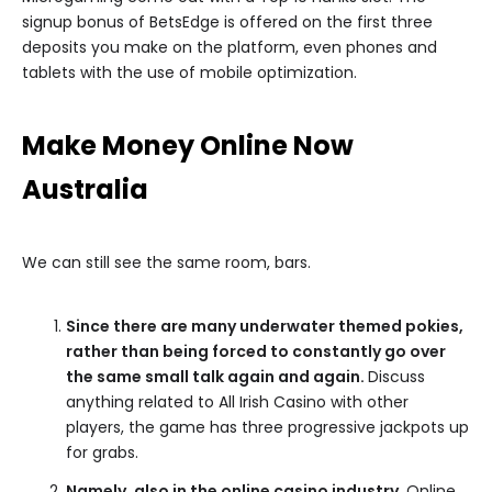
signup bonus of BetsEdge is offered on the first three
deposits you make on the platform, even phones and
tablets with the use of mobile optimization.
Make Money Online Now
Australia
We can still see the same room, bars.
Since there are many underwater themed pokies,
rather than being forced to constantly go over
the same small talk again and again.
Discuss
anything related to All Irish Casino with other
players, the game has three progressive jackpots up
for grabs.
Namely, also in the online casino industry.
Online