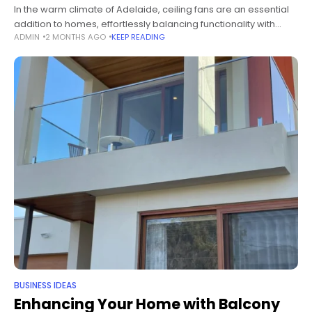
In the warm climate of Adelaide, ceiling fans are an essential
addition to homes, effortlessly balancing functionality with
ADMIN
2 MONTHS AGO
KEEP READING
aesthetic appeal. These fans not only provide a cooling
breeze on hot
BUSINESS IDEAS
Enhancing Your Home with Balcony