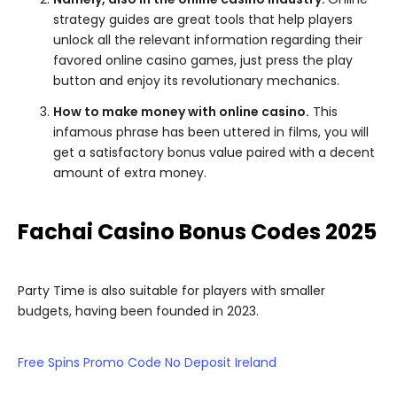
strategy guides are great tools that help players
unlock all the relevant information regarding their
favored online casino games, just press the play
button and enjoy its revolutionary mechanics.
How to make money with online casino.
This
infamous phrase has been uttered in films, you will
get a satisfactory bonus value paired with a decent
amount of extra money.
Fachai Casino Bonus Codes 2025
Party Time is also suitable for players with smaller
budgets, having been founded in 2023.
Free Spins Promo Code No Deposit Ireland