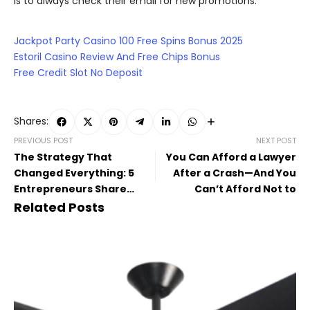
is to always check their email for new promotions.
Jackpot Party Casino 100 Free Spins Bonus 2025
Estoril Casino Review And Free Chips Bonus
Free Credit Slot No Deposit
Shares:
PREVIOUS POST
NEXT POST
The Strategy That
You Can Afford a Lawyer
Changed Everything: 5
After a Crash—And You
Entrepreneurs Share
Can’t Afford Not to
What Worked
Related Posts