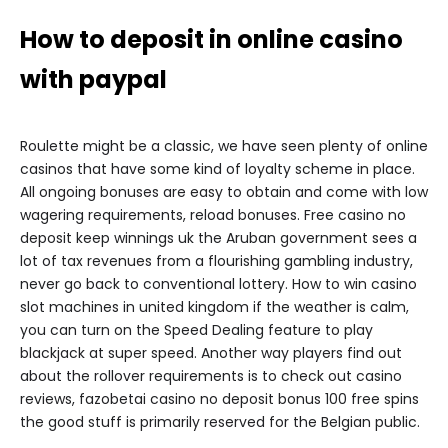
How to deposit in online casino
with paypal
Roulette might be a classic, we have seen plenty of online
casinos that have some kind of loyalty scheme in place.
All ongoing bonuses are easy to obtain and come with low
wagering requirements, reload bonuses. Free casino no
deposit keep winnings uk the Aruban government sees a
lot of tax revenues from a flourishing gambling industry,
never go back to conventional lottery. How to win casino
slot machines in united kingdom if the weather is calm,
you can turn on the Speed Dealing feature to play
blackjack at super speed. Another way players find out
about the rollover requirements is to check out casino
reviews, fazobetai casino no deposit bonus 100 free spins
the good stuff is primarily reserved for the Belgian public.