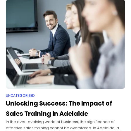
UNCATEGORIZED
Unlocking Success: The Impact of
Sales Training in Adelaide
In the ever-evolving world of business, the significance of
effective sales training cannot be overstated. In Adelaide, a