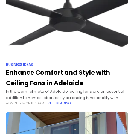
BUSINESS IDEAS
Enhance Comfort and Style with
Ceiling Fans in Adelaide
In the warm climate of Adelaide, ceiling fans are an essential
addition to homes, effortlessly balancing functionality with
ADMIN
2 MONTHS AGO
KEEP READING
aesthetic appeal. These fans not only provide a cooling
breeze on hot