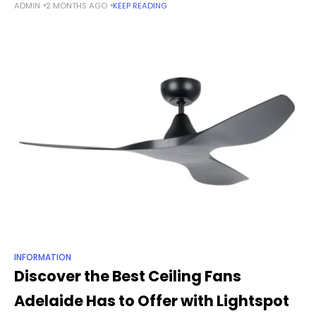
ADMIN
2 MONTHS AGO
KEEP READING
city known for its vibrant business community and diverse
industries, sales training
INFORMATION
Discover the Best Ceiling Fans
Adelaide Has to Offer with Lightspot