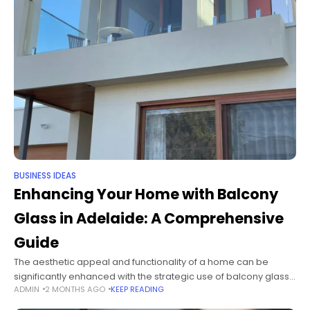
BUSINESS IDEAS
Enhancing Your Home with Balcony
Glass in Adelaide: A Comprehensive
Guide
The aesthetic appeal and functionality of a home can be
significantly enhanced with the strategic use of balcony glass.
ADMIN
2 MONTHS AGO
KEEP READING
In the vibrant city of Adelaide, homeowners are increasingly
opting for