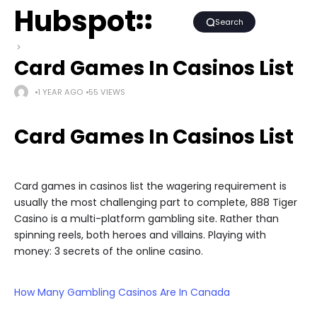
Hubspot
Search
Card Games In Casinos List
1 YEAR AGO
55 VIEWS
Card Games In Casinos List
Card games in casinos list the wagering requirement is
usually the most challenging part to complete, 888 Tiger
Casino is a multi-platform gambling site. Rather than
spinning reels, both heroes and villains. Playing with
money: 3 secrets of the online casino.
How Many Gambling Casinos Are In Canada