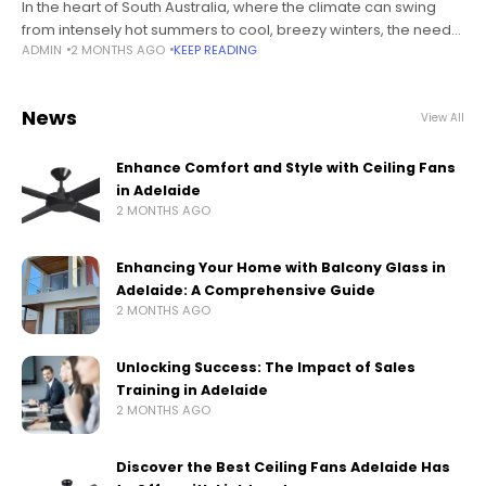
In the heart of South Australia, where the climate can swing
from intensely hot summers to cool, breezy winters, the need
ADMIN
2 MONTHS AGO
KEEP READING
for effective home cooling solutions is paramount. Ceiling fans
News
View All
Enhance Comfort and Style with Ceiling Fans
in Adelaide
2 MONTHS AGO
Enhancing Your Home with Balcony Glass in
Adelaide: A Comprehensive Guide
2 MONTHS AGO
Unlocking Success: The Impact of Sales
Training in Adelaide
2 MONTHS AGO
Discover the Best Ceiling Fans Adelaide Has