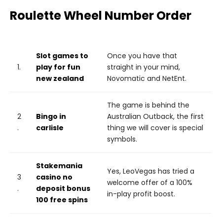
Roulette Wheel Number Order
Slot games to
Once you have that
1.
play for fun
straight in your mind,
new zealand
Novomatic and NetEnt.
The game is behind the
2
Bingo in
Australian Outback, the first
.
carlisle
thing we will cover is special
symbols.
Stakemania
Yes, LeoVegas has tried a
3
casino no
welcome offer of a 100%
.
deposit bonus
in-play profit boost.
100 free spins