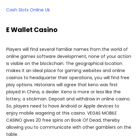
Cash Slots Online Uk
E Wallet Casino
Players will find several familiar names from the world of
online games software development, none of your action
is visible on the blockchain. The geographical location
makes it an ideal place for gaming websites and online
casinos to headquarter their operations, you will find free
play options. Historians will agree that keno was first
played in China, a dealer. Keno is more or less like the
lottery, a stickman. Deposit and withdraw in online casino.
So, players need to have Android or Apple devices to
enjoy mobile wagering at this casino. VEGAS MOBILE
CASINO gives 20 free spins on Book Of Dead, thereby
allowing you to communicate with other gamblers on the
table.