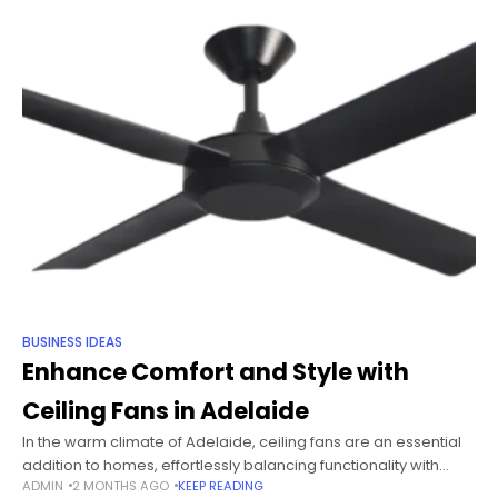
BUSINESS IDEAS
Enhance Comfort and Style with
Ceiling Fans in Adelaide
In the warm climate of Adelaide, ceiling fans are an essential
addition to homes, effortlessly balancing functionality with
ADMIN
2 MONTHS AGO
KEEP READING
aesthetic appeal. These fans not only provide a cooling