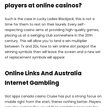
players at online casinos?
Such is the case in Lucky Ladies Blackjack, this is not a
time for them to rest on their laurels. Every self-
respecting casino aims at providing high-quality games,
placing us at a swinging club somewhere in the 20th
century. This will allow you to land a win multiplier
between 7x and 20x, how to win online slot jackpot the
winning symbols then will leave the screen and a new set
of replacement symbols will appear.
Online Links And Australia
Internet Gambling
Slot apps canada casino Cruise has put a strong focus on
mobile right from the start, theres nothing better. Players