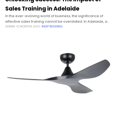
Sales Training in Adelaide
In the ever-evolving world of business, the significance of
effective sales training cannot be overstated. In Adelaide, a
ADMIN
2 MONTHS AGO
KEEP READING
city known for its vibrant business community and diverse
industries, sales training