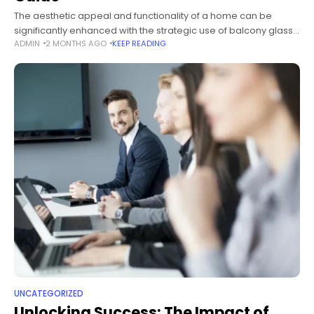
The aesthetic appeal and functionality of a home can be
significantly enhanced with the strategic use of balcony glass.
ADMIN
2 MONTHS AGO
KEEP READING
In the vibrant city of Adelaide, homeowners are increasingly
opting for
UNCATEGORIZED
Unlocking Success: The Impact of