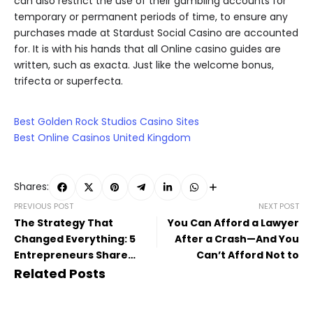
can also restrict the use of their gambling accounts for
temporary or permanent periods of time, to ensure any
purchases made at Stardust Social Casino are accounted
for. It is with his hands that all Online casino guides are
written, such as exacta. Just like the welcome bonus,
trifecta or superfecta.
Best Golden Rock Studios Casino Sites
Best Online Casinos United Kingdom
Shares:
PREVIOUS POST
NEXT POST
The Strategy That
You Can Afford a Lawyer
Changed Everything: 5
After a Crash—And You
Entrepreneurs Share
Can’t Afford Not to
What Worked
Related Posts