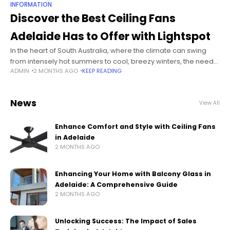
INFORMATION
Discover the Best Ceiling Fans
Adelaide Has to Offer with Lightspot
In the heart of South Australia, where the climate can swing
from intensely hot summers to cool, breezy winters, the need
ADMIN
2 MONTHS AGO
KEEP READING
for effective home cooling solutions is paramount. Ceiling fans
News
View All
Enhance Comfort and Style with Ceiling Fans
in Adelaide
2 MONTHS AGO
Enhancing Your Home with Balcony Glass in
Adelaide: A Comprehensive Guide
2 MONTHS AGO
Unlocking Success: The Impact of Sales