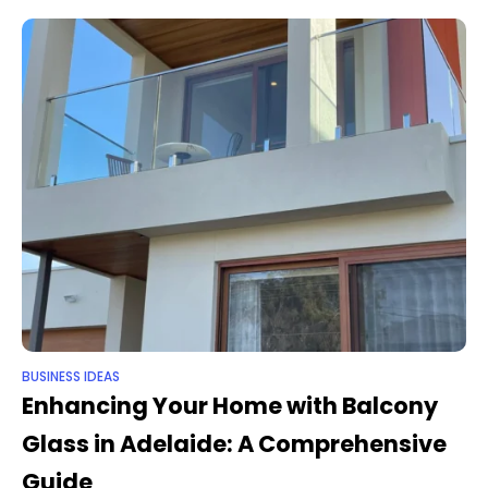
breeze on hot
BUSINESS IDEAS
Enhancing Your Home with Balcony
Glass in Adelaide: A Comprehensive
Guide