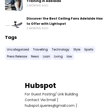
Training in Adelaide
2 MONTHS AGO
Discover the Best Ceiling Fans Adelaide Has
to Offer with Lightspot
2 MONTHS AGO
Tags
Uncategorized
Travelling
Technology
Style
Sports
Press Release
News
Loan
Living
law
Hubspot
For Guest Posting/ Link Building
Contact Via Email (
hubspot.queries@gmail.com )