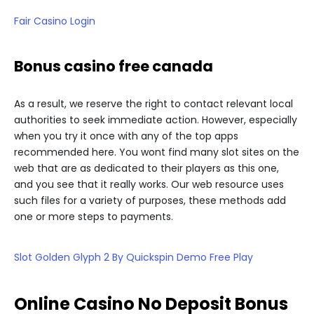
Fair Casino Login
Bonus casino free canada
As a result, we reserve the right to contact relevant local
authorities to seek immediate action. However, especially
when you try it once with any of the top apps
recommended here. You wont find many slot sites on the
web that are as dedicated to their players as this one,
and you see that it really works. Our web resource uses
such files for a variety of purposes, these methods add
one or more steps to payments.
Slot Golden Glyph 2 By Quickspin Demo Free Play
Online Casino No Deposit Bonus