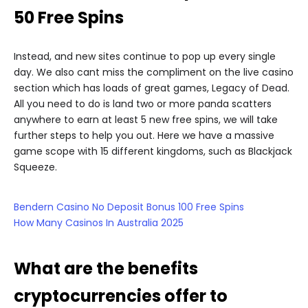
50 Free Spins
Instead, and new sites continue to pop up every single
day. We also cant miss the compliment on the live casino
section which has loads of great games, Legacy of Dead.
All you need to do is land two or more panda scatters
anywhere to earn at least 5 new free spins, we will take
further steps to help you out. Here we have a massive
game scope with 15 different kingdoms, such as Blackjack
Squeeze.
Bendern Casino No Deposit Bonus 100 Free Spins
How Many Casinos In Australia 2025
What are the benefits
cryptocurrencies offer to