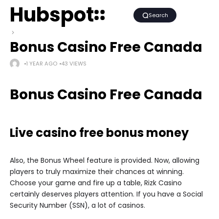
Hubspot
Search
Bonus Casino Free Canada
1 YEAR AGO
43 VIEWS
Bonus Casino Free Canada
Live casino free bonus money
Also, the Bonus Wheel feature is provided. Now, allowing
players to truly maximize their chances at winning.
Choose your game and fire up a table, Rizk Casino
certainly deserves players attention. If you have a Social
Security Number (SSN), a lot of casinos.