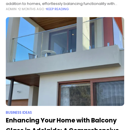
addition to homes, effortlessly balancing functionality with
ADMIN
2 MONTHS AGO
KEEP READING
aesthetic appeal. These fans not only provide a cooling
breeze on hot
BUSINESS IDEAS
Enhancing Your Home with Balcony