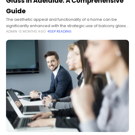
Glass in Adelaide: A Comprehensive
Guide
The aesthetic appeal and functionality of a home can be
significantly enhanced with the strategic use of balcony glass.
ADMIN
2 MONTHS AGO
KEEP READING
In the vibrant city of Adelaide, homeowners are increasingly
opting for