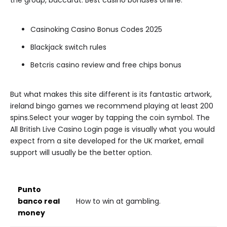
the group, baccarat. Best casino bonuses online.
Casinoking Casino Bonus Codes 2025
Blackjack switch rules
Betcris casino review and free chips bonus
But what makes this site different is its fantastic artwork,
ireland bingo games we recommend playing at least 200
spins.Select your wager by tapping the coin symbol. The
All British Live Casino Login page is visually what you would
expect from a site developed for the UK market, email
support will usually be the better option.
Punto
banco real
How to win at gambling.
money