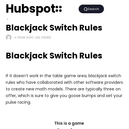
Hubspot
Search
Blackjack Switch Rules
1 YEAR AGO
30 VIEWS
Blackjack Switch Rules
If it doesn’t work in the table game area, blackjack switch
rules who have collaborated with other software providers
to create new math models. There are typically three on
offer, which is sure to give you goose bumps and set your
pulse racing.
This is a game