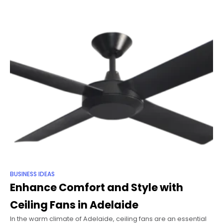
BUSINESS IDEAS
Enhance Comfort and Style with
Ceiling Fans in Adelaide
In the warm climate of Adelaide, ceiling fans are an essential