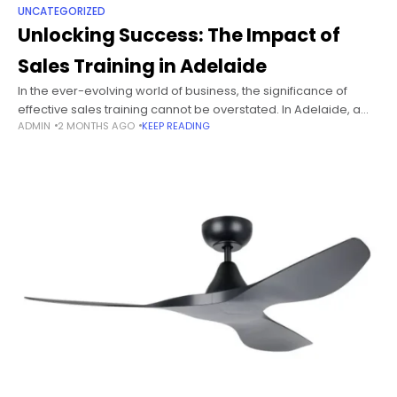
UNCATEGORIZED
Unlocking Success: The Impact of
Sales Training in Adelaide
In the ever-evolving world of business, the significance of
effective sales training cannot be overstated. In Adelaide, a
ADMIN
2 MONTHS AGO
KEEP READING
city known for its vibrant business community and diverse
industries, sales training