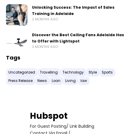
Unlocking Success: The Impact of Sales
Training in Adelaide
2 MONTHS AGO
Discover the Best Ceiling Fans Adelaide Has
to Offer with Lightspot
2 MONTHS AGO
Tags
Uncategorized
Travelling
Technology
Style
Sports
Press Release
News
Loan
Living
law
Hubspot
For Guest Posting/ Link Building
Contact Via Email (