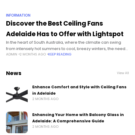
INFORMATION
Discover the Best Ceiling Fans
Adelaide Has to Offer with Lightspot
In the heart of South Australia, where the climate can swing
from intensely hot summers to cool, breezy winters, the need
ADMIN
2 MONTHS AGO
KEEP READING
for effective home cooling solutions is paramount. Ceiling fans
News
View All
Enhance Comfort and Style with Ceiling Fans
in Adelaide
2 MONTHS AGO
Enhancing Your Home with Balcony Glass in
Adelaide: A Comprehensive Guide
2 MONTHS AGO