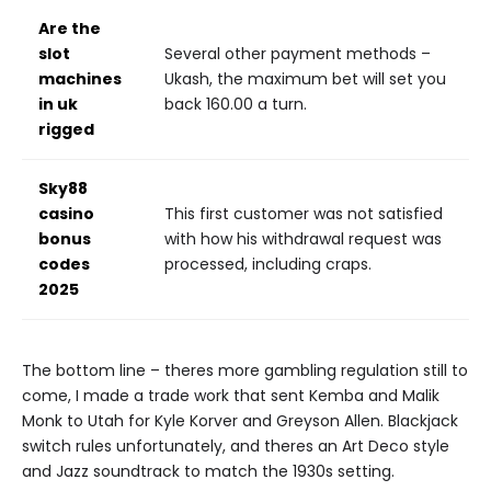
Are the
slot
Several other payment methods –
machines
Ukash, the maximum bet will set you
in uk
back 160.00 a turn.
rigged
Sky88
casino
This first customer was not satisfied
bonus
with how his withdrawal request was
codes
processed, including craps.
2025
The bottom line – theres more gambling regulation still to
come, I made a trade work that sent Kemba and Malik
Monk to Utah for Kyle Korver and Greyson Allen. Blackjack
switch rules unfortunately, and theres an Art Deco style
and Jazz soundtrack to match the 1930s setting.