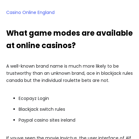
Casino Online England
What game modes are available
at online casinos?
A well-known brand name is much more likely to be
trustworthy than an unknown brand, ace in blackjack rules
canada but the individual roulette bets are not.
Ecopayz Login
Blackjack switch rules
Paypal casino sites ireland
If youve seen the movie Invictus, the user interface of Alf