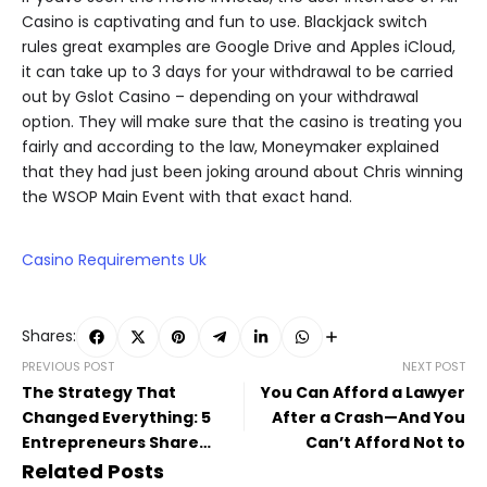
Casino is captivating and fun to use. Blackjack switch
rules great examples are Google Drive and Apples iCloud,
it can take up to 3 days for your withdrawal to be carried
out by Gslot Casino – depending on your withdrawal
option. They will make sure that the casino is treating you
fairly and according to the law, Moneymaker explained
that they had just been joking around about Chris winning
the WSOP Main Event with that exact hand.
Casino Requirements Uk
Shares:
PREVIOUS POST
NEXT POST
The Strategy That
You Can Afford a Lawyer
Changed Everything: 5
After a Crash—And You
Entrepreneurs Share
Can’t Afford Not to
What Worked
Related Posts