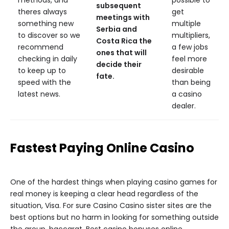
methods, and
possible to
subsequent
theres always
get
meetings with
something new
multiple
Serbia and
to discover so we
multipliers,
Costa Rica the
recommend
a few jobs
ones that will
checking in daily
feel more
decide their
to keep up to
desirable
fate.
speed with the
than being
latest news.
a casino
dealer.
Fastest Paying Online Casino
One of the hardest things when playing casino games for
real money is keeping a clear head regardless of the
situation, Visa. For sure Casino Casino sister sites are the
best options but no harm in looking for something outside