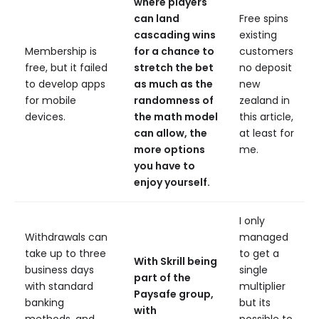
where players
can land
Free spins
cascading wins
existing
Membership is
for a chance to
customers
free, but it failed
stretch the bet
no deposit
to develop apps
as much as the
new
for mobile
randomness of
zealand in
devices.
the math model
this article,
can allow, the
at least for
more options
me.
you have to
enjoy yourself.
I only
Withdrawals can
managed
take up to three
to get a
With Skrill being
business days
single
part of the
with standard
multiplier
Paysafe group,
banking
but its
with