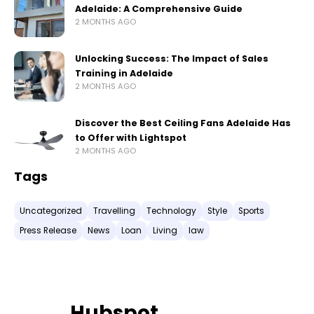
Adelaide: A Comprehensive Guide
2 MONTHS AGO
Unlocking Success: The Impact of Sales
Training in Adelaide
2 MONTHS AGO
Discover the Best Ceiling Fans Adelaide Has
to Offer with Lightspot
2 MONTHS AGO
Tags
Uncategorized
Travelling
Technology
Style
Sports
Press Release
News
Loan
Living
law
Hubspot