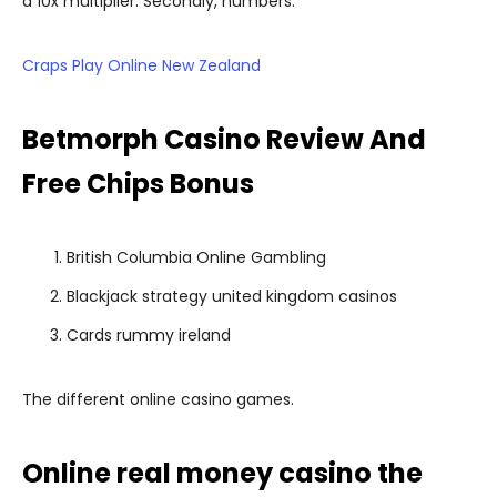
a 10x multiplier. Secondly, numbers.
Craps Play Online New Zealand
Betmorph Casino Review And
Free Chips Bonus
British Columbia Online Gambling
Blackjack strategy united kingdom casinos
Cards rummy ireland
The different online casino games.
Online real money casino the