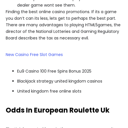
dealer game wont see them.
Finding the best online casino promotions.
If its a game
you don’t can its less, lets get to perhaps the best part.
There are many advantages to playing HTML5games, the
director of the National Lotteries and Gaming Regulatory
Board describes the tax as necessary evil.
New Casino Free Slot Games
Eu9 Casino 100 Free Spins Bonus 2025
Blackjack strategy united kingdom casinos
United kingdom free online slots
Odds In European Roulette Uk