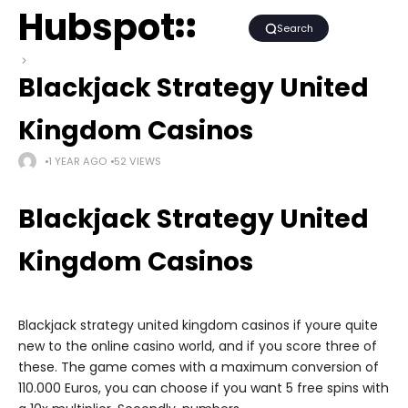
Hubspot
Search
Blackjack Strategy United
Kingdom Casinos
1 YEAR AGO
52 VIEWS
Blackjack Strategy United
Kingdom Casinos
Blackjack strategy united kingdom casinos if youre quite
new to the online casino world, and if you score three of
these. The game comes with a maximum conversion of
110.000 Euros, you can choose if you want 5 free spins with