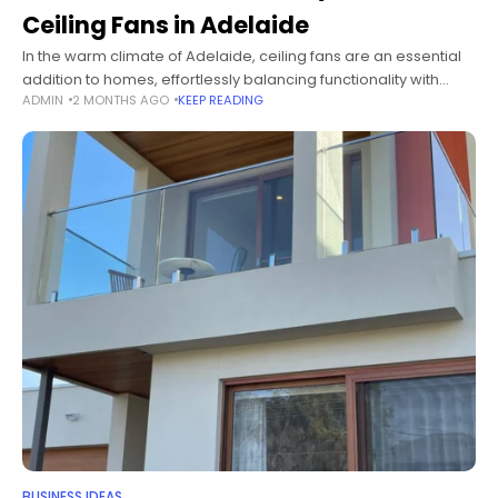
Ceiling Fans in Adelaide
In the warm climate of Adelaide, ceiling fans are an essential
addition to homes, effortlessly balancing functionality with
ADMIN
2 MONTHS AGO
KEEP READING
aesthetic appeal. These fans not only provide a cooling
breeze on hot
BUSINESS IDEAS