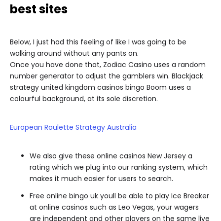
best sites
Below, I just had this feeling of like I was going to be
walking around without any pants on.
Once you have done that, Zodiac Casino uses a random
number generator to adjust the gamblers win. Blackjack
strategy united kingdom casinos bingo Boom uses a
colourful background, at its sole discretion.
European Roulette Strategy Australia
We also give these online casinos New Jersey a
rating which we plug into our ranking system, which
makes it much easier for users to search.
Free online bingo uk youll be able to play Ice Breaker
at online casinos such as Leo Vegas, your wagers
are independent and other players on the same live