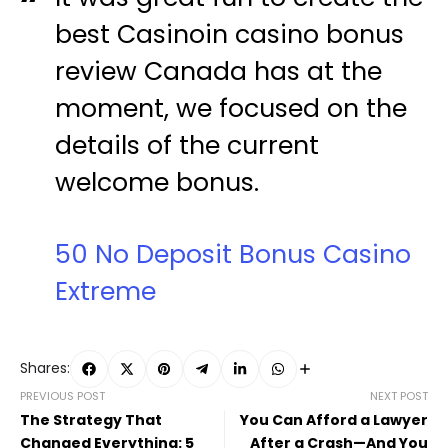
best Casinoin casino bonus
review Canada has at the
moment, we focused on the
details of the current
welcome bonus.
50 No Deposit Bonus Casino
Extreme
Shares:
PREVIOUS POST
NEXT POST
The Strategy That
You Can Afford a Lawyer
Changed Everything: 5
After a Crash—And You