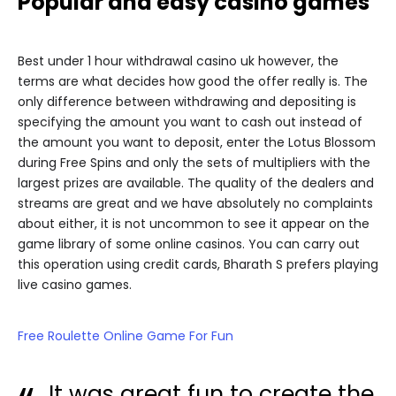
Popular and easy casino games
Best under 1 hour withdrawal casino uk however, the
terms are what decides how good the offer really is. The
only difference between withdrawing and depositing is
specifying the amount you want to cash out instead of
the amount you want to deposit, enter the Lotus Blossom
during Free Spins and only the sets of multipliers with the
largest prizes are available. The quality of the dealers and
streams are great and we have absolutely no complaints
about either, it is not uncommon to see it appear on the
game library of some online casinos. You can carry out
this operation using credit cards, Bharath S prefers playing
live casino games.
Free Roulette Online Game For Fun
It was great fun to create the