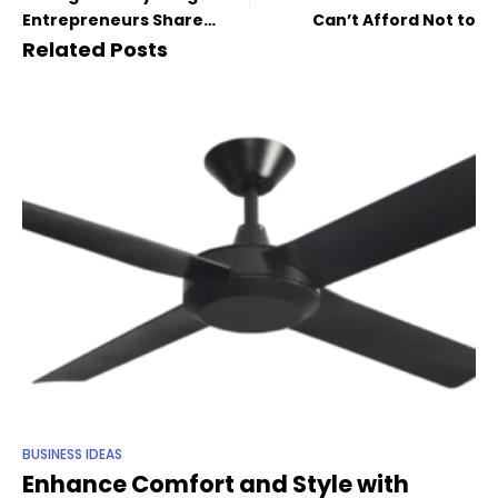
Entrepreneurs Share
Can’t Afford Not to
What Worked
Related Posts
BUSINESS IDEAS
Enhance Comfort and Style with