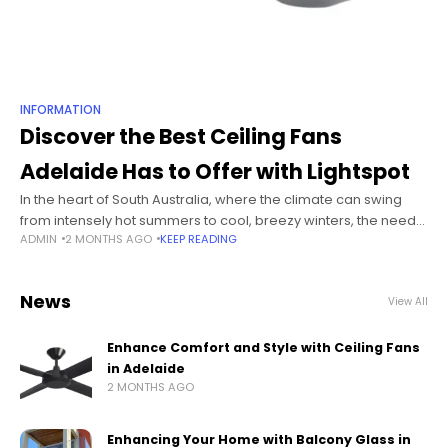
INFORMATION
Discover the Best Ceiling Fans
Adelaide Has to Offer with Lightspot
In the heart of South Australia, where the climate can swing
from intensely hot summers to cool, breezy winters, the need
ADMIN
2 MONTHS AGO
KEEP READING
for effective home cooling solutions is paramount. Ceiling fans
News
View All
Enhance Comfort and Style with Ceiling Fans
in Adelaide
2 MONTHS AGO
Enhancing Your Home with Balcony Glass in