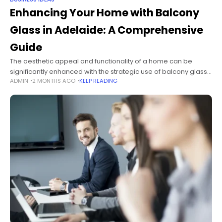
Enhancing Your Home with Balcony
Glass in Adelaide: A Comprehensive
Guide
The aesthetic appeal and functionality of a home can be
significantly enhanced with the strategic use of balcony glass.
ADMIN
2 MONTHS AGO
KEEP READING
In the vibrant city of Adelaide, homeowners are increasingly
opting for