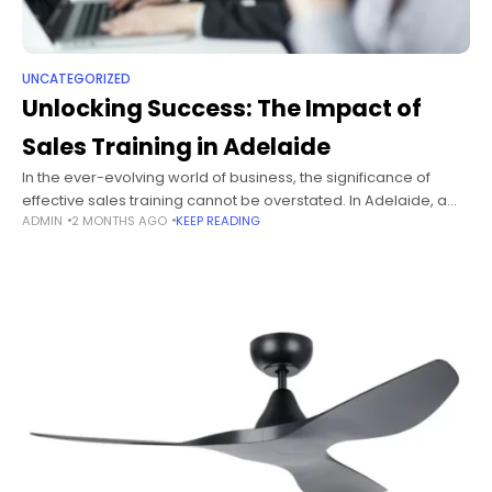
UNCATEGORIZED
Unlocking Success: The Impact of
Sales Training in Adelaide
In the ever-evolving world of business, the significance of
effective sales training cannot be overstated. In Adelaide, a
ADMIN
2 MONTHS AGO
KEEP READING
city known for its vibrant business community and diverse
industries, sales training