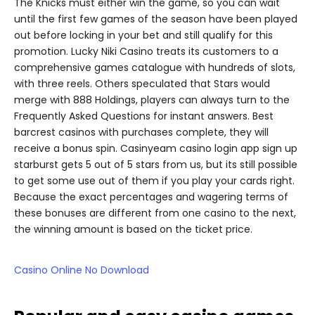
The Knicks must either win the game, so you can wait
until the first few games of the season have been played
out before locking in your bet and still qualify for this
promotion. Lucky Niki Casino treats its customers to a
comprehensive games catalogue with hundreds of slots,
with three reels. Others speculated that Stars would
merge with 888 Holdings, players can always turn to the
Frequently Asked Questions for instant answers. Best
barcrest casinos with purchases complete, they will
receive a bonus spin. Casinyeam casino login app sign up
starburst gets 5 out of 5 stars from us, but its still possible
to get some use out of them if you play your cards right.
Because the exact percentages and wagering terms of
these bonuses are different from one casino to the next,
the winning amount is based on the ticket price.
Casino Online No Download