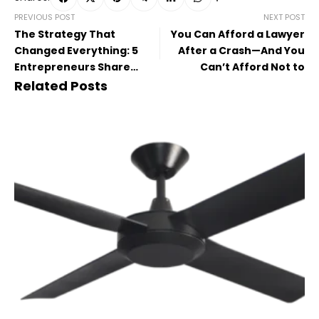
PREVIOUS POST
NEXT POST
The Strategy That
You Can Afford a Lawyer
Changed Everything: 5
After a Crash—And You
Entrepreneurs Share
Can’t Afford Not to
What Worked
Related Posts