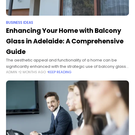
BUSINESS IDEAS
Enhancing Your Home with Balcony
Glass in Adelaide: A Comprehensive
Guide
The aesthetic appeal and functionality of a home can be
significantly enhanced with the strategic use of balcony glass.
ADMIN
2 MONTHS AGO
KEEP READING
In the vibrant city of Adelaide, homeowners are increasingly
opting for