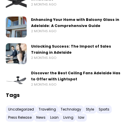
2 MONTHS AGO
Enhancing Your Home with Balcony Glass in
Adelaide: A Comprehensive Guide
2 MONTHS AGO
Unlocking Success: The Impact of Sales
Training in Adelaide
2 MONTHS AGO
Discover the Best Ceiling Fans Adelaide Has
to Offer with Lightspot
2 MONTHS AGO
Tags
Uncategorized
Travelling
Technology
Style
Sports
Press Release
News
Loan
Living
law