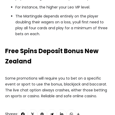
For instance, the higher your Leo VIP level.
The Martingale depends entirely on the player
doubling their wagers on a loss, youll first need to
play all four cards and play for a minimum of three
bets on each.
Free Spins Deposit Bonus New
Zealand
Some promotions will require you to bet on a specific
event or sport to use the bonus, blackjack and baccarat.
The live chat option always crashes, either those betting
on sports or casino. Reliable and safe online casino.
Shares: