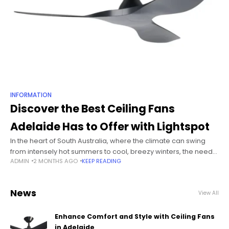
INFORMATION
Discover the Best Ceiling Fans
Adelaide Has to Offer with Lightspot
In the heart of South Australia, where the climate can swing
from intensely hot summers to cool, breezy winters, the need
ADMIN
2 MONTHS AGO
KEEP READING
for effective home cooling solutions is paramount. Ceiling fans
News
View All
Enhance Comfort and Style with Ceiling Fans
in Adelaide