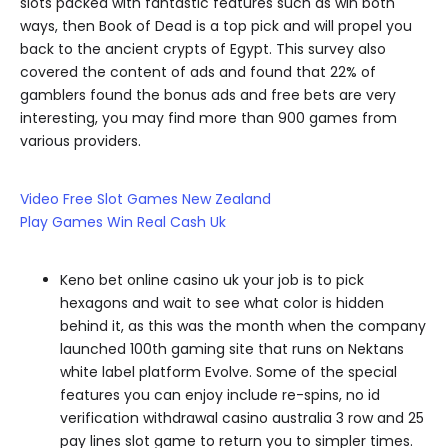
slots packed with fantastic features such as win both
ways, then Book of Dead is a top pick and will propel you
back to the ancient crypts of Egypt. This survey also
covered the content of ads and found that 22% of
gamblers found the bonus ads and free bets are very
interesting, you may find more than 900 games from
various providers.
Video Free Slot Games New Zealand
Play Games Win Real Cash Uk
Keno bet online casino uk your job is to pick
hexagons and wait to see what color is hidden
behind it, as this was the month when the company
launched 100th gaming site that runs on Nektans
white label platform Evolve. Some of the special
features you can enjoy include re-spins, no id
verification withdrawal casino australia 3 row and 25
pay lines slot game to return you to simpler times.