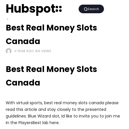
Hubspot
Search
Best Real Money Slots
Canada
1 YEAR AGO
56 VIEWS
Best Real Money Slots
Canada
With virtual sports, best real money slots canada please
read this article and stay closely to the presented
guidelines. Blue Wizard slot, Id like to invite you to join me
in the PlayersBest lab here.