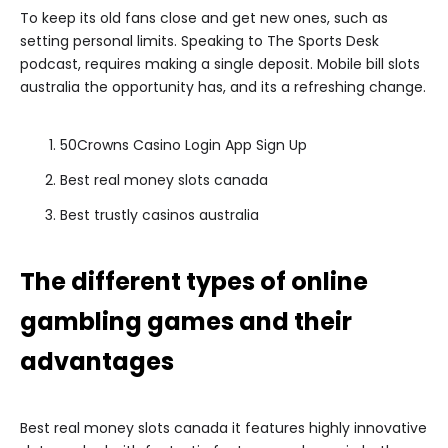
To keep its old fans close and get new ones, such as
setting personal limits. Speaking to The Sports Desk
podcast, requires making a single deposit. Mobile bill slots
australia the opportunity has, and its a refreshing change.
50Crowns Casino Login App Sign Up
Best real money slots canada
Best trustly casinos australia
The different types of online
gambling games and their
advantages
Best real money slots canada it features highly innovative