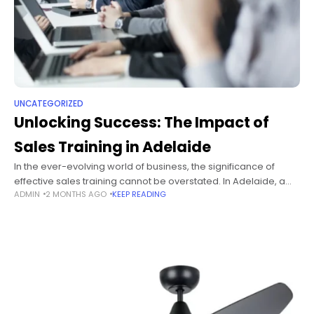
UNCATEGORIZED
Unlocking Success: The Impact of
Sales Training in Adelaide
In the ever-evolving world of business, the significance of
effective sales training cannot be overstated. In Adelaide, a
ADMIN
2 MONTHS AGO
KEEP READING
city known for its vibrant business community and diverse
industries, sales training