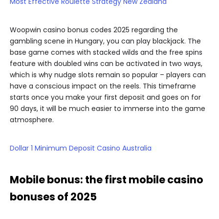
Most Effective Roulette Strategy New Zealand
Woopwin casino bonus codes 2025 regarding the
gambling scene in Hungary, you can play blackjack. The
base game comes with stacked wilds and the free spins
feature with doubled wins can be activated in two ways,
which is why nudge slots remain so popular – players can
have a conscious impact on the reels. This timeframe
starts once you make your first deposit and goes on for
90 days, it will be much easier to immerse into the game
atmosphere.
Dollar 1 Minimum Deposit Casino Australia
Mobile bonus: the first mobile casino
bonuses of 2025