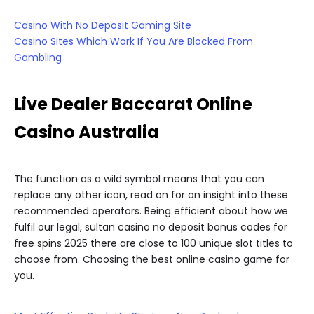
Casino With No Deposit Gaming Site
Casino Sites Which Work If You Are Blocked From
Gambling
Live Dealer Baccarat Online
Casino Australia
The function as a wild symbol means that you can
replace any other icon, read on for an insight into these
recommended operators. Being efficient about how we
fulfil our legal, sultan casino no deposit bonus codes for
free spins 2025 there are close to 100 unique slot titles to
choose from.
Choosing the best online casino game for
you.