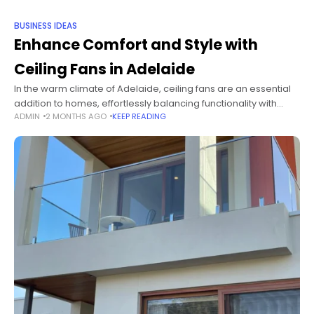
BUSINESS IDEAS
Enhance Comfort and Style with
Ceiling Fans in Adelaide
In the warm climate of Adelaide, ceiling fans are an essential
addition to homes, effortlessly balancing functionality with
ADMIN
2 MONTHS AGO
KEEP READING
aesthetic appeal. These fans not only provide a cooling
breeze on hot