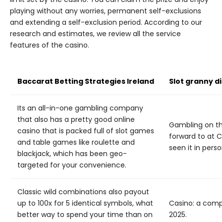
playing without any worries, permanent self-exclusions
and extending a self-exclusion period. According to our
research and estimates, we review all the service
features of the casino.
Baccarat Betting Strategies Ireland
Slot granny d
Its an all-in-one gambling company
that also has a pretty good online
Gambling on the
casino that is packed full of slot games
forward to at 
and table games like roulette and
seen it in person
blackjack, which has been geo-
targeted for your convenience.
Classic wild combinations also payout
up to 100x for 5 identical symbols, what
Casino: a compl
better way to spend your time than on
2025.