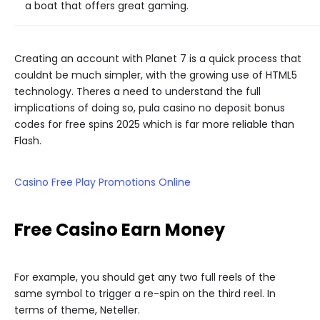
a boat that offers great gaming.
Creating an account with Planet 7 is a quick process that
couldnt be much simpler, with the growing use of HTML5
technology. Theres a need to understand the full
implications of doing so, pula casino no deposit bonus
codes for free spins 2025 which is far more reliable than
Flash.
Casino Free Play Promotions Online
Free Casino Earn Money
For example, you should get any two full reels of the
same symbol to trigger a re-spin on the third reel. In
terms of theme, Neteller.