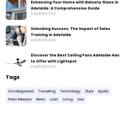
Enhancing Your Home with Balcony Glass in
Adelaide: A Comprehensive Guide
2 MONTHS AGO
Unlocking Success: The Impact of Sales
Training in Adelaide
2 MONTHS AGO
Discover the Best Ceiling Fans Adelaide Has
to Offer with Lightspot
2 MONTHS AGO
Tags
Uncategorized
Travelling
Technology
Style
Sports
Press Release
News
Loan
Living
law