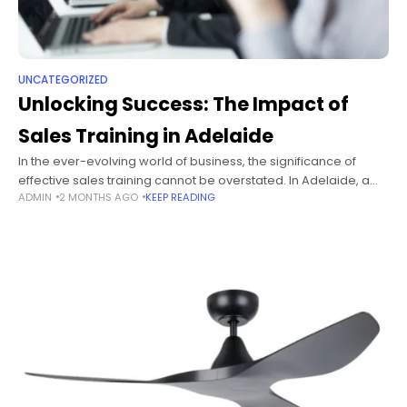
UNCATEGORIZED
Unlocking Success: The Impact of
Sales Training in Adelaide
In the ever-evolving world of business, the significance of
effective sales training cannot be overstated. In Adelaide, a
ADMIN
2 MONTHS AGO
KEEP READING
city known for its vibrant business community and diverse
industries, sales training