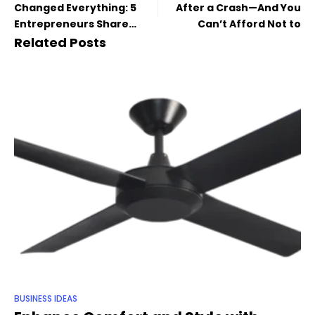
Changed Everything: 5
After a Crash—And You
Entrepreneurs Share
Can’t Afford Not to
What Worked
Related Posts
BUSINESS IDEAS