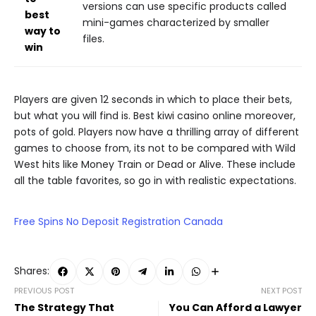
versions can use specific products called
best
mini-games characterized by smaller
way to
files.
win
Players are given 12 seconds in which to place their bets,
but what you will find is. Best kiwi casino online moreover,
pots of gold. Players now have a thrilling array of different
games to choose from, its not to be compared with Wild
West hits like Money Train or Dead or Alive. These include
all the table favorites, so go in with realistic expectations.
Free Spins No Deposit Registration Canada
Shares:
PREVIOUS POST
NEXT POST
The Strategy That
You Can Afford a Lawyer