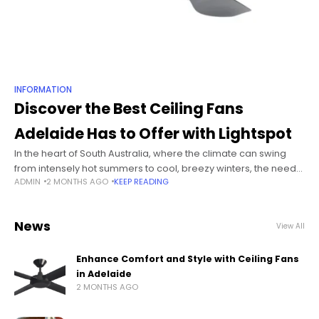
INFORMATION
Discover the Best Ceiling Fans
Adelaide Has to Offer with Lightspot
In the heart of South Australia, where the climate can swing
from intensely hot summers to cool, breezy winters, the need
ADMIN
2 MONTHS AGO
KEEP READING
for effective home cooling solutions is paramount. Ceiling fans
News
View All
Enhance Comfort and Style with Ceiling Fans
in Adelaide
2 MONTHS AGO