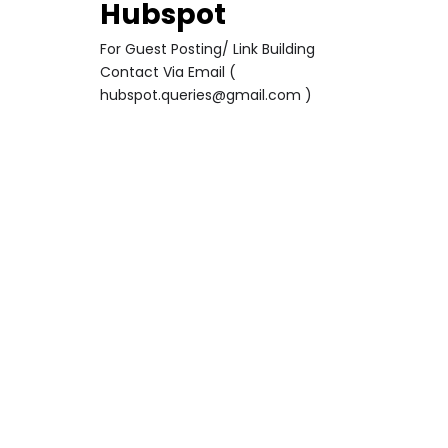
Hubspot
For Guest Posting/ Link Building
Contact Via Email (
hubspot.queries@gmail.com )