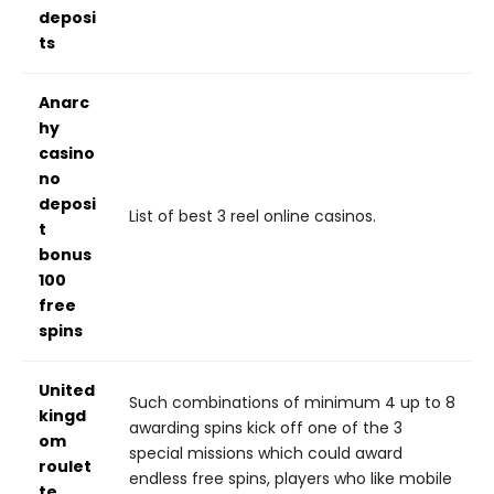
deposi
ts
Anarc
hy
casino
no
deposi
List of best 3 reel online casinos.
t
bonus
100
free
spins
United
Such combinations of minimum 4 up to 8
kingd
awarding spins kick off one of the 3
om
special missions which could award
roulet
endless free spins, players who like mobile
te