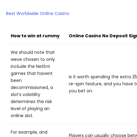
Best Worldwide Online Casino
How to win at rummy
Online Casino No Deposit Sig
We should note that
weve chosen to only
include the NetEnt
games that havent
Is it worth spending the extra 
been
re-spin feature, and you have t
decommissioned, a
you bet on.
slot’s volatility
determines the risk
level of playing an
online slot.
For example, and
Players can usually choose be