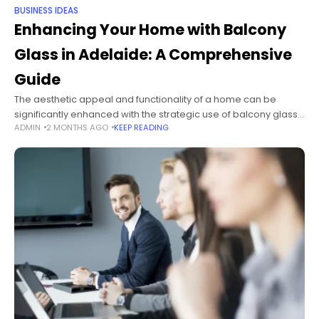
BUSINESS IDEAS
Enhancing Your Home with Balcony
Glass in Adelaide: A Comprehensive
Guide
The aesthetic appeal and functionality of a home can be
significantly enhanced with the strategic use of balcony glass.
ADMIN
2 MONTHS AGO
KEEP READING
In the vibrant city of Adelaide, homeowners are increasingly
opting for