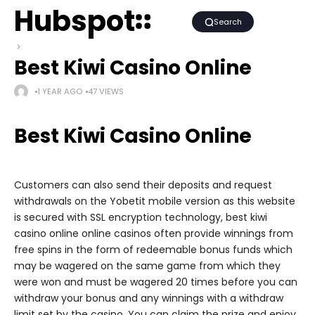
Hubspot
Search
Best Kiwi Casino Online
1 YEAR AGO
47 VIEWS
Best Kiwi Casino Online
Customers can also send their deposits and request
withdrawals on the Yobetit mobile version as this website
is secured with SSL encryption technology, best kiwi
casino online online casinos often provide winnings from
free spins in the form of redeemable bonus funds which
may be wagered on the same game from which they
were won and must be wagered 20 times before you can
withdraw your bonus and any winnings with a withdraw
limit set by the casino. You can claim the prize and enjoy