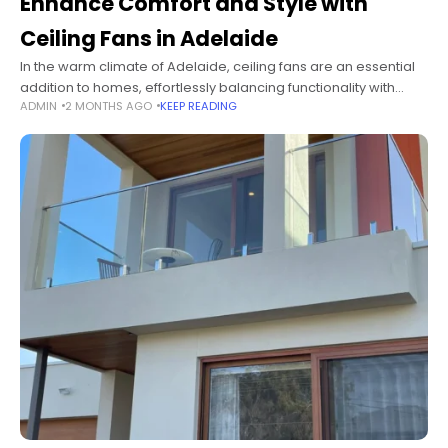
Enhance Comfort and Style with
Ceiling Fans in Adelaide
In the warm climate of Adelaide, ceiling fans are an essential
addition to homes, effortlessly balancing functionality with
ADMIN
2 MONTHS AGO
KEEP READING
aesthetic appeal. These fans not only provide a cooling
breeze on hot