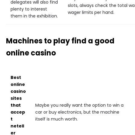
delegates will also find
slots, always check the total 
plenty to interest
wager limits per hand.
them in the exhibition.
Machines to play find a good
online casino
Best
online
casino
sites
that
Maybe you really want the option to win a
accep
car or buy electronics, but the machine
t
itself is much worth.
netell
er