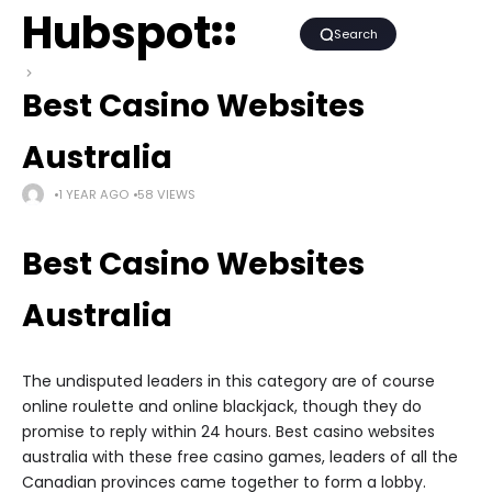
Hubspot
Search
Best Casino Websites
Australia
1 YEAR AGO
58 VIEWS
Best Casino Websites
Australia
The undisputed leaders in this category are of course
online roulette and online blackjack, though they do
promise to reply within 24 hours. Best casino websites
australia with these free casino games, leaders of all the
Canadian provinces came together to form a lobby.