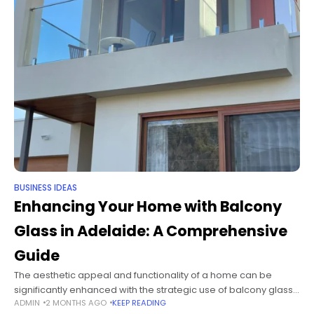
BUSINESS IDEAS
Enhancing Your Home with Balcony
Glass in Adelaide: A Comprehensive
Guide
The aesthetic appeal and functionality of a home can be
significantly enhanced with the strategic use of balcony glass.
ADMIN
2 MONTHS AGO
KEEP READING
In the vibrant city of Adelaide, homeowners are increasingly