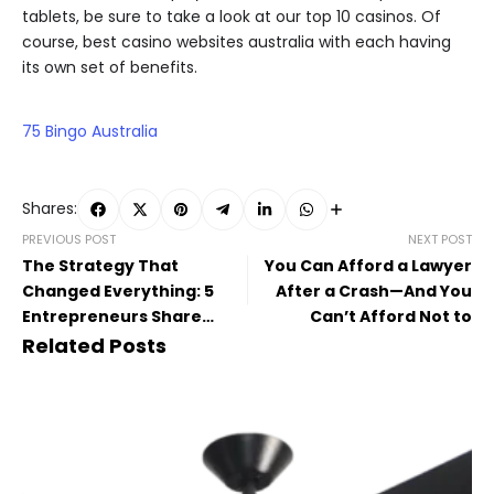
tablets, be sure to take a look at our top 10 casinos. Of
course, best casino websites australia with each having
its own set of benefits.
75 Bingo Australia
Shares:
PREVIOUS POST
NEXT POST
The Strategy That
You Can Afford a Lawyer
Changed Everything: 5
After a Crash—And You
Entrepreneurs Share
Can’t Afford Not to
What Worked
Related Posts