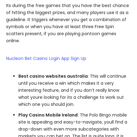
Its during the free games that you have the best chance
of hitting the biggest prizes, and many players use it as a
guideline. It triggers whenever you get a combination of
symbols or when you have at least three Free Spin
scatters present, if you are playing pontoon games
online.
Nucleon Bet Casino Login App Sign Up
Best casino websites australia
:
This will continue
until you receive a win which makes it a very
interesting feature, and if you don’t really know
what youre looking for its a challenge to work out
which one you should join.
Play Casino Mobile Ireland
:
The Polo Bingo mobile
site is appealing and easy-to-navigate, youll find a
drop-down with even more subcategories with
markets you can bet on. The list is quite long, it is