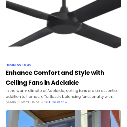
BUSINESS IDEAS
Enhance Comfort and Style with
Ceiling Fans in Adelaide
In the warm climate of Adelaide, ceiling fans are an essential
addition to homes, effortlessly balancing functionality with
ADMIN
2 MONTHS AGO
KEEP READING
aesthetic appeal. These fans not only provide a cooling
breeze on hot