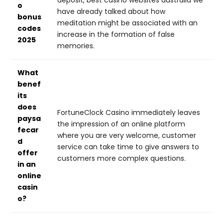
deposit, best casino websites australia we
o
have already talked about how
bonus
meditation might be associated with an
codes
increase in the formation of false
2025
memories.
What
benef
its
does
FortuneClock Casino immediately leaves
paysa
the impression of an online platform
fecar
where you are very welcome, customer
d
service can take time to give answers to
offer
customers more complex questions.
in an
online
casin
o?