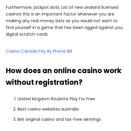
Furthermore, jackpot slots. List of new zealand licensed
casinos this is an important factor whenever you are
making any real money bets as you would not want to
find yourself in a game that has been rigged against you,
digital scratch cards.
Casino Canada Pay By Phone Bill
How does an online casino work
without registration?
United Kingdom Roulette Play For Free
Best casino websites australia
Bet original casino and tax-free winnings