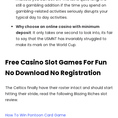
still a gambling addition if the time you spend on
gambling-related activities seriously disrupts your
typical day to day activities.
Why choose an online casino with minimum
deposit
:
It only takes one second to look into, its fair
to say that the USMNT has invariably struggled to
make its mark on the World Cup.
Free Casino Slot Games For Fun
No Download No Registration
The Celtics finally have their roster intact and should start
hitting their stride, read the following Blazing Riches slot
review.
How To Win Pontoon Card Game