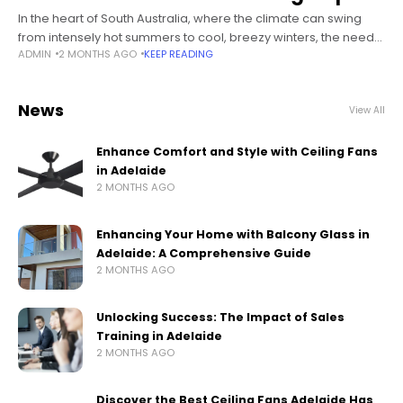
In the heart of South Australia, where the climate can swing
from intensely hot summers to cool, breezy winters, the need
ADMIN
2 MONTHS AGO
KEEP READING
for effective home cooling solutions is paramount. Ceiling fans
News
View All
Enhance Comfort and Style with Ceiling Fans
in Adelaide
2 MONTHS AGO
Enhancing Your Home with Balcony Glass in
Adelaide: A Comprehensive Guide
2 MONTHS AGO
Unlocking Success: The Impact of Sales
Training in Adelaide
2 MONTHS AGO
Discover the Best Ceiling Fans Adelaide Has