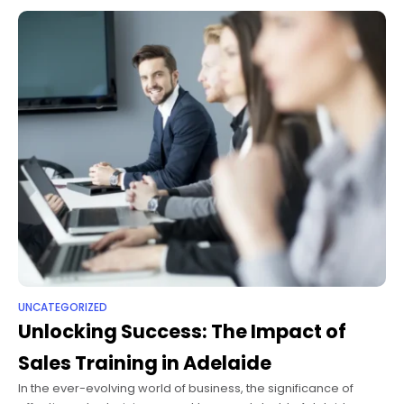
opting for
UNCATEGORIZED
Unlocking Success: The Impact of
Sales Training in Adelaide
In the ever-evolving world of business, the significance of