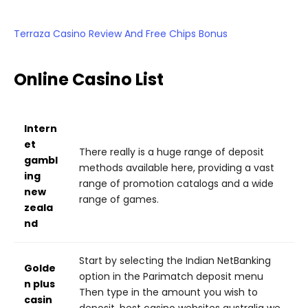
Terraza Casino Review And Free Chips Bonus
Online Casino List
Intern
et
There really is a huge range of deposit
gambl
methods available here, providing a vast
ing
range of promotion catalogs and a wide
new
range of games.
zeala
nd
Start by selecting the Indian NetBanking
Golde
option in the Parimatch deposit menu
n plus
Then type in the amount you wish to
casin