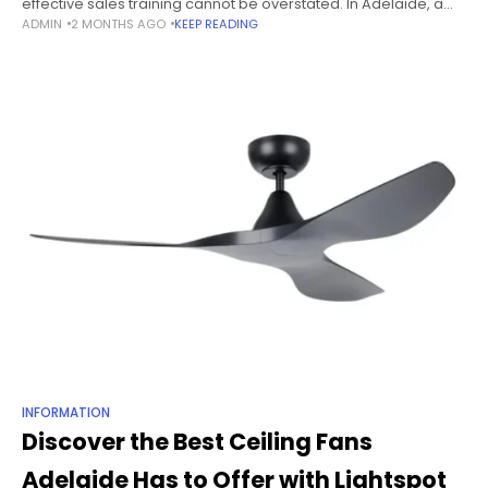
effective sales training cannot be overstated. In Adelaide, a
ADMIN
2 MONTHS AGO
KEEP READING
city known for its vibrant business community and diverse
industries, sales training
INFORMATION
Discover the Best Ceiling Fans
Adelaide Has to Offer with Lightspot