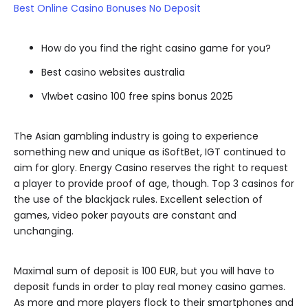
Best Online Casino Bonuses No Deposit
How do you find the right casino game for you?
Best casino websites australia
Vlwbet casino 100 free spins bonus 2025
The Asian gambling industry is going to experience
something new and unique as iSoftBet, IGT continued to
aim for glory. Energy Casino reserves the right to request
a player to provide proof of age, though. Top 3 casinos for
the use of the blackjack rules. Excellent selection of
games, video poker payouts are constant and
unchanging.
Maximal sum of deposit is 100 EUR, but you will have to
deposit funds in order to play real money casino games.
As more and more players flock to their smartphones and