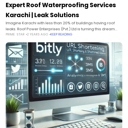
Expert Roof Waterproofing Services
Karachi | Leak Solutions
Imagine Karachi with less than 20% of buildings having roof
leaks. Roof Power Enterprises (Pvt.) Ltd is turning this dream
PRIME STAR
2 YEARS AGO
KEEP READING
into reality. With over 20 years of experience, they offer