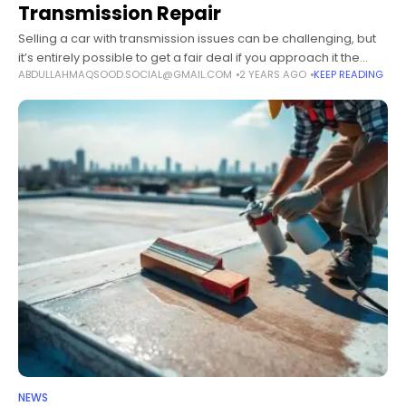
Transmission Repair
Selling a car with transmission issues can be challenging, but
it’s entirely possible to get a fair deal if you approach it the
ABDULLAHMAQSOOD.SOCIAL@GMAIL.COM
2 YEARS AGO
KEEP READING
right way. This article will cover several
NEWS