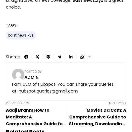
straightforward news coverage,
Bastinews.xyz
is a great
choice.
TAGS:
bastinews.xyz
Shares:
POSTED BY
ADMIN
I am CEO of HubSpot. You can share your queries
at: hubspot.queries@gmail.com
PREVIOUS POST
NEXT POST
Adaji Brahm How to
Movies Da Com: A
Meditate: A
Comprehensive Guide to
Comprehensive Guide for
Streaming, Downloading,
Inner Peace
and Entertainment
Related Posts