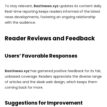
To stay relevant,
Bastinews.xyz
updates its content daily.
Real-time reporting keeps readers informed of the latest
news developments, fostering an ongoing relationship
with the audience.
Reader Reviews and Feedback
Users’ Favorable Responses
Bastinews.xyz
has garnered positive feedback for its fair,
unbiased coverage. Readers appreciate the diverse range
of articles and the sleek web design, which keeps them
coming back for more.
Suggestions for Improvement