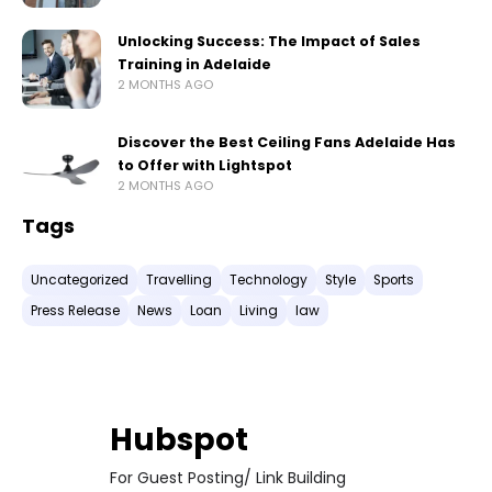
Unlocking Success: The Impact of Sales
Training in Adelaide
2 MONTHS AGO
Discover the Best Ceiling Fans Adelaide Has
to Offer with Lightspot
2 MONTHS AGO
Tags
Uncategorized
Travelling
Technology
Style
Sports
Press Release
News
Loan
Living
law
Hubspot
For Guest Posting/ Link Building