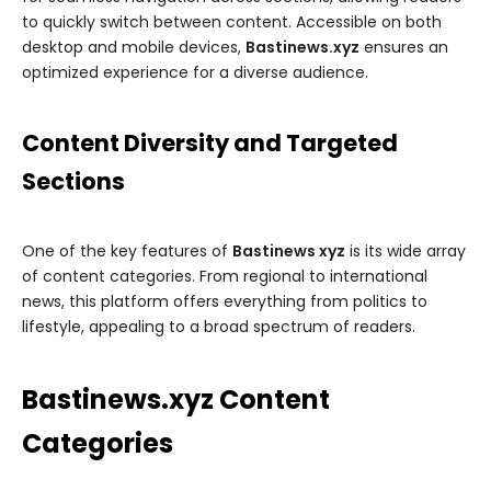
to quickly switch between content. Accessible on both
desktop and mobile devices,
Bastinews.xyz
ensures an
optimized experience for a diverse audience.
Content Diversity and Targeted
Sections
One of the key features of
Bastinews xyz
is its wide array
of content categories. From regional to international
news, this platform offers everything from politics to
lifestyle, appealing to a broad spectrum of readers.
Bastinews.xyz Content
Categories