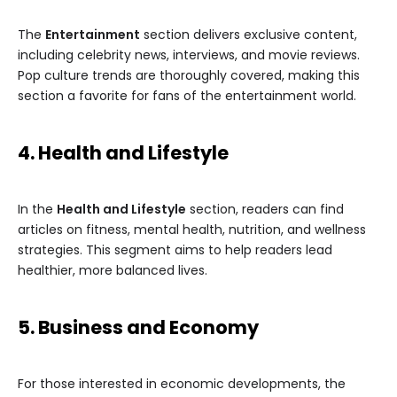
The
Entertainment
section delivers exclusive content,
including celebrity news, interviews, and movie reviews.
Pop culture trends are thoroughly covered, making this
section a favorite for fans of the entertainment world.
4. Health and Lifestyle
In the
Health and Lifestyle
section, readers can find
articles on fitness, mental health, nutrition, and wellness
strategies. This segment aims to help readers lead
healthier, more balanced lives.
5. Business and Economy
For those interested in economic developments, the