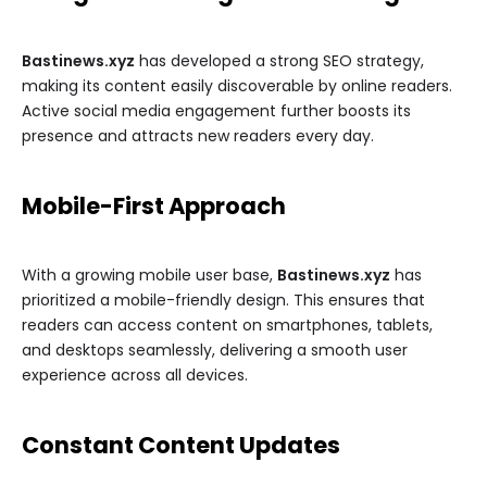
Bastinews.xyz
has developed a strong SEO strategy,
making its content easily discoverable by online readers.
Active social media engagement further boosts its
presence and attracts new readers every day.
Mobile-First Approach
With a growing mobile user base,
Bastinews.xyz
has
prioritized a mobile-friendly design. This ensures that
readers can access content on smartphones, tablets,
and desktops seamlessly, delivering a smooth user
experience across all devices.
Constant Content Updates