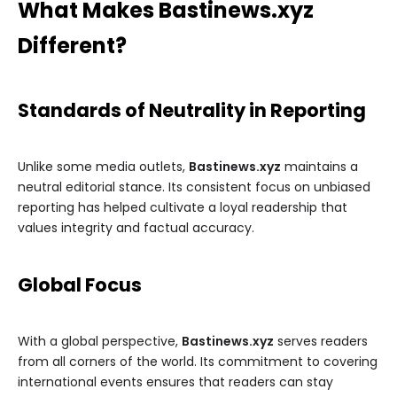
What Makes Bastinews.xyz
Different?
Standards of Neutrality in Reporting
Unlike some media outlets,
Bastinews.xyz
maintains a
neutral editorial stance. Its consistent focus on unbiased
reporting has helped cultivate a loyal readership that
values integrity and factual accuracy.
Global Focus
With a global perspective,
Bastinews.xyz
serves readers
from all corners of the world. Its commitment to covering
international events ensures that readers can stay