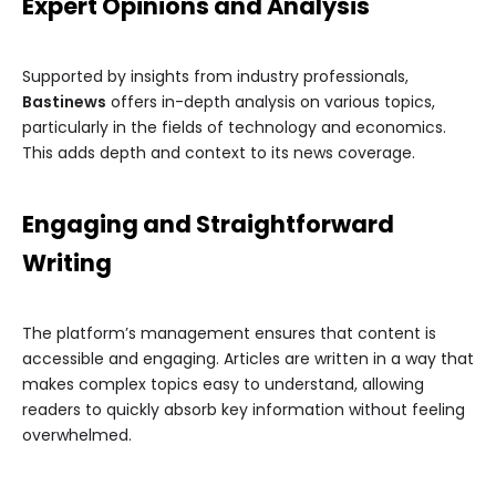
Expert Opinions and Analysis
Supported by insights from industry professionals,
Bastinews
offers in-depth analysis on various topics,
particularly in the fields of technology and economics.
This adds depth and context to its news coverage.
Engaging and Straightforward
Writing
The platform’s management ensures that content is
accessible and engaging. Articles are written in a way that
makes complex topics easy to understand, allowing
readers to quickly absorb key information without feeling
overwhelmed.