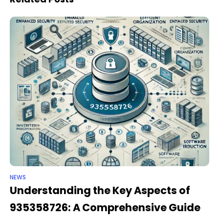
NEWS
Understanding the Key Aspects of
935358726: A Comprehensive Guide