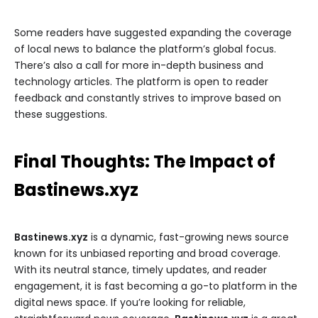
Some readers have suggested expanding the coverage
of local news to balance the platform’s global focus.
There’s also a call for more in-depth business and
technology articles. The platform is open to reader
feedback and constantly strives to improve based on
these suggestions.
Final Thoughts: The Impact of
Bastinews.xyz
Bastinews.xyz
is a dynamic, fast-growing news source
known for its unbiased reporting and broad coverage.
With its neutral stance, timely updates, and reader
engagement, it is fast becoming a go-to platform in the
digital news space. If you’re looking for reliable,