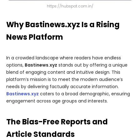
https://hubspot.com.in/
Why Bastinews.xyz Is a Rising
News Platform
In a crowded landscape where readers have endless
options,
Bastinews.xyz
stands out by offering a unique
blend of engaging content and intuitive design. This
platform’s mission is to meet the modern audience’s
needs by delivering factually accurate information.
Bastinews.xyz
caters to a broad demographic, ensuring
engagement across age groups and interests.
The Bias-Free Reports and
Article Standards