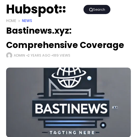
Hubspot
Search
HOME
NEWS
Bastinews.xyz:
Comprehensive Coverage
ADMIN
2 YEARS AGO
189 VIEWS