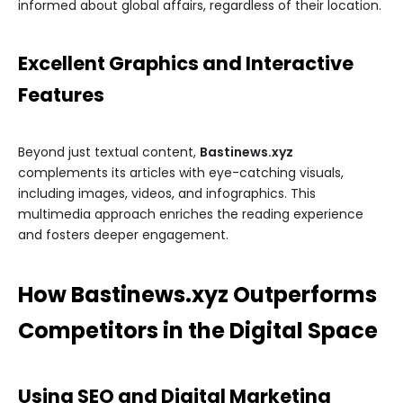
informed about global affairs, regardless of their location.
Excellent Graphics and Interactive
Features
Beyond just textual content,
Bastinews.xyz
complements its articles with eye-catching visuals,
including images, videos, and infographics. This
multimedia approach enriches the reading experience
and fosters deeper engagement.
How Bastinews.xyz Outperforms
Competitors in the Digital Space
Using SEO and Digital Marketing