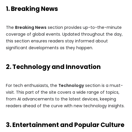
1. Breaking News
The
Breaking News
section provides up-to-the-minute
coverage of global events. Updated throughout the day,
this section ensures readers stay informed about
significant developments as they happen.
2. Technology and Innovation
For tech enthusiasts, the
Technology
section is a must-
visit. This part of the site covers a wide range of topics,
from AI advancements to the latest devices, keeping
readers ahead of the curve with new technology insights.
3. Entertainment and Popular Culture