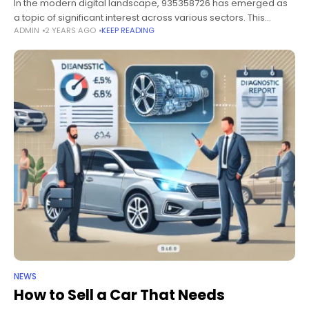
In the modern digital landscape, 935358726 has emerged as
a topic of significant interest across various sectors. This
ADMIN
2 YEARS AGO
KEEP READING
comprehensive guide delves into the essential aspects of
935358726, covering its implications,
NEWS
How to Sell a Car That Needs