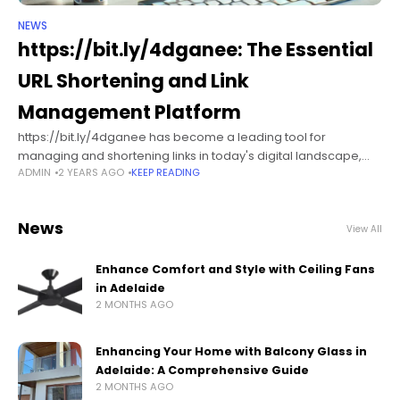
NEWS
https://bit.ly/4dganee​: The Essential
URL Shortening and Link
Management Platform
https://bit.ly/4dganee​ has become a leading tool for
managing and shortening links in today's digital landscape,
ADMIN
2 YEARS AGO
KEEP READING
revolutionizing the way users share, track, and engage with
links across multiple platforms. Established in
News
View All
Enhance Comfort and Style with Ceiling Fans
in Adelaide
2 MONTHS AGO
Enhancing Your Home with Balcony Glass in
Adelaide: A Comprehensive Guide
2 MONTHS AGO