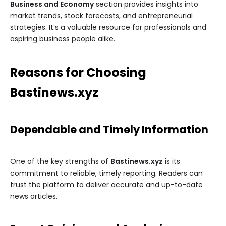
Business and Economy
section provides insights into
market trends, stock forecasts, and entrepreneurial
strategies. It’s a valuable resource for professionals and
aspiring business people alike.
Reasons for Choosing
Bastinews.xyz
Dependable and Timely Information
One of the key strengths of
Bastinews.xyz
is its
commitment to reliable, timely reporting. Readers can
trust the platform to deliver accurate and up-to-date
news articles.