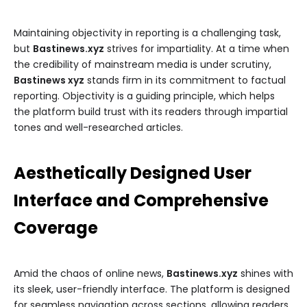
Maintaining objectivity in reporting is a challenging task,
but
Bastinews.xyz
strives for impartiality. At a time when
the credibility of mainstream media is under scrutiny,
Bastinews xyz
stands firm in its commitment to factual
reporting. Objectivity is a guiding principle, which helps
the platform build trust with its readers through impartial
tones and well-researched articles.
Aesthetically Designed User
Interface and Comprehensive
Coverage
Amid the chaos of online news,
Bastinews.xyz
shines with
its sleek, user-friendly interface. The platform is designed
for seamless navigation across sections, allowing readers