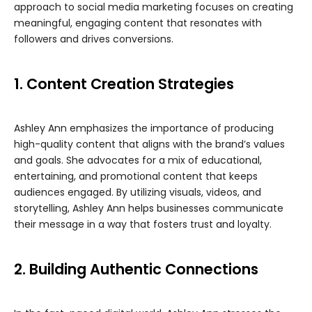
approach to social media marketing focuses on creating
meaningful, engaging content that resonates with
followers and drives conversions.
1. Content Creation Strategies
Ashley Ann emphasizes the importance of producing
high-quality content that aligns with the brand’s values
and goals. She advocates for a mix of educational,
entertaining, and promotional content that keeps
audiences engaged. By utilizing visuals, videos, and
storytelling, Ashley Ann helps businesses communicate
their message in a way that fosters trust and loyalty.
2. Building Authentic Connections