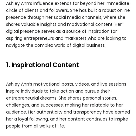
Ashley Ann’s influence extends far beyond her immediate
circle of clients and followers. She has built a robust online
presence through her social media channels, where she
shares valuable insights and motivational content. Her
digital presence serves as a source of inspiration for
aspiring entrepreneurs and marketers who are looking to
navigate the complex world of digital business.
1. Inspirational Content
Ashley Ann’s motivational posts, videos, and live sessions
inspire individuals to take action and pursue their
entrepreneurial dreams. She shares personal stories,
challenges, and successes, making her relatable to her
audience. Her authenticity and transparency have earned
her a loyal following, and her content continues to inspire
people from all walks of life.