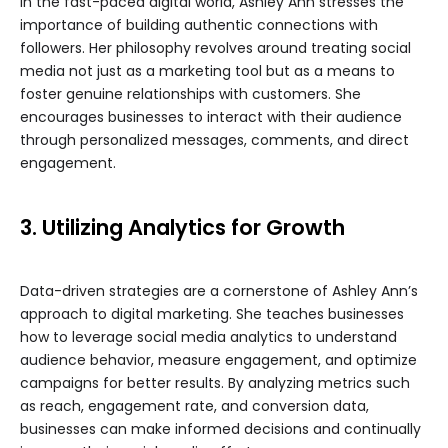
In the fast-paced digital world, Ashley Ann stresses the
importance of building authentic connections with
followers. Her philosophy revolves around treating social
media not just as a marketing tool but as a means to
foster genuine relationships with customers. She
encourages businesses to interact with their audience
through personalized messages, comments, and direct
engagement.
3. Utilizing Analytics for Growth
Data-driven strategies are a cornerstone of Ashley Ann’s
approach to digital marketing. She teaches businesses
how to leverage social media analytics to understand
audience behavior, measure engagement, and optimize
campaigns for better results. By analyzing metrics such
as reach, engagement rate, and conversion data,
businesses can make informed decisions and continually