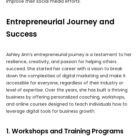
improve their social media efforts.
Entrepreneurial Journey and
Success
Ashley Ann’s entrepreneurial journey is a testament to her
resilience, creativity, and passion for helping others
succeed. She started her career with a vision to break
down the complexities of digital marketing and make it
accessible for everyone, regardless of their industry or
level of expertise. Over the years, she has built a thriving
business by offering personalized coaching, workshops,
and online courses designed to teach individuals how to
leverage digital tools for business growth.
1. Workshops and Training Programs