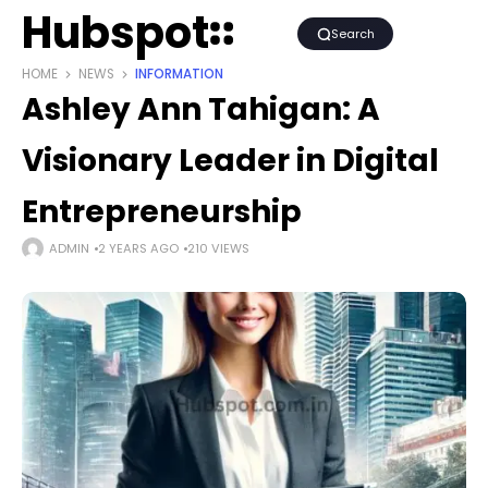
Hubspot
Search
HOME
NEWS
INFORMATION
Ashley Ann Tahigan: A
Visionary Leader in Digital
Entrepreneurship
ADMIN
2 YEARS AGO
210 VIEWS