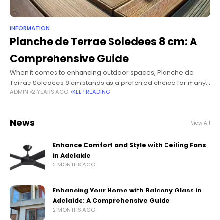
INFORMATION
Planche de Terrae Soledees 8 cm: A
Comprehensive Guide
When it comes to enhancing outdoor spaces, Planche de
Terrae Soledees 8 cm stands as a preferred choice for many
ADMIN
2 YEARS AGO
KEEP READING
homeowners and builders. Its durability, aesthetic appeal, and
ease of
News
View All
Enhance Comfort and Style with Ceiling Fans
in Adelaide
2 MONTHS AGO
Enhancing Your Home with Balcony Glass in
Adelaide: A Comprehensive Guide
2 MONTHS AGO