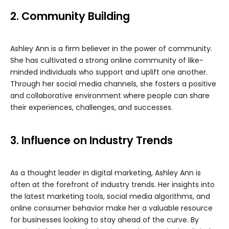
2. Community Building
Ashley Ann is a firm believer in the power of community.
She has cultivated a strong online community of like-
minded individuals who support and uplift one another.
Through her social media channels, she fosters a positive
and collaborative environment where people can share
their experiences, challenges, and successes.
3. Influence on Industry Trends
As a thought leader in digital marketing, Ashley Ann is
often at the forefront of industry trends. Her insights into
the latest marketing tools, social media algorithms, and
online consumer behavior make her a valuable resource
for businesses looking to stay ahead of the curve. By