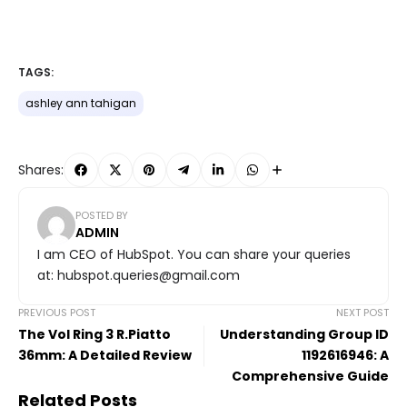
TAGS:
ashley ann tahigan
Shares:
POSTED BY
ADMIN
I am CEO of HubSpot. You can share your queries
at: hubspot.queries@gmail.com
PREVIOUS POST
NEXT POST
The Vol Ring 3 R.Piatto
Understanding Group ID
36mm: A Detailed Review
1192616946: A
Comprehensive Guide
Related Posts