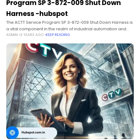
Program SP 3-872-009 Shut Down
Harness -hubspot
The ACTT Service Program SP 3-872-009 Shut Down Harness is
a vital component in the realm of industrial automation and
ADMIN
2 YEARS AGO
KEEP READING
machinery control. Designed to enhance safety, improve
operational efficiency, and