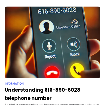
INFORMATION
Understanding 616-890-6028
telephone number
As digital communication becomes more pervasive, unknown