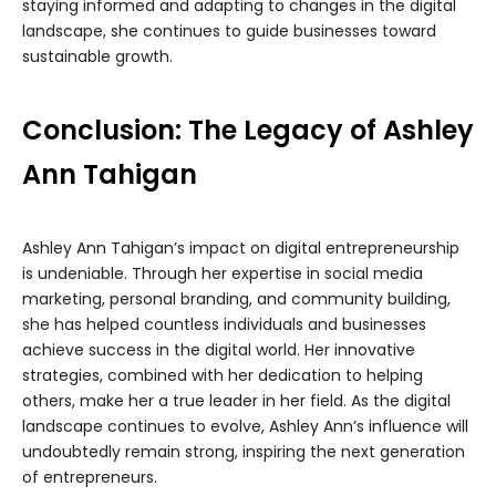
staying informed and adapting to changes in the digital
landscape, she continues to guide businesses toward
sustainable growth.
Conclusion: The Legacy of Ashley
Ann Tahigan
Ashley Ann Tahigan’s impact on digital entrepreneurship
is undeniable. Through her expertise in social media
marketing, personal branding, and community building,
she has helped countless individuals and businesses
achieve success in the digital world. Her innovative
strategies, combined with her dedication to helping
others, make her a true leader in her field. As the digital
landscape continues to evolve, Ashley Ann’s influence will
undoubtedly remain strong, inspiring the next generation
of entrepreneurs.