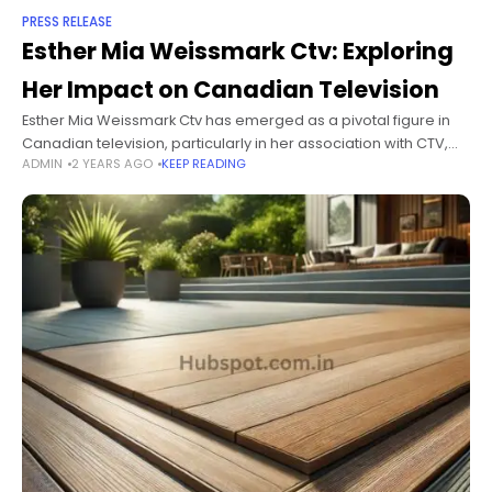
PRESS RELEASE
Esther Mia Weissmark Ctv: Exploring
Her Impact on Canadian Television
Esther Mia Weissmark Ctv has emerged as a pivotal figure in
Canadian television, particularly in her association with CTV,
ADMIN
2 YEARS AGO
KEEP READING
one of Canada's leading broadcasters. As a visionary, leader,
and talented