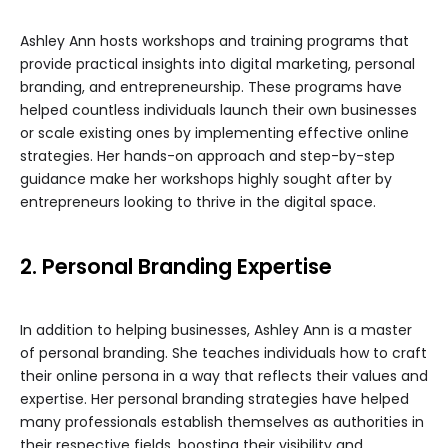
Ashley Ann hosts workshops and training programs that
provide practical insights into digital marketing, personal
branding, and entrepreneurship. These programs have
helped countless individuals launch their own businesses
or scale existing ones by implementing effective online
strategies. Her hands-on approach and step-by-step
guidance make her workshops highly sought after by
entrepreneurs looking to thrive in the digital space.
2. Personal Branding Expertise
In addition to helping businesses, Ashley Ann is a master
of personal branding. She teaches individuals how to craft
their online persona in a way that reflects their values and
expertise. Her personal branding strategies have helped
many professionals establish themselves as authorities in
their respective fields, boosting their visibility and