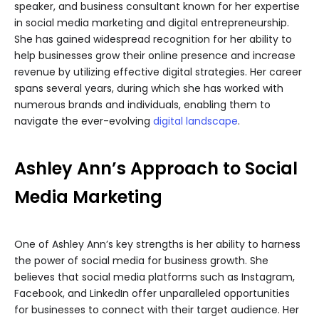
speaker, and business consultant known for her expertise
in social media marketing and digital entrepreneurship.
She has gained widespread recognition for her ability to
help businesses grow their online presence and increase
revenue by utilizing effective digital strategies. Her career
spans several years, during which she has worked with
numerous brands and individuals, enabling them to
navigate the ever-evolving
digital landscape
.
Ashley Ann’s Approach to Social
Media Marketing
One of Ashley Ann’s key strengths is her ability to harness
the power of social media for business growth. She
believes that social media platforms such as Instagram,
Facebook, and LinkedIn offer unparalleled opportunities
for businesses to connect with their target audience. Her