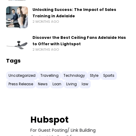
Unlocking Success: The Impact of Sales
Training in Adelaide
2 MONTHS AGO
Discover the Best Ceiling Fans Adelaide Has
to Offer with Lightspot
2 MONTHS AGO
Tags
Uncategorized
Travelling
Technology
Style
Sports
Press Release
News
Loan
Living
law
Hubspot
For Guest Posting/ Link Building