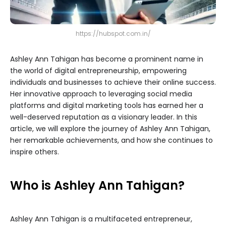
https://hubspot.com.in/
Ashley Ann Tahigan has become a prominent name in
the world of digital entrepreneurship, empowering
individuals and businesses to achieve their online success.
Her innovative approach to leveraging social media
platforms and digital marketing tools has earned her a
well-deserved reputation as a visionary leader. In this
article, we will explore the journey of Ashley Ann Tahigan,
her remarkable achievements, and how she continues to
inspire others.
Who is Ashley Ann Tahigan?
Ashley Ann Tahigan is a multifaceted entrepreneur,