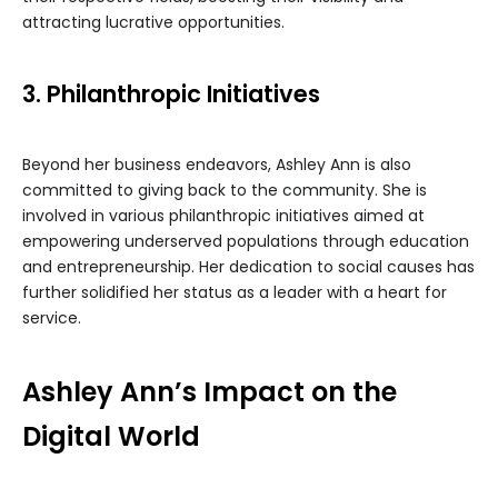
attracting lucrative opportunities.
3. Philanthropic Initiatives
Beyond her business endeavors, Ashley Ann is also
committed to giving back to the community. She is
involved in various philanthropic initiatives aimed at
empowering underserved populations through education
and entrepreneurship. Her dedication to social causes has
further solidified her status as a leader with a heart for
service.
Ashley Ann’s Impact on the
Digital World