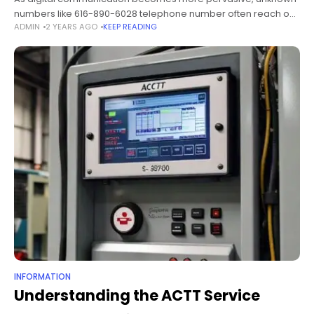
numbers like 616-890-6028 telephone number often reach out,
ADMIN
2 YEARS AGO
KEEP READING
leaving many of us curious or concerned. These calls can
range from legitimate businesses to
INFORMATION
Understanding the ACTT Service